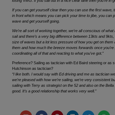
losing VMG. If you sail out in a nice clear lane then you’re in
If you can get yourself clear then you can use the first wave, tha
in front which means you can pick your time to jibe, you can p
wave and get yourself going.
We’re all sort of working together, we’re all conscious of what
sail and there’s a very big difference between 13kts and 9kts, 
size of waves but a lot less pressure of how you get on them
them and how much the breeze moves forwards once you’re go
coordinating all of that and reacting to what you’ve got.”
Preference? Sailing as tactician with Ed Baird steering or as st
Hutchinson as tactician?
“I like both. I would say with Ed driving and me as tactician we
we’re pleased with how we’re sailing, we’re very consistent bu
sailing with Terry as strategist on the 52 and also on the Bella
good. It’s a good relationship that works very well.”