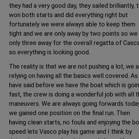
they had a very good day, they sailed brilliantly, 
won both starts and did everything right but
fortunately we were always able to keep them
tight and we are only away by two points so we
only three away for the overall regatta of Casca
so everything is looking good.
The reality is that we are not pushing a lot, we 
relying on having all the basics well covered. As 
have said before we have the boat which is goi
fast, the crew is doing a wonderful job with all 
maneuvers. We are always going forwards toda
we gained one position on the final run. Then
having clean starts, no fouls and enjoying the b
speed lets Vasco play his game and I think by