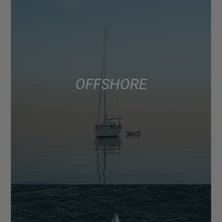
OFFSHORE