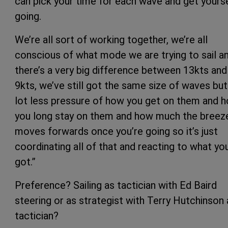
can pick your time for each wave and get yours
going.
We’re all sort of working together, we’re all
conscious of what mode we are trying to sail a
there’s a very big difference between 13kts and
9kts, we’ve still got the same size of waves but
lot less pressure of how you get on them and 
you long stay on them and how much the breez
moves forwards once you’re going so it’s just
coordinating all of that and reacting to what yo
got.”
Preference? Sailing as tactician with Ed Baird
steering or as strategist with Terry Hutchinson 
tactician?