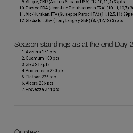
Alegre, GBR (Andres Soriano USA) (12,10,11,4) 37pts
Paprec FRA (Jean-Luc Petithuguenin FRA) (10,11,10,7) 
Xio/Hurakan, ITA (Guiseppe Parodi ITA) (11,12,5,11) 39pt
Gladiator, GBR (Tony Langley GBR) (8,7,12,12) 39pts
Season standings as at the end Day 
Azzurra 151 pts
Quantum 183 pts
Sled 217 pts
Bronenosec 220 pts
Platoon 226 pts
Alegre 236 pts
Provezza 244 pts
Quotes: