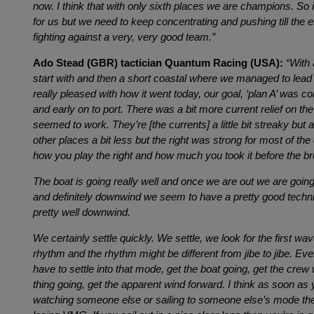
now. I think that with only sixth places we are champions. So it
for us but we need to keep concentrating and pushing till the
fighting against a very, very good team.”
Ado Stead (GBR) tactician Quantum Racing (USA):
“With
start with and then a short coastal where we managed to lead 
really pleased with how it went today, our goal, ‘plan A’ was c
and early on to port. There was a bit more current relief on the 
seemed to work. They’re [the currents] a little bit streaky but 
other places a bit less but the right was strong for most of the 
how you play the right and how much you took it before the br
The boat is going really well and once we are out we are going
and definitely downwind we seem to have a pretty good techn
pretty well downwind.
We certainly settle quickly. We settle, we look for the first wav
rhythm and the rhythm might be different from jibe to jibe. Even
have to settle into that mode, get the boat going, get the crew 
thing going, get the apparent wind forward. I think as soon as 
watching someone else or sailing to someone else’s mode the