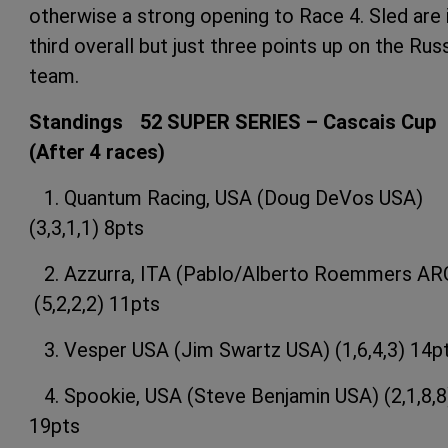
otherwise a strong opening to Race 4. Sled are 
third overall but just three points up on the Rus
team.
Standings 52 SUPER SERIES – Cascais Cup
(After 4 races)
1. Quantum Racing, USA (Doug DeVos USA)
(3,3,1,1) 8pts
2. Azzurra, ITA (Pablo/Alberto Roemmers AR
(5,2,2,2) 11pts
3. Vesper USA (Jim Swartz USA) (1,6,4,3) 14p
4. Spookie, USA (Steve Benjamin USA) (2,1,8,8
19pts