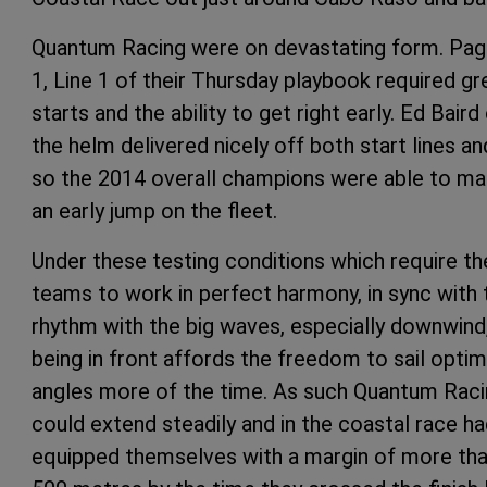
Quantum Racing were on devastating form. Pa
1, Line 1 of their Thursday playbook required gr
starts and the ability to get right early. Ed Baird
the helm delivered nicely off both start lines an
so the 2014 overall champions were able to m
an early jump on the fleet.
Under these testing conditions which require th
teams to work in perfect harmony, in sync with 
rhythm with the big waves, especially downwind
being in front affords the freedom to sail opt
angles more of the time. As such Quantum Rac
could extend steadily and in the coastal race h
equipped themselves with a margin of more th