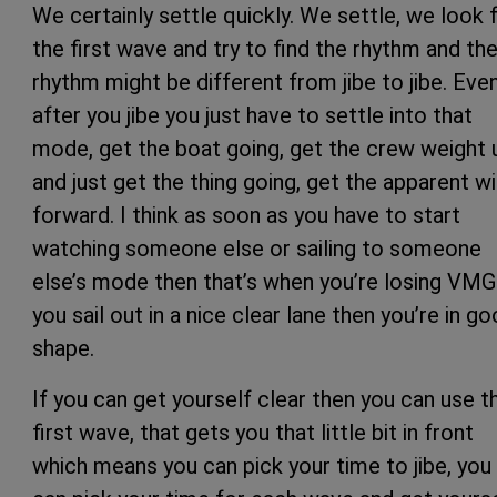
We certainly settle quickly. We settle, we look 
the first wave and try to find the rhythm and th
rhythm might be different from jibe to jibe. Eve
after you jibe you just have to settle into that
mode, get the boat going, get the crew weight 
and just get the thing going, get the apparent w
forward. I think as soon as you have to start
watching someone else or sailing to someone
else’s mode then that’s when you’re losing VMG.
you sail out in a nice clear lane then you’re in g
shape.
If you can get yourself clear then you can use t
first wave, that gets you that little bit in front
which means you can pick your time to jibe, you