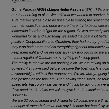
Guille Parada (ARG) skipper-helm Azzurra (ITA):
“I think 
much according to plan. We said that we wanted to survive th
sure that we get as close as possible to sealing the deal of t
our main objective, and once we are there; try to be as close a
leadership in order to fight for the regatta. So two second plac
wonderful for us and also today we sailed the boat a lot better so
positive. Congratulations to Quantum, they had a very good day,
they won both starts and did everything right but fortunately 
keep them tight and we are only away by two points so we are
overall regatta of Cascais so everything is looking good.
The reality is that we are not pushing a lot, we are relying on h
covered. As I have said before we have the boat which is going
a wonderful job with all the maneuvers. We are always going
one position on the final run. Then having clean starts, no fou
speed lets Vasco play his game and I think by doing that we a
If we need to take risks we will analyse it at the situation but t
is low risk.
We are 32 points ahead and divided by 12 points we are 3 races
a couple of races before we can say it is done but hopefully w