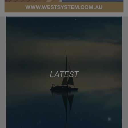
LATEST