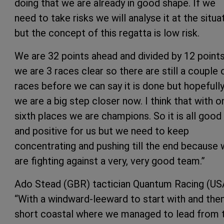
doing that we are already in good shape. If we
need to take risks we will analyse it at the situa
but the concept of this regatta is low risk.
We are 32 points ahead and divided by 12 point
we are 3 races clear so there are still a couple 
races before we can say it is done but hopefull
we are a big step closer now. I think that with o
sixth places we are champions. So it is all good
and positive for us but we need to keep
concentrating and pushing till the end because
are fighting against a very, very good team.”
Ado Stead (GBR) tactician Quantum Racing (US
“With a windward-leeward to start with and the
short coastal where we managed to lead from 