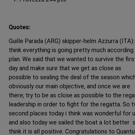
Quotes:
Guille Parada (ARG) skipper-helm Azzurra (ITA): 
think everything is going pretty much according
plan. We said that we wanted to survive the firs
day and make sure that we get as close as
possible to sealing the deal of the season whic
obviously our main objective, and once we are
there; try to be as close as possible to the rega
leadership in order to fight for the regatta. So 
second places today i think was wonderful for 
and also today we sailed the boat a lot better s
think it is all positive. Congratulations to Quant