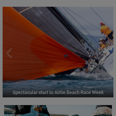
Spectacular start to Airlie Beach Race Week