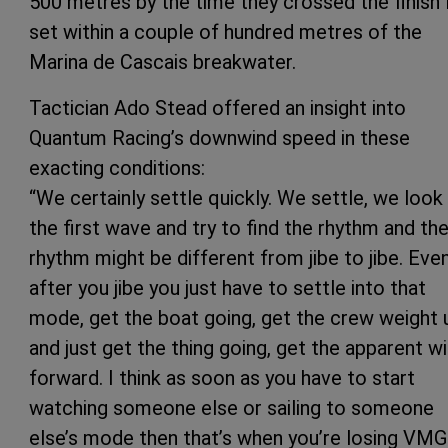
500 metres by the time they crossed the finish 
set within a couple of hundred metres of the
Marina de Cascais breakwater.
Tactician Ado Stead offered an insight into
Quantum Racing’s downwind speed in these
exacting conditions:
“We certainly settle quickly. We settle, we look
the first wave and try to find the rhythm and th
rhythm might be different from jibe to jibe. Eve
after you jibe you just have to settle into that
mode, get the boat going, get the crew weight 
and just get the thing going, get the apparent w
forward. I think as soon as you have to start
watching someone else or sailing to someone
else’s mode then that’s when you’re losing VMG.