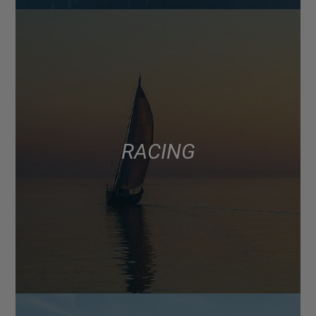
RACING