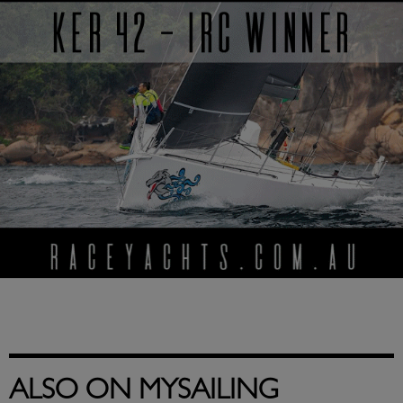
ALSO ON MYSAILING