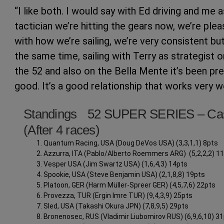
“I like both. I would say with Ed driving and me a
tactician we’re hitting the gears now, we’re ple
with how we’re sailing, we’re very consistent but
the same time, sailing with Terry as strategist o
the 52 and also on the Bella Mente it’s been pre
good. It’s a good relationship that works very we
Standings 52 SUPER SERIES – Ca
(After 4 races)
Quantum Racing, USA (Doug DeVos USA) (3,3,1,1) 8pts
Azzurra, ITA (Pablo/Alberto Roemmers ARG) (5,2,2,2) 1
Vesper USA (Jim Swartz USA) (1,6,4,3) 14pts
Spookie, USA (Steve Benjamin USA) (2,1,8,8) 19pts
Platoon, GER (Harm Müller-Spreer GER) (4,5,7,6) 22pts
Provezza, TUR (Ergin Imre TUR) (9,4,3,9) 25pts
Sled, USA (Takashi Okura JPN) (7,8,9,5) 29pts
Bronenosec, RUS (Vladimir Liubomirov RUS) (6,9,6,10) 3