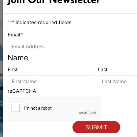
Join Our Newsletter
"
*
" indicates required fields
Email
*
Name
First
Last
reCAPTCHA