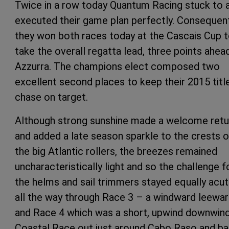
Twice in a row today Quantum Racing stuck to 
executed their game plan perfectly. Consequen
they won both races today at the Cascais Cup 
take the overall regatta lead, three points ahea
Azzurra. The champions elect composed two
excellent second places to keep their 2015 titl
chase on target.
Although strong sunshine made a welcome retu
and added a late season sparkle to the crests o
the big Atlantic rollers, the breezes remained
uncharacteristically light and so the challenge f
the helms and sail trimmers stayed equally acu
all the way through Race 3 – a windward leewa
and Race 4 which was a short, upwind downwin
Coastal Race out just around Cabo Raso and ba