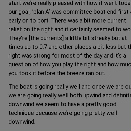
start we’re really pleased with how it went toda
our goal, ‘plan A’ was committee boat end first
early on to port. There was a bit more current
relief on the right and it certainly seemed to wo
They’re [the currents] a little bit streaky but at
times up to 0.7 and other places a bit less but t
right was strong for most of the day and it’s a
question of how you play the right and how mu
you took it before the breeze ran out.
The boat is going really well and once we are o
we are going really well both upwind and definit
downwind we seem to have a pretty good
technique because we’re going pretty well
downwind.