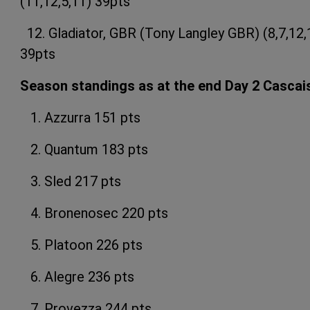
(11,12,5,11) 39pts
12. Gladiator, GBR (Tony Langley GBR) (8,7,12,
39pts
Season standings as at the end Day 2 Cascai
1. Azzurra 151 pts
2. Quantum 183 pts
3. Sled 217 pts
4. Bronenosec 220 pts
5. Platoon 226 pts
6. Alegre 236 pts
7. Provezza 244 pts