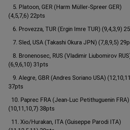
5. Platoon, GER (Harm Müller-Spreer GER)
(4,5,7,6) 22pts
6. Provezza, TUR (Ergin Imre TUR) (9,4,3,9) 2
7. Sled, USA (Takashi Okura JPN) (7,8,9,5) 29p
8. Bronenosec, RUS (Vladimir Liubomirov RUS
(6,9,6,10) 31pts
9. Alegre, GBR (Andres Soriano USA) (12,10,11
37pts
10. Paprec FRA (Jean-Luc Petithuguenin FRA)
(10,11,10,7) 38pts
11. Xio/Hurakan, ITA (Guiseppe Parodi ITA)