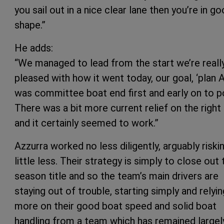
you sail out in a nice clear lane then you’re in g
shape.”
He adds:
“We managed to lead from the start we’re reall
pleased with how it went today, our goal, ‘plan A
was committee boat end first and early on to p
There was a bit more current relief on the right
and it certainly seemed to work.”
Azzurra worked no less diligently, arguably riski
little less. Their strategy is simply to close out 
season title and so the team’s main drivers are
staying out of trouble, starting simply and relyin
more on their good boat speed and solid boat
handling from a team which has remained largel