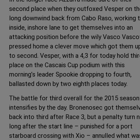
second place when they outfoxed Vesper on th
long downwind back from Cabo Raso, working 
inside, inshore lane to get themselves into an
attacking position before the wily Vasco Vasco
pressed home a clever move which got them u
to second. Vesper, with a 4,3 for today hold thi
place on the Cascais Cup podium with this
morning’s leader Spookie dropping to fourth,
ballasted down by two eighth places today.
The battle for third overall for the 2015 season
intensifies by the day. Bronenosec got themsel
back into third after Race 3, but a penalty turn 
long after the start line – punished for a port
starboard crossing with Xio – annulled what wa