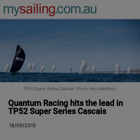
Main Navigation
TP52 Super Series Cascais. Photo Nico Martinez.
Quantum Racing hits the lead in
TP52 Super Series Cascais
18/09/2015