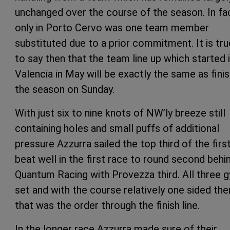
unchanged over the course of the season. In fa
only in Porto Cervo was one team member
substituted due to a prior commitment. It is tru
to say then that the team line up which started 
Valencia in May will be exactly the same as fini
the season on Sunday.
With just six to nine knots of NW’ly breeze still
containing holes and small puffs of additional
pressure Azzurra sailed the top third of the firs
beat well in the first race to round second behi
Quantum Racing with Provezza third. All three 
set and with the course relatively one sided the
that was the order through the finish line.
In the longer race Azzurra made sure of their