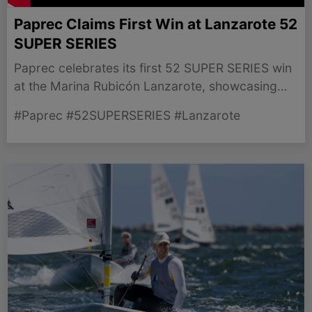
Paprec Claims First Win at Lanzarote 52
SUPER SERIES
Paprec celebrates its first 52 SUPER SERIES win
at the Marina Rubicón Lanzarote, showcasing
skill in challenging conditions.
#Paprec #52SUPERSERIES #Lanzarote