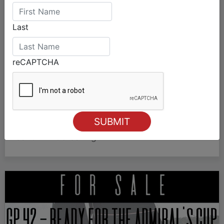
Last
reCAPTCHA
The 49er will provide the talent SailGP
needs
The 49er class is key to SailGP’s expansion,
showcasing emerging sailing talent from around
the world.
#SailGP #49erSailing