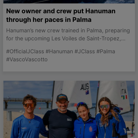
New owner and crew put Hanuman
through her paces in Palma
Hanuman’s new crew trained in Palma, preparing
for the upcoming Les Voiles de Saint-Tropez,
showcasing their expertise and teamwork.
#OfficialJClass #Hanuman #JClass #Palma
#VascoVascotto