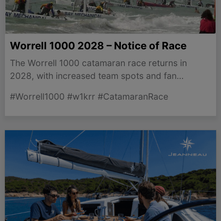
Worrell 1000 2028 – Notice of Race
The Worrell 1000 catamaran race returns in
2028, with increased team spots and fan
engagement initiatives starting now! Get ready,
#Worrell1000 #w1krr #CatamaranRace
sailors!