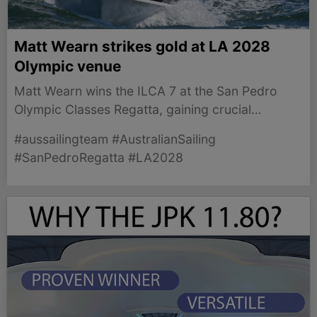
Matt Wearn strikes gold at LA 2028
Olympic venue
Matt Wearn wins the ILCA 7 at the San Pedro
Olympic Classes Regatta, gaining crucial
experience ahead of LA 2028.
#aussailingteam #AustralianSailing
#SanPedroRegatta #LA2028