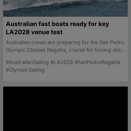
Australian fast boats ready for key
LA2028 venue test
Australian crews are preparing for the San Pedro
Olympic Classes Regatta, crucial for honing skills
ahead of LA 2028.
#AustralianSailing #LA2028 #SanPedroRegatta
#OlympicSailing