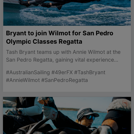
Bryant to join Wilmot for San Pedro
Olympic Classes Regatta
Tash Bryant teams up with Annie Wilmot at the
San Pedro Regatta, gaining vital experience
ahead of the LA 2028 Olympic racecourse while
#AustralianSailing #49erFX #TashBryant
Laura Harding recovers.
#AnnieWilmot #SanPedroRegatta