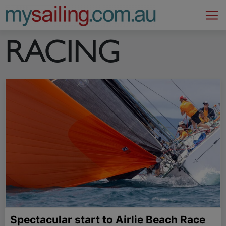
Main Navigation
RACING
Spectacular start to Airlie Beach Race