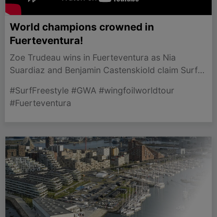
World champions crowned in
Fuerteventura!
Zoe Trudeau wins in Fuerteventura as Nia
Suardiaz and Benjamin Castenskiold claim Surf-
Freestyle titles in thrilling finale.
#SurfFreestyle #GWA #wingfoilworldtour
#Fuerteventura