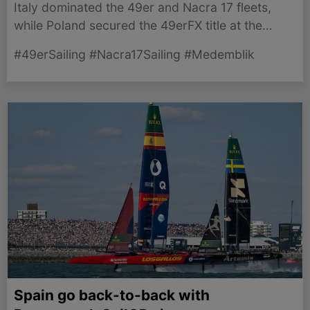
Italy dominated the 49er and Nacra 17 fleets,
while Poland secured the 49erFX title at the
thrilling 2026 Junior World Championship in
#49erSailing #Nacra17Sailing #Medemblik
Medemblik.
Spain go back-to-back with