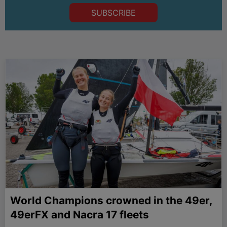
SUBSCRIBE
World Champions crowned in the 49er,
49erFX and Nacra 17 fleets