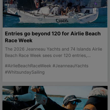
Entries go beyond 120 for Airlie Beach
Race Week
The 2026 Jeanneau Yachts and 74 Islands Airlie
Beach Race Week sees over 120 entries,
promising thrilling competition in the stunning
#AirlieBeachRaceWeek #JeanneauYachts
Whitsundays.
#WhitsundaySailing