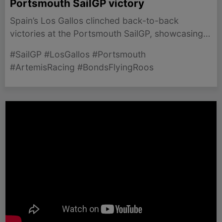
Portsmouth SailGP victory
Spain’s Los Gallos clinched back-to-back
victories at the Portsmouth SailGP, showcasing
thrilling competition among top teams in iconic
#SailGP #LosGallos #Portsmouth
conditions.
#ArtemisRacing #BondsFlyingRoos