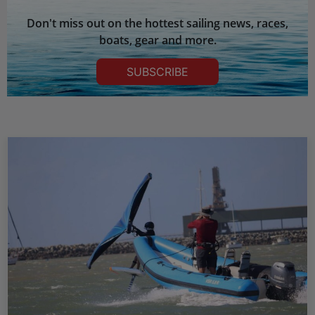
Don't miss out on the hottest sailing news, races,
boats, gear and more.
SUBSCRIBE