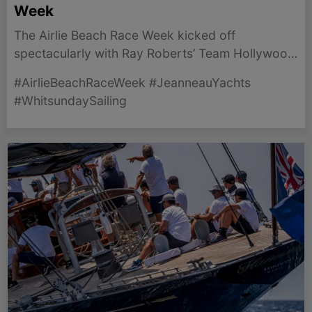
Week
The Airlie Beach Race Week kicked off
spectacularly with Ray Roberts’ Team Hollywood
winning IRC Division 1 by a significant margin.
#AirlieBeachRaceWeek #JeanneauYachts
#WhitsundaySailing