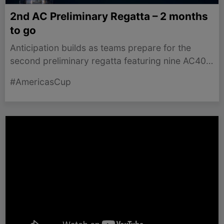
2nd AC Preliminary Regatta – 2 months
to go
Anticipation builds as teams prepare for the
second preliminary regatta featuring nine AC40s
in Naples this September.
#AmericasCup