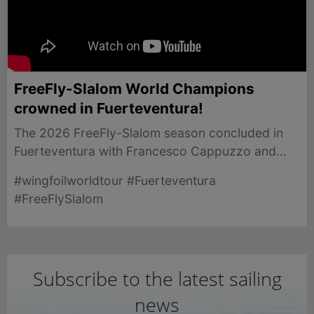
FreeFly-Slalom World Champions
crowned in Fuerteventura!
The 2026 FreeFly-Slalom season concluded in
Fuerteventura with Francesco Cappuzzo and
Kylie Belloeuvre crowned world champions after
#wingfoilworldtour #Fuerteventura
fierce competition.
#FreeFlySlalom
Subscribe to the latest sailing
news