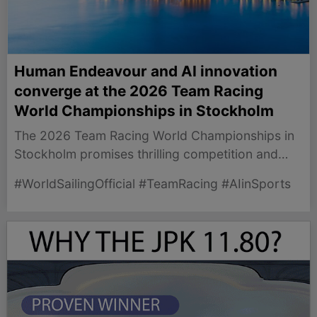
Human Endeavour and AI innovation
converge at the 2026 Team Racing
World Championships in Stockholm
The 2026 Team Racing World Championships in
Stockholm promises thrilling competition and
innovative spectator technology for an
#WorldSailingOfficial #TeamRacing #AIinSports
unforgettable experience.