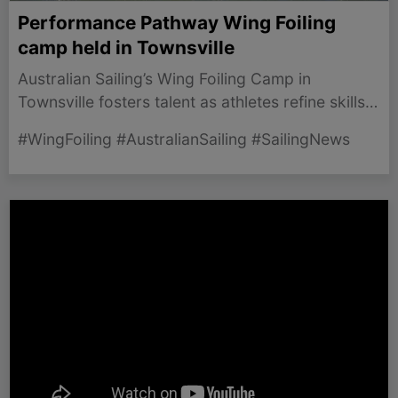
Performance Pathway Wing Foiling
camp held in Townsville
Australian Sailing’s Wing Foiling Camp in
Townsville fosters talent as athletes refine skills
for the upcoming 2027 World Championships.
#WingFoiling #AustralianSailing #SailingNews