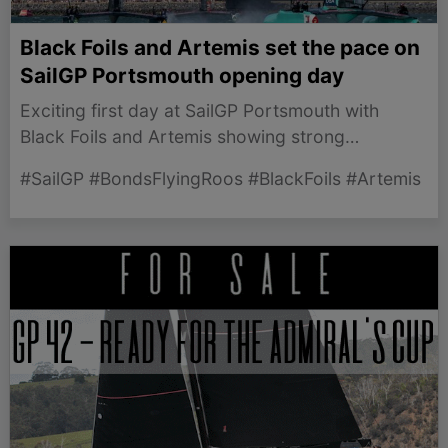
Black Foils and Artemis set the pace on
SailGP Portsmouth opening day
Exciting first day at SailGP Portsmouth with
Black Foils and Artemis showing strong
performances leading into Day 2.
#SailGP #BondsFlyingRoos #BlackFoils #Artemis