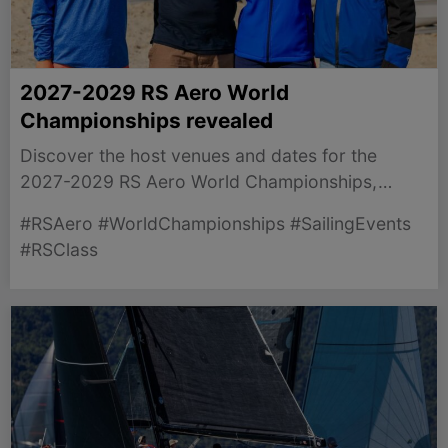
2027-2029 RS Aero World
Championships revealed
Discover the host venues and dates for the
2027-2029 RS Aero World Championships,
unveiled for sailors worldwide.
#RSAero #WorldChampionships #SailingEvents
#RSClass