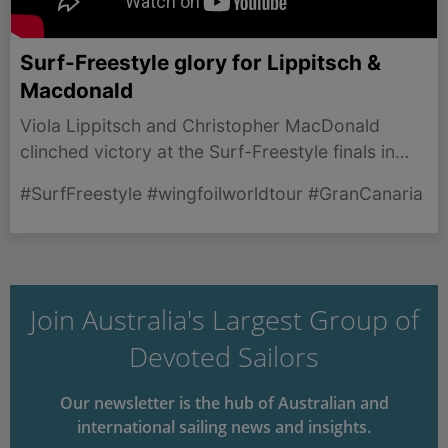
Surf-Freestyle glory for Lippitsch &
Macdonald
Viola Lippitsch and Christopher MacDonald
clinched victory at the Surf-Freestyle finals in
Gran Canaria, showcasing exceptional talent and
#SurfFreestyle #wingfoilworldtour #GranCanaria
skill.
Join Australia's Largest Group of
Devoted Sailors
Our newsletter is the hub of Australian and
international sailing news and insights.