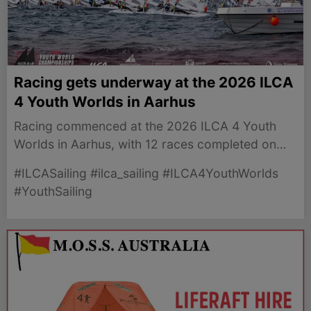
Racing gets underway at the 2026 ILCA
4 Youth Worlds in Aarhus
Racing commenced at the 2026 ILCA 4 Youth
Worlds in Aarhus, with 12 races completed on
opening day across six fleets. Good Luck to the
#ILCASailing #ilca_sailing #ILCA4YouthWorlds
5 boys and 6 girls representing Australia.
#YouthSailing