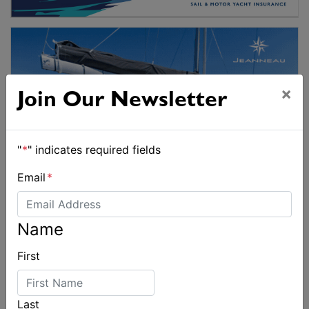
×
Join Our Newsletter
"
*
" indicates required fields
Email
*
Name
First
Last