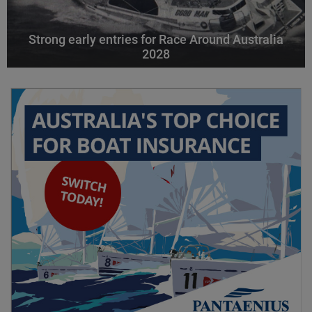
Strong early entries for Race Around Australia
2028