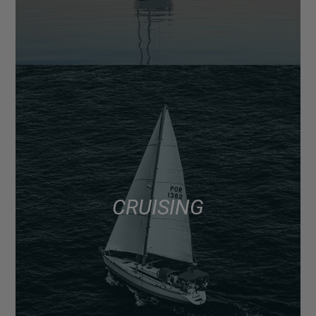
CRUISING