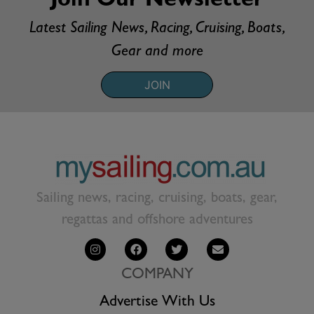
Join Our Newsletter
Latest Sailing News, Racing, Cruising, Boats,
Gear and more
JOIN
Sailing news, racing, cruising, boats, gear,
regattas and offshore adventures
COMPANY
Advertise With Us