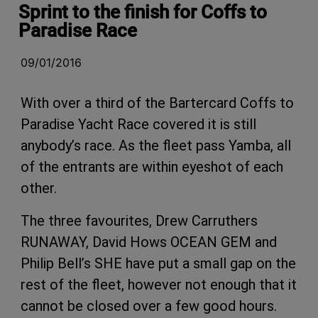
Sprint to the finish for Coffs to
Paradise Race
09/01/2016
With over a third of the Bartercard Coffs to
Paradise Yacht Race covered it is still
anybody’s race. As the fleet pass Yamba, all
of the entrants are within eyeshot of each
other.
The three favourites, Drew Carruthers
RUNAWAY, David Hows OCEAN GEM and
Philip Bell’s SHE have put a small gap on the
rest of the fleet, however not enough that it
cannot be closed over a few good hours.