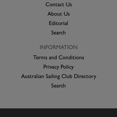
Contact Us
About Us
Editorial
Search
INFORMATION
Terms and Conditions
Privacy Policy
Australian Sailing Club Directory
Search