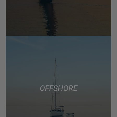
OFFSHORE