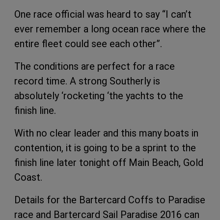
One race official was heard to say “I can’t
ever remember a long ocean race where the
entire fleet could see each other”.
The conditions are perfect for a race
record time. A strong Southerly is
absolutely ‘rocketing ‘the yachts to the
finish line.
With no clear leader and this many boats in
contention, it is going to be a sprint to the
finish line later tonight off Main Beach, Gold
Coast.
Details for the Bartercard Coffs to Paradise
race and Bartercard Sail Paradise 2016 can