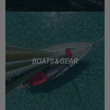
BOATS & GEAR