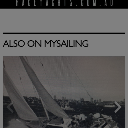
ALSO ON MYSAILING