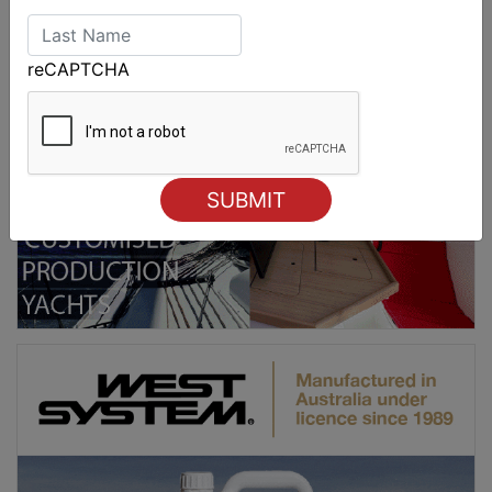
reCAPTCHA