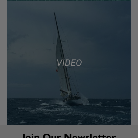
VIDEO