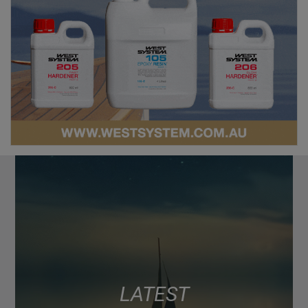
LATEST