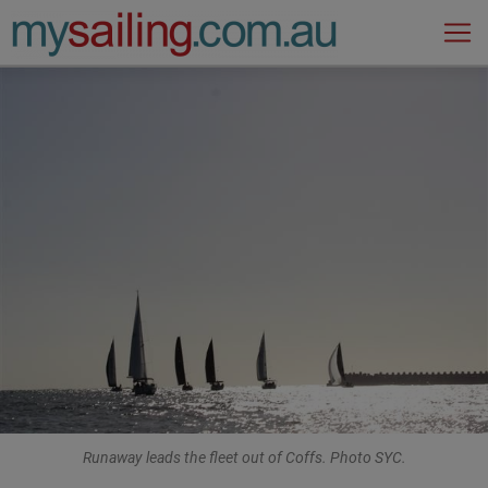
Main Navigation
Runaway leads the fleet out of Coffs. Photo SYC.