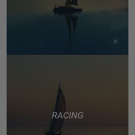
RACING