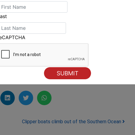
 Women's pairing of Jo Aleh/Olivia Powrie
e Laser Radial, led the Women's for a time,
ast
reCAPTCHA
huge 30 point win in the Laser Radial and the
lian Development Squad member Laura Baldwin
's Olympic class Radial until today. Baldwin
four days.
Clipper boats climb out of the Southern Ocean