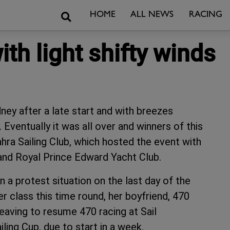
Search
HOME
ALL NEWS
RACING
th light shifty winds
dney after a late start and with breezes
 Eventually it was all over and winners of this
ra Sailing Club, which hosted the event with
nd Royal Prince Edward Yacht Club.
 a protest situation on the last day of the
er class this time round, her boyfriend, 470
eaving to resume 470 racing at Sail
ling Cup, due to start in a week.