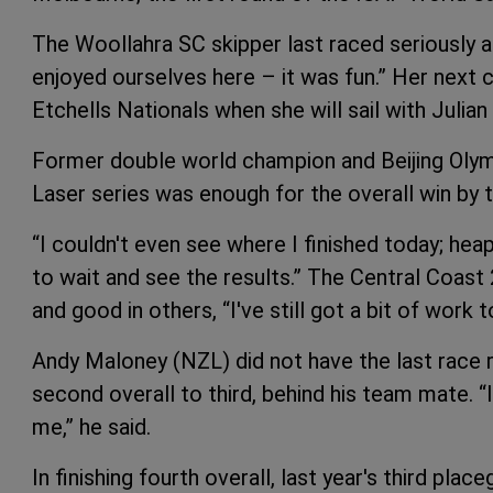
The Woollahra SC skipper last raced seriously
enjoyed ourselves here – it was fun.” Her next 
Etchells Nationals when she will sail with Julian
Former double world champion and Beijing Olymp
Laser series was enough for the overall win by
“I couldn't even see where I finished today; heaps 
to wait and see the results.” The Central Coast
and good in others, “I've still got a bit of work t
Andy Maloney (NZL) did not have the last race 
second overall to third, behind his team mate. “I
me,” he said.
In finishing fourth overall, last year's third pla