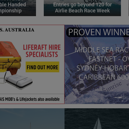
ble Handed
Entries go beyond 120 for
mpionship
Airlie Beach Race Week