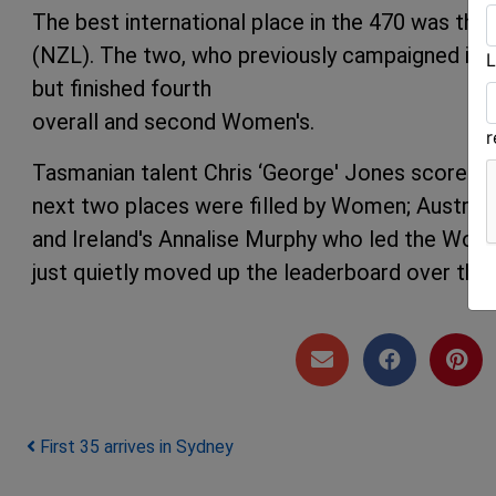
The best international place in the 470 was the
(NZL). The two, who previously campaigned in th
L
but finished fourth
overall and second Women's.
Tasmanian talent Chris ‘George' Jones scored a 
next two places were filled by Women; Austra
and Ireland's Annalise Murphy who led the Women
just quietly moved up the leaderboard over the 
Post navigation
First 35 arrives in Sydney