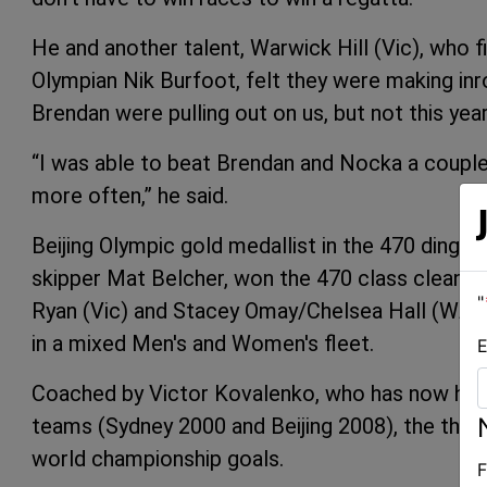
He and another talent, Warwick Hill (Vic), who f
Olympian Nik Burfoot, felt they were making inr
Brendan were pulling out on us, but not this year,”
“I was able to beat Brendan and Nocka a couple of
more often,” he said.
Beijing Olympic gold medallist in the 470 dinghy
skipper Mat Belcher, won the 470 class cleanly. 
"
Ryan (Vic) and Stacey Omay/Chelsea Hall (WA) f
in a mixed Men's and Women's fleet.
E
Coached by Victor Kovalenko, who has now help
teams (Sydney 2000 and Beijing 2008), the three
world championship goals.
F