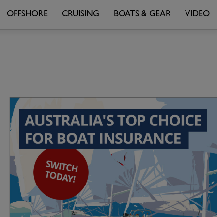
OFFSHORE
CRUISING
BOATS & GEAR
VIDEO