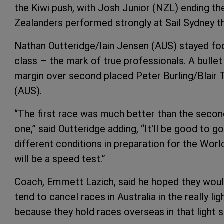
the Kiwi push, with Josh Junior (NZL) ending the
Zealanders performed strongly at Sail Sydney th
Nathan Outteridge/Iain Jensen (AUS) stayed focu
class – the mark of true professionals. A bullet
margin over second placed Peter Burling/Blair
(AUS).
“The first race was much better than the second 
one,” said Outteridge adding, “It'll be good to
different conditions in preparation for the Wor
will be a speed test.”
Coach, Emmett Lazich, said he hoped they would
tend to cancel races in Australia in the really li
because they hold races overseas in that light s