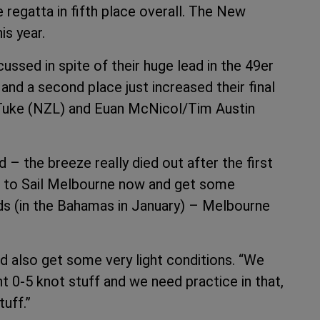
 regatta in fifth place overall. The New
is year.
ssed in spite of their huge lead in the 49er
 and a second place just increased their final
 Tuke (NZL) and Euan McNicol/Tim Austin
– the breeze really died out after the first
 go to Sail Melbourne now and get some
lds (in the Bahamas in January) – Melbourne
 also get some very light conditions. “We
ght 0-5 knot stuff and we need practice in that,
tuff.”