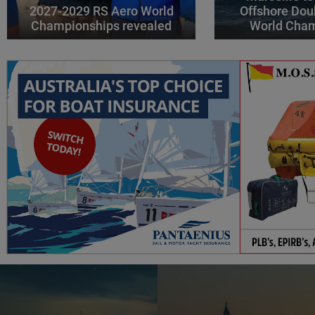
2027-2029 RS Aero World
Offshore Dou
Championships revealed
World Cha