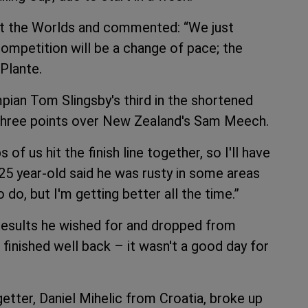
 at the Worlds and commented: “We just
competition will be a change of pace; the
 Plante.
ian Tom Slingsby's third in the shortened
 three points over New Zealand's Sam Meech.
of us hit the finish line together, so I'll have
 25 year-old said he was rusty in some areas
o do, but I'm getting better all the time.”
results he wished for and dropped from
 finished well back – it wasn't a good day for
cegetter, Daniel Mihelic from Croatia, broke up