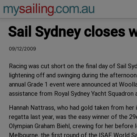
Main Navigation
Sail Sydney closes wi
09/12/2009
Racing was cut short on the final day of Sail Sy
lightening off and swinging during the afternoon.
annual Grade 1 event were announced at Woollah
assistance from Royal Sydney Yacht Squadron a
Hannah Nattrass, who had gold taken from her in
regatta last year, was the easy winner of the 29
Olympian Graham Biehl, crewing for her before l
Melbourne, the first round of the ISAF World Sai