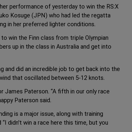
 her performance of yesterday to win the RS:X
suko Kosuge (JPN) who had led the regatta
ng in her preferred lighter conditions.
to win the Finn class from triple Olympian
ers up in the class in Australia and get into
 and did an incredible job to get back into the
 wind that oscillated between 5-12 knots.
or James Paterson. “A fifth in our only race
happy Paterson said.
ing is a major issue, along with training
“I didn't win a race here this time, but you