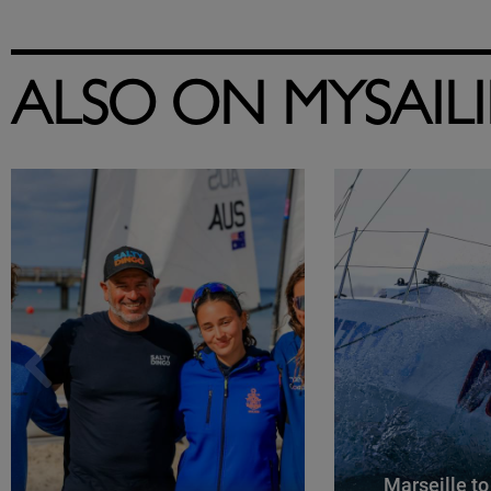
ALSO ON MYSAIL
Marseille to