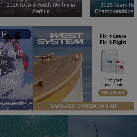
2026 ILCA 4 Youth Worlds in
2026 Team Rac
Aarhus
Championships i