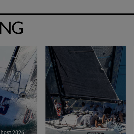
ING
 host 2026