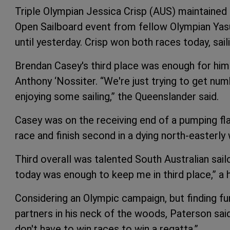
Triple Olympian Jessica Crisp (AUS) maintained
Open Sailboard event from fellow Olympian Ya
until yesterday. Crisp won both races today, saili
Brendan Casey's third place was enough for him 
Anthony ‘Nossiter. “We're just trying to get numb
enjoying some sailing,” the Queenslander said.
Casey was on the receiving end of a pumping flag
race and finish second in a dying north-easterly
Third overall was talented South Australian sail
today was enough to keep me in third place,” a 
Considering an Olympic campaign, but finding fund
partners in his neck of the woods, Paterson said 
don't have to win races to win a regatta.”