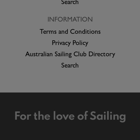
Search
INFORMATION
Terms and Conditions
Privacy Policy
Australian Sailing Club Directory
Search
For the love of Sailing