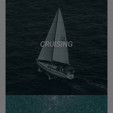
CRUISING