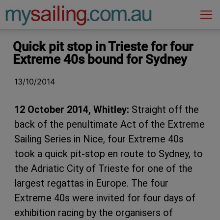
Main Navigation
Quick pit stop in Trieste for four
Extreme 40s bound for Sydney
13/10/2014
12 October 2014, Whitley:
Straight off the
back of the penultimate Act of the Extreme
Sailing Series in Nice, four Extreme 40s
took a quick pit-stop en route to Sydney, to
the Adriatic City of Trieste for one of the
largest regattas in Europe. The four
Extreme 40s were invited for four days of
exhibition racing by the organisers of