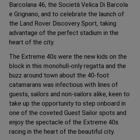
Barcolana 46, the Società Velica Di Barcola
e Grignano, and to celebrate the launch of
the Land Rover Discovery Sport, taking
advantage of the perfect stadium in the
heart of the city.
The Extreme 40s were the new kids on the
block in this monohull-only regatta and the
buzz around town about the 40-foot
catamarans was infectious with lines of
guests, sailors and non-sailors alike, keen to
take up the opportunity to step onboard in
one of the coveted Guest Sailor spots and
enjoy the spectacle of the Extreme 40s
racing in the heart of the beautiful city.