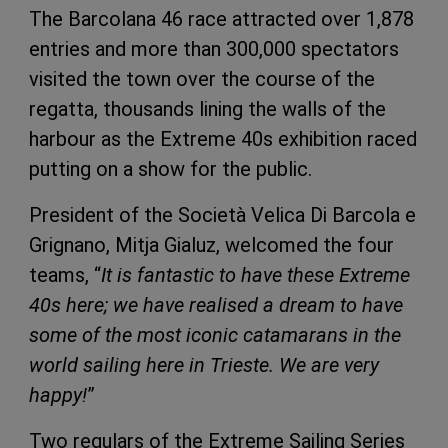
The Barcolana 46 race attracted over 1,878
entries and more than 300,000 spectators
visited the town over the course of the
regatta, thousands lining the walls of the
harbour as the Extreme 40s exhibition raced
putting on a show for the public.
President of the Società Velica Di Barcola e
Grignano, Mitja Gialuz, welcomed the four
teams, “
It is fantastic to have these Extreme
40s here; we have realised a dream to have
some of the most iconic catamarans in the
world sailing here in Trieste. We are very
happy!
”
Two regulars of the Extreme Sailing Series