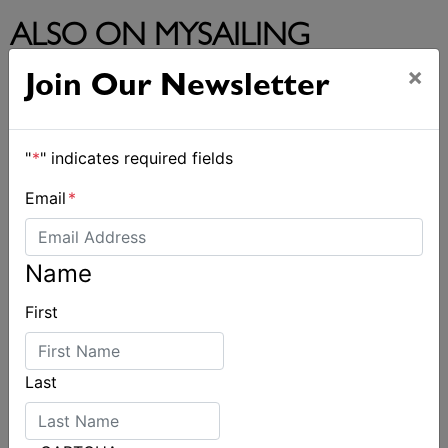
ALSO ON MYSAILING
×
Join Our Newsletter
"
*
" indicates required fields
Email
*
Name
First
Last
Spectacular start to Airlie Beach Race Week