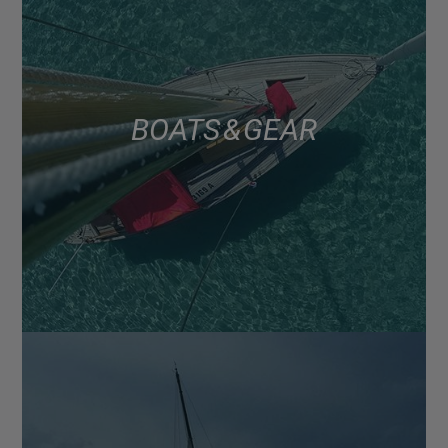
BOATS & GEAR