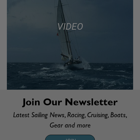
VIDEO
Join Our Newsletter
Latest Sailing News, Racing, Cruising, Boats,
Gear and more