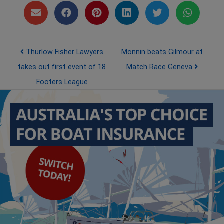
Post navigation
Thurlow Fisher Lawyers
Monnin beats Gilmour at
takes out first event of 18
Match Race Geneva
Footers League