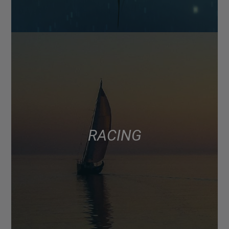
RACING