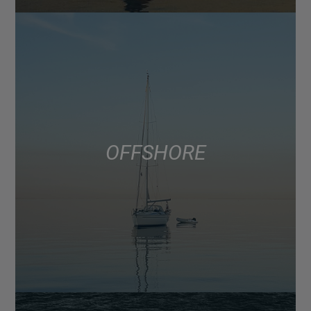
OFFSHORE