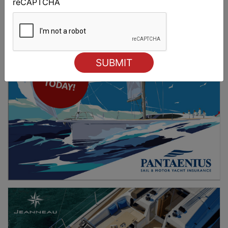
reCAPTCHA