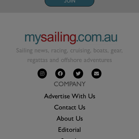
JOIN
Sailing news, racing, cruising, boats, gear,
regattas and offshore adventures
COMPANY
Advertise With Us
Contact Us
About Us
Editorial