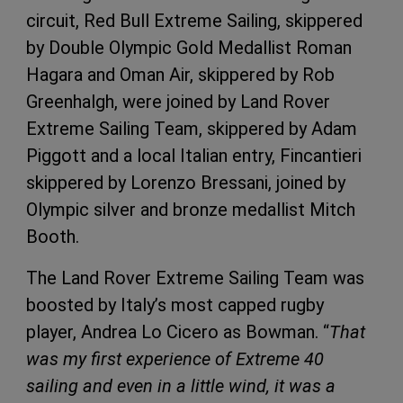
circuit, Red Bull Extreme Sailing, skippered
by Double Olympic Gold Medallist Roman
Hagara and Oman Air, skippered by Rob
Greenhalgh, were joined by Land Rover
Extreme Sailing Team, skippered by Adam
Piggott and a local Italian entry, Fincantieri
skippered by Lorenzo Bressani, joined by
Olympic silver and bronze medallist Mitch
Booth.
The Land Rover Extreme Sailing Team was
boosted by Italy’s most capped rugby
player, Andrea Lo Cicero as Bowman. “
That
was my first experience of Extreme 40
sailing and even in a little wind, it was a