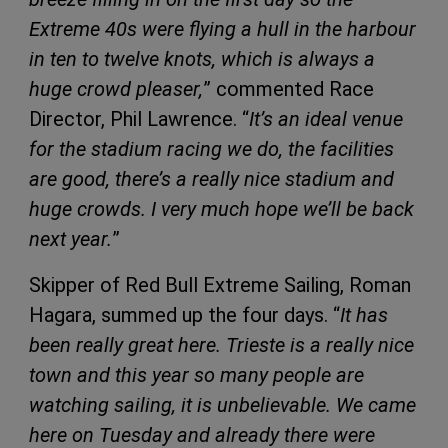
Extreme 40s were flying a hull in the harbour
in ten to twelve knots, which is always a
huge crowd pleaser,
” commented Race
Director, Phil Lawrence. “
It’s an ideal venue
for the stadium racing we do, the facilities
are good, there’s a really nice stadium and
huge crowds. I very much hope we’ll be back
next year.
”
Skipper of Red Bull Extreme Sailing, Roman
Hagara, summed up the four days. “
It has
been really great here. Trieste is a really nice
town and this year so many people are
watching sailing, it is unbelievable. We came
here on Tuesday and already there were