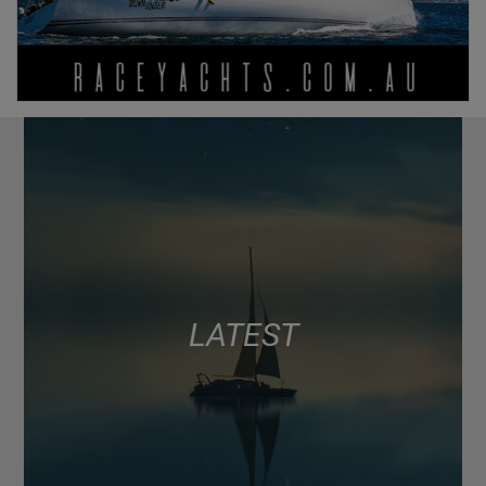
LATEST