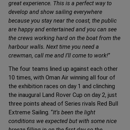
great experience. This is a perfect way to
develop and show sailing everywhere
because you stay near the coast, the public
are happy and entertained and you can see
the crews working hard on the boat from the
harbour walls. Next time you need a
crewman, call me and I’ll come to work!
”
The four teams lined up against each other
10 times, with Oman Air winning all four of
the exhibition races on day 1 and clinching
the inaugural Land Rover Cup on day 2, just
three points ahead of Series rivals Red Bull
Extreme Sailing. “
It’s been the light
conditions we expected but with some nice
breeze filling in on the first day so the