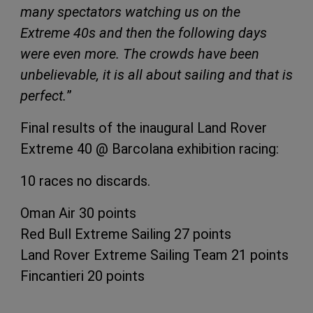
many spectators watching us on the
Extreme 40s and then the following days
were even more. The crowds have been
unbelievable, it is all about sailing and that is
perfect.
”
Final results of the inaugural Land Rover
Extreme 40 @ Barcolana exhibition racing:
10 races no discards.
Oman Air 30 points
Red Bull Extreme Sailing 27 points
Land Rover Extreme Sailing Team 21 points
Fincantieri 20 points