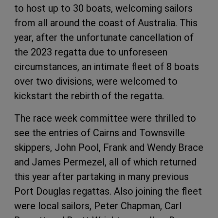
to host up to 30 boats, welcoming sailors
from all around the coast of Australia. This
year, after the unfortunate cancellation of
the 2023 regatta due to unforeseen
circumstances, an intimate fleet of 8 boats
over two divisions, were welcomed to
kickstart the rebirth of the regatta.
The race week committee were thrilled to
see the entries of Cairns and Townsville
skippers, John Pool, Frank and Wendy Brace
and James Permezel, all of which returned
this year after partaking in many previous
Port Douglas regattas. Also joining the fleet
were local sailors, Peter Chapman, Carl