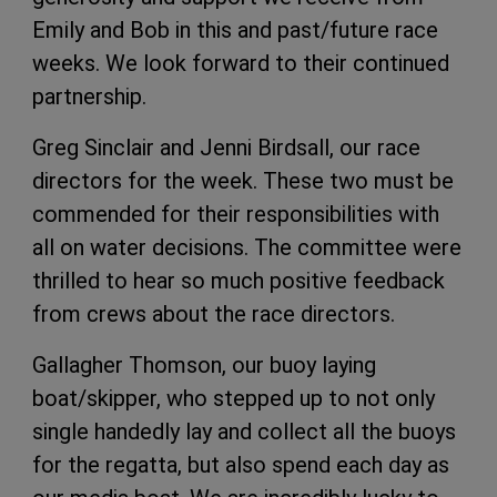
Emily and Bob in this and past/future race
weeks. We look forward to their continued
partnership.
Greg Sinclair and Jenni Birdsall, our race
directors for the week. These two must be
commended for their responsibilities with
all on water decisions. The committee were
thrilled to hear so much positive feedback
from crews about the race directors.
Gallagher Thomson, our buoy laying
boat/skipper, who stepped up to not only
single handedly lay and collect all the buoys
for the regatta, but also spend each day as