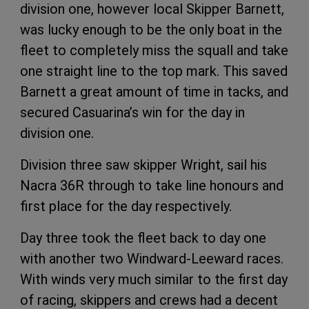
division one, however local Skipper Barnett,
was lucky enough to be the only boat in the
fleet to completely miss the squall and take
one straight line to the top mark. This saved
Barnett a great amount of time in tacks, and
secured Casuarina’s win for the day in
division one.
Division three saw skipper Wright, sail his
Nacra 36R through to take line honours and
first place for the day respectively.
Day three took the fleet back to day one
with another two Windward-Leeward races.
With winds very much similar to the first day
of racing, skippers and crews had a decent