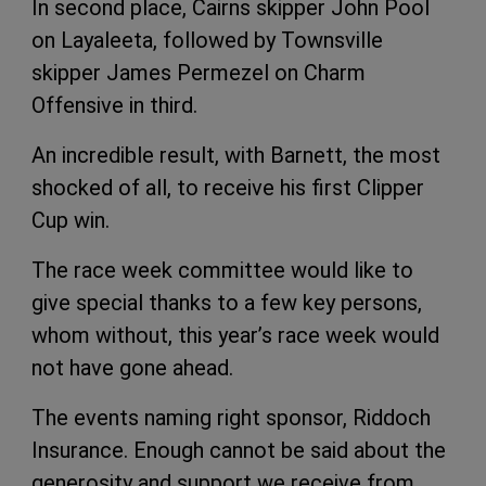
In second place, Cairns skipper John Pool
on Layaleeta, followed by Townsville
skipper James Permezel on Charm
Offensive in third.
An incredible result, with Barnett, the most
shocked of all, to receive his first Clipper
Cup win.
The race week committee would like to
give special thanks to a few key persons,
whom without, this year’s race week would
not have gone ahead.
The events naming right sponsor, Riddoch
Insurance. Enough cannot be said about the
generosity and support we receive from