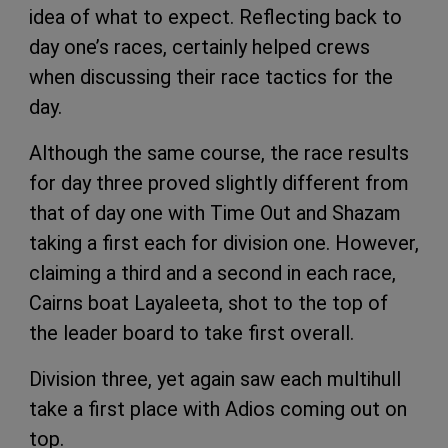
idea of what to expect. Reflecting back to
day one’s races, certainly helped crews
when discussing their race tactics for the
day.
Although the same course, the race results
for day three proved slightly different from
that of day one with Time Out and Shazam
taking a first each for division one. However,
claiming a third and a second in each race,
Cairns boat Layaleeta, shot to the top of
the leader board to take first overall.
Division three, yet again saw each multihull
take a first place with Adios coming out on
top.