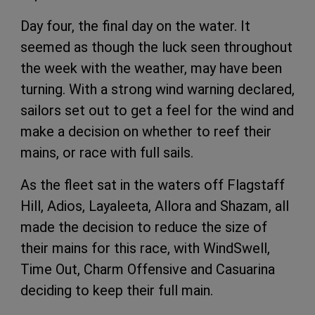
Day four, the final day on the water. It
seemed as though the luck seen throughout
the week with the weather, may have been
turning. With a strong wind warning declared,
sailors set out to get a feel for the wind and
make a decision on whether to reef their
mains, or race with full sails.
As the fleet sat in the waters off Flagstaff
Hill, Adios, Layaleeta, Allora and Shazam, all
made the decision to reduce the size of
their mains for this race, with WindSwell,
Time Out, Charm Offensive and Casuarina
deciding to keep their full main.