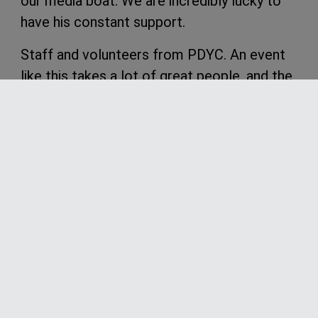
our media boat. We are incredibly lucky to
have his constant support.
Staff and volunteers from PDYC. An event
like this takes a lot of great people, and the
Port Douglas Yacht Club certainly has some
of the best. The committee thanks you all
for your efforts and hope to see you
involved in the next regatta.
We now look forward to the 2025 regatta,
th
th
with dates already set for 13
– 17
of
May
.
From the 2024 Riddoch Insurance Port
Douglas Race Week Committee, Thankyou
to all those involved in a great regatta, and