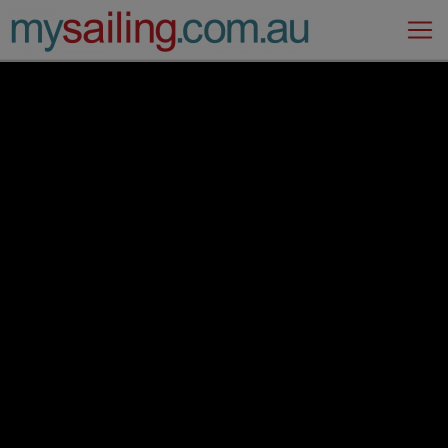
Main Navigation