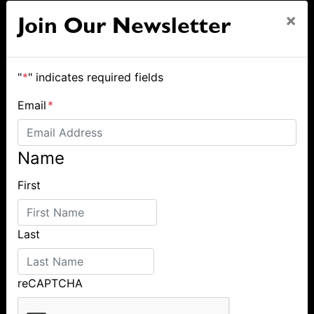
×
Join Our Newsletter
"
*
" indicates required fields
Email
*
Name
First
Last
reCAPTCHA