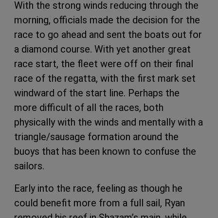
With the strong winds reducing through the
morning, officials made the decision for the
race to go ahead and sent the boats out for
a diamond course. With yet another great
race start, the fleet were off on their final
race of the regatta, with the first mark set
windward of the start line. Perhaps the
more difficult of all the races, both
physically with the winds and mentally with a
triangle/sausage formation around the
buoys that has been known to confuse the
sailors.
Early into the race, feeling as though he
could benefit more from a full sail, Ryan
removed his reef in Shazam’s main, while