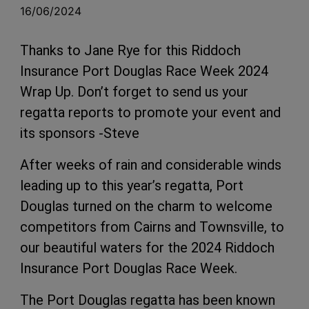
16/06/2024
Thanks to Jane Rye for this Riddoch
Insurance Port Douglas Race Week 2024
Wrap Up. Don’t forget to send us your
regatta reports to promote your event and
its sponsors -Steve
After weeks of rain and considerable winds
leading up to this year’s regatta, Port
Douglas turned on the charm to welcome
competitors from Cairns and Townsville, to
our beautiful waters for the 2024 Riddoch
Insurance Port Douglas Race Week.
The Port Douglas regatta has been known