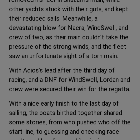
other yachts stuck with their guts, and kept
their reduced sails. Meanwhile, a
devastating blow for Nacra, WindSwell, and
crew of two, as their main couldn’t take the
pressure of the strong winds, and the fleet
saw an unfortunate sight of a torn main.
With Adios’s lead after the third day of
racing, and a DNF for WindSwell, Lordan and
crew were secured their win for the regatta.
With a nice early finish to the last day of
sailing, the boats birthed together shared
some stories, from who pushed who off the
start line, to guessing and checking race