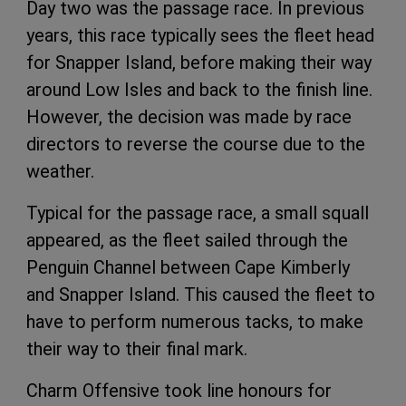
Day two was the passage race. In previous
years, this race typically sees the fleet head
for Snapper Island, before making their way
around Low Isles and back to the finish line.
However, the decision was made by race
directors to reverse the course due to the
weather.
Typical for the passage race, a small squall
appeared, as the fleet sailed through the
Penguin Channel between Cape Kimberly
and Snapper Island. This caused the fleet to
have to perform numerous tacks, to make
their way to their final mark.
Charm Offensive took line honours for