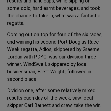
results and handicaps, while sipping on
some cold, hard earnt beverages, and took
the chance to take in, what was a fantastic
regatta.
Coming out on top for four of the six races,
and winning his second Port Douglas Race
Week regatta, Adios, skippered by Graeme
Lordan with PDYC, was our division three
winner. WindSwell, skippered by local
businessman, Brett Wright, followed in
second place.
Division one, after some relatively mixed
results each day of the week, saw local
skipper Carl Barnett and crew, take the win.