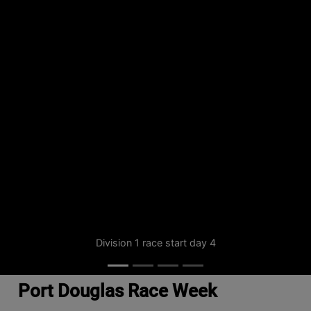
Division 1 race start day 4
Port Douglas Race Week