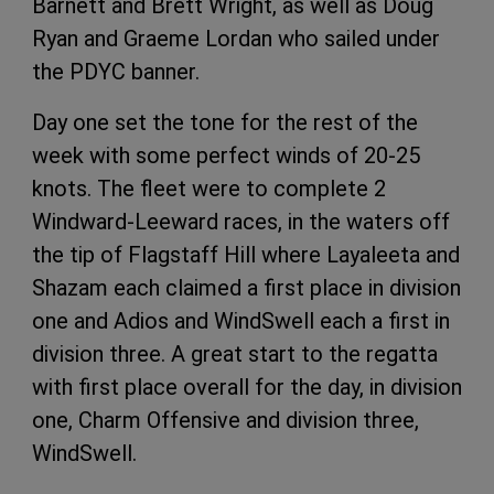
Barnett and Brett Wright, as well as Doug
Ryan and Graeme Lordan who sailed under
the PDYC banner.
Day one set the tone for the rest of the
week with some perfect winds of 20-25
knots. The fleet were to complete 2
Windward-Leeward races, in the waters off
the tip of Flagstaff Hill where Layaleeta and
Shazam each claimed a first place in division
one and Adios and WindSwell each a first in
division three. A great start to the regatta
with first place overall for the day, in division
one, Charm Offensive and division three,
WindSwell.