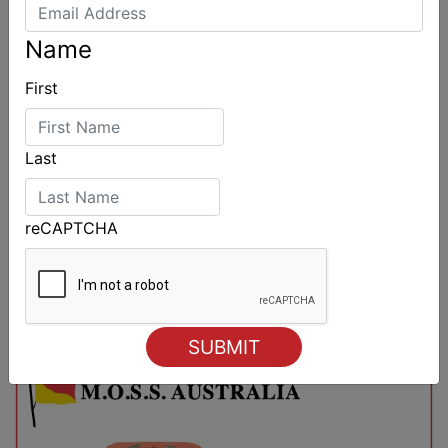
Name
First
Last
reCAPTCHA