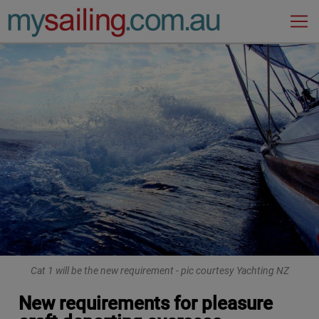
Main Navigation
Cat 1 will be the new requirement - pic courtesy Yachting NZ
New requirements for pleasure