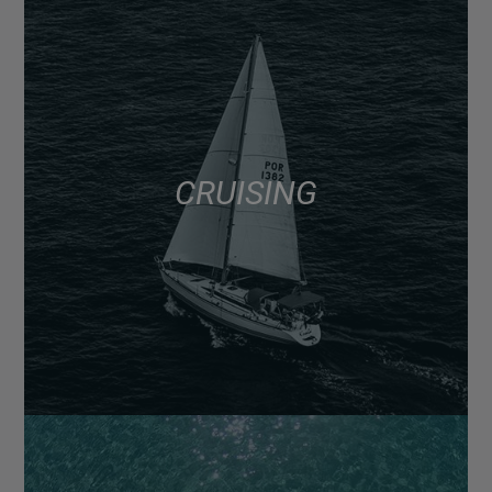
CRUISING