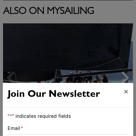
ALSO ON MYSAILING
×
Join Our Newsletter
"
*
" indicates required fields
Day 2 of Airlie Beach Race Week
Email
*