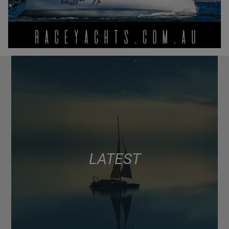
LATEST