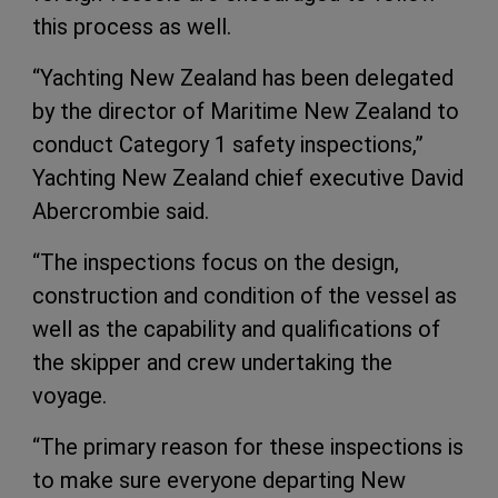
this process as well.
“Yachting New Zealand has been delegated
by the director of Maritime New Zealand to
conduct Category 1 safety inspections,”
Yachting New Zealand chief executive David
Abercrombie said.
“The inspections focus on the design,
construction and condition of the vessel as
well as the capability and qualifications of
the skipper and crew undertaking the
voyage.
“The primary reason for these inspections is
to make sure everyone departing New