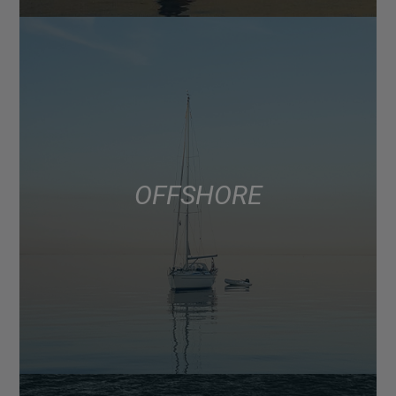
OFFSHORE