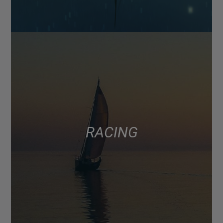
RACING