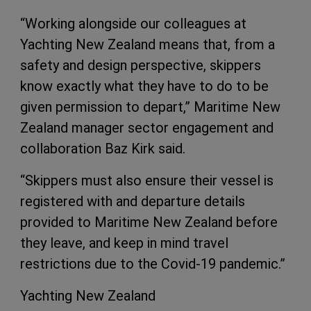
“Working alongside our colleagues at
Yachting New Zealand means that, from a
safety and design perspective, skippers
know exactly what they have to do to be
given permission to depart,” Maritime New
Zealand manager sector engagement and
collaboration Baz Kirk said.
“Skippers must also ensure their vessel is
registered with and departure details
provided to Maritime New Zealand before
they leave, and keep in mind travel
restrictions due to the Covid-19 pandemic.”
Yachting New Zealand