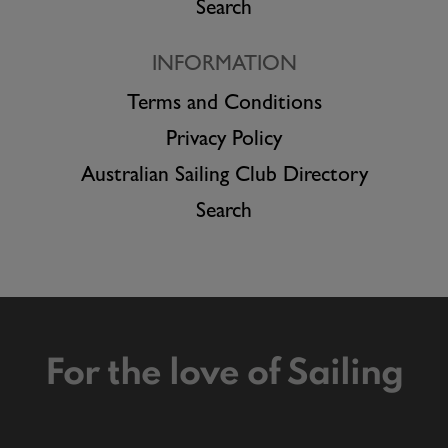
Search
INFORMATION
Terms and Conditions
Privacy Policy
Australian Sailing Club Directory
Search
For the love of Sailing