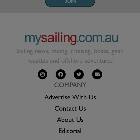
JOIN
Sailing news, racing, cruising, boats, gear,
regattas and offshore adventures
COMPANY
Advertise With Us
Contact Us
About Us
Editorial