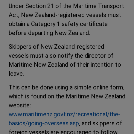
Under Section 21 of the Maritime Transport
Act, New Zealand-registered vessels must
obtain a Category 1 safety certificate
before departing New Zealand.
Skippers of New Zealand-registered
vessels must also notify the director of
Maritime New Zealand of their intention to
leave.
This can be done using a simple online form,
which is found on the Maritime New Zealand
website:
www.maritimenz.govt.nz/recreational/the-
basics/going-overseas.asp
, and skippers of
foreign vessels are encouraged to follow