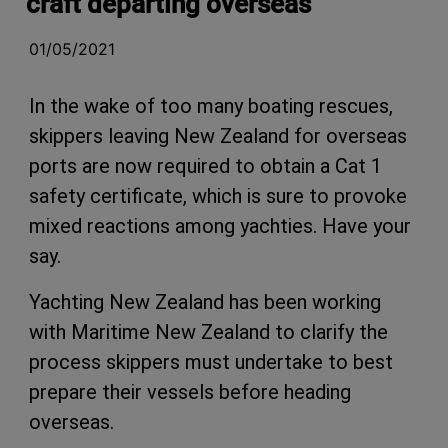
craft departing overseas
01/05/2021
In the wake of too many boating rescues,
skippers leaving New Zealand for overseas
ports are now required to obtain a Cat 1
safety certificate, which is sure to provoke
mixed reactions among yachties. Have your
say.
Yachting New Zealand has been working
with Maritime New Zealand to clarify the
process skippers must undertake to best
prepare their vessels before heading
overseas.