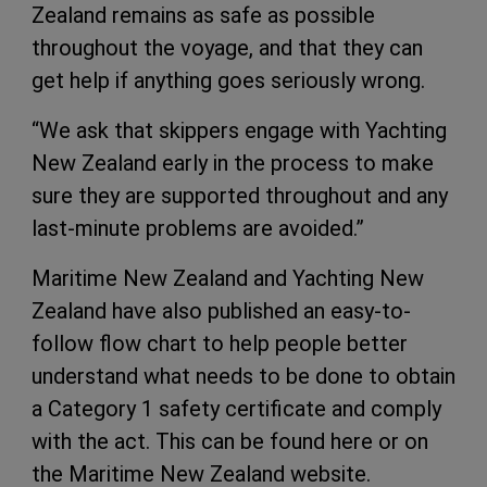
Zealand remains as safe as possible
throughout the voyage, and that they can
get help if anything goes seriously wrong.
“We ask that skippers engage with Yachting
New Zealand early in the process to make
sure they are supported throughout and any
last-minute problems are avoided.”
Maritime New Zealand and Yachting New
Zealand have also published an easy-to-
follow flow chart to help people better
understand what needs to be done to obtain
a Category 1 safety certificate and comply
with the act. This can be found here or on
the Maritime New Zealand website.