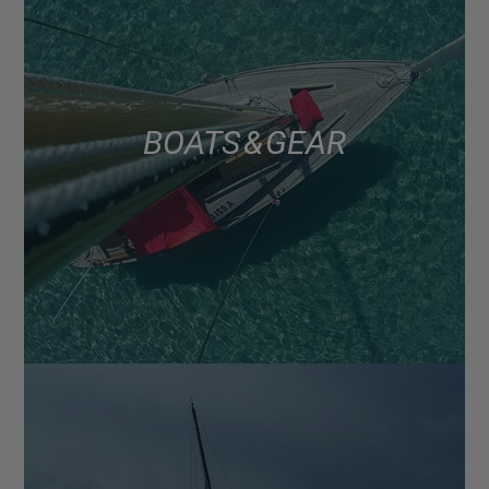
BOATS & GEAR