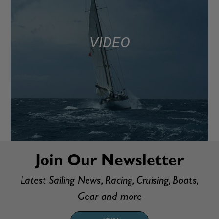
VIDEO
Join Our Newsletter
Latest Sailing News, Racing, Cruising, Boats,
Gear and more