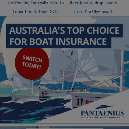
the Pacific, Tara will return to
threatens to drop Lasers
Lorient on October 27th
from the Olympics