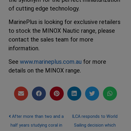
of cutting edge technology.
MarinePlus is looking for exclusive retailers
to stock the MINOX Nautic range, please
contact the sales team for more
information.
See
www.marineplus.com.au
for more
details on the MINOX range.
Post navigation
After more than two and a
ILCA responds to World
half years studying coral in
Sailing decision which