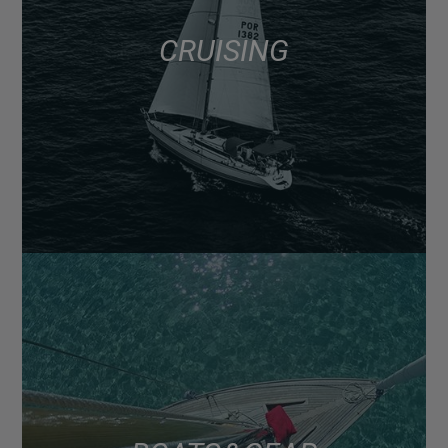
CRUISING