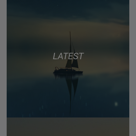
LATEST