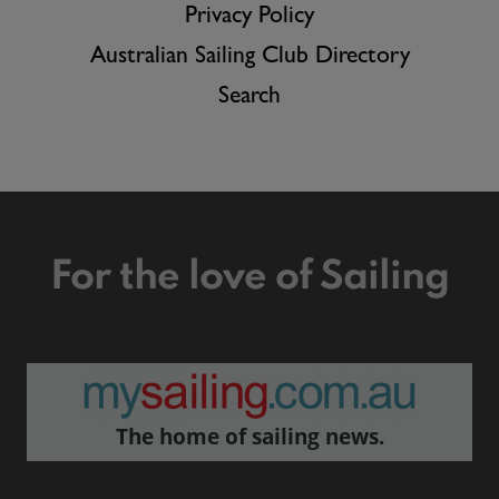
Privacy Policy
Australian Sailing Club Directory
Search
For the love of Sailing
The home of sailing news.