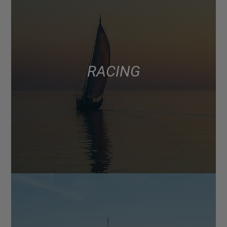
RACING