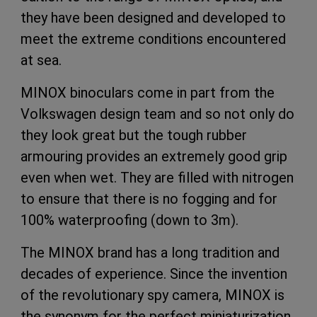
they have been designed and developed to
meet the extreme conditions encountered
at sea.
MINOX binoculars come in part from the
Volkswagen design team and so not only do
they look great but the tough rubber
armouring provides an extremely good grip
even when wet. They are filled with nitrogen
to ensure that there is no fogging and for
100% waterproofing (down to 3m).
The MINOX brand has a long tradition and
decades of experience. Since the invention
of the revolutionary spy camera, MINOX is
the synonym for the perfect miniaturization