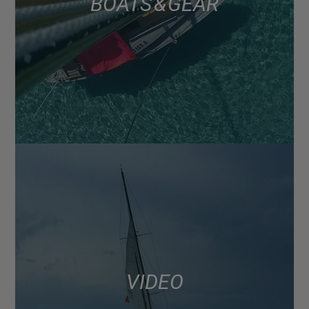
BOATS & GEAR
VIDEO