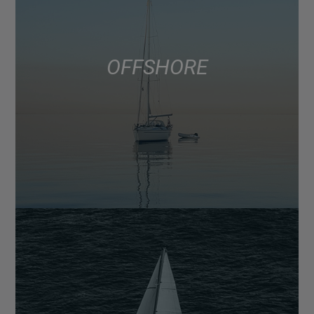
OFFSHORE