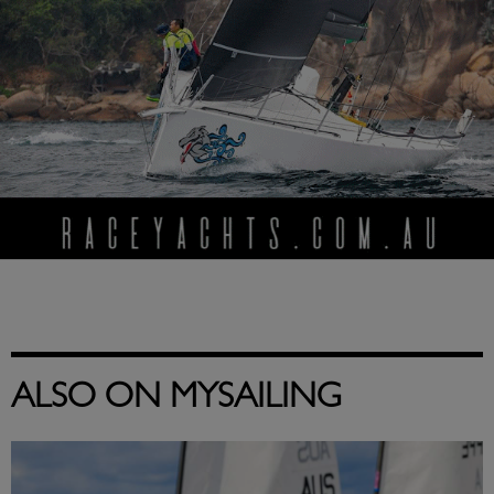
ALSO ON MYSAILING