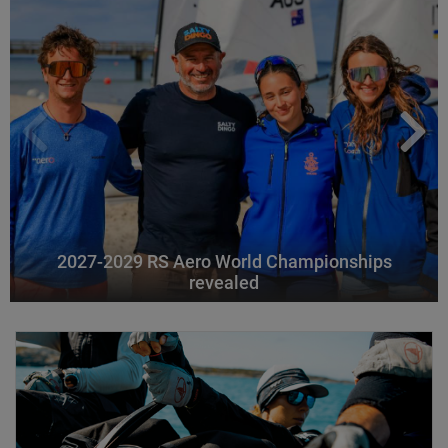
2027-2029 RS Aero World Championships
revealed