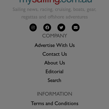
Sailing news, racing, cruising, boats, gear,
regattas and offshore adventures
COMPANY
Advertise With Us
Contact Us
About Us
Editorial
Search
INFORMATION
Terms and Conditions