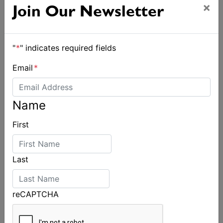
×
Join Our Newsletter
"
*
" indicates required fields
Email
*
Name
First
Last
reCAPTCHA