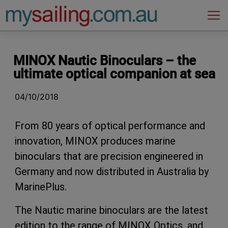
Main Navigation
MINOX Nautic Binoculars – the
ultimate optical companion at sea
04/10/2018
From 80 years of optical performance and
innovation, MINOX produces marine
binoculars that are precision engineered in
Germany and now distributed in Australia by
MarinePlus.
The Nautic marine binoculars are the latest
edition to the range of MINOX Optics, and