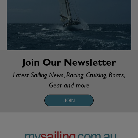
Join Our Newsletter
Latest Sailing News, Racing, Cruising, Boats,
Gear and more
JOIN