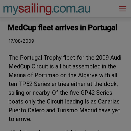
Main Navigation
MedCup fleet arrives in Portugal
17/08/2009
The Portugal Trophy fleet for the 2009 Audi
MedCup Circuit is all but assembled in the
Marina of Portimao on the Algarve with all
ten TP52 Series entries either at the dock,
sailing or nearby. Of the five GP42 Series
boats only the Circuit leading Islas Canarias
Puerto Calero and Turismo Madrid have yet
to arrive.