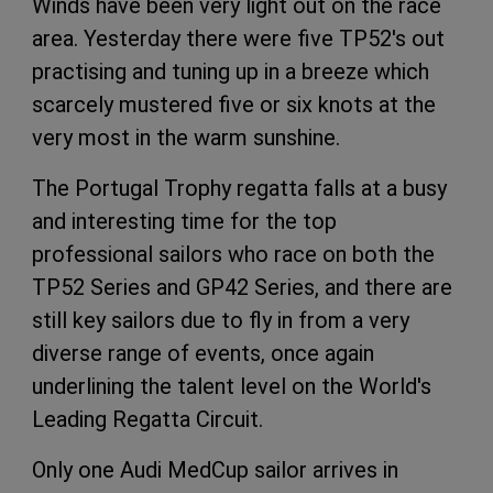
Winds have been very light out on the race
area. Yesterday there were five TP52's out
practising and tuning up in a breeze which
scarcely mustered five or six knots at the
very most in the warm sunshine.
The Portugal Trophy regatta falls at a busy
and interesting time for the top
professional sailors who race on both the
TP52 Series and GP42 Series, and there are
still key sailors due to fly in from a very
diverse range of events, once again
underlining the talent level on the World's
Leading Regatta Circuit.
Only one Audi MedCup sailor arrives in