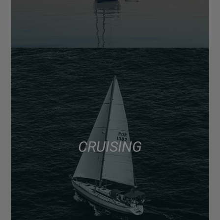
CRUISING