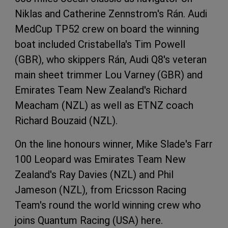
Niklas and Catherine Zennstrom's Rán. Audi
MedCup TP52 crew on board the winning
boat included Cristabella's Tim Powell
(GBR), who skippers Rán, Audi Q8's veteran
main sheet trimmer Lou Varney (GBR) and
Emirates Team New Zealand's Richard
Meacham (NZL) as well as ETNZ coach
Richard Bouzaid (NZL).
On the line honours winner, Mike Slade's Farr
100 Leopard was Emirates Team New
Zealand's Ray Davies (NZL) and Phil
Jameson (NZL), from Ericsson Racing
Team's round the world winning crew who
joins Quantum Racing (USA) here.