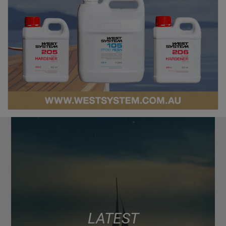
LATEST