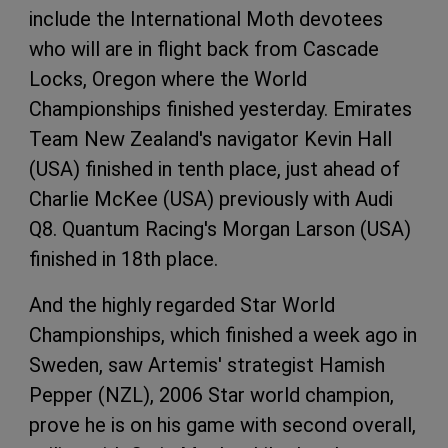
include the International Moth devotees
who will are in flight back from Cascade
Locks, Oregon where the World
Championships finished yesterday. Emirates
Team New Zealand's navigator Kevin Hall
(USA) finished in tenth place, just ahead of
Charlie McKee (USA) previously with Audi
Q8. Quantum Racing's Morgan Larson (USA)
finished in 18th place.
And the highly regarded Star World
Championships, which finished a week ago in
Sweden, saw Artemis' strategist Hamish
Pepper (NZL), 2006 Star world champion,
prove he is on his game with second overall,