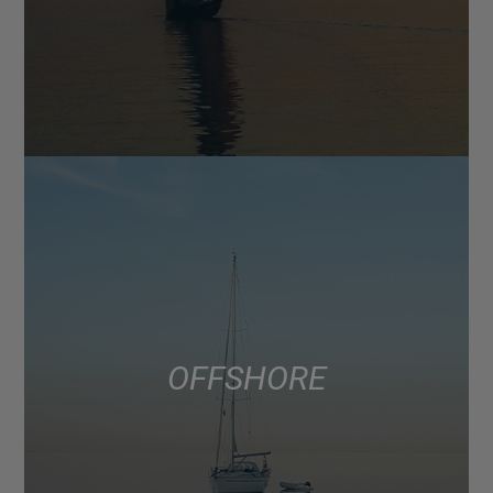
OFFSHORE