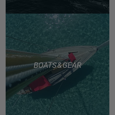
BOATS & GEAR