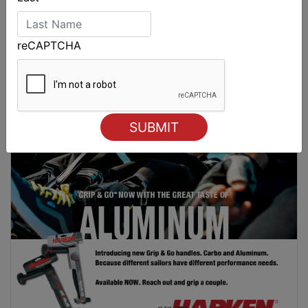
2026 Cadet World and Promotional
reCAPTCHA
Championships