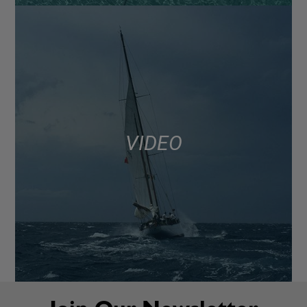
VIDEO