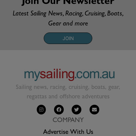
Join Our Newsletter
Latest Sailing News, Racing, Cruising, Boats,
Gear and more
JOIN
Sailing news, racing, cruising, boats, gear,
regattas and offshore adventures
COMPANY
Advertise With Us