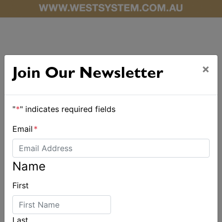
×
Join Our Newsletter
ALSO ON MYSAILING
"
*
" indicates required fields
Email
*
Name
First
Last