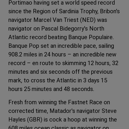
Portimao having set a world speed record
since the Region of Sardinia Trophy, Bribon's
navigator Marcel Van Triest (NED) was
navigator on Pascal Bidegorry's North
Atlantic record beating Banque Populaire.
Banque Pop set an incredible pace, sailing
908.2 miles in 24 hours – an incredible new
record – en route to skimming 12 hours, 32
minutes and six seconds off the previous
mark, to cross the Atlantic in 3 days 15
hours 25 minutes and 48 seconds.
Fresh from winning the Fastnet Race on
corrected time, Matador's navigator Steve
Hayles (GBR) is cock a hoop at winning the
608 miles ocean classic as navigator on