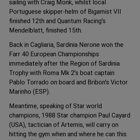
sailing with Craig Monk, whilst local
Portuguese skipper-helm of Bigamist VII
finished 12th and Quantum Racing's
Mendelblatt, finished 15th.
Back in Cagliaria, Sardinia Nerone won the
Farr 40 European Championships
immediately after the Region of Sardinia
Trophy with Roma Mk 2's boat captain
Pablo Torrado on board and Bribon's Victor
Marinho (ESP).
Meantime, speaking of Star world
champions, 1988 Star champion Paul Cayard
(USA), tactician of Artemis, will carry on
hitting the gym when and where he can this