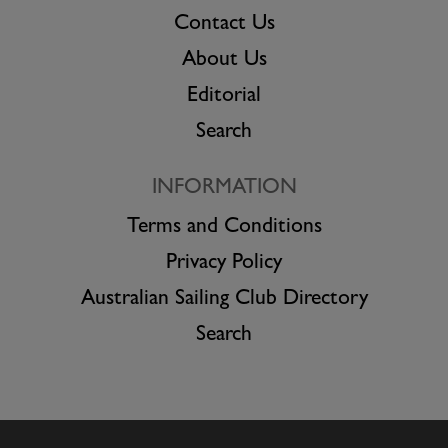
Contact Us
About Us
Editorial
Search
INFORMATION
Terms and Conditions
Privacy Policy
Australian Sailing Club Directory
Search