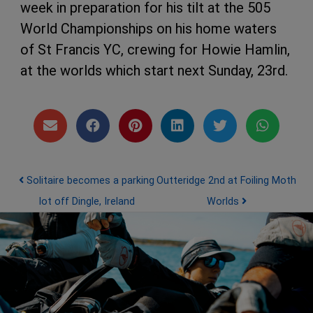
week in preparation for his tilt at the 505
World Championships on his home waters
of St Francis YC, crewing for Howie Hamlin,
at the worlds which start next Sunday, 23rd.
Post navigation
Solitaire becomes a parking
Outteridge 2nd at Foiling Moth
lot off Dingle, Ireland
Worlds