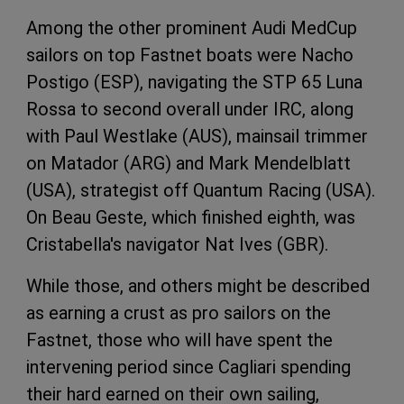
Among the other prominent Audi MedCup
sailors on top Fastnet boats were Nacho
Postigo (ESP), navigating the STP 65 Luna
Rossa to second overall under IRC, along
with Paul Westlake (AUS), mainsail trimmer
on Matador (ARG) and Mark Mendelblatt
(USA), strategist off Quantum Racing (USA).
On Beau Geste, which finished eighth, was
Cristabella's navigator Nat Ives (GBR).
While those, and others might be described
as earning a crust as pro sailors on the
Fastnet, those who will have spent the
intervening period since Cagliari spending
their hard earned on their own sailing,