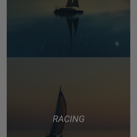
RACING