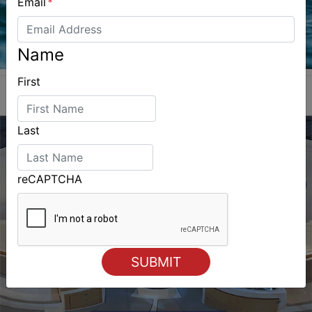
Email
*
Name
First
Last
reCAPTCHA