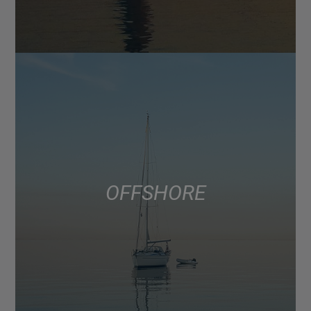
OFFSHORE