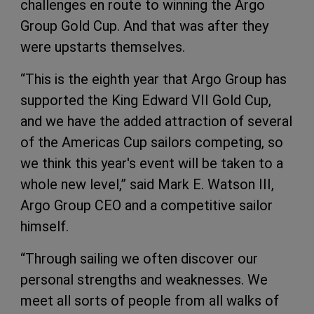
challenges en route to winning the Argo
Group Gold Cup. And that was after they
were upstarts themselves.
“This is the eighth year that Argo Group has
supported the King Edward VII Gold Cup,
and we have the added attraction of several
of the Americas Cup sailors competing, so
we think this year's event will be taken to a
whole new level,” said Mark E. Watson III,
Argo Group CEO and a competitive sailor
himself.
“Through sailing we often discover our
personal strengths and weaknesses. We
meet all sorts of people from all walks of