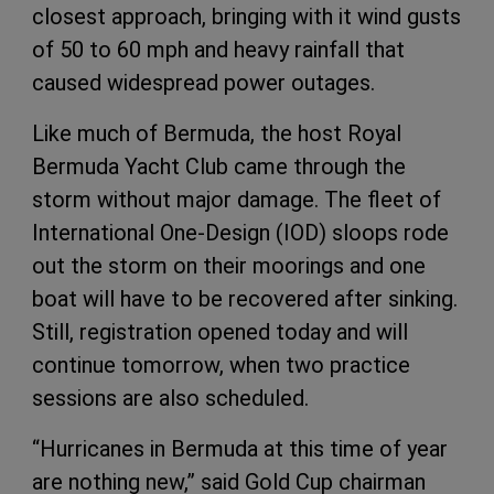
closest approach, bringing with it wind gusts
of 50 to 60 mph and heavy rainfall that
caused widespread power outages.
Like much of Bermuda, the host Royal
Bermuda Yacht Club came through the
storm without major damage. The fleet of
International One-Design (IOD) sloops rode
out the storm on their moorings and one
boat will have to be recovered after sinking.
Still, registration opened today and will
continue tomorrow, when two practice
sessions are also scheduled.
“Hurricanes in Bermuda at this time of year
are nothing new,” said Gold Cup chairman