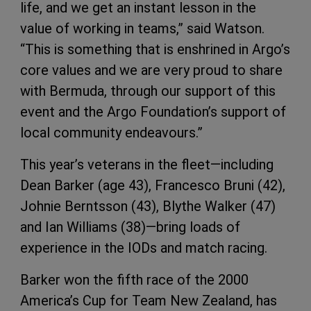
life, and we get an instant lesson in the
value of working in teams,” said Watson.
“This is something that is enshrined in Argo’s
core values and we are very proud to share
with Bermuda, through our support of this
event and the Argo Foundation’s support of
local community endeavours.”
This year’s veterans in the fleet—including
Dean Barker (age 43), Francesco Bruni (42),
Johnie Berntsson (43), Blythe Walker (47)
and Ian Williams (38)—bring loads of
experience in the IODs and match racing.
Barker won the fifth race of the 2000
America’s Cup for Team New Zealand, has