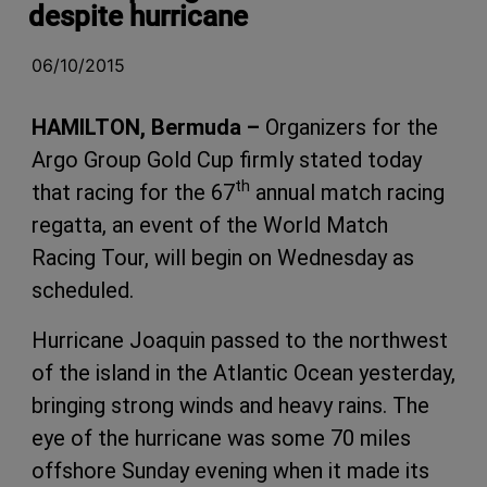
despite hurricane
06/10/2015
HAMILTON, Bermuda –
Organizers for the
Argo Group Gold Cup firmly stated today
th
that racing for the 67
annual match racing
regatta, an event of the World Match
Racing Tour, will begin on Wednesday as
scheduled.
Hurricane Joaquin passed to the northwest
of the island in the Atlantic Ocean yesterday,
bringing strong winds and heavy rains. The
eye of the hurricane was some 70 miles
offshore Sunday evening when it made its