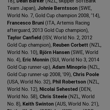
18),
Dean Barker
(NZL, skipper SoftBank
Team Japan),
Johnie Berntsson
(SWE,
World No. 7, Gold Cup champion 2008, ’14),
Francesco Bruni
(ITA, Artemis Racing
afterguard, 2013 Gold Cup champion),
Taylor Canfield
(ISV, World No. 2, 2012
Gold Cup champion),
Reuben Corbett
(NZL,
World No. 10),
Björn Hansen
(SWE, World
No. 4),
Eric Monnin
(SUI, World No 3, 2014
Gold Cup runner-up),
Adam Minoprio
(NZL,
Gold Cup runner-up 2008, ’09),
Chris Poole
(USA, World No. 32),
Phil Robertson
(NZL,
World No. 12),
Nicolai Sehested
(DEN,
World No. 58),
Chris Steele
(NZL, World
No. 8),
Keith Swinton
(AUS, World No. 21),