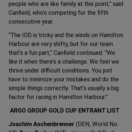
people who are like family at this point,” said
Canfield, who’s competing for the fifth
consecutive year.
“The IOD is tricky and the winds on Hamilton
Harbour are very shifty, but for our team
that’s a fun part,” Canfield continued. “We
like it when there’s a challenge. We feel we
thrive under difficult conditions. You just
have to minimize your mistakes and do the
simple things correctly. That’s usually a big
factor for racing in Hamilton Harbour.”
ARGO GROUP GOLD CUP ENTRANT LIST
Joachim Aschenbrenner
(DEN, World No.