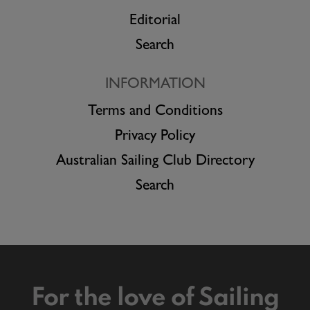
Editorial
Search
INFORMATION
Terms and Conditions
Privacy Policy
Australian Sailing Club Directory
Search
For the love of Sailing