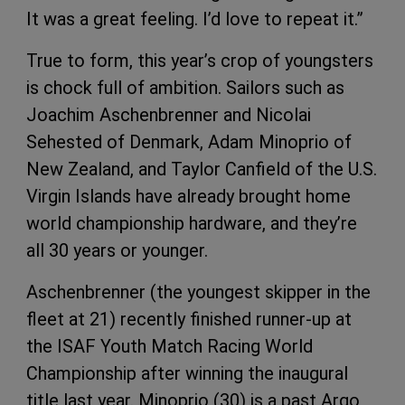
It was a great feeling. I’d love to repeat it.”
True to form, this year’s crop of youngsters
is chock full of ambition. Sailors such as
Joachim Aschenbrenner and Nicolai
Sehested of Denmark, Adam Minoprio of
New Zealand, and Taylor Canfield of the U.S.
Virgin Islands have already brought home
world championship hardware, and they’re
all 30 years or younger.
Aschenbrenner (the youngest skipper in the
fleet at 21) recently finished runner-up at
the ISAF Youth Match Racing World
Championship after winning the inaugural
title last year. Minoprio (30) is a past Argo