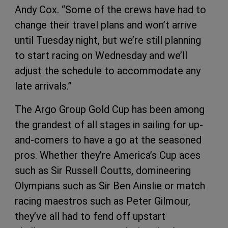
Andy Cox. “Some of the crews have had to
change their travel plans and won’t arrive
until Tuesday night, but we’re still planning
to start racing on Wednesday and we’ll
adjust the schedule to accommodate any
late arrivals.”
The Argo Group Gold Cup has been among
the grandest of all stages in sailing for up-
and-comers to have a go at the seasoned
pros. Whether they’re America’s Cup aces
such as Sir Russell Coutts, domineering
Olympians such as Sir Ben Ainslie or match
racing maestros such as Peter Gilmour,
they’ve all had to fend off upstart