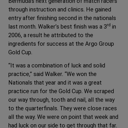
Bermuda’s next generation of match racers
through instruction and clinics. He gained
entry after finishing second in the nationals
rd
last month. Walker’s best finish was a 3
in
2006, a result he attributed to the
ingredients for success at the Argo Group
Gold Cup.
“It was a combination of luck and solid
practice,” said Walker. “We won the
Nationals that year and it was a great
practice run for the Gold Cup. We scraped
our way through, tooth and nail, all the way
to the quarterfinals. They were close races
all the way. We were on point that week and
had luck on our side to get through that far.