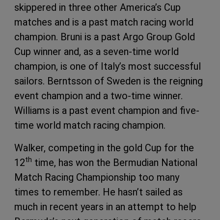
skippered in three other America’s Cup
matches and is a past match racing world
champion. Bruni is a past Argo Group Gold
Cup winner and, as a seven-time world
champion, is one of Italy’s most successful
sailors. Berntsson of Sweden is the reigning
event champion and a two-time winner.
Williams is a past event champion and five-
time world match racing champion.
Walker, competing in the gold Cup for the
th
12
time, has won the Bermudian National
Match Racing Championship too many
times to remember. He hasn’t sailed as
much in recent years in an attempt to help