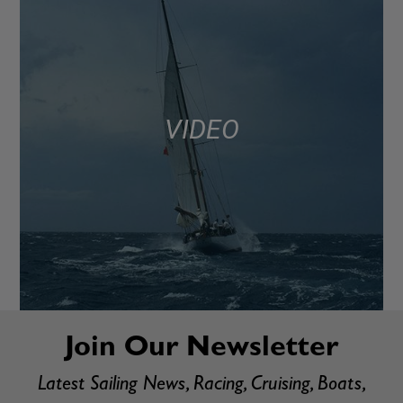
VIDEO
Join Our Newsletter
Latest Sailing News, Racing, Cruising, Boats,