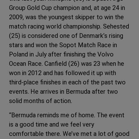
Group Gold Cup champion and, at age 24 in
2009, was the youngest skipper to win the
match racing world championship. Sehested
(25) is considered one of Denmark’s rising
stars and won the Sopot Match Race in
Poland in July after finishing the Volvo
Ocean Race. Canfield (26) was 23 when he
won in 2012 and has followed it up with
third-place finishes in each of the past two
events. He arrives in Bermuda after two
solid months of action.
“Bermuda reminds me of home. The event
is a good time and we feel very
comfortable there. We’ve met a lot of good