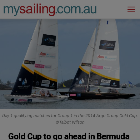
Main Navigation
Day 1 qualifying matches for Group 1 in the 2014 Argo Group Gold Cup.
©Talbot Wilson
Gold Cup to go ahead in Bermuda