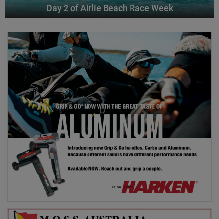
Day 2 of Airlie Beach Race Week