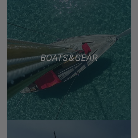
BOATS & GEAR