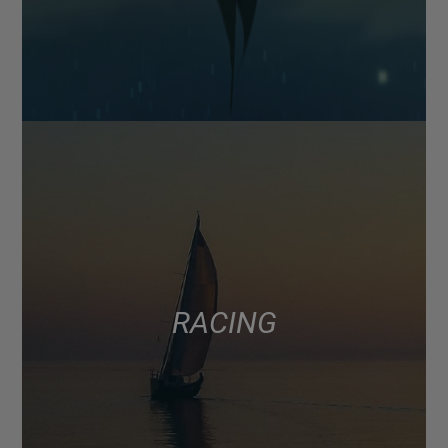
RACING