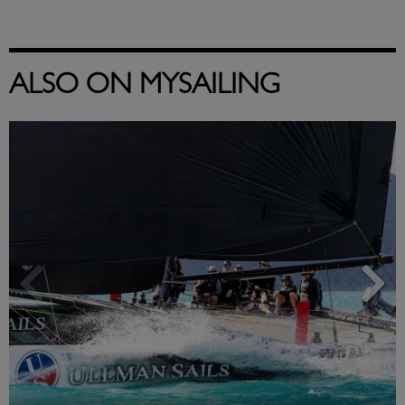
ALSO ON MYSAILING