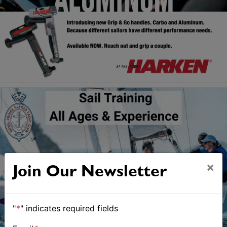
×
Join Our Newsletter
"
*
" indicates required fields