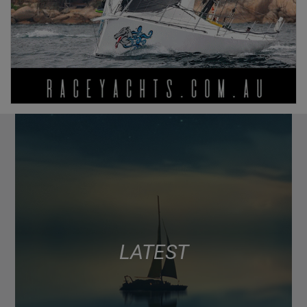
LATEST