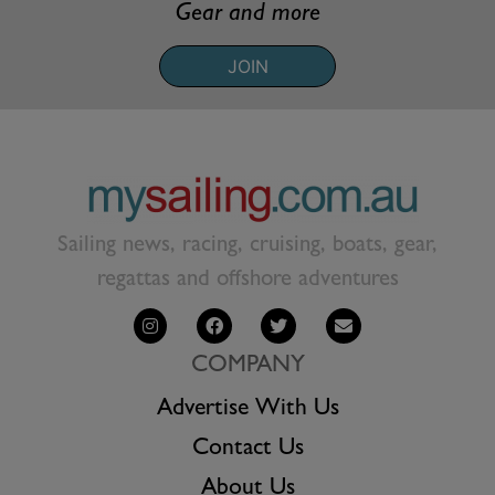
Gear and more
JOIN
Sailing news, racing, cruising, boats, gear,
regattas and offshore adventures
COMPANY
Advertise With Us
Contact Us
About Us