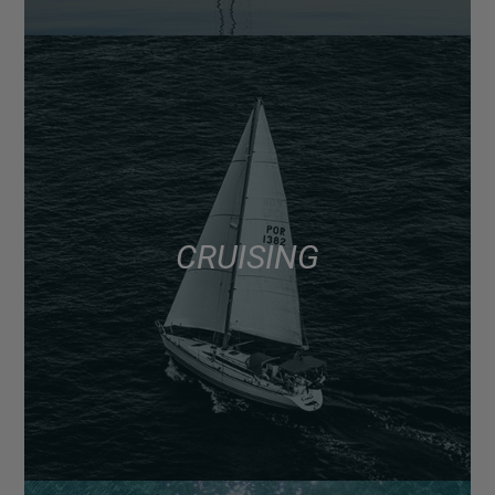
CRUISING