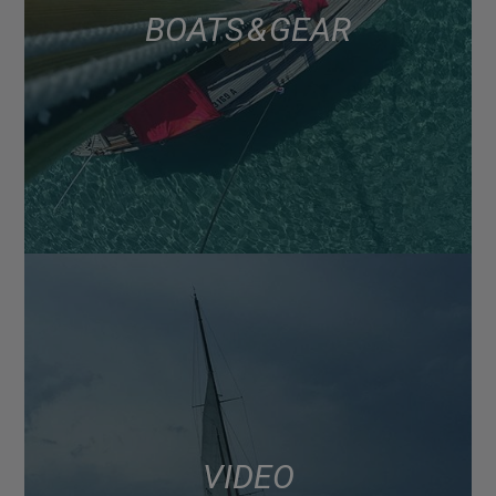
BOATS & GEAR
VIDEO