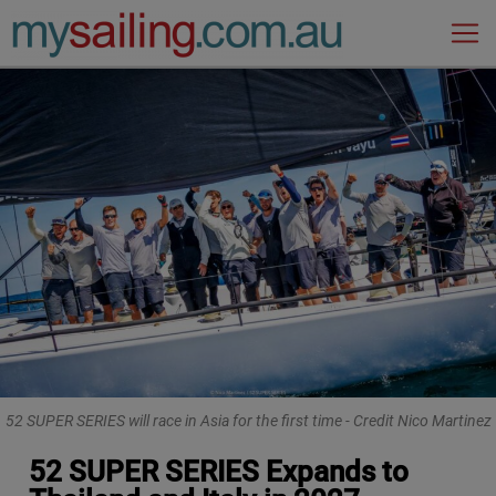
Main Navigation
52 SUPER SERIES will race in Asia for the first time - Credit Nico Martinez
52 SUPER SERIES Expands to