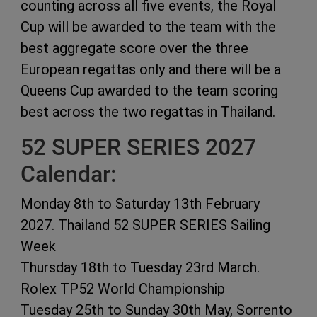
counting across all five events, the Royal
Cup will be awarded to the team with the
best aggregate score over the three
European regattas only and there will be a
Queens Cup awarded to the team scoring
best across the two regattas in Thailand.
52 SUPER SERIES 2027
Calendar:
Monday 8th to Saturday 13th February
2027. Thailand 52 SUPER SERIES Sailing
Week
Thursday 18th to Tuesday 23rd March.
Rolex TP52 World Championship
Tuesday 25th to Sunday 30th May, Sorrento