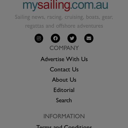
Sailing news, racing, cruising, boats, gear,
regattas and offshore adventures
COMPANY
Advertise With Us
Contact Us
About Us
Editorial
Search
INFORMATION