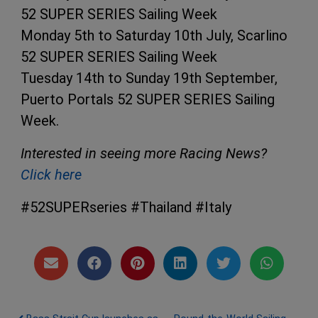
52 SUPER SERIES Sailing Week
Monday 5th to Saturday 10th July, Scarlino
52 SUPER SERIES Sailing Week
Tuesday 14th to Sunday 19th September,
Puerto Portals 52 SUPER SERIES Sailing
Week.
Interested in seeing more Racing News?
Click here
#52SUPERseries #Thailand #Italy