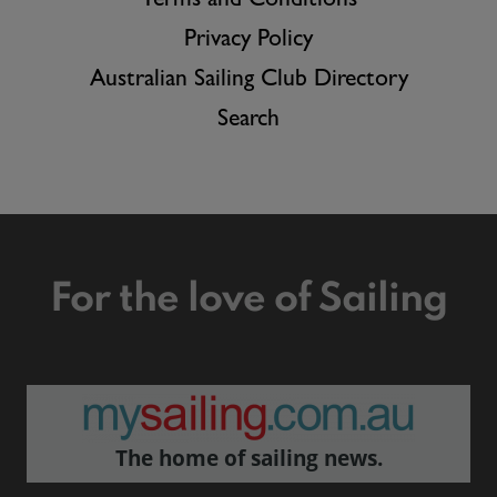
Terms and Conditions
Privacy Policy
Australian Sailing Club Directory
Search
For the love of Sailing
The home of sailing news.