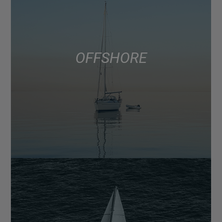
OFFSHORE