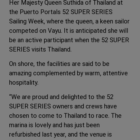
Her Majesty Queen Suthida of Thailand at
the Puerto Portals 52 SUPER SERIES
Sailing Week, where the queen, a keen sailor
competed on Vayu. It is anticipated she will
be an active participant when the 52 SUPER
SERIES visits Thailand.
On shore, the facilities are said to be
amazing complemented by warm, attentive
hospitality.
“We are proud and delighted to the 52
SUPER SERIES owners and crews have
chosen to come to Thailand to race. The
marina is lovely and has just been
refurbished last year, and the venue is