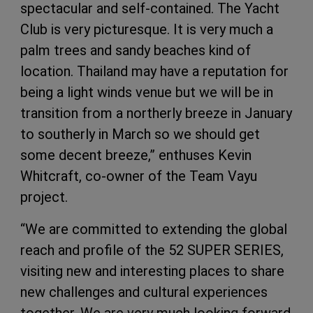
spectacular and self-contained. The Yacht
Club is very picturesque. It is very much a
palm trees and sandy beaches kind of
location. Thailand may have a reputation for
being a light winds venue but we will be in
transition from a northerly breeze in January
to southerly in March so we should get
some decent breeze,” enthuses Kevin
Whitcraft, co-owner of the Team Vayu
project.
“We are committed to extending the global
reach and profile of the 52 SUPER SERIES,
visiting new and interesting places to share
new challenges and cultural experiences
together. We are very much looking forward