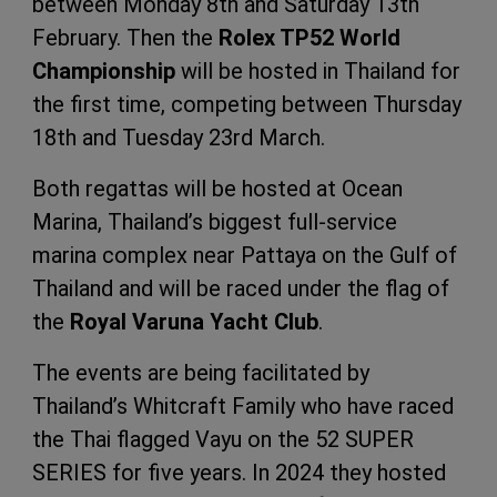
between Monday 8th and Saturday 13th
February. Then the
Rolex TP52 World
Championship
will be hosted in Thailand for
the first time, competing between Thursday
18th and Tuesday 23rd March.
Both regattas will be hosted at Ocean
Marina, Thailand’s biggest full-service
marina complex near Pattaya on the Gulf of
Thailand and will be raced under the flag of
the
Royal Varuna Yacht Club
.
The events are being facilitated by
Thailand’s Whitcraft Family who have raced
the Thai flagged Vayu on the 52 SUPER
SERIES for five years. In 2024 they hosted