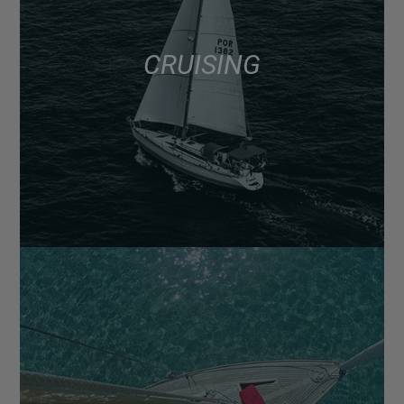
CRUISING