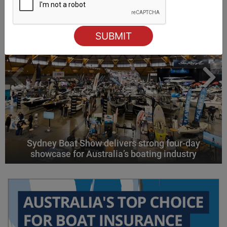
Sydney Boat Show delivers strong four-day
showcase for Australia’s boating industry