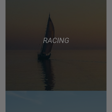
RACING