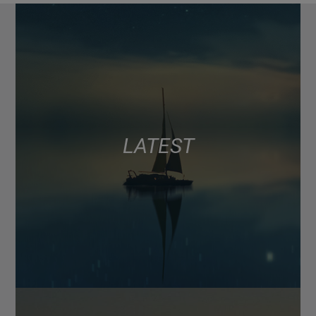
LATEST