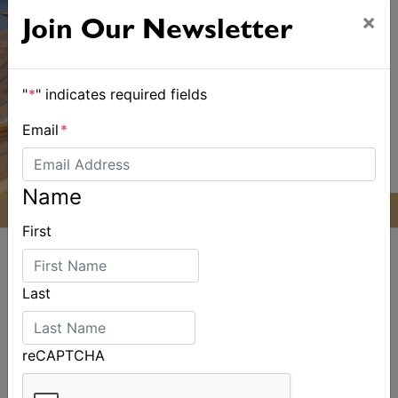
×
Join Our Newsletter
"
*
" indicates required fields
Email
*
Name
First
Last
ALSO ON MYSAILING
reCAPTCHA