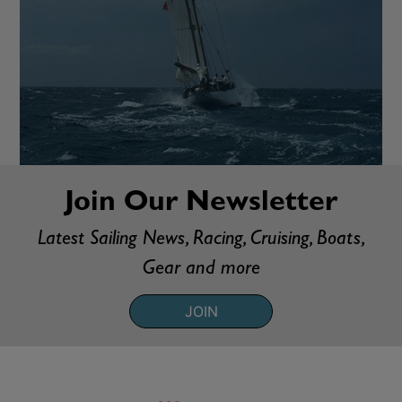
Join Our Newsletter
Latest Sailing News, Racing, Cruising, Boats,
Gear and more
JOIN