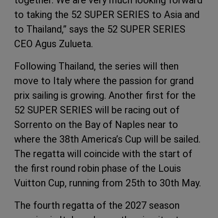
to taking the 52 SUPER SERIES to Asia and
to Thailand,” says the 52 SUPER SERIES
CEO Agus Zulueta.
Following Thailand, the series will then
move to Italy where the passion for grand
prix sailing is growing. Another first for the
52 SUPER SERIES will be racing out of
Sorrento on the Bay of Naples near to
where the 38th America’s Cup will be sailed.
The regatta will coincide with the start of
the first round robin phase of the Louis
Vuitton Cup, running from 25th to 30th May.
The fourth regatta of the 2027 season