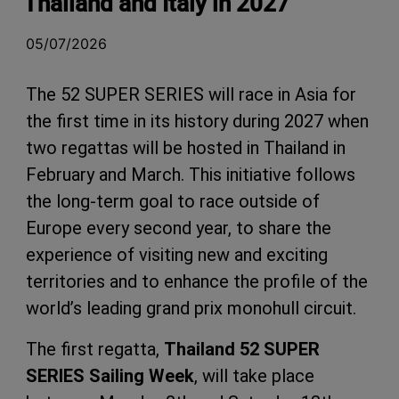
Thailand and Italy in 2027
05/07/2026
The 52 SUPER SERIES will race in Asia for
the first time in its history during 2027 when
two regattas will be hosted in Thailand in
February and March. This initiative follows
the long-term goal to race outside of
Europe every second year, to share the
experience of visiting new and exciting
territories and to enhance the profile of the
world’s leading grand prix monohull circuit.
The first regatta,
Thailand 52 SUPER
SERIES Sailing Week
, will take place