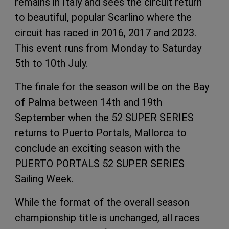
remains in Italy and sees the circuit return
to beautiful, popular Scarlino where the
circuit has raced in 2016, 2017 and 2023.
This event runs from Monday to Saturday
5th to 10th July.
The finale for the season will be on the Bay
of Palma between 14th and 19th
September when the 52 SUPER SERIES
returns to Puerto Portals, Mallorca to
conclude an exciting season with the
PUERTO PORTALS 52 SUPER SERIES
Sailing Week.
While the format of the overall season
championship title is unchanged, all races