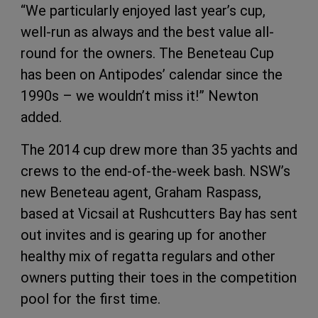
“We particularly enjoyed last year’s cup,
well-run as always and the best value all-
round for the owners. The Beneteau Cup
has been on Antipodes’ calendar since the
1990s – we wouldn’t miss it!” Newton
added.
The 2014 cup drew more than 35 yachts and
crews to the end-of-the-week bash. NSW’s
new Beneteau agent, Graham Raspass,
based at Vicsail at Rushcutters Bay has sent
out invites and is gearing up for another
healthy mix of regatta regulars and other
owners putting their toes in the competition
pool for the first time.