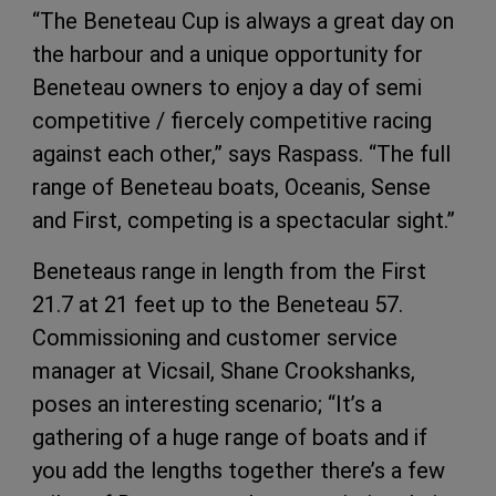
“The Beneteau Cup is always a great day on
the harbour and a unique opportunity for
Beneteau owners to enjoy a day of semi
competitive / fiercely competitive racing
against each other,” says Raspass. “The full
range of Beneteau boats, Oceanis, Sense
and First, competing is a spectacular sight.”
Beneteaus range in length from the First
21.7 at 21 feet up to the Beneteau 57.
Commissioning and customer service
manager at Vicsail, Shane Crookshanks,
poses an interesting scenario; “It’s a
gathering of a huge range of boats and if
you add the lengths together there’s a few