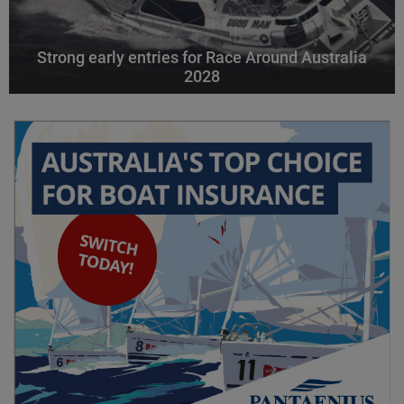
Strong early entries for Race Around Australia
2028