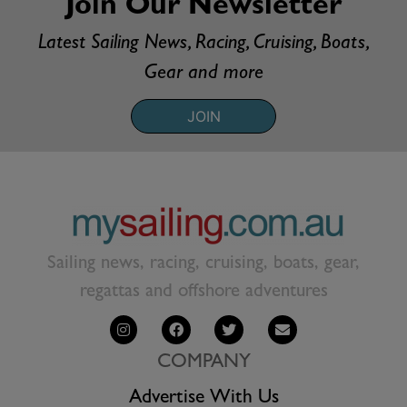
Join Our Newsletter
Latest Sailing News, Racing, Cruising, Boats,
Gear and more
JOIN
Sailing news, racing, cruising, boats, gear,
regattas and offshore adventures
COMPANY
Advertise With Us