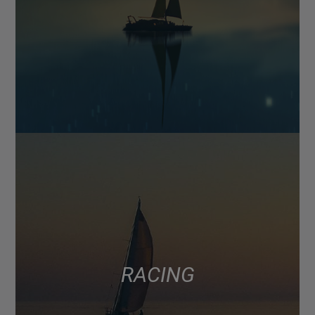
RACING