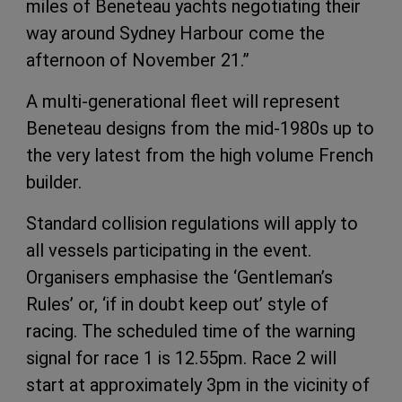
miles of Beneteau yachts negotiating their
way around Sydney Harbour come the
afternoon of November 21.”
A multi-generational fleet will represent
Beneteau designs from the mid-1980s up to
the very latest from the high volume French
builder.
Standard collision regulations will apply to
all vessels participating in the event.
Organisers emphasise the ‘Gentleman’s
Rules’ or, ‘if in doubt keep out’ style of
racing. The scheduled time of the warning
signal for race 1 is 12.55pm. Race 2 will
start at approximately 3pm in the vicinity of