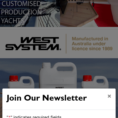
×
Join Our Newsletter
"
*
" indicates required fields