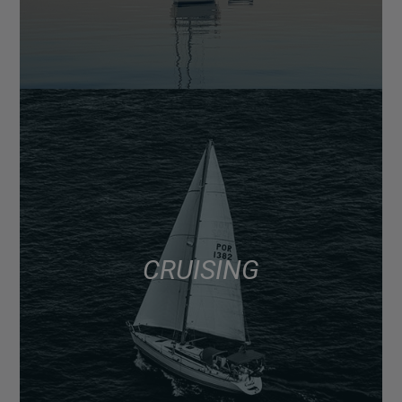
CRUISING