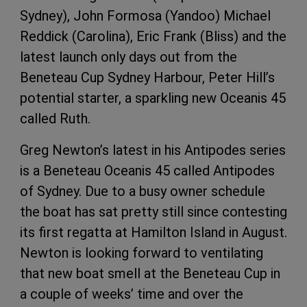
Sydney), John Formosa (Yandoo) Michael
Reddick (Carolina), Eric Frank (Bliss) and the
latest launch only days out from the
Beneteau Cup Sydney Harbour, Peter Hill’s
potential starter, a sparkling new Oceanis 45
called Ruth.
Greg Newton’s latest in his Antipodes series
is a Beneteau Oceanis 45 called Antipodes
of Sydney. Due to a busy owner schedule
the boat has sat pretty still since contesting
its first regatta at Hamilton Island in August.
Newton is looking forward to ventilating
that new boat smell at the Beneteau Cup in
a couple of weeks’ time and over the