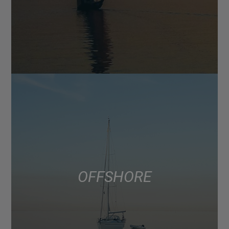
OFFSHORE