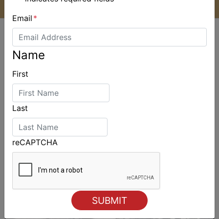
Email
*
Name
First
ALSO ON MYSAILING
Last
reCAPTCHA