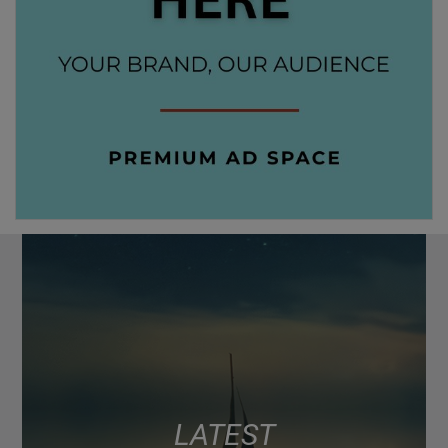
LATEST