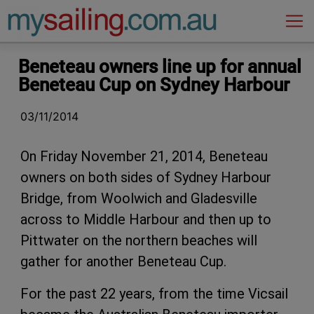
Main Navigation
Beneteau owners line up for annual
Beneteau Cup on Sydney Harbour
03/11/2014
On Friday November 21, 2014, Beneteau
owners on both sides of Sydney Harbour
Bridge, from Woolwich and Gladesville
across to Middle Harbour and then up to
Pittwater on the northern beaches will
gather for another Beneteau Cup.
For the past 22 years, from the time Vicsail