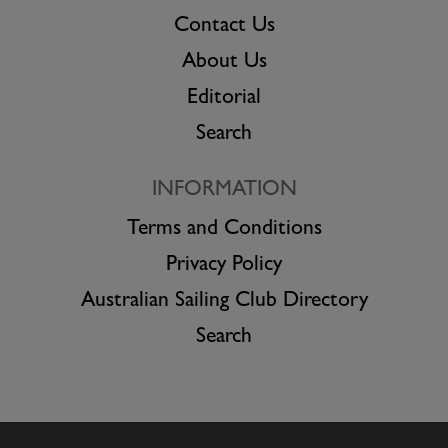
Contact Us
About Us
Editorial
Search
INFORMATION
Terms and Conditions
Privacy Policy
Australian Sailing Club Directory
Search