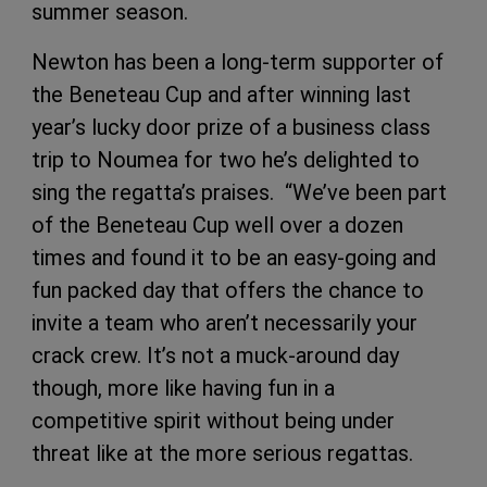
summer season.
Newton has been a long-term supporter of
the Beneteau Cup and after winning last
year’s lucky door prize of a business class
trip to Noumea for two he’s delighted to
sing the regatta’s praises. “We’ve been part
of the Beneteau Cup well over a dozen
times and found it to be an easy-going and
fun packed day that offers the chance to
invite a team who aren’t necessarily your
crack crew. It’s not a muck-around day
though, more like having fun in a
competitive spirit without being under
threat like at the more serious regattas.