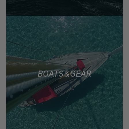
BOATS & GEAR