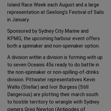
Island Race Week each August and a large
representation at Geelong’s Festival of Sails
in January.
Sponsored by Sydney City Marine and
KPMG, the upcoming harbour event offers
both a spinnaker and non-spinnaker option.
A division within a division is forming with up
to seven Oceanis 45s ready to do battle in
the non-spinnaker or non-spilling-of-drinks
division. Pittwater representatives Kevin
Wallis (Stellar) and Ivor Burgess (Still
Dangerous) are plotting their march south
to hostile territory to wrangle with Sydney
owners Greg Newton (Antipodes of