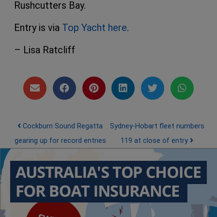
Rushcutters Bay.
Entry is via
Top Yacht here
.
– Lisa Ratcliff
Post navigation
Cockburn Sound Regatta
Sydney-Hobart fleet numbers
gearing up for record entries
119 at close of entry