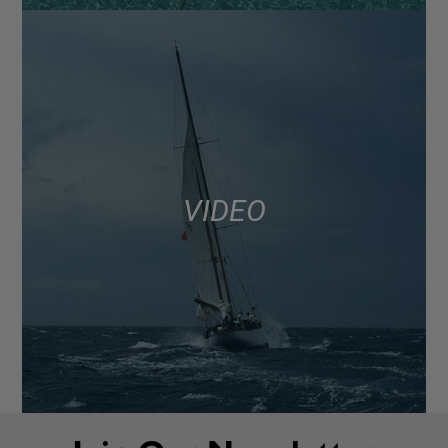
VIDEO