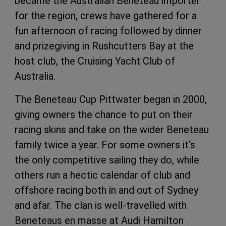
became the Australian Beneteau importer
for the region, crews have gathered for a
fun afternoon of racing followed by dinner
and prizegiving in Rushcutters Bay at the
host club, the Cruising Yacht Club of
Australia.
The Beneteau Cup Pittwater began in 2000,
giving owners the chance to put on their
racing skins and take on the wider Beneteau
family twice a year. For some owners it’s
the only competitive sailing they do, while
others run a hectic calendar of club and
offshore racing both in and out of Sydney
and afar. The clan is well-travelled with
Beneteaus en masse at Audi Hamilton