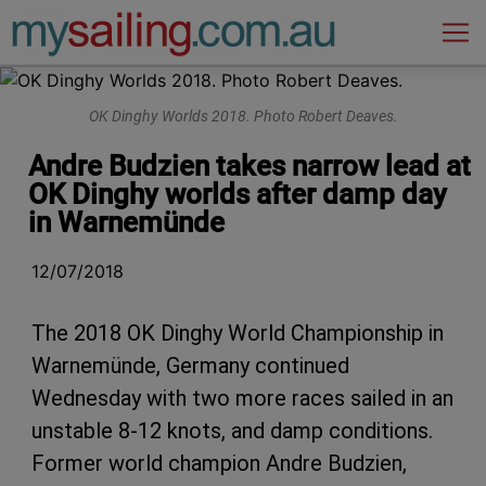
Main Navigation
OK Dinghy Worlds 2018. Photo Robert Deaves.
Andre Budzien takes narrow lead at
OK Dinghy worlds after damp day
in Warnemünde
12/07/2018
The 2018 OK Dinghy World Championship in
Warnemünde, Germany continued
Wednesday with two more races sailed in an
unstable 8-12 knots, and damp conditions.
Former world champion Andre Budzien,