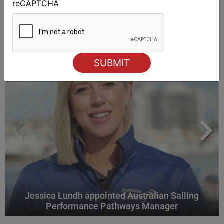
reCAPTCHA
ALSO ON MYSAILING
Jessica Lundh appointed Australian Sailing
Performance Pathways Manager