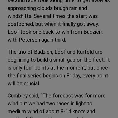
second race took along time to get away as
approaching clouds briugh rain and
windshifts. Several times the start was
postponed, but when it finally got away,
Lööf took one back to win from Budzien,
with Petersen again third.
The trio of Budzien, Lööf and Kurfeld are
beginning to build a small gap on the fleet. It
is only four points at the moment, but once
the final series begins on Friday, every point
will be crucial.
Cumbley said, “The forecast was for more
wind but we had two races in light to
medium wind of about 8-14 knots and