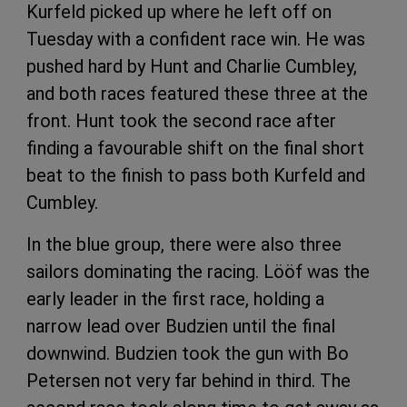
Kurfeld picked up where he left off on
Tuesday with a confident race win. He was
pushed hard by Hunt and Charlie Cumbley,
and both races featured these three at the
front. Hunt took the second race after
finding a favourable shift on the final short
beat to the finish to pass both Kurfeld and
Cumbley.
In the blue group, there were also three
sailors dominating the racing. Lööf was the
early leader in the first race, holding a
narrow lead over Budzien until the final
downwind. Budzien took the gun with Bo
Petersen not very far behind in third. The