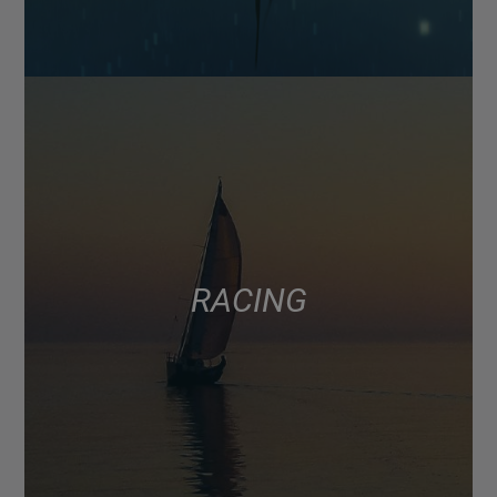
RACING