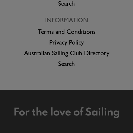
Search
INFORMATION
Terms and Conditions
Privacy Policy
Australian Sailing Club Directory
Search
For the love of Sailing