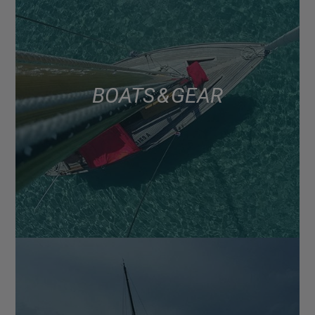
BOATS & GEAR