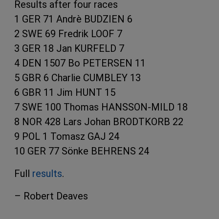
Results after four races
1 GER 71 Andrè BUDZIEN 6
2 SWE 69 Fredrik LOOF 7
3 GER 18 Jan KURFELD 7
4 DEN 1507 Bo PETERSEN 11
5 GBR 6 Charlie CUMBLEY 13
6 GBR 11 Jim HUNT 15
7 SWE 100 Thomas HANSSON-MILD 18
8 NOR 428 Lars Johan BRODTKORB 22
9 POL 1 Tomasz GAJ 24
10 GER 77 Sönke BEHRENS 24
Full
results
.
– Robert Deaves