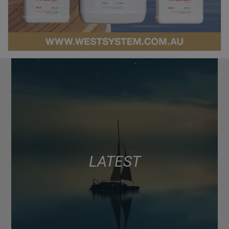
LATEST