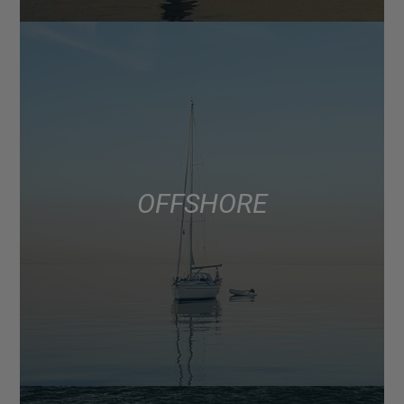
OFFSHORE