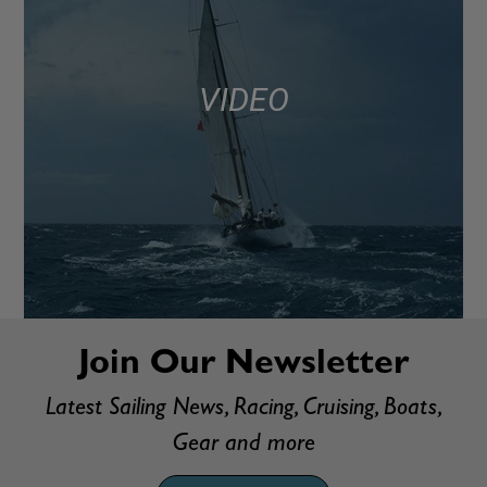
VIDEO
Join Our Newsletter
Latest Sailing News, Racing, Cruising, Boats,
Gear and more