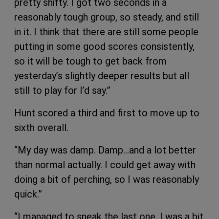
pretty shifty. I got two seconds in a
reasonably tough group, so steady, and still
in it. I think that there are still some people
putting in some good scores consistently,
so it will be tough to get back from
yesterday’s slightly deeper results but all
still to play for I’d say.”
Hunt scored a third and first to move up to
sixth overall.
“My day was damp. Damp…and a lot better
than normal actually. I could get away with
doing a bit of perching, so I was reasonably
quick.”
“I managed to sneak the last one. I was a bit