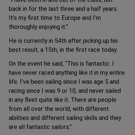
back in for the last three and a half years.
It’s my first time to Europe and I’m
thoroughly enjoying it.”
He is currently in 54th after picking up his
best result, a 15th, in the first race today.
On the event he said, “This is fantastic. I
have never raced anything like it in my entire
life. I’ve been sailing since I was age 5 and
racing since I was 9 or 10, and never sailed
in any fleet quite like it. There are people
from all over the world, with different
abilities and different sailing skills and they
are all fantastic sailors.”