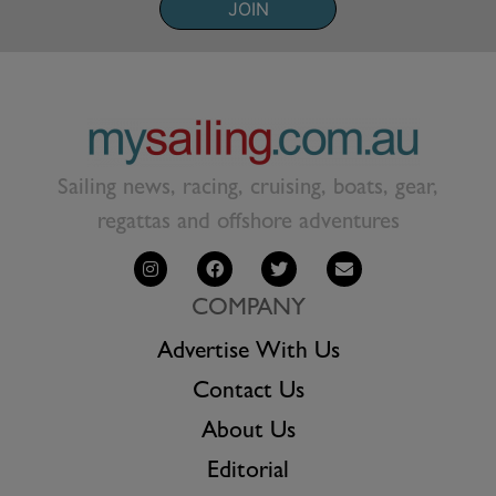
JOIN
Sailing news, racing, cruising, boats, gear,
regattas and offshore adventures
COMPANY
Advertise With Us
Contact Us
About Us
Editorial