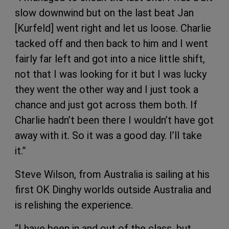
slow downwind but on the last beat Jan
[Kurfeld] went right and let us loose. Charlie
tacked off and then back to him and I went
fairly far left and got into a nice little shift,
not that I was looking for it but I was lucky
they went the other way and I just took a
chance and just got across them both. If
Charlie hadn’t been there I wouldn’t have got
away with it. So it was a good day. I’ll take
it.”
Steve Wilson, from Australia is sailing at his
first OK Dinghy worlds outside Australia and
is relishing the experience.
“I have been in and out of the class, but