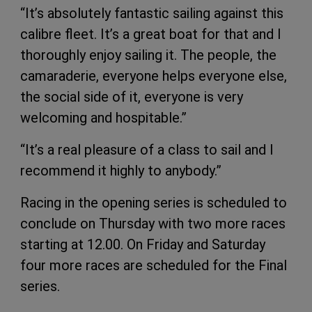
“It’s absolutely fantastic sailing against this
calibre fleet. It’s a great boat for that and I
thoroughly enjoy sailing it. The people, the
camaraderie, everyone helps everyone else,
the social side of it, everyone is very
welcoming and hospitable.”
“It’s a real pleasure of a class to sail and I
recommend it highly to anybody.”
Racing in the opening series is scheduled to
conclude on Thursday with two more races
starting at 12.00. On Friday and Saturday
four more races are scheduled for the Final
series.