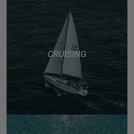
CRUISING