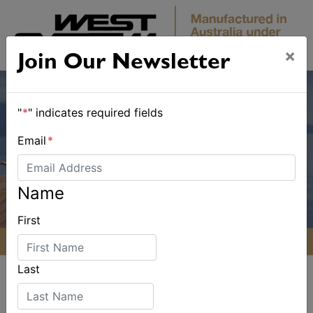
×
Join Our Newsletter
"
*
" indicates required fields
Email
*
Name
First
Last