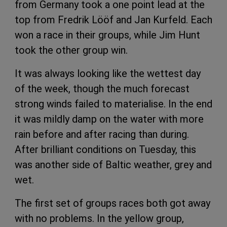
from Germany took a one point lead at the
top from Fredrik Lööf and Jan Kurfeld. Each
won a race in their groups, while Jim Hunt
took the other group win.
It was always looking like the wettest day
of the week, though the much forecast
strong winds failed to materialise. In the end
it was mildly damp on the water with more
rain before and after racing than during.
After brilliant conditions on Tuesday, this
was another side of Baltic weather, grey and
wet.
The first set of groups races both got away
with no problems. In the yellow group,