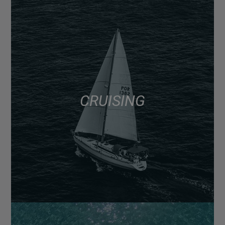
CRUISING