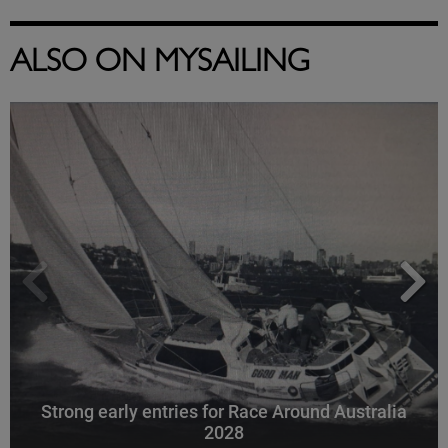
ALSO ON MYSAILING
Strong early entries for Race Around Australia
2028