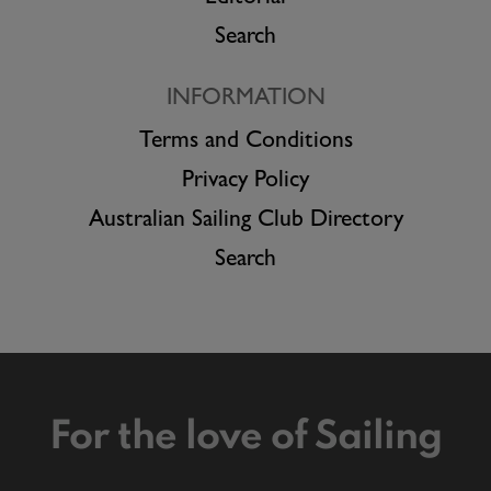
Search
INFORMATION
Terms and Conditions
Privacy Policy
Australian Sailing Club Directory
Search
For the love of Sailing