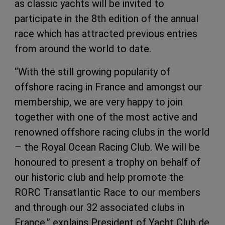
as classic yachts will be invited to
participate in the 8th edition of the annual
race which has attracted previous entries
from around the world to date.
“With the still growing popularity of
offshore racing in France and amongst our
membership, we are very happy to join
together with one of the most active and
renowned offshore racing clubs in the world
– the Royal Ocean Racing Club. We will be
honoured to present a trophy on behalf of
our historic club and help promote the
RORC Transatlantic Race to our members
and through our 32 associated clubs in
France,” explains President of Yacht Club de