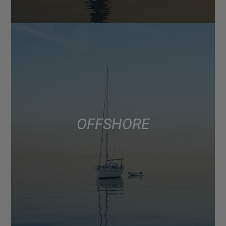
OFFSHORE