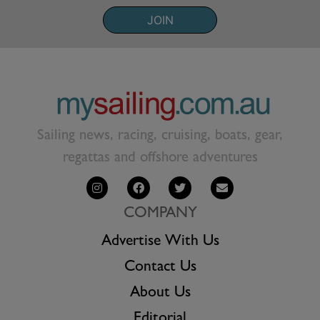
JOIN
Sailing news, racing, cruising, boats, gear,
regattas and offshore adventures
COMPANY
Advertise With Us
Contact Us
About Us
Editorial