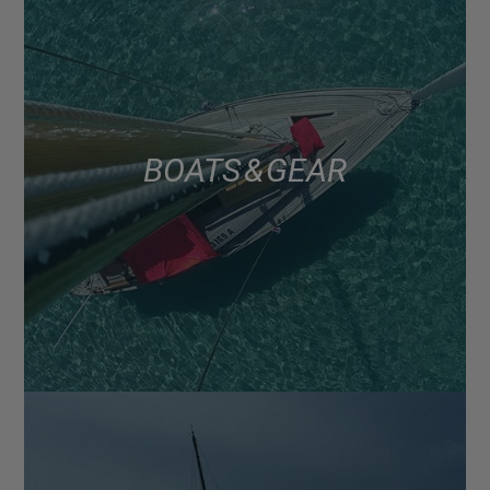
BOATS & GEAR