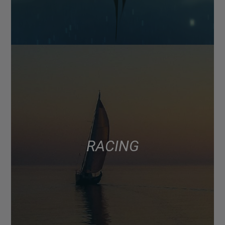
RACING