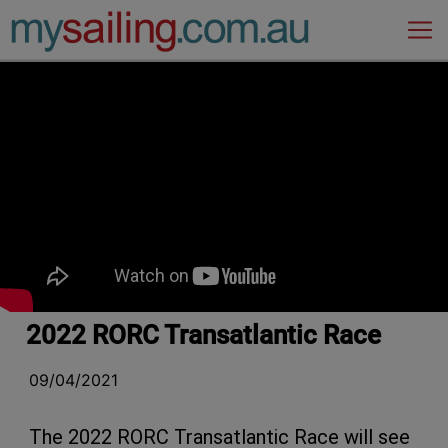
Main Navigation
2022 RORC Transatlantic Race
09/04/2021
The 2022 RORC Transatlantic Race will see