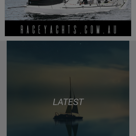
LATEST