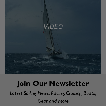
VIDEO
Join Our Newsletter
Latest Sailing News, Racing, Cruising, Boats,
Gear and more