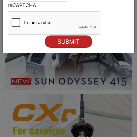
reCAPTCHA