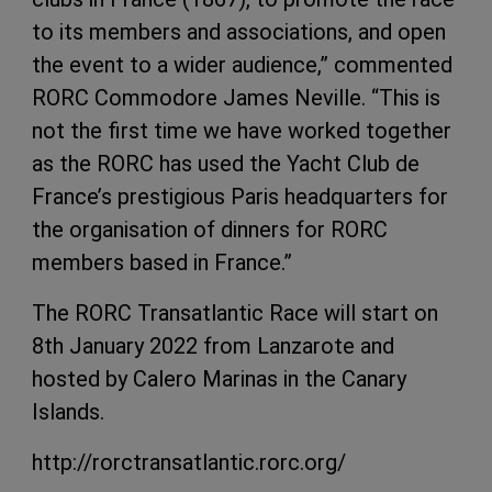
to its members and associations, and open
the event to a wider audience,” commented
RORC Commodore James Neville. “This is
not the first time we have worked together
as the RORC has used the Yacht Club de
France’s prestigious Paris headquarters for
the organisation of dinners for RORC
members based in France.”
The RORC Transatlantic Race will start on
8th January 2022 from Lanzarote and
hosted by Calero Marinas in the Canary
Islands.
http://rorctransatlantic.rorc.org/