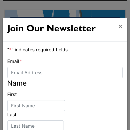
×
Join Our Newsletter
"
*
" indicates required fields
Email
*
Name
First
Last