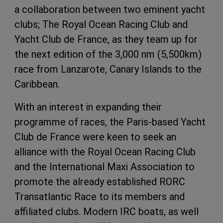
a collaboration between two eminent yacht
clubs; The Royal Ocean Racing Club and
Yacht Club de France, as they team up for
the next edition of the 3,000 nm (5,500km)
race from Lanzarote, Canary Islands to the
Caribbean.
With an interest in expanding their
programme of races, the Paris-based Yacht
Club de France were keen to seek an
alliance with the Royal Ocean Racing Club
and the International Maxi Association to
promote the already established RORC
Transatlantic Race to its members and
affiliated clubs. Modern IRC boats, as well