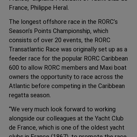
France, Philippe Heral.
The longest offshore race in the RORC’s
Season’s Points Championship, which
consists of over 20 events, the RORC
Transatlantic Race was originally set up as a
feeder race for the popular RORC Caribbean
600 to allow RORC members and Maxi boat
owners the opportunity to race across the
Atlantic before competing in the Caribbean
regatta season.
“We very much look forward to working
alongside our colleagues at the Yacht Club
de France, which is one of the oldest yacht
clubs in France (1867), to promote the race