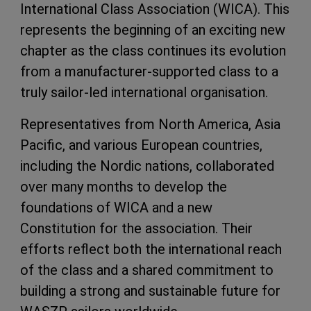
International Class Association (WICA). This
represents the beginning of an exciting new
chapter as the class continues its evolution
from a manufacturer-supported class to a
truly sailor-led international organisation.
Representatives from North America, Asia
Pacific, and various European countries,
including the Nordic nations, collaborated
over many months to develop the
foundations of WICA and a new
Constitution for the association. Their
efforts reflect both the international reach
of the class and a shared commitment to
building a strong and sustainable future for