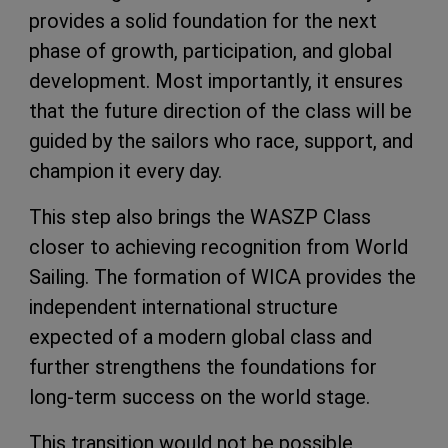
provides a solid foundation for the next
phase of growth, participation, and global
development. Most importantly, it ensures
that the future direction of the class will be
guided by the sailors who race, support, and
champion it every day.
This step also brings the WASZP Class
closer to achieving recognition from World
Sailing. The formation of WICA provides the
independent international structure
expected of a modern global class and
further strengthens the foundations for
long-term success on the world stage.
This transition would not be possible