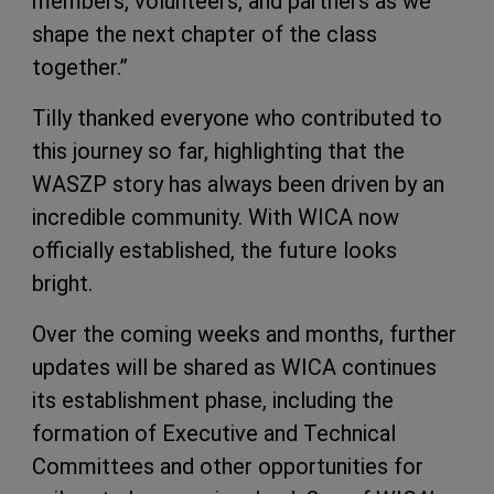
members, volunteers, and partners as we
shape the next chapter of the class
together.”
Tilly thanked everyone who contributed to
this journey so far, highlighting that the
WASZP story has always been driven by an
incredible community. With WICA now
officially established, the future looks
bright.
Over the coming weeks and months, further
updates will be shared as WICA continues
its establishment phase, including the
formation of Executive and Technical
Committees and other opportunities for