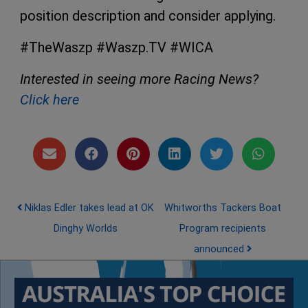
position description and consider applying.
#TheWaszp #Waszp.TV #WICA
Interested in seeing more Racing News?
Click here
Post navigation
Niklas Edler takes lead at OK
Whitworths Tackers Boat
Dinghy Worlds
Program recipients
announced