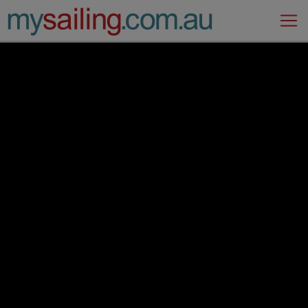
Main Navigation