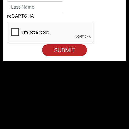
reCAPTCHA