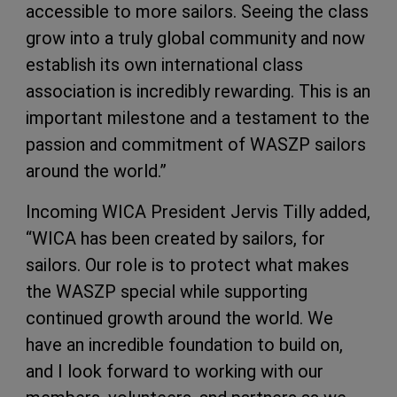
accessible to more sailors. Seeing the class
grow into a truly global community and now
establish its own international class
association is incredibly rewarding. This is an
important milestone and a testament to the
passion and commitment of WASZP sailors
around the world.”
Incoming WICA President Jervis Tilly added,
“WICA has been created by sailors, for
sailors. Our role is to protect what makes
the WASZP special while supporting
continued growth around the world. We
have an incredible foundation to build on,
and I look forward to working with our