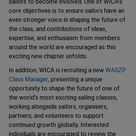
sailors to become involved. One of WICA’s
core objectives is to ensure sailors have an
even stronger voice in shaping the future of
the class, and contributions of ideas,
expertise, and enthusiasm from members
around the world are encouraged as this
exciting new chapter unfolds.
In addition, WICA is recruiting a new
WASZP
Class Manager
, presenting a unique
opportunity to shape the future of one of
the world’s most exciting sailing classes,
working alongside sailors, organisers,
partners, and volunteers to support
continued growth globally. Interested
individuals are encouraged to review the