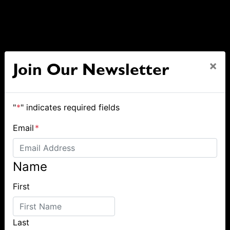
×
Join Our Newsletter
"
*
" indicates required fields
Email
*
Name
First
Last