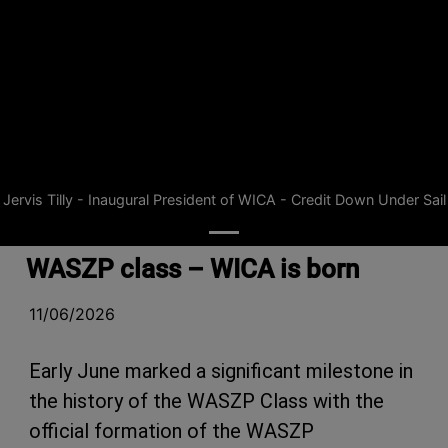
Jervis Tilly - Inaugural President of WICA - Credit Down Under Sail
WASZP class – WICA is born
11/06/2026
Early June marked a significant milestone in
the history of the WASZP Class with the
official formation of the WASZP