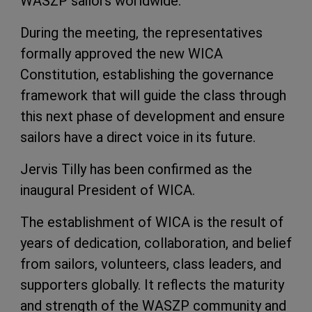
WASZP sailors worldwide.
During the meeting, the representatives
formally approved the new WICA
Constitution, establishing the governance
framework that will guide the class through
this next phase of development and ensure
sailors have a direct voice in its future.
Jervis Tilly has been confirmed as the
inaugural President of WICA.
The establishment of WICA is the result of
years of dedication, collaboration, and belief
from sailors, volunteers, class leaders, and
supporters globally. It reflects the maturity
and strength of the WASZP community and