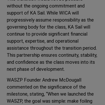
without the ongoing commitment and
support of KA Sail. While WICA will
progressively assume responsibility as the
governing body for the class, KA Sail will
continue to provide significant financial
support, expertise, and operational
assistance throughout the transition period.
This partnership ensures continuity, stability,
and confidence as the class moves into its
next phase of development.
WASZP Founder Andrew McDougall
commented on the significance of the
milestone, stating, “When we launched the
WASZP, the goal was simple: make foiling