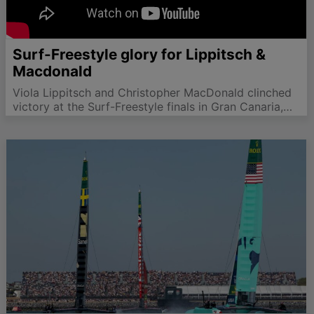
Surf-Freestyle glory for Lippitsch &
Macdonald
Viola Lippitsch and Christopher MacDonald clinched
victory at the Surf-Freestyle finals in Gran Canaria,
showcasing exceptional talent and skill.
#SurfFreestyle #wingfoilworldtour #GranCanaria