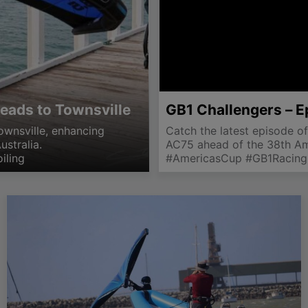
eads to Townsville
GB1 Challengers – E
ownsville, enhancing
Catch the latest episode of
ustralia.
AC75 ahead of the 38th Ame
iling
#AmericasCup #GB1Racing