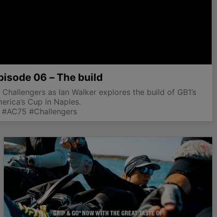
pisode 06 – The build
 Challengers as Ian Walker explores the build of GB1’s
rica’s Cup in Naples.
 #AC75 #Challengers