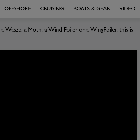
OFFSHORE
CRUISING
BOATS & GEAR
VIDEO
a Waszp, a Moth, a Wind Foiler or a WingFoiler, this is