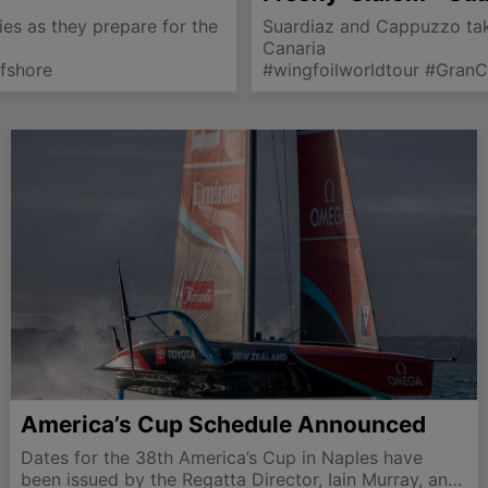
ries as they prepare for the
Suardiaz and Cappuzzo take
Canaria
fshore
#wingfoilworldtour #Gran
America’s Cup Schedule Announced
Dates for the 38th America’s Cup in Naples have
been issued by the Regatta Director, Iain Murray, and