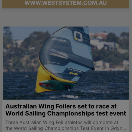
Australian Wing Foilers set to race at
World Sailing Championships test event
Three Australian Wing Foil athletes will compete at
the World Sailing Championships Test Event in Gdynia