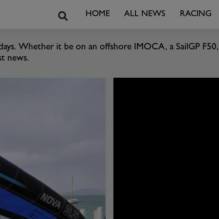
Search
HOME
ALL NEWS
RACING
 days. Whether it be on an offshore IMOCA, a SailGP F50, 
st news.