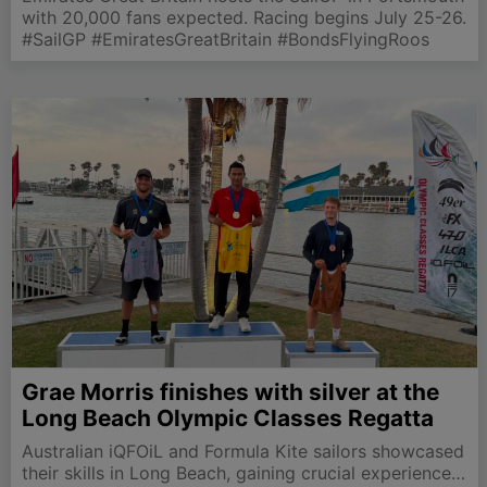
with 20,000 fans expected. Racing begins July 25-26.
#SailGP #EmiratesGreatBritain #BondsFlyingRoos
Grae Morris finishes with silver at the
Long Beach Olympic Classes Regatta
Australian iQFOiL and Formula Kite sailors showcased
their skills in Long Beach, gaining crucial experience