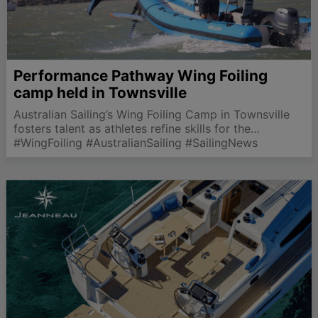
Performance Pathway Wing Foiling
camp held in Townsville
Australian Sailing’s Wing Foiling Camp in Townsville
fosters talent as athletes refine skills for the
upcoming 2027 World Championships.
#WingFoiling #AustralianSailing #SailingNews