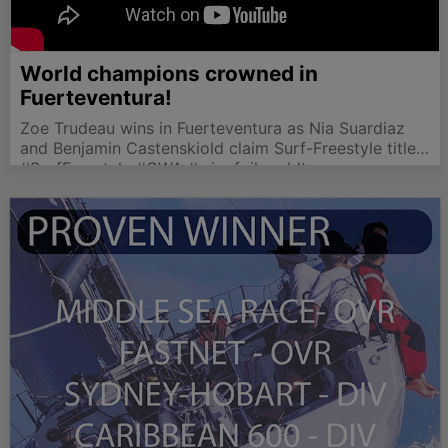
World champions crowned in
Fuerteventura!
Zoe Trudeau wins in Fuerteventura as Nia Suardiaz
and Benjamin Castenskiold claim Surf-Freestyle titles
in thrilling finale.
#SurfFreestyle #GWA #wingfoilworldtour
#Fuerteventura