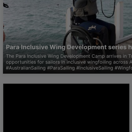
Para Inclusive Wing Development series h
The Para Inclusive Wing Development Camp arrives in T
opportunities for sailors in inclusive wingfoiling across A
#AustralianSailing #ParaSailing #InclusiveSailing #Wingfo