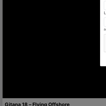
L
Gitana 18 – Flying Offshore