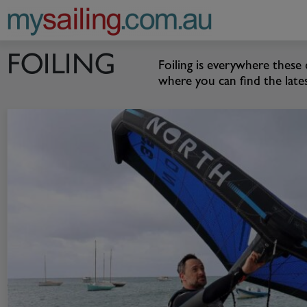
Main Navigation
FOILING
Foiling is everywhere these
where you can find the late