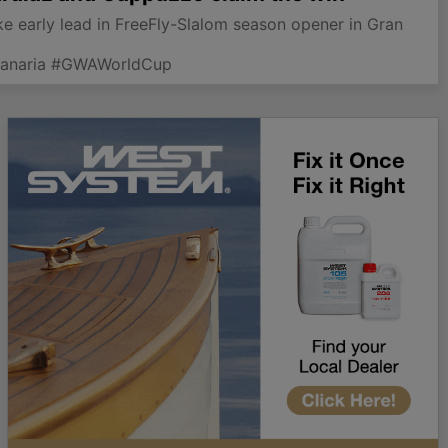
 early lead in FreeFly-Slalom season opener in Gran
Canaria #GWAWorldCup