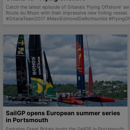
Catch the latest episode of Gitana’s ‘Flying Offshore’ se
Route du Rhum with their impressive new foiling vessel.
#GitanaTeam2017 #MaxiEdmondDeRothschild #FlyingOf
SailGP opens European summer series
in Portsmouth
Emirates Great Britain hosts the SailGP in Portsmouth