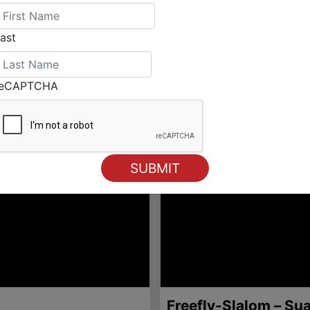
ast
reCAPTCHA
Freefly-Slalom – Su