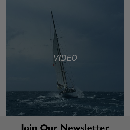
VIDEO
Join Our Newsletter