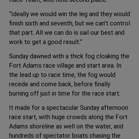
“Ideally we would win the leg and they would
finish sixth and seventh, but we can’t control
that part. All we can do is sail our best and
work to get a good result.”
Sunday dawned with a thick fog cloaking the
Fort Adams race village and start area. In
the lead up to race time, the fog would
recede and come back, before finally
burning off just in time for the race start.
It made for a spectacular Sunday afternoon
race start, with huge crowds along the Fort
Adams shoreline as well on the water, and
hundreds of spectator boats chasing the