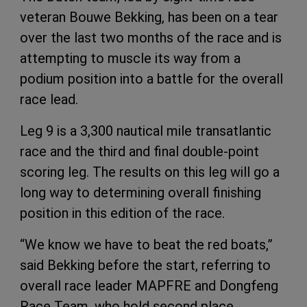
veteran Bouwe Bekking, has been on a tear
over the last two months of the race and is
attempting to muscle its way from a
podium position into a battle for the overall
race lead.
Leg 9 is a 3,300 nautical mile transatlantic
race and the third and final double-point
scoring leg. The results on this leg will go a
long way to determining overall finishing
position in this edition of the race.
“We know we have to beat the red boats,”
said Bekking before the start, referring to
overall race leader MAPFRE and Dongfeng
Race Team, who hold second place.