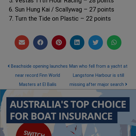
5. Vestas 11th Hour Racing – 28 points
6. Sun Hung Kai / Scallywag – 27 points
7. Turn the Tide on Plastic – 22 points
Post navigation
Beachside opening launches
Man who fell from a yacht at
near record Finn World
Langstone Harbour is still
Masters at El Balís
missing after major search