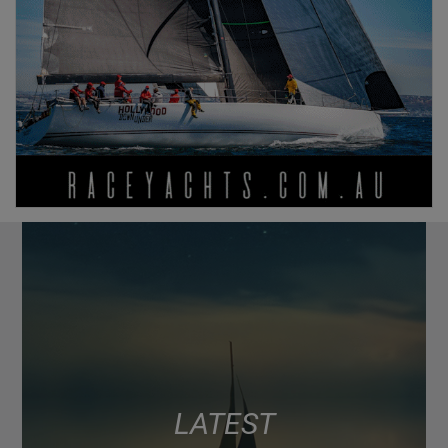
LATEST