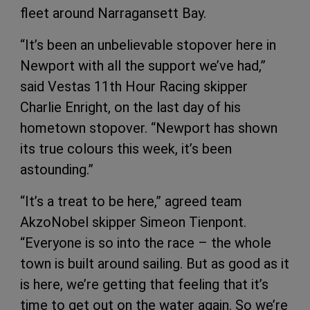
fleet around Narragansett Bay.
“It’s been an unbelievable stopover here in
Newport with all the support we’ve had,”
said Vestas 11th Hour Racing skipper
Charlie Enright, on the last day of his
hometown stopover. “Newport has shown
its true colours this week, it’s been
astounding.”
“It’s a treat to be here,” agreed team
AkzoNobel skipper Simeon Tienpont.
“Everyone is so into the race – the whole
town is built around sailing. But as good as it
is here, we’re getting that feeling that it’s
time to get out on the water again. So we’re