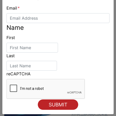
Email
*
Sydney Boat Show delivers strong four-day
showcase for Australia’s boating industry
Name
First
Last
reCAPTCHA