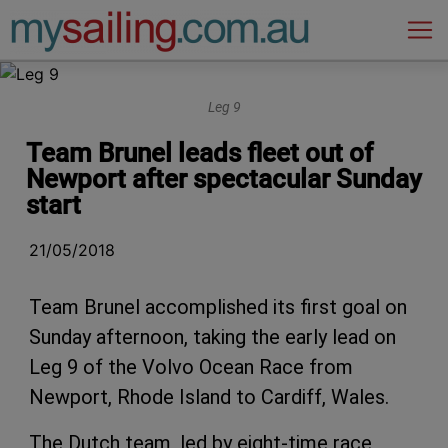
Main Navigation
Leg 9
Team Brunel leads fleet out of
Newport after spectacular Sunday
start
21/05/2018
Team Brunel accomplished its first goal on
Sunday afternoon, taking the early lead on
Leg 9 of the Volvo Ocean Race from
Newport, Rhode Island to Cardiff, Wales.
The Dutch team, led by eight-time race