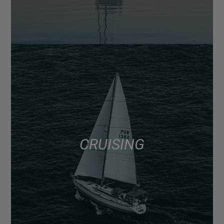
CRUISING