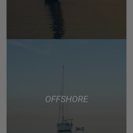
OFFSHORE