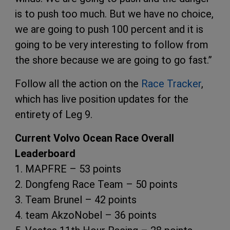
is to push too much. But we have no choice,
we are going to push 100 percent and it is
going to be very interesting to follow from
the shore because we are going to go fast.”
Follow all the action on the
Race Tracker
,
which has live position updates for the
entirety of Leg 9.
Current Volvo Ocean Race Overall
Leaderboard
1. MAPFRE – 53 points
2. Dongfeng Race Team – 50 points
3. Team Brunel – 42 points
4. team AkzoNobel – 36 points