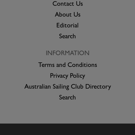
Contact Us
About Us
Editorial
Search
INFORMATION
Terms and Conditions
Privacy Policy
Australian Sailing Club Directory
Search