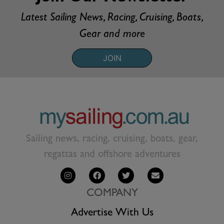
Latest Sailing News, Racing, Cruising, Boats,
Gear and more
JOIN
Sailing news, racing, cruising, boats, gear,
regattas and offshore adventures
COMPANY
Advertise With Us