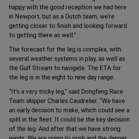
happy with the good reception we had here
in Newport, but as a Dutch team, we’re
getting closer to finish and looking forward
to getting there as well.”
The forecast for the leg is complex, with
several weather systems in play, as well as
the Gulf Stream to navigate. The ETA for
the leg is in the eight to nine day range.
“It’s a very tricky leg,” said Dongfeng Race
Team skipper Charles Caudrelier. “We have
an early decision to make, which could see a
split in the fleet. It could be the key decision
of the leg. And after that we have strong
winds. We are going to push and the danger