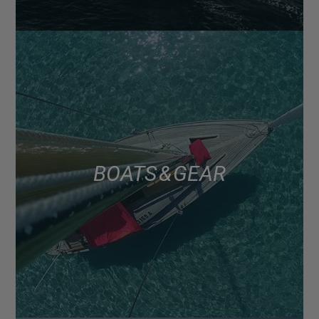
BOATS & GEAR