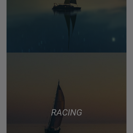
RACING