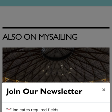
ALSO ON MYSAILING
×
Join Our Newsletter
"
*
" indicates required fields