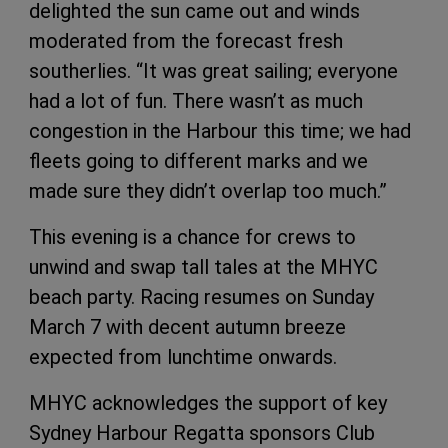
delighted the sun came out and winds
moderated from the forecast fresh
southerlies. “It was great sailing; everyone
had a lot of fun. There wasn’t as much
congestion in the Harbour this time; we had
fleets going to different marks and we
made sure they didn’t overlap too much.”
This evening is a chance for crews to
unwind and swap tall tales at the MHYC
beach party. Racing resumes on Sunday
March 7 with decent autumn breeze
expected from lunchtime onwards.
MHYC acknowledges the support of key
Sydney Harbour Regatta sponsors Club