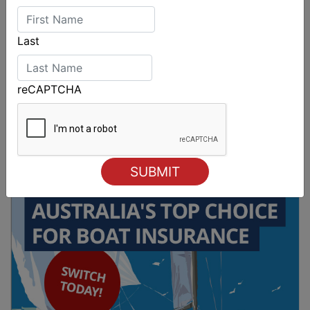
Last
reCAPTCHA
Sydney Boat Show delivers strong four-day
showcase for Australia’s boating industry