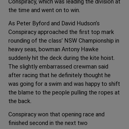
Conspiracy, which was leading the division at
the time and went on to win.
As Peter Byford and David Hudson’s
Conspiracy approached the first top mark
rounding of the class’ NSW Championship in
heavy seas, bowman Antony Hawke
suddenly hit the deck during the kite hoist.
The slightly embarrassed crewman said
after racing that he definitely thought he
was going for a swim and was happy to shift
the blame to the people pulling the ropes at
the back.
Conspiracy won that opening race and
finished second in the next two