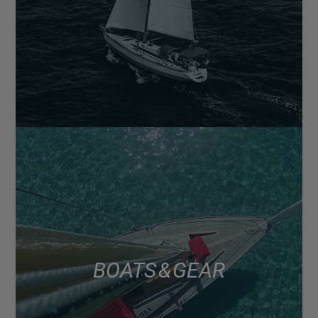
BOATS & GEAR