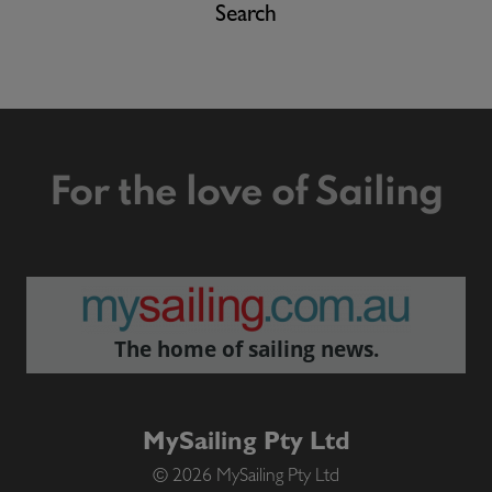
Search
For the love of Sailing
The home of sailing news.
MySailing Pty Ltd
© 2026 MySailing Pty Ltd