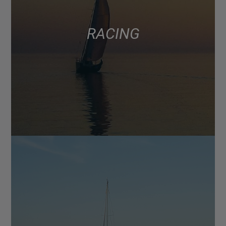
RACING