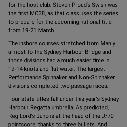
for the host club. Steven Proud’s Swish was
the first MC38, as that class uses the series
to prepare for the upcoming national title
from 19-21 March.
The inshore courses stretched from Manly
almost to the Sydney Harbour Bridge and
those divisions had a much easier time in
12-14 knots and flat water. The largest
Performance Spinnaker and Non-Spinnaker
divisions completed two passage races.
Four state titles fall under this year’s Sydney
Harbour Regatta umbrella. As predicted,
Reg Lord’s Juno is at the head of the J/70
pointscore, thanks to three bullets. And