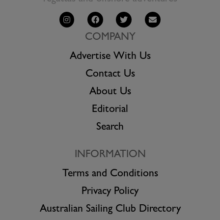
COMPANY
Advertise With Us
Contact Us
About Us
Editorial
Search
INFORMATION
Terms and Conditions
Privacy Policy
Australian Sailing Club Directory