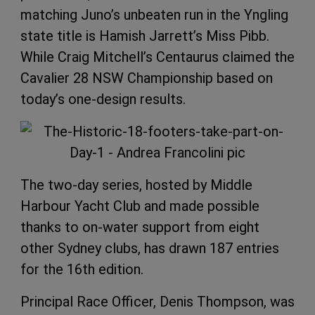
matching Juno’s unbeaten run in the Yngling
state title is Hamish Jarrett’s Miss Pibb.
While Craig Mitchell’s Centaurus claimed the
Cavalier 28 NSW Championship based on
today’s one-design results.
The two-day series, hosted by Middle
Harbour Yacht Club and made possible
thanks to on-water support from eight
other Sydney clubs, has drawn 187 entries
for the 16th edition.
Principal Race Officer, Denis Thompson, was