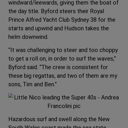
windward/leewards, giving them the boat of
the day title. Byford steers their Royal
Prince Alfred Yacht Club Sydney 38 for the
starts and upwind and Hudson takes the
helm downwind.
“It was challenging to steer and too choppy
to get a roll on, in order to surf the waves,”
Byford said. “The crew is consistent for
these big regattas, and two of them are my
sons, Tim and Ben.”
Hazardous surf and swell along the New
South Wales coast made the sea state