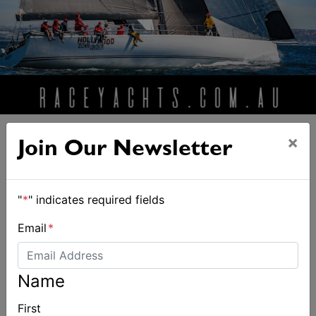
×
Join Our Newsletter
"
*
" indicates required fields
ALSO ON MYSAILING
Email
*
Name
First