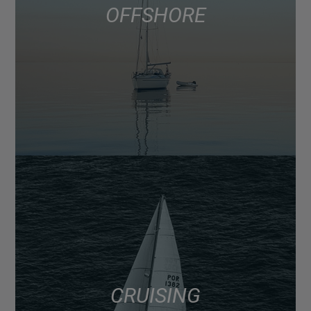
OFFSHORE
CRUISING