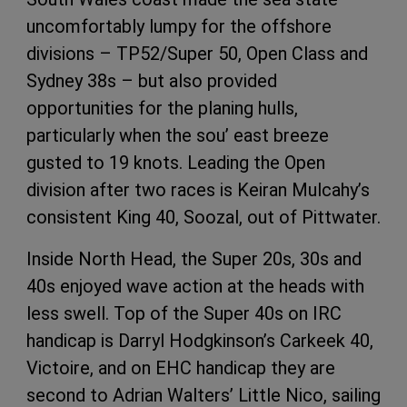
uncomfortably lumpy for the offshore
divisions – TP52/Super 50, Open Class and
Sydney 38s – but also provided
opportunities for the planing hulls,
particularly when the sou’ east breeze
gusted to 19 knots. Leading the Open
division after two races is Keiran Mulcahy’s
consistent King 40, Soozal, out of Pittwater.
Inside North Head, the Super 20s, 30s and
40s enjoyed wave action at the heads with
less swell. Top of the Super 40s on IRC
handicap is Darryl Hodgkinson’s Carkeek 40,
Victoire, and on EHC handicap they are
second to Adrian Walters’ Little Nico, sailing