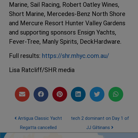
Marine, Sail Racing, Robert Oatley Wines,
Short Marine, Mercedes-Benz North Shore
and Mercure Resort Hunter Valley Gardens
and supporting sponsors Ensign Yachts,
Fever-Tree, Manly Spirits, DeckHardware.
Full results:
https://shr.mhyc.com.au/
Lisa Ratcliff/SHR media
Post navigation
Antigua Classic Yacht
tech 2 dominant on Day 1 of
Regatta cancelled
JJ Giltinans