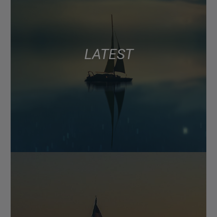
LATEST