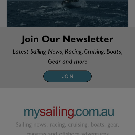
Join Our Newsletter
Latest Sailing News, Racing, Cruising, Boats,
Gear and more
JOIN
Sailing news, racing, cruising, boats, gear,
regattas and offshore adventures