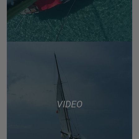
VIDEO