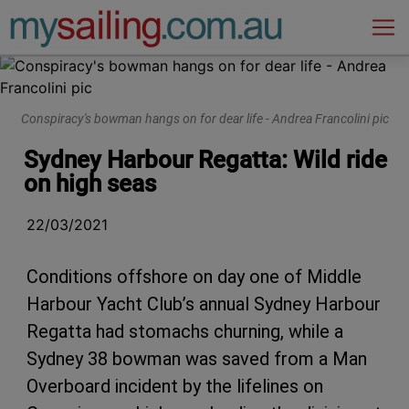
Main Navigation
Conspiracy's bowman hangs on for dear life - Andrea Francolini pic
Sydney Harbour Regatta: Wild ride
on high seas
22/03/2021
Conditions offshore on day one of Middle
Harbour Yacht Club’s annual Sydney Harbour
Regatta had stomachs churning, while a
Sydney 38 bowman was saved from a Man
Overboard incident by the lifelines on