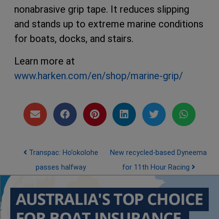
nonabrasive grip tape. It reduces slipping
and stands up to extreme marine conditions
for boats, docks, and stairs.
Learn more at
www.harken.com/en/shop/marine-grip/
Post navigation
Transpac: Ho’okolohe
New recycled-based Dyneema
passes halfway
for 11th Hour Racing