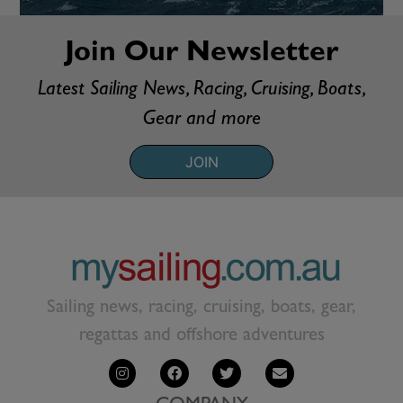
Join Our Newsletter
Latest Sailing News, Racing, Cruising, Boats,
Gear and more
JOIN
Sailing news, racing, cruising, boats, gear,
regattas and offshore adventures