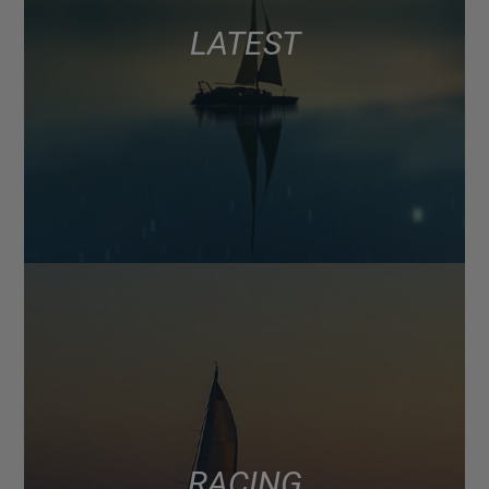
LATEST
RACING