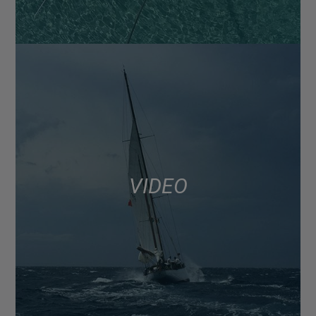
VIDEO