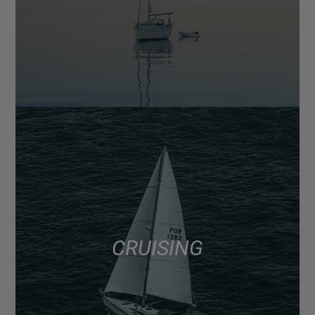
CRUISING