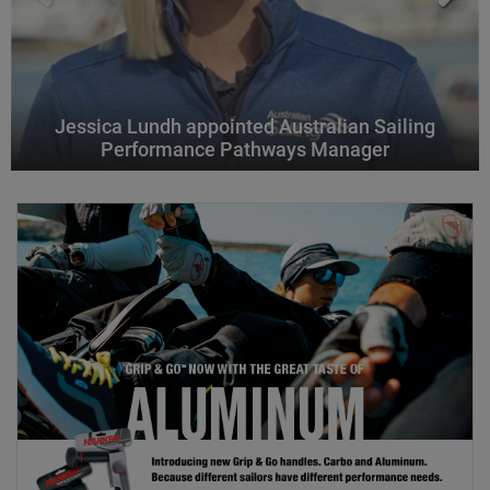
Jessica Lundh appointed Australian Sailing
Performance Pathways Manager