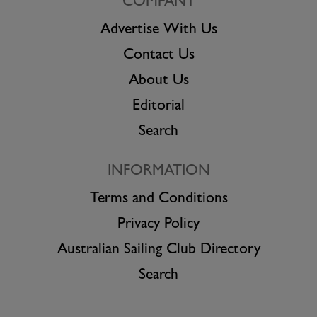
COMPANY
Advertise With Us
Contact Us
About Us
Editorial
Search
INFORMATION
Terms and Conditions
Privacy Policy
Australian Sailing Club Directory
Search