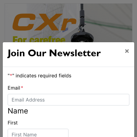
×
Join Our Newsletter
"
*
" indicates required fields
Email
*
Name
First