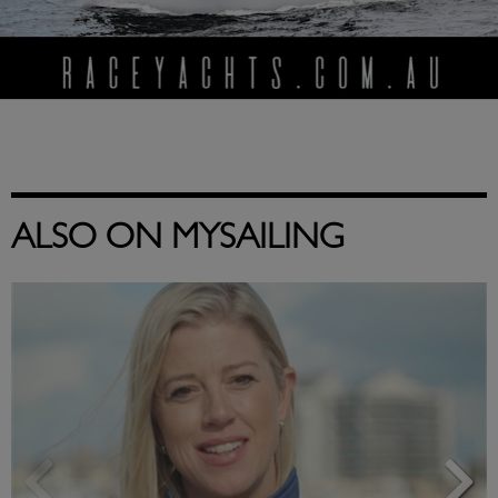
ALSO ON MYSAILING