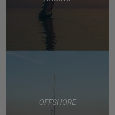
OFFSHORE