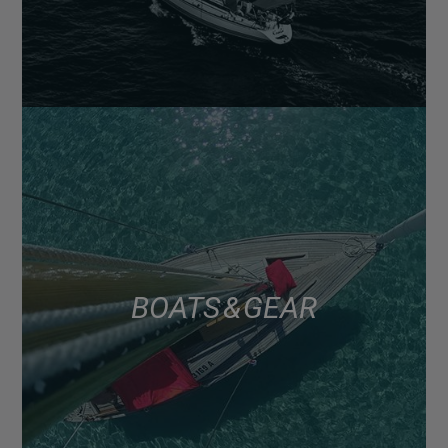
BOATS & GEAR