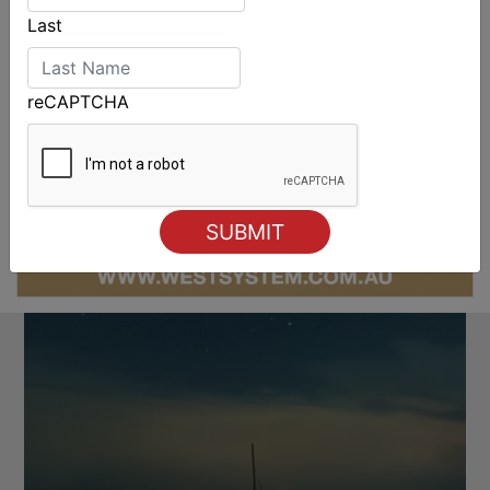
Last
reCAPTCHA