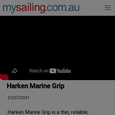
Main Navigation
Harken Marine Grip
21/07/2021
Harken Marine Grip is a thin, reliable,