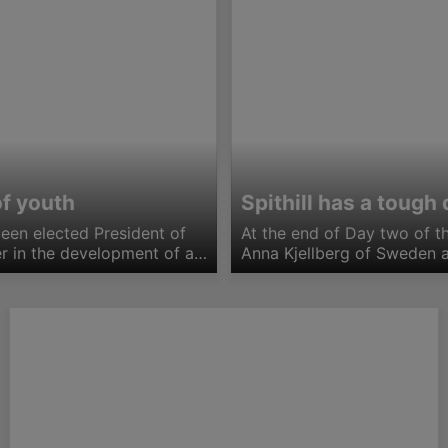
of youth
Spithill has a toug
been elected President of
At the end of Day two of 
er in the development of a
Anna Kjellberg of Sweden a
 the 80+kg. Australia…
with only one loss each. Wi