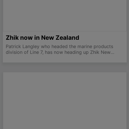
Zhik now in New Zealand
Patrick Langley who headed the marine products
division of Line 7, has now heading up Zhik New
Zealand. “With the sad demise of Line 7, it is
refreshing to now be part of a fresh new brand with
such a…