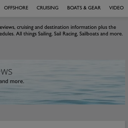
OFFSHORE
CRUISING
BOATS & GEAR
VIDEO
eviews, cruising and destination information plus the
ules. All things Sailing, Sail Racing, Sailboats and more.
ews
 and more.