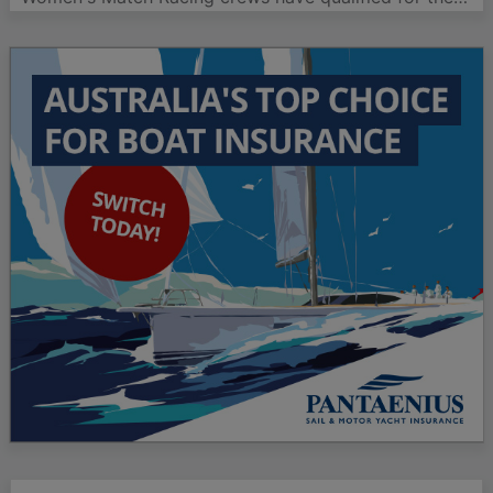
quarterfinals of the ISAF Women's Match Racing
World Championship on day three of racing in Lysekil,
Sweden. The crews, led by Katie Spithill and Nicky
Souter,…