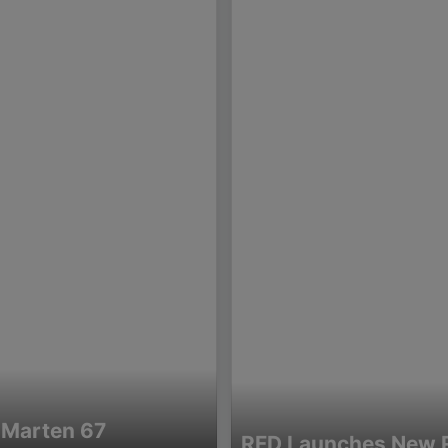
 Marten 67