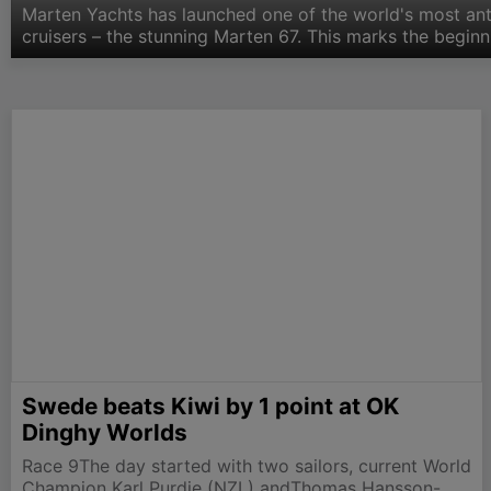
Marten Yachts has launched one of the world's most an
cruisers – the stunning Marten 67. This marks the beginn
company. Based on the hugely successful hull and rig o
Swede beats Kiwi by 1 point at OK
Dinghy Worlds
Race 9The day started with two sailors, current World
Champion Karl Purdie (NZL) andThomas Hansson-