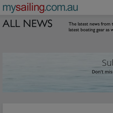
Main Navigation
ALL NEWS
The latest news from t
latest boating gear as 
Su
Don't mis