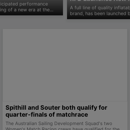
ticipated performance
A full line of quality infla
ing of a new era at the
brand, has been launched b
f the Marten 49,…
model Plastimo range being
conventional inflatable…
Spithill and Souter both qualify for
quarter-finals of matchrace
The Australian Sailing Development Squad's two
Women's Match Racing crews have qualified for the