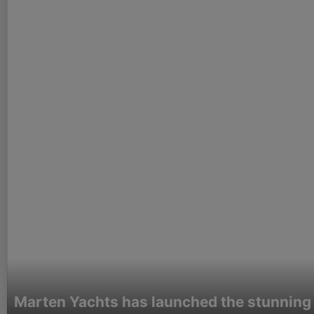
Marten Yachts has launched the stunning