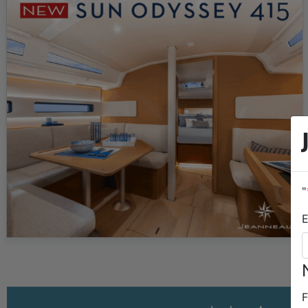
an 11…
"
E
F