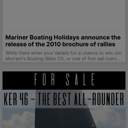
Mariner Boating Holidays announce the
release of the 2010 brochure of rallies
While there enter your details for a chance to win Jim
Murrant's Boating Bible CD, or one of five sail training
and reference CDs. One lucky winner will also receive
the Joys of Sailing DVD. We have specialised in
sailing…