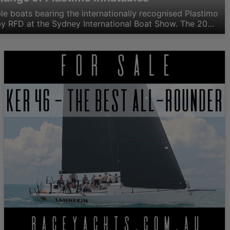
table boats bearing the internationally recognised Plastimo
y RFD at the Sydney International Boat Show. The 20
 launched on to the Australian market covers both