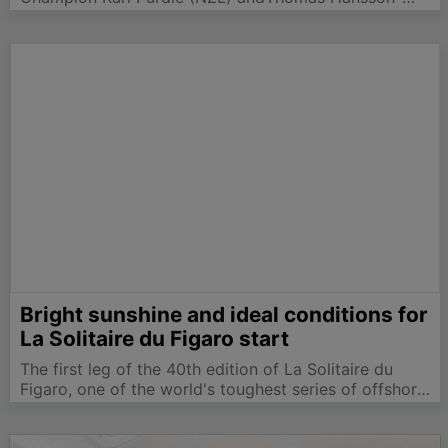
Mild (SWE), on 13 points, each in a position to win the
WorldChampionship. With a fresh breeze forecast,
there was much speculation on whowould win
today's…
Bright sunshine and ideal conditions for
La Solitaire du Figaro start
The first leg of the 40th edition of La Solitaire du
Figaro, one of the world's toughest series of offshore
races, got underway at 13h00 today in classic
conditions. The 52 boat fleet enjoyed a clean start in