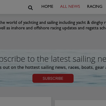
Search
HOME
ALL NEWS
RACING
he world of yachting and sailing including yacht & dinghy r
well as inshore and offshore racing updates and regatta sched
bscribe to the latest sailing n
s out on the hottest sailing news, races, boats, gear
SUBSCRIBE