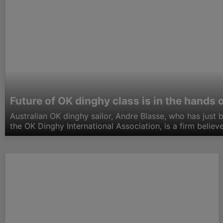
Future of OK dinghy class is in the hands 
Australian OK dinghy sailor, Andre Blasse, who has just 
the OK Dinghy International Association, is a firm believ
rig which is suitable for the sailor who weighs less than