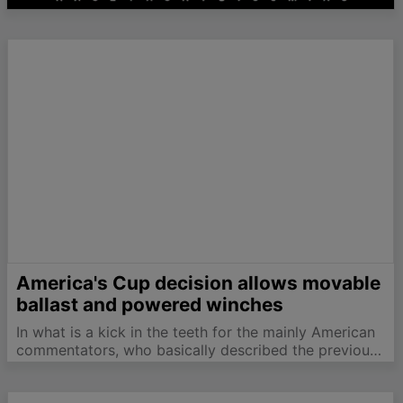
America's Cup decision allows movable
ballast and powered winches
In what is a kick in the teeth for the mainly American
commentators, who basically described the previous
New York Supreme Court decision as a phyric vistory
for defenders Alinghi, Justice Kornreich has now