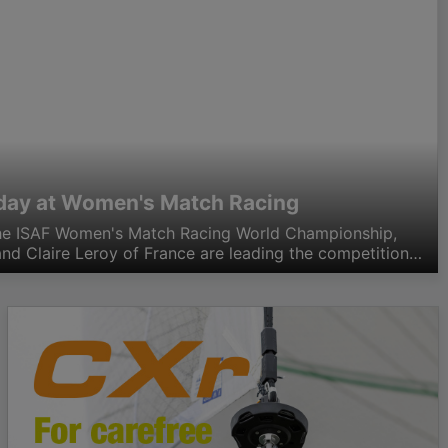
h day at Women's Match Racing
the ISAF Women's Match Racing World Championship,
nd Claire Leroy of France are leading the competition
th that score the two leaders as well as…