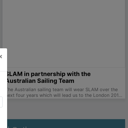
delivered her previously reserved decision and most
of…
×
SLAM in partnership with the
Australian Sailing Team
The Australian sailing team will wear SLAM over the
next four years which will lead us to the London 2012
Olympic Games. The Australian's won gold medals in
the Worlds 49er, a hat trick in the Worlds 29er with
all…