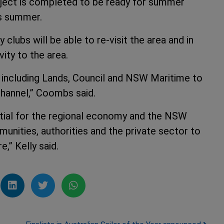
roject is completed to be ready for summer
is summer.
clubs will be able to re-visit the area and in
vity to the area.
s including Lands, Council and NSW Maritime to
hannel,” Coombs said.
ntial for the regional economy and the NSW
nities, authorities and the private sector to
,” Kelly said.