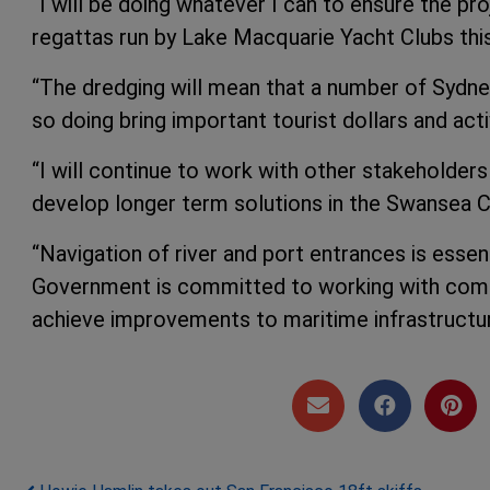
“I will be doing whatever I can to ensure the p
regattas run by Lake Macquarie Yacht Clubs th
“The dredging will mean that a number of Sydney 
so doing bring important tourist dollars and acti
“I will continue to work with other stakeholder
develop longer term solutions in the Swansea C
“Navigation of river and port entrances is esse
Government is committed to working with commu
achieve improvements to maritime infrastructure