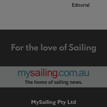
Editorial
For the love of Sailing
The home of sailing news.
MySailing Pty Ltd