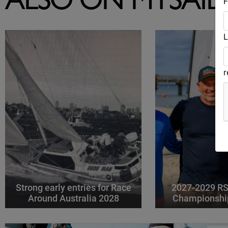
ALSO ON MYSAIL
F
L
Strong early entries for Race
2027-2029 RS
Around Australia 2028
Championshi