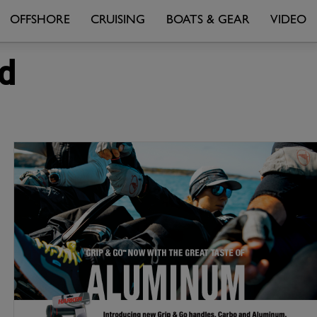
OFFSHORE
CRUISING
BOATS & GEAR
VIDEO
d