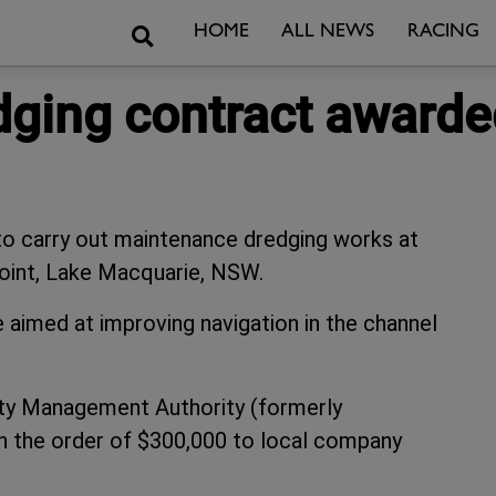
Search
HOME
ALL NEWS
RACING
dging contract awarde
 carry out maintenance dredging works at
int, Lake Macquarie, NSW.
e aimed at improving navigation in the channel
rty Management Authority (formerly
n the order of $300,000 to local company