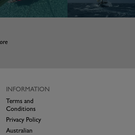
more
INFORMATION
Terms and
Conditions
Privacy Policy
Australian