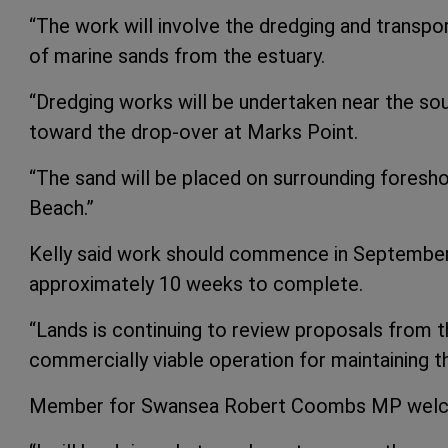
“The work will involve the dredging and transp
of marine sands from the estuary.
“Dredging works will be undertaken near the so
toward the drop-over at Marks Point.
“The sand will be placed on surrounding foresho
Beach.”
Kelly said work should commence in September 
approximately 10 weeks to complete.
“Lands is continuing to review proposals from t
commercially viable operation for maintaining t
Member for Swansea Robert Coombs MP welc