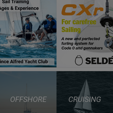
OFFSHORE
CRUISING