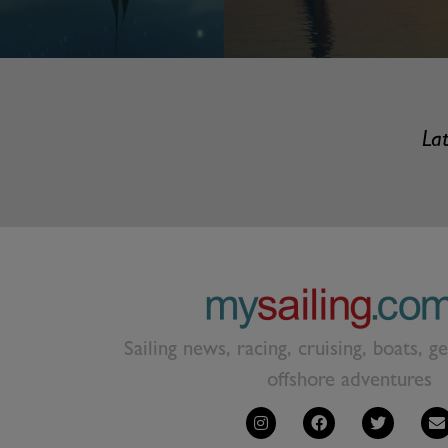
Lat
Sailing news, racing, cruising, boats, g
offshore adventures