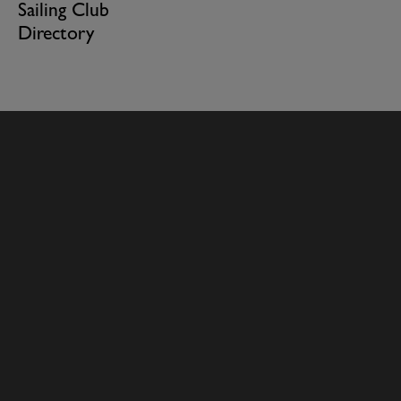
Sailing Club
Directory