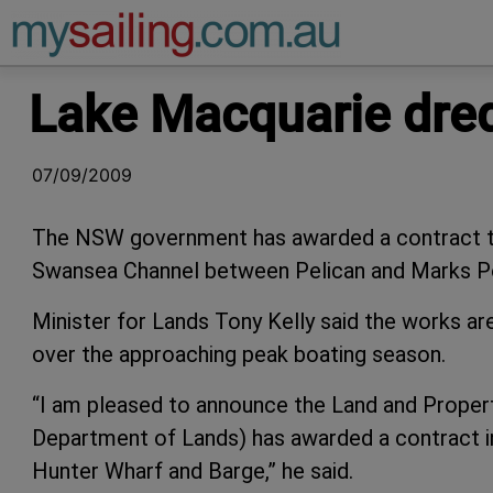
Main Navigation
Lake Macquarie dre
07/09/2009
The NSW government has awarded a contract to
Swansea Channel between Pelican and Marks Po
Minister for Lands Tony Kelly said the works ar
over the approaching peak boating season.
“I am pleased to announce the Land and Prope
Department of Lands) has awarded a contract i
Hunter Wharf and Barge,” he said.