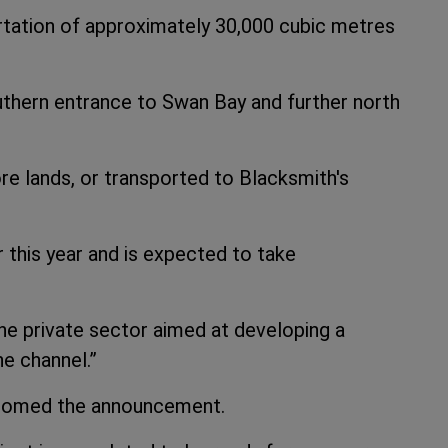
ortation of approximately 30,000 cubic metres
uthern entrance to Swan Bay and further north
re lands, or transported to Blacksmith's
this year and is expected to take
he private sector aimed at developing a
he channel.”
omed the announcement.