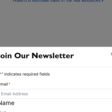
Finalists in Australian Sailor of the Year announced
Join Our Newsletter
*
" indicates required fields
mail
*
Name