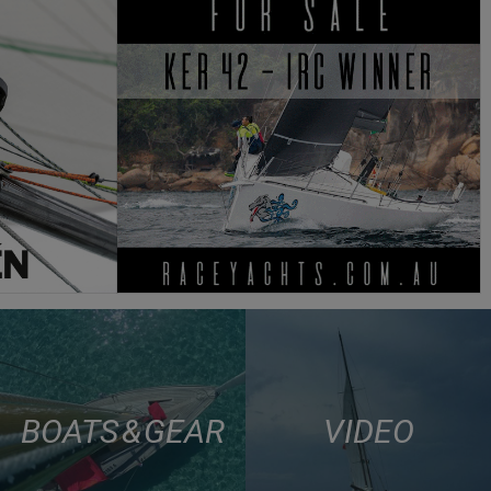
BOATS & GEAR
VIDEO