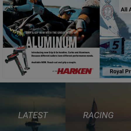
LATEST
RACING