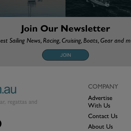
Join Our Newsletter
est Sailing News, Racing, Cruising, Boats, Gear and 
JOIN
COMPANY
Advertise
ear, regattas and
With Us
Contact Us
About Us