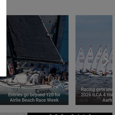
Racing gets und
Entries go beyond 120 for
2026 ILCA 4 You
Airlie Beach Race Week
Aarhu