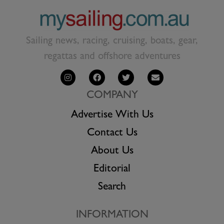
Sailing news, racing, cruising, boats, gear,
regattas and offshore adventures
COMPANY
Advertise With Us
Contact Us
About Us
Editorial
Search
INFORMATION