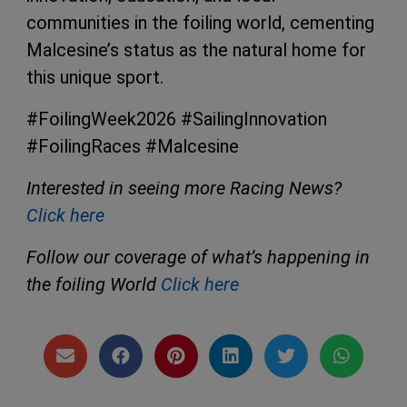
communities in the foiling world, cementing
Malcesine’s status as the natural home for
this unique sport.
#FoilingWeek2026 #SailingInnovation
#FoilingRaces #Malcesine
Interested in seeing more Racing News?
Click here
Follow our coverage of what’s happening in
the foiling World
Click here