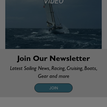
VIDEO
Join Our Newsletter
Latest Sailing News, Racing, Cruising, Boats,
Gear and more
JOIN