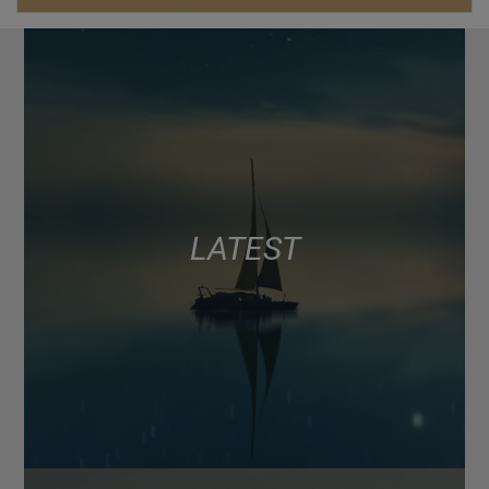
LATEST