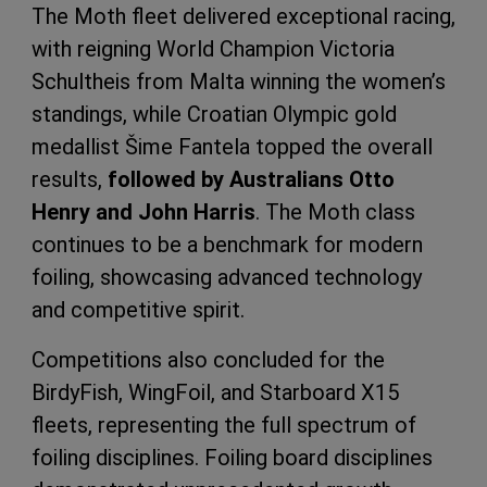
The Moth fleet delivered exceptional racing,
with reigning World Champion Victoria
Schultheis from Malta winning the women’s
standings, while Croatian Olympic gold
medallist Šime Fantela topped the overall
results,
followed by Australians Otto
Henry and John Harris
. The Moth class
continues to be a benchmark for modern
foiling, showcasing advanced technology
and competitive spirit.
Competitions also concluded for the
BirdyFish, WingFoil, and Starboard X15
fleets, representing the full spectrum of
foiling disciplines. Foiling board disciplines