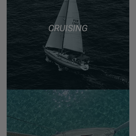
CRUISING