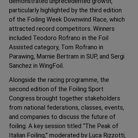
demonstrated unprecedented growth,
particularly highlighted by the third edition
of the Foiling Week Downwind Race, which
attracted record competitors. Winners
included Teodoro Rofrano in the Foil
Assisted category, Tom Rofrano in
Parawing, Marnie Bertram in SUP, and Sergi
Sanchez in WingFoil.
Alongside the racing programme, the
second edition of the Foiling Sport
Congress brought together stakeholders
from national federations, classes, events,
and companies to discuss the future of
foiling. A key session titled “The Peak of
Italian Foiling,” moderated by Luca Rizzotti,