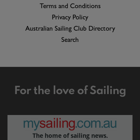
Terms and Conditions
Privacy Policy
Australian Sailing Club Directory
Search
For the love of Sailing
The home of sailing news.