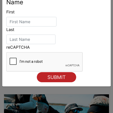
Name
First
Last
reCAPTCHA
Sydney Boat Show delivers strong four-day
showcase for Australia’s boating industry