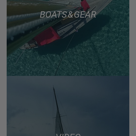
BOATS & GEAR