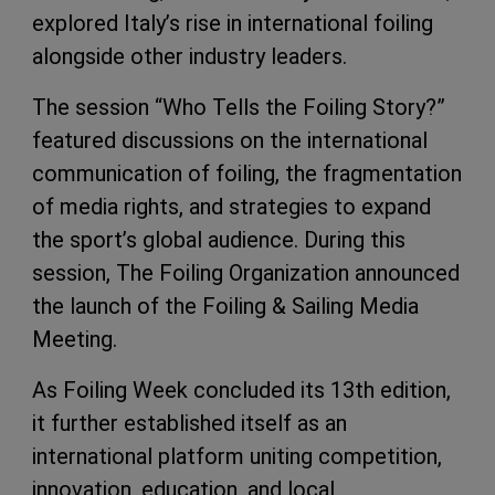
explored Italy’s rise in international foiling
alongside other industry leaders.
The session “Who Tells the Foiling Story?”
featured discussions on the international
communication of foiling, the fragmentation
of media rights, and strategies to expand
the sport’s global audience. During this
session, The Foiling Organization announced
the launch of the Foiling & Sailing Media
Meeting.
As Foiling Week concluded its 13th edition,
it further established itself as an
international platform uniting competition,
innovation, education, and local