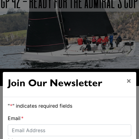
×
Join Our Newsletter
"
*
" indicates required fields
Email
*
ALSO ON MYSAILING