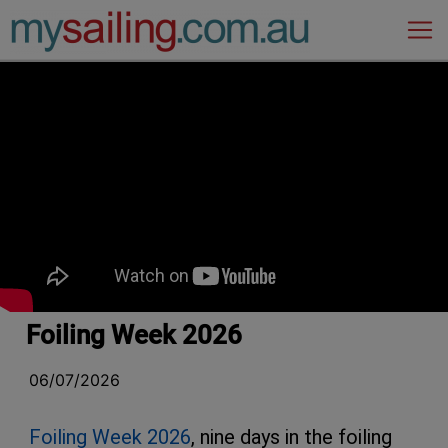
Main Navigation
Foiling Week 2026
06/07/2026
Foiling Week 2026
, nine days in the foiling