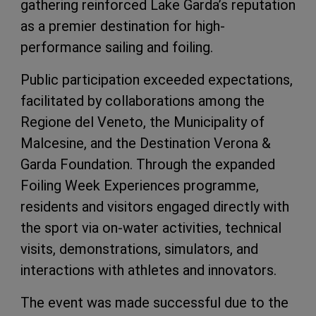
gathering reinforced Lake Garda’s reputation
as a premier destination for high-
performance sailing and foiling.
Public participation exceeded expectations,
facilitated by collaborations among the
Regione del Veneto, the Municipality of
Malcesine, and the Destination Verona &
Garda Foundation. Through the expanded
Foiling Week Experiences programme,
residents and visitors engaged directly with
the sport via on-water activities, technical
visits, demonstrations, simulators, and
interactions with athletes and innovators.
The event was made successful due to the