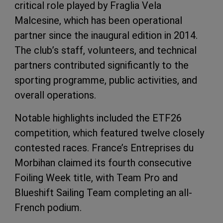
critical role played by Fraglia Vela
Malcesine, which has been operational
partner since the inaugural edition in 2014.
The club’s staff, volunteers, and technical
partners contributed significantly to the
sporting programme, public activities, and
overall operations.
Notable highlights included the ETF26
competition, which featured twelve closely
contested races. France’s Entreprises du
Morbihan claimed its fourth consecutive
Foiling Week title, with Team Pro and
Blueshift Sailing Team completing an all-
French podium.