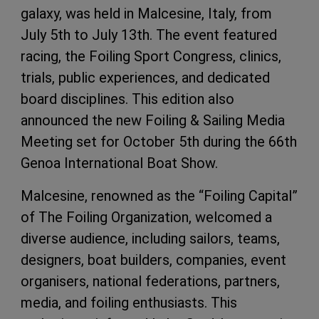
galaxy, was held in Malcesine, Italy, from
July 5th to July 13th. The event featured
racing, the Foiling Sport Congress, clinics,
trials, public experiences, and dedicated
board disciplines. This edition also
announced the new Foiling & Sailing Media
Meeting set for October 5th during the 66th
Genoa International Boat Show.
Malcesine, renowned as the “Foiling Capital”
of The Foiling Organization, welcomed a
diverse audience, including sailors, teams,
designers, boat builders, companies, event
organisers, national federations, partners,
media, and foiling enthusiasts. This