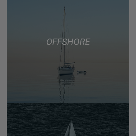
OFFSHORE