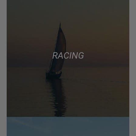
RACING