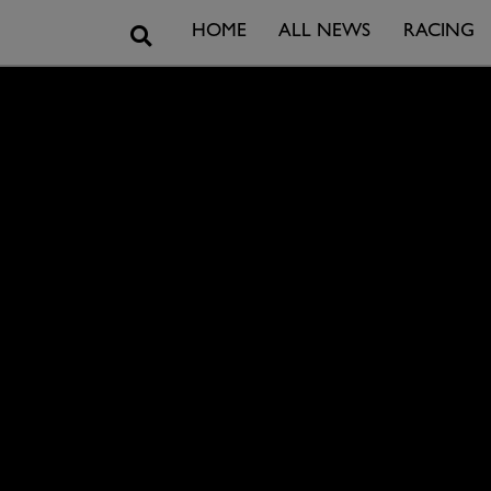
Search
HOME
ALL NEWS
RACING