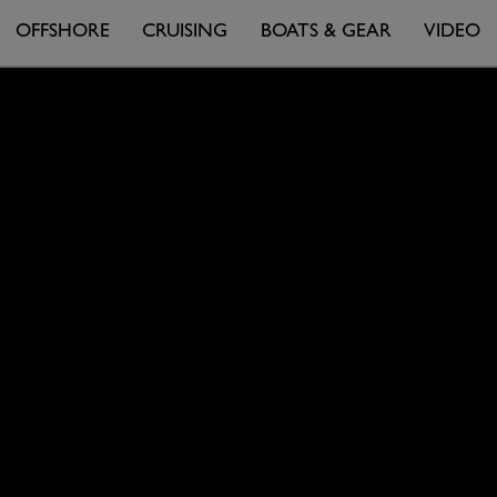
OFFSHORE
CRUISING
BOATS & GEAR
VIDEO