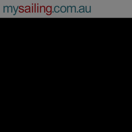
Main Navigation