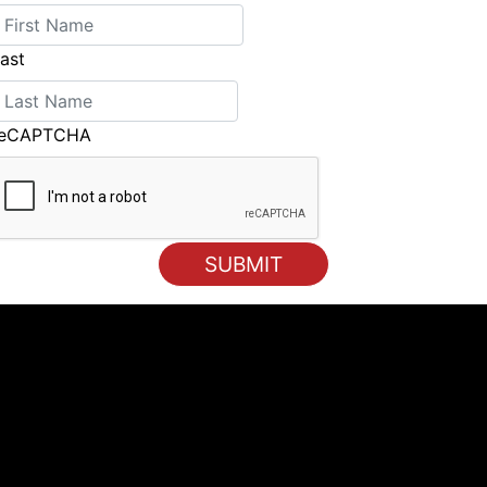
ast
reCAPTCHA