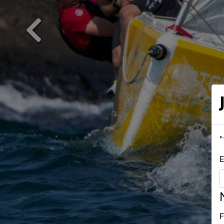
Previous
"
E
F