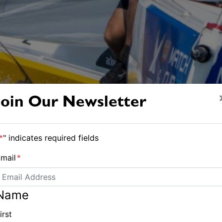
Join Our Newsletter
*
" indicates required fields
mail
*
Name
irst