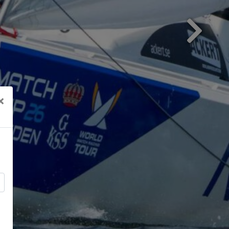
Next
×