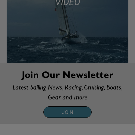
VIDEO
Join Our Newsletter
Latest Sailing News, Racing, Cruising, Boats,
Gear and more
JOIN