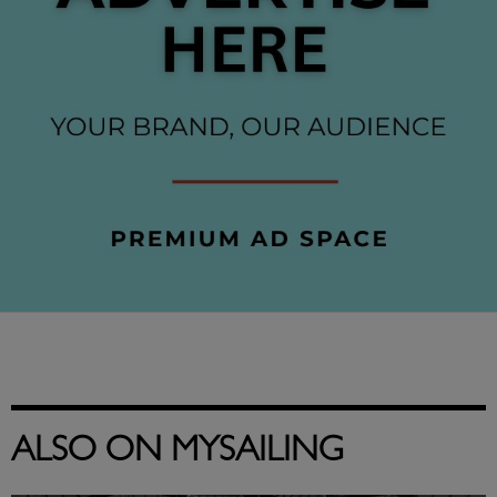
ALSO ON MYSAILING