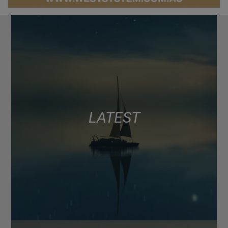
LATEST