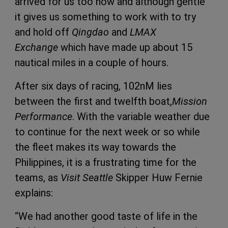
arrived for us too now and although gentle
it gives us something to work with to try
and hold off
Qingdao
and
LMAX
Exchange
which have made up about 15
nautical miles in a couple of hours.
After six days of racing, 102nM lies
between the first and twelfth boat,
Mission
Performance
. With the variable weather due
to continue for the next week or so while
the fleet makes its way towards the
Philippines, it is a frustrating time for the
teams, as
Visit Seattle
Skipper Huw Fernie
explains:
“We had another good taste of life in the