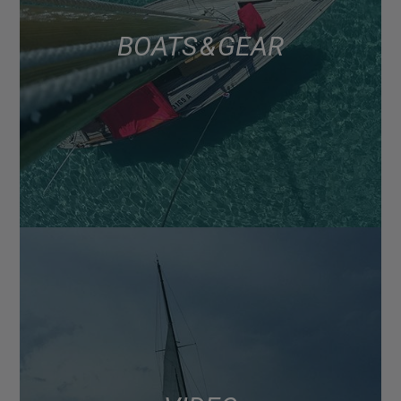
BOATS & GEAR