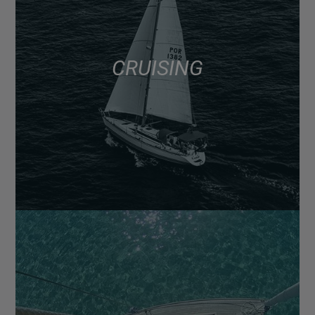
CRUISING