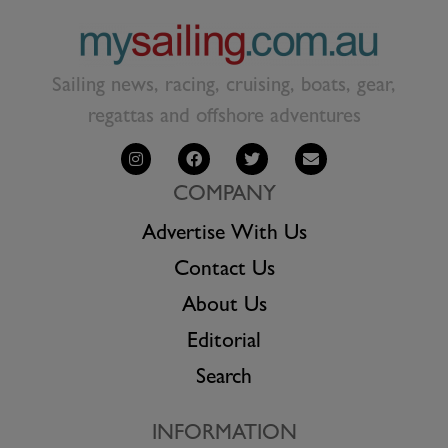
Sailing news, racing, cruising, boats, gear,
regattas and offshore adventures
COMPANY
Advertise With Us
Contact Us
About Us
Editorial
Search
INFORMATION