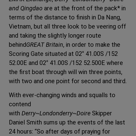
and Qingdao
are at the front of the pack* in
terms of the distance to finish in Da Nang,
Vietnam, but all three look to be veering off
and taking the slightly longer route
behind
GREAT Britain
, in order to make the
Scoring Gate situated at 02° 41.00S /152
52.00E and 02° 41.00S /152 52.500E where
the first boat through will win three points,
with two and one point for second and third.
With ever-changing winds and squalls to
contend
with
Derry~Londonderry~Doire
Skipper
Daniel Smith sums up the events of the last
24 hours: “So after days of praying for