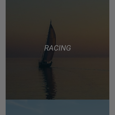
RACING