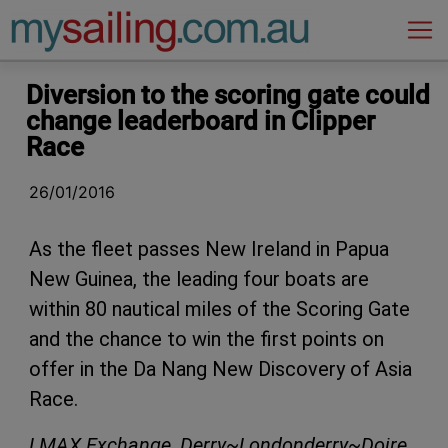
Main Navigation
Diversion to the scoring gate could
change leaderboard in Clipper
Race
26/01/2016
As the fleet passes New Ireland in Papua
New Guinea, the leading four boats are
within 80 nautical miles of the Scoring Gate
and the chance to win the first points on
offer in the Da Nang New Discovery of Asia
Race.
LMAX Exchange
,
Derry~Londonderry~Doire