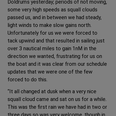
Doldrums yesterday; periods of not moving,
some very high speeds as squall clouds
passed us, and in between we had steady,
light winds to make slow gains north.
Unfortunately for us we were forced to
tack upwind and that resulted in sailing just
over 3 nautical miles to gain 1nM in the
direction we wanted, frustrating for us on
the boat and it was clear from our schedule
updates that we were one of the few
forced to do this.
“It all changed at dusk when a very nice
squall cloud came and sat on us for a while.
This was the first rain we have had in two or
three days so was very welcome, though in