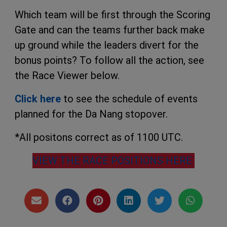
Which team will be first through the Scoring
Gate and can the teams further back make
up ground while the leaders divert for the
bonus points? To follow all the action, see
the Race Viewer below.
Click here
to see the schedule of events
planned for the Da Nang stopover.
*All positons correct as of 1100 UTC.
VIEW THE RACE POSITIONS HERE