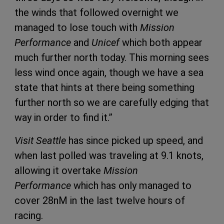
the winds that followed overnight we
managed to lose touch with
Mission
Performance
and
Unicef
which both appear
much further north today. This morning sees
less wind once again, though we have a sea
state that hints at there being something
further north so we are carefully edging that
way in order to find it.”
Visit Seattle
has since picked up speed, and
when last polled was traveling at 9.1 knots,
allowing it overtake
Mission
Performance
which has only managed to
cover 28nM in the last twelve hours of
racing.