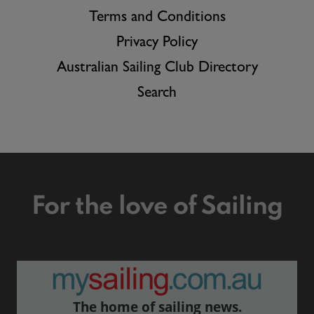
Terms and Conditions
Privacy Policy
Australian Sailing Club Directory
Search
For the love of Sailing
The home of sailing news.