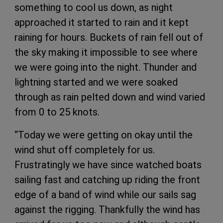
something to cool us down, as night
approached it started to rain and it kept
raining for hours. Buckets of rain fell out of
the sky making it impossible to see where
we were going into the night. Thunder and
lightning started and we were soaked
through as rain pelted down and wind varied
from 0 to 25 knots.
“Today we were getting on okay until the
wind shut off completely for us.
Frustratingly we have since watched boats
sailing fast and catching up riding the front
edge of a band of wind while our sails sag
against the rigging. Thankfully the wind has