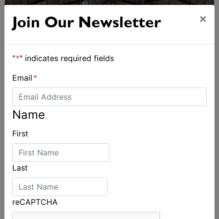
×
Join Our Newsletter
"
*
" indicates required fields
Email
*
Name
First
Sydney Boat Show delivers strong four-day
showcase for Australia’s boating industry
Last
reCAPTCHA