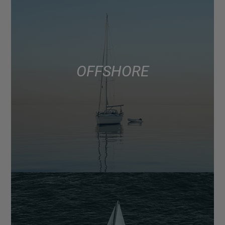
OFFSHORE