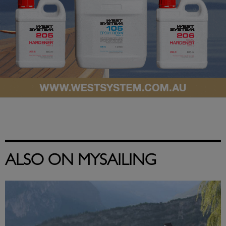
ALSO ON MYSAILING