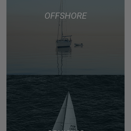
OFFSHORE