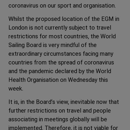
coronavirus on our sport and organisation.
Whilst the proposed location of the EGM in
London is not currently subject to travel
restrictions for most countries, the World
Sailing Board is very mindful of the
extraordinary circumstances facing many
countries from the spread of coronavirus
and the pandemic declared by the World
Health Organisation on Wednesday this
week.
It is, in the Board’s view, inevitable now that
further restrictions on travel and people
associating in meetings globally will be
implemented. Therefore, it is not viable for