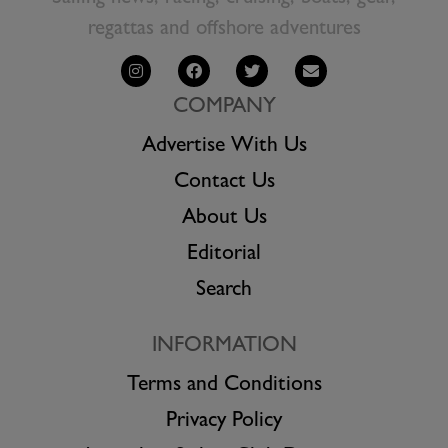
regattas and offshore adventures
COMPANY
Advertise With Us
Contact Us
About Us
Editorial
Search
INFORMATION
Terms and Conditions
Privacy Policy