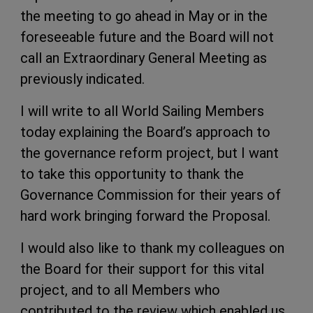
the meeting to go ahead in May or in the
foreseeable future and the Board will not
call an Extraordinary General Meeting as
previously indicated.
I will write to all World Sailing Members
today explaining the Board’s approach to
the governance reform project, but I want
to take this opportunity to thank the
Governance Commission for their years of
hard work bringing forward the Proposal.
I would also like to thank my colleagues on
the Board for their support for this vital
project, and to all Members who
contributed to the review which enabled us