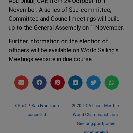
Abu Dhabi, UAE from 24 October to 1
November. A series of Sub-committee,
Committee and Council meetings will build
up to the General Assembly on 1 November.
Further information on the election of
officers will be available on World Sailing’s
Meetings website in due course.
Post navigation
SailGP San Francisco
2020 ILCA Laser Masters
cancelled
World Championships in
Geelong postponed
indefinitely