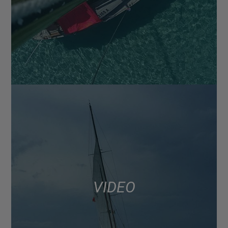
VIDEO