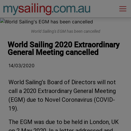
Main Navigation
World Sailing's EGM has been cancelled
World Sailing 2020 Extraordinary
General Meeting cancelled
14/03/2020
World Sailing’s Board of Directors will not
call a 2020 Extraordinary General Meeting
(EGM) due to Novel Coronavirus (COVID-
19).
The EGM was due to be held in London, UK
on 2 May 2020. In a letter addressed and