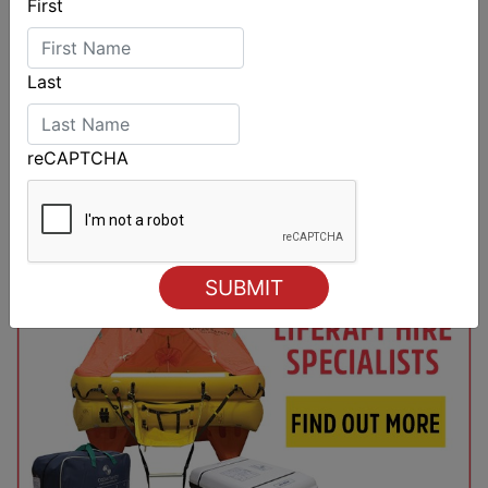
First
Last
reCAPTCHA