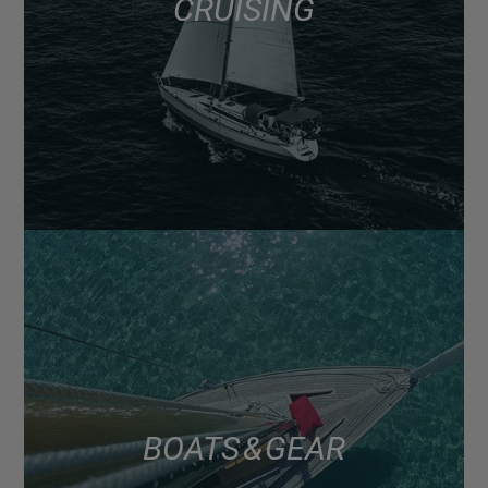
CRUISING
BOATS & GEAR