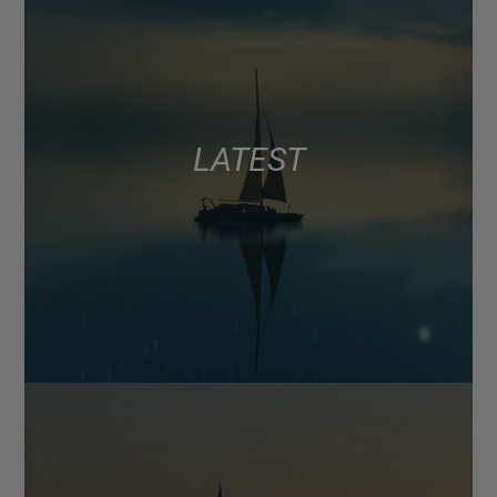
LATEST