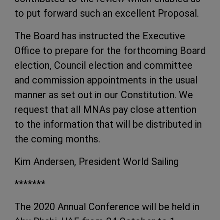
to put forward such an excellent Proposal.
The Board has instructed the Executive
Office to prepare for the forthcoming Board
election, Council election and committee
and commission appointments in the usual
manner as set out in our Constitution. We
request that all MNAs pay close attention
to the information that will be distributed in
the coming months.
Kim Andersen, President World Sailing
*******
The 2020 Annual Conference will be held in