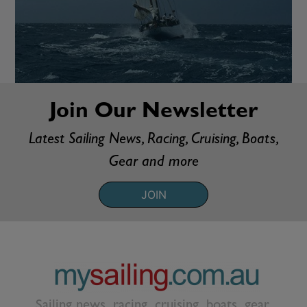
Join Our Newsletter
Latest Sailing News, Racing, Cruising, Boats,
Gear and more
JOIN
Sailing news, racing, cruising, boats, gear,