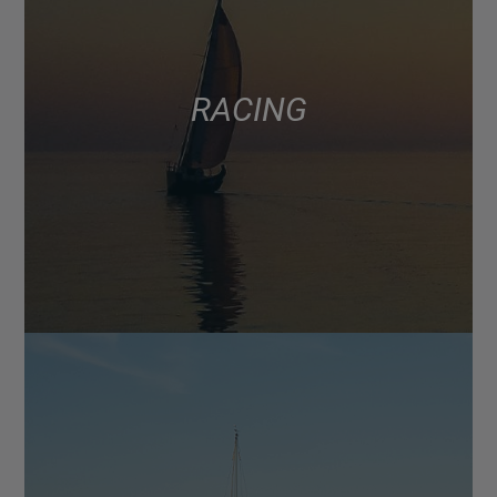
RACING