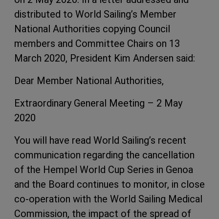
distributed to World Sailing’s Member
National Authorities copying Council
members and Committee Chairs on 13
March 2020, President Kim Andersen said:
Dear Member National Authorities,
Extraordinary General Meeting – 2 May
2020
You will have read World Sailing’s recent
communication regarding the cancellation
of the Hempel World Cup Series in Genoa
and the Board continues to monitor, in close
co-operation with the World Sailing Medical
Commission, the impact of the spread of