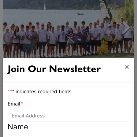
×
2026 Cadet World and Promotional
Join Our Newsletter
Championships
"
*
" indicates required fields
Email
*
Name