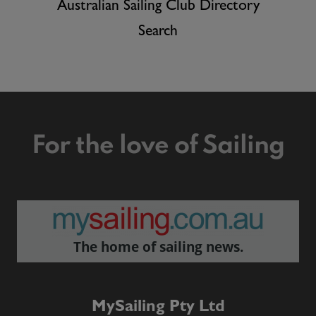
Australian Sailing Club Directory
Search
For the love of Sailing
The home of sailing news.
MySailing Pty Ltd