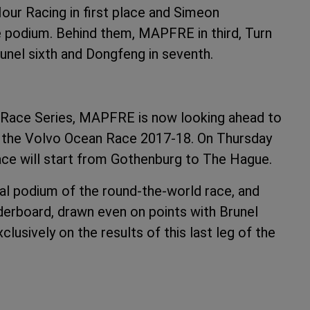
Hour Racing in first place and Simeon
 podium. Behind them, MAPFRE in third, Turn
Brunel sixth and Dongfeng in seventh.
rt Race Series, MAPFRE is now looking ahead to
y in the Volvo Ocean Race 2017-18. On Thursday
race will start from Gothenburg to The Hague.
inal podium of the round-the-world race, and
derboard, drawn even on points with Brunel
usively on the results of this last leg of the