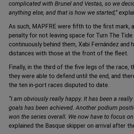
complicated with Brunel and Vestas, so we deci
anything else, and that is how we started,”
expla
As such, MAPFRE were fifth to the first mark,
penalty for not leaving space for Turn The Tide 
continuously behind them, Xabi Fernández and h
distances with those at the front of the fleet.
Finally, in the third of the five legs of the race
they were able to defend until the end, and the
the ten in-port races disputed to date.
“I am obviously really happy. It has been a reall
goals has been achieved. Another podium positio
won the series overall. We now have to focus on t
explained the Basque skipper on arrival after the