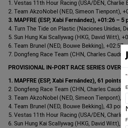
1. Vestas 11th Hour Racing (USA/DEN, Charlie En
2. Team AkzoNobel (NED, Simeon Tienpont), +0
3. MAPFRE (ESP, Xabi Fernández), +01:26 – 5 
4. Turn The Tide on Plastic (Naciones Unidas, De
5. Sun Hung Kai Scallywag (HKG, David Witt), +0
6. Team Brunel (NED, Bouwe Bekking), +02:57 –
7. Dongfeng Race Team (CHN, Charles Caudrelie
PROVISIONAL IN-PORT RACE SERIES OVERAL
"
1. MAPFRE (ESP, Xabi Fernández), 61 points
E
2. Dongfeng Race Team (CHN, Charles Caudrelie
3. Team AkzoNobel (NED, Simeon Tienpont), 45
4. Team Brunel (NED, Bouwe Bekking), 43 point
5. Vestas 11th Hour Racing (USA/DEN, Charlie E
F
6. Sun Hung Kai Scallywag (HKG, David Witt), 24