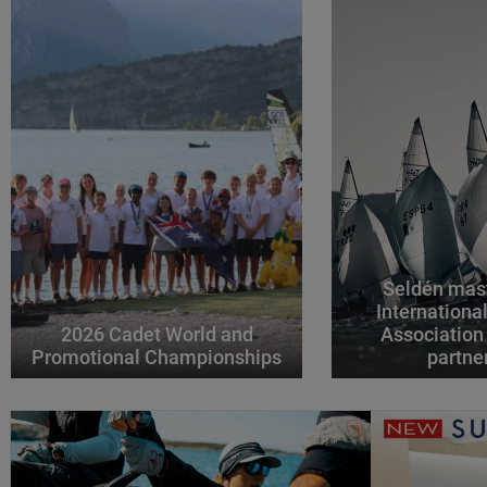
Seldén mast
Internationa
2026 Cadet World and
Association
Promotional Championships
partne