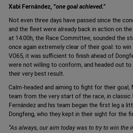
Xabi Fernández, “
one goal achieved.”
Not even three days have passed since the con
and the fleet were already back in action on t
at 14:00h, the Race Committee, sounded the st
once again extremely clear of their goal: to win
VO65, it was sufficient to finish ahead of Dongfe
were not willing to conform, and headed out to 
their very best result.
Calm-headed and aiming to fight for their goal
team from the very start of the race, in classic
Fernández and his team began the first leg a litt
Dongfeng, who they kept in their sight for the f
“As always, our aim today was to try to win the in-p