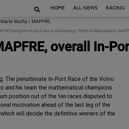
Search
HOME
ALL NEWS
RACING
FRE during the in-port race in Gothenburg. Photo © María Muiña / MAP
APFRE, overall In-Por
g. The penultimate In-Port Race of the Volvo
ez and his team the mathematical champions
ium position out of the ten races disputed to
nal motivation ahead of the last leg of the
which will decide the definitive winners of the