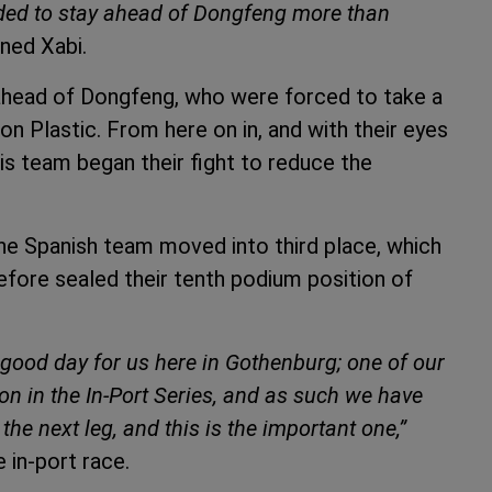
ded to stay ahead of Dongfeng more than
ined Xabi.
 ahead of Dongfeng, who were forced to take a
on Plastic. From here on in, and with their eyes
is team began their fight to reduce the
, the Spanish team moved into third place, which
refore sealed their tenth podium position of
y good day for us here in Gothenburg; one of our
n in the In-Port Series, and as such we have
he next leg, and this is the important one,”
 in-port race.