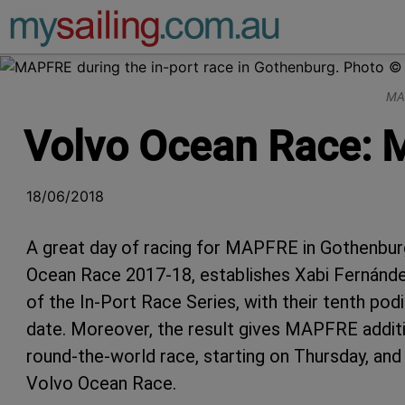
Main Navigation
MAP
Volvo Ocean Race: M
18/06/2018
A great day of racing for MAPFRE in Gothenbur
Ocean Race 2017-18, establishes Xabi Fernánd
of the In-Port Race Series, with their tenth pod
date. Moreover, the result gives MAPFRE additio
round-the-world race, starting on Thursday, and 
Volvo Ocean Race.