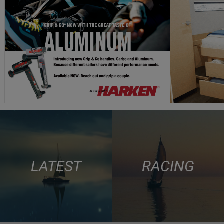
LATEST
RACING