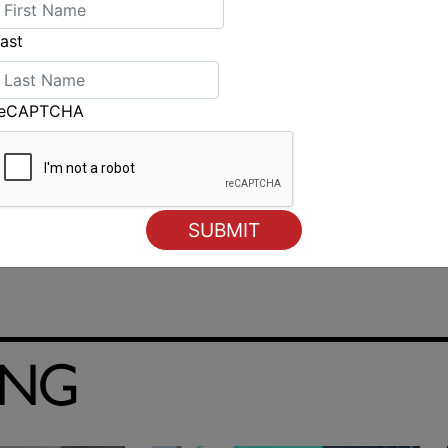
 Caffari), 21 points
ast
reCAPTCHA
Large scale search and rescue operation finds missing
yacht
ING