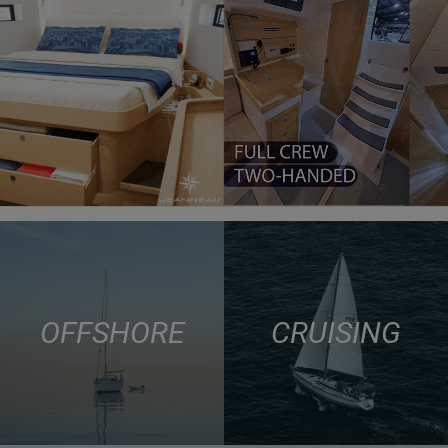
OFFSHORE
CRUISING