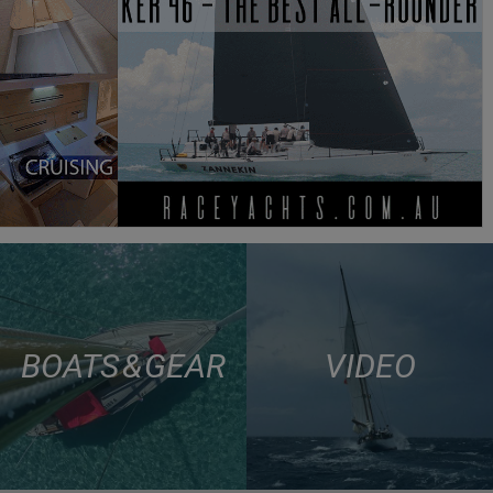
BOATS & GEAR
VIDEO