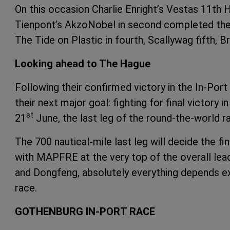
On this occasion Charlie Enright’s Vestas 11th 
Tienpont’s AkzoNobel in second completed the
The Tide on Plastic in fourth, Scallywag fifth, 
Looking ahead to The Hague
Following their confirmed victory in the In-Po
their next major goal: fighting for final victor
st
21
June, the last leg of the round-the-world 
The 700 nautical-mile last leg will decide the f
with MAPFRE at the very top of the overall lea
and Dongfeng, absolutely everything depends excl
race.
GOTHENBURG IN-PORT RACE