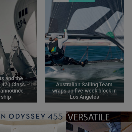
s and the
l 470 Class
Australian Sailing Team
 announce
wraps up five-week block in
rship
Los Angeles