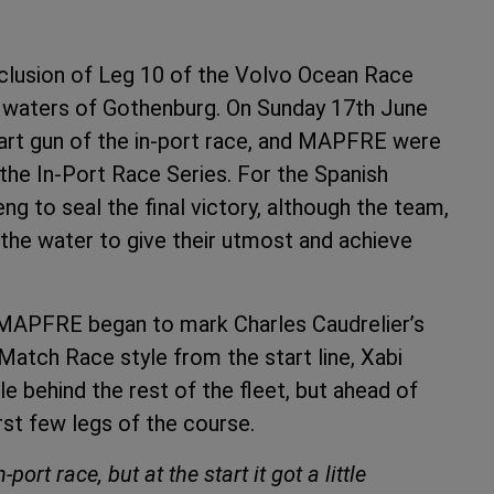
clusion of Leg 10 of the Volvo Ocean Race
he waters of Gothenburg. On Sunday 17th June
art gun of the in-port race, and MAPFRE were
 the In-Port Race Series. For the Spanish
ng to seal the final victory, although the team,
the water to give their utmost and achieve
, MAPFRE began to mark Charles Caudrelier’s
 Match Race style from the start line, Xabi
le behind the rest of the fleet, but ahead of
irst few legs of the course.
ort race, but at the start it got a little