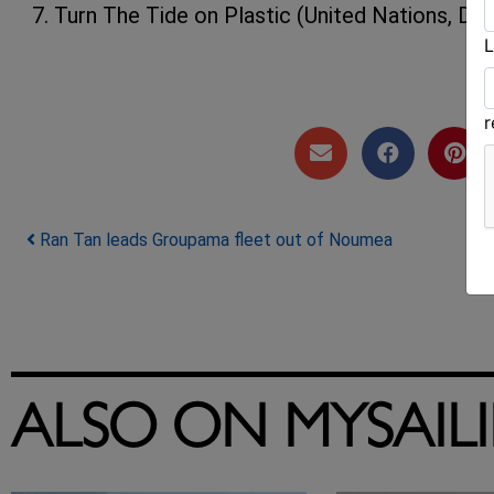
7. Turn The Tide on Plastic (United Nations, Dee
L
Post navigation
Ran Tan leads Groupama fleet out of Noumea
ALSO ON MYSAIL