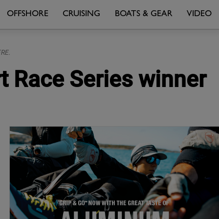
OFFSHORE
CRUISING
BOATS & GEAR
VIDEO
FRE.
t Race Series winner