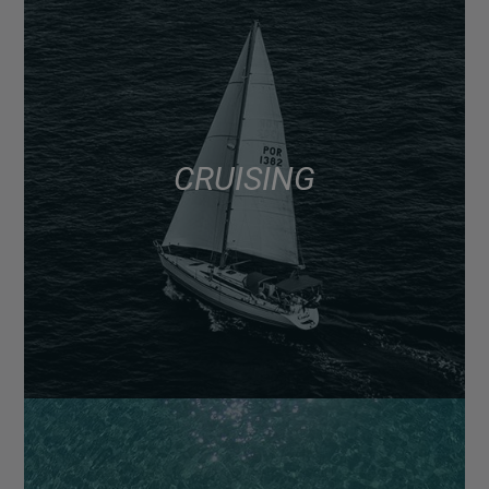
CRUISING