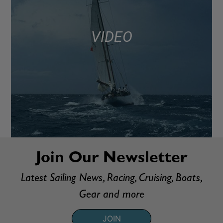
VIDEO
Join Our Newsletter
Latest Sailing News, Racing, Cruising, Boats,
Gear and more
JOIN