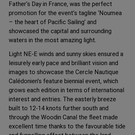
Father’s Day in France, was the perfect
promotion for the event’s tagline ‘Noumea
– the heart of Pacific Sailing’ and
showcased the capital and surrounding
waters in the most amazing light.
Light NE-E winds and sunny skies ensured a
leisurely early pace and brilliant vision and
images to showcase the Cercle Nautique
Calédonien’s feature biennial event, which
grows each edition in terms of international
interest and entries. The easterly breeze
built to 12-14 knots further south and
through the Woodin Canal the fleet made
excellent time thanks to the favourable tide