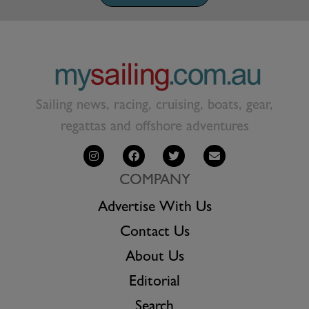
Sailing news, racing, cruising, boats, gear,
regattas and offshore adventures
COMPANY
Advertise With Us
Contact Us
About Us
Editorial
Search