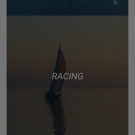
RACING