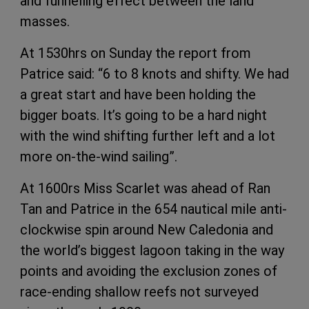
and funnelling effect between the land
masses.
At 1530hrs on Sunday the report from
Patrice said: “6 to 8 knots and shifty. We had
a great start and have been holding the
bigger boats. It’s going to be a hard night
with the wind shifting further left and a lot
more on-the-wind sailing”.
At 1600rs Miss Scarlet was ahead of Ran
Tan and Patrice in the 654 nautical mile anti-
clockwise spin around New Caledonia and
the world’s biggest lagoon taking in the way
points and avoiding the exclusion zones of
race-ending shallow reefs not surveyed