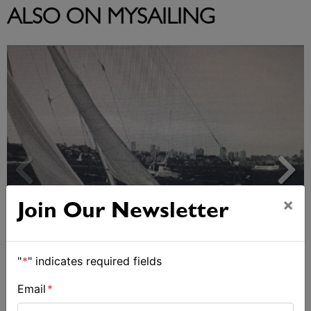
ALSO ON MYSAILING
×
Join Our Newsletter
Strong early entries for Race Around Australia
"
*
" indicates required fields
2028
Email
*