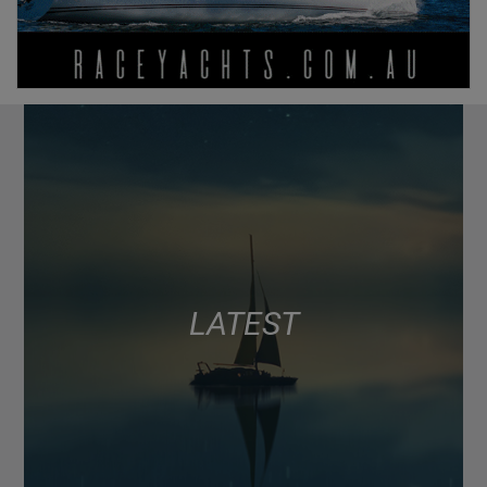
LATEST