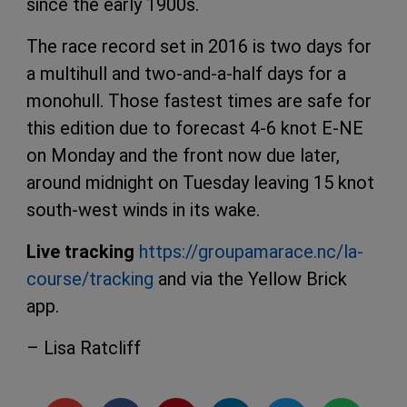
since the early 1900s.
The race record set in 2016 is two days for
a multihull and two-and-a-half days for a
monohull. Those fastest times are safe for
this edition due to forecast 4-6 knot E-NE
on Monday and the front now due later,
around midnight on Tuesday leaving 15 knot
south-west winds in its wake.
Live tracking
https://groupamarace.nc/la-
course/tracking
and via the Yellow Brick
app.
– Lisa Ratcliff