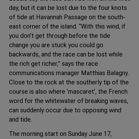
day, but it can be lost due to the four knots
of tide at Havannah Passage on the south-
east corner of the island. “With this wind, if
you don’t get through before the tide
change you are stuck you could go
backwards, and the race can be lost while
the rich get richer,” says the race
communications manager Matthias Balagny.
Close to the rock at the southerly tip of the
course is also where ‘mascaret’, the French
word for the whitewater of breaking waves,
can suddenly occur due to opposing wind
and tide.
The morning start on Sunday June 17,