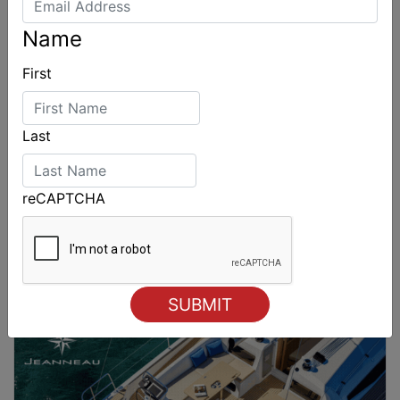
Name
First
Last
reCAPTCHA