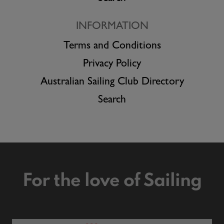
INFORMATION
Terms and Conditions
Privacy Policy
Australian Sailing Club Directory
Search
For the love of Sailing