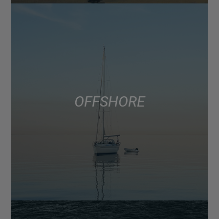
OFFSHORE