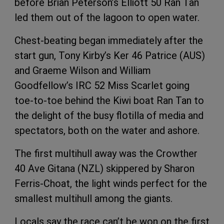
before Brian Peterson’s Elliott 50 Ran Tan
led them out of the lagoon to open water.
Chest-beating began immediately after the
start gun, Tony Kirby’s Ker 46 Patrice (AUS)
and Graeme Wilson and William
Goodfellow’s IRC 52 Miss Scarlet going
toe-to-toe behind the Kiwi boat Ran Tan to
the delight of the busy flotilla of media and
spectators, both on the water and ashore.
The first multihull away was the Crowther
40 Ave Gitana (NZL) skippered by Sharon
Ferris-Choat, the light winds perfect for the
smallest multihull among the giants.
Locals say the race can’t be won on the first