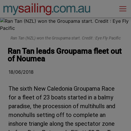
Main Navigation
Ran Tan (NZL) won the Groupama start. Credit : Eye Fly Pacific
Ran Tan leads Groupama fleet out
of Noumea
18/06/2018
The sixth New Caledonia Groupama Race
for a fleet of 23 boats started in a balmy
paradise, the procession of multihulls and
monohulls setting off to complete an
inshore triangle along the spectator zone