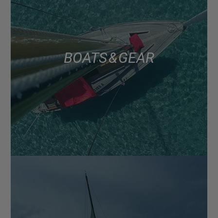
BOATS & GEAR