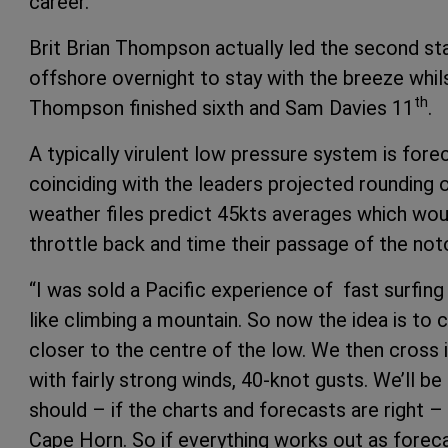
career.”
Brit Brian Thompson actually led the second st
offshore overnight to stay with the breeze whil
th
Thompson finished sixth and Sam Davies 11
.
A typically virulent low pressure system is for
coinciding with the leaders projected rounding
weather files predict 45kts averages which woul
throttle back and time their passage of the noto
“I was sold a Pacific experience of fast surfin
like climbing a mountain. So now the idea is to
closer to the centre of the low. We then cross i
with fairly strong winds, 40-knot gusts. We’ll be
should – if the charts and forecasts are right 
Cape Horn. So if everything works out as foreca