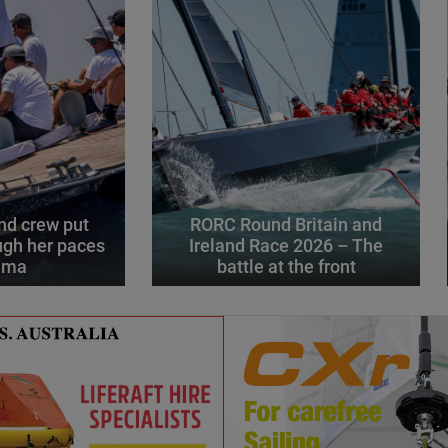
d crew put
RORC Round Britain and
gh her paces
Ireland Race 2026 – The
alma
battle at the front