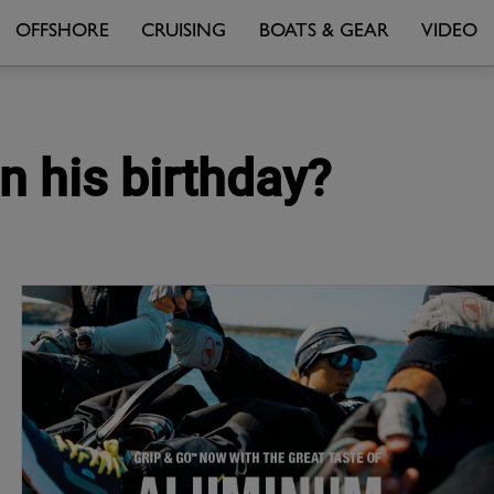
OFFSHORE
CRUISING
BOATS & GEAR
VIDEO
n his birthday?