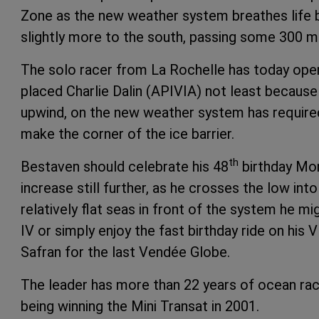
Zone as the new weather system breathes life ba
slightly more to the south, passing some 300 
The solo racer from La Rochelle has today ope
placed Charlie Dalin (APIVIA) not least because D
upwind, on the new weather system has required
make the corner of the ice barrier.
th
Bestaven should celebrate his 48
birthday Mon
increase still further, as he crosses the low int
relatively flat seas in front of the system he 
IV or simply enjoy the fast birthday ride on hi
Safran for the last Vendée Globe.
The leader has more than 22 years of ocean racin
being winning the Mini Transat in 2001.