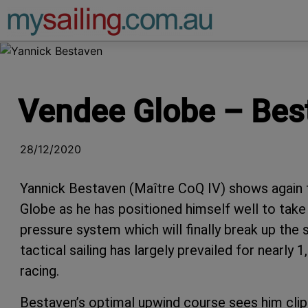
Main Navigation
Vendee Globe – Best
28/12/2020
Yannick Bestaven (Maître CoQ IV) shows again 
Globe as he has positioned himself well to tak
pressure system which will finally break up the
tactical sailing has largely prevailed for nearly
racing.
Bestaven’s optimal upwind course sees him clip 