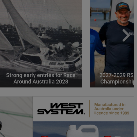
Strong early entries for Race
2027-2029 RS 
Around Australia 2028
Championships