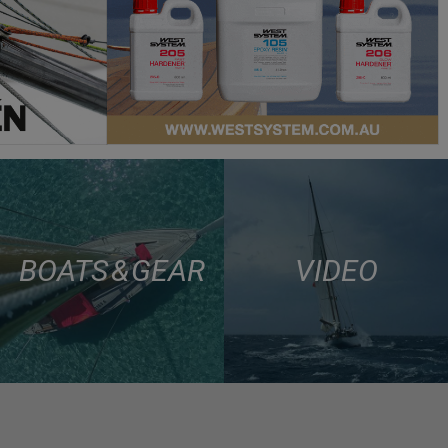
BOATS & GEAR
VIDEO