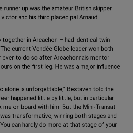
 runner up was the amateur British skipper
ctor and his third placed pal Arnaud
together in Arcachon – had identical twin
 The current Vendée Globe leader won both
ilor ever to do so after Arcachonnais mentor
hours on the first leg. He was a major influence
c alone is unforgettable,” Bestaven told the
 happened little by little, but in particular
k me on board with him. But the Mini-Transat
t was transformative, winning both stages and
. You can hardly do more at that stage of your