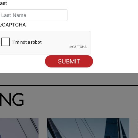
ast
reCAPTCHA
Cole and Walker win Rudder Cup for yacht race from
Melbourne to Devonport
ING