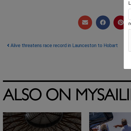
L
Post navigation
Alive threatens race record in Launceston to Hobart
ALSO ON MYSAIL