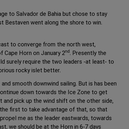
age to Salvador de Bahia but chose to stay
st Bestaven went along the shore to win.
ecast to converge from the north west,
nd
 of Cape Horn on January 2
. Presently the
d surely require the two leaders -at least- to
rious rocky islet better.
g and smooth downwind sailing. But is has been
 continue down towards the Ice Zone to get
t and pick up the wind shift on the other side,
 the first to take advantage of that, so that
– propel me as the leader eastwards, towards
st, we should be at the Horn in 6-7 days