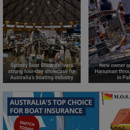
Sydney Boat Show delivers
New owner an
strong four-day showcase for
Hanuman throu
Australia’s boating industry
in P