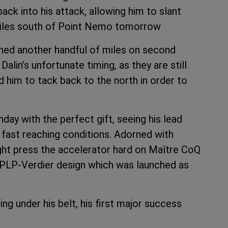
ck into his attack, allowing him to slant
miles south of Point Nemo tomorrow
ned another handful of miles on second
alin’s unfortunate timing, as they are still
 him to tack back to the north in order to
day with the perfect gift, seeing his lead
o fast reaching conditions. Adorned with
might press the accelerator hard on Maître CoQ
s VPLP-Verdier design which was launched as
g under his belt, his first major success