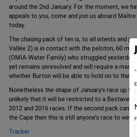
around the 2nd January. For the moment, we have
appeals to you, come and join us aboard Maître 
today.
The chasing pack of ten is, to all intents and p
Vallée 2) is in contact with the peloton, 60 mi
(OMIA-Water Family) who struggled yesterday wi
yet remains unresolved and will require a mast 
"
whether Burton will be able to hold on to the b
E
Nonetheless the shape of January’s race up the 
unlikely that it will be restricted to a Bestave
2012 and 2016 races. If the second pack can – a
the Cape then this is still anyone’s race to win.
F
Tracker