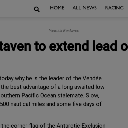
Search
HOME
ALL NEWS
RACING
Yannick Bestaven
aven to extend lead o
today why he is the leader of the Vendée
e the best advantage of a long awaited low
 southern Pacific Ocean stalemate. Slow,
 1,500 nautical miles and some five days of
the corner flag of the Antarctic Exclusion