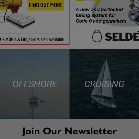
OFFSHORE
CRUISING
Join Our Newsletter