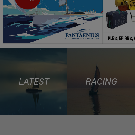
LATEST
RACING