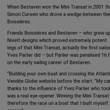
When Bestaven won the Mini Transat in 2001 the
Simon Curwen who drove a wedge between the vi
Boissières.
Friends Boissières and Bestaven – who grew up 
Nivelt designs which proved extremely potent.
legs of that Mini Transat, actually the first sa
Yves Parlier did – but Parlier was penalised 16 
on the early sailing career of Bestaven.
“Building your own boat and crossing the Atlanti
Vendée Globe website before the start. “My career
thanks to the influence of Yves Parlier who too
was a real eye-opener. Winning the Mini Transa
therefore the race on a boat that I built myself