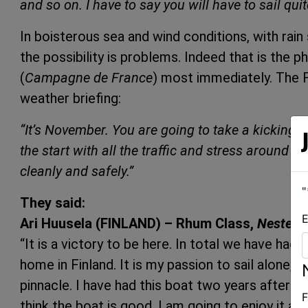
and so on. I have to say you will have to sail quit
In boisterous sea and wind conditions, with rain
the possibility is problems. Indeed that is the 
(
Campagne de France
) most immediately. The F
weather briefing:
“It’s November. You are going to take a kicking so
the start with all the traffic and stress around t
cleanly and safely.”
"
They said:
E
Ari Huusela (FINLAND) – Rhum Class,
Neste Oi
“It is a victory to be here. In total we have had
home in Finland. It is my passion to sail alone, th
pinnacle. I have had this boat two years after i
F
think the boat is good, I am going to enjoy it as