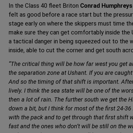
In the Class 40 fleet Briton
Conrad Humphreys
felt as good before a race start but the pressure
stage early on where the skippers must time the
make sure they can get comfortably inside the U
a tactical danger in being squeezed out to the 
inside, able to cut the corner and get south acro
“The critical thing will be how far west you get 
the separation zone at Ushant. If you are caught
And so the timing of that shift is important. Afte
lively. I think the sea state will be one of the w
then a lot of rain. The further south we get the Hi
down a bit, but I think for most of the first 24-36 h
with the pack and to get through that first shift 
fast and the ones who don’t will be still on the