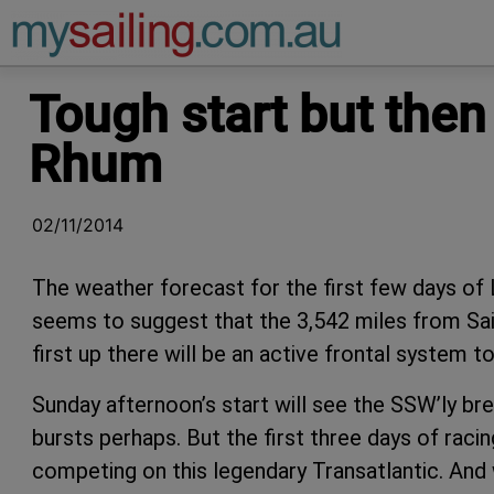
Main Navigation
Tough start but then
Rhum
02/11/2014
The weather forecast for the first few days o
seems to suggest that the 3,542 miles from Sain
first up there will be an active frontal system 
Sunday afternoon’s start will see the SSW’ly b
bursts perhaps. But the first three days of racin
competing on this legendary Transatlantic. And