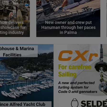
how delivers
New owner and crew put
 showcase for
Hanuman through her paces
ting industry
in Palma