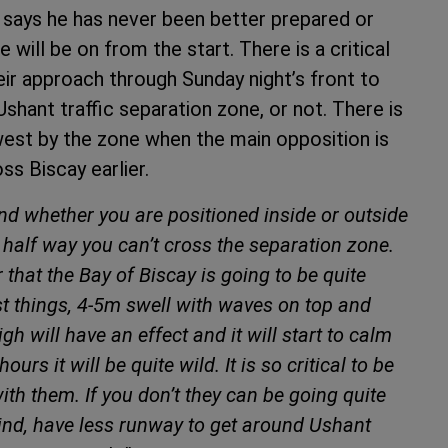
says he has never been better prepared or
 will be on from the start. There is a critical
ir approach through Sunday night’s front to
shant traffic separation zone, or not. There is
west by the zone when the main opposition is
ss Biscay earlier.
and whether you are positioned inside or outside
 half way you can’t cross the separation zone.
r that the Bay of Biscay is going to be quite
orst things, 4-5m swell with waves on top and
gh will have an effect and it will start to calm
ours it will be quite wild. It is so critical to be
with them. If you don’t they can be going quite
 wind, have less runway to get around Ushant