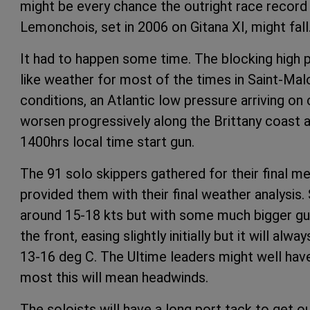
might be every chance the outright race record
Lemonchois, set in 2006 on Gitana XI, might fall
It had to happen some time. The blocking high
like weather for most of the times in Saint-Mal
conditions, an Atlantic low pressure arriving on 
worsen progressively along the Brittany coast and
1400hrs local time start gun.
The 91 solo skippers gathered for their final m
provided them with their final weather analysis
around 15-18 kts but with some much bigger gu
the front, easing slightly initially but it will al
13-16 deg C. The Ultime leaders might well hav
most this will mean headwinds.
The soloists will have a long port tack to get o