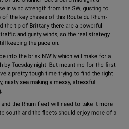
ase in wind strength from the SW, gusting to
ne of the key phases of this Route du Rhum-
the tip of Brittany there are a powerful
raffic and gusty winds, so the real strategy
till keeping the pace on.
e into the brisk NW’ly which will make for a
h by Tuesday night. But meantime for the first
e a pretty tough time trying to find the right
ly, nasty sea making a messy, stressful
.
0 and the Rhum fleet will need to take it more
oute south and the fleets should enjoy more of a