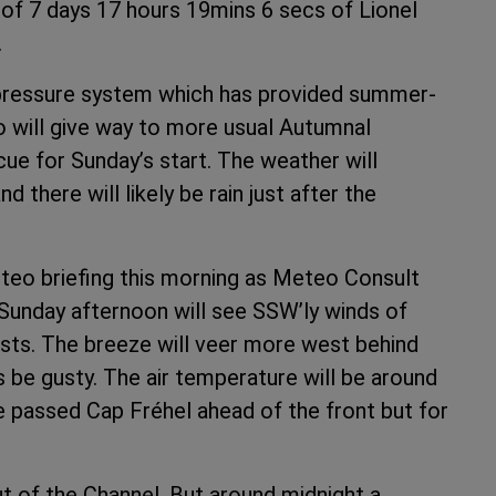
 of 7 days 17 hours 19mins 6 secs of Lionel
.
 pressure system which has provided summer-
o will give way to more usual Autumnal
cue for Sunday’s start. The weather will
 there will likely be rain just after the
eteo briefing this morning as Meteo Consult
. Sunday afternoon will see SSW’ly winds of
sts. The breeze will veer more west behind
ways be gusty. The air temperature will be around
e passed Cap Fréhel ahead of the front but for
ut of the Channel. But around midnight a