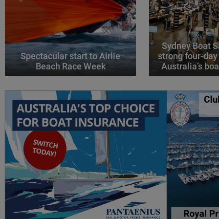
Sydney Boat S
Spectacular start to Airlie
strong four-day
Beach Race Week
Australia’s boa