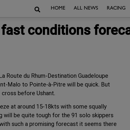
Search
HOME
ALL NEWS
RACING
 fast conditions forec
f La Route du Rhum-Destination Guadeloupe
t-Malo to Pointe-à-Pitre will be quick. But
to cross before Ushant.
reeze at around 15-18kts with some squally
g will be quite tough for the 91 solo skippers
 with such a promising forecast it seems there