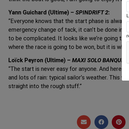
Yann Guichard (Ultime) –
SPINDRIFT 2
:
L
“Everyone knows that the start phase is always cr
emergency change of tack, it can’t be done in t
to be complicated. It looks like we’re going to 
where the race is going to be won, but it is where
Loïck Peyron (Ultime) –
MAXI SOLO BANQUE P
“The start is never easy for anyone. And here it’
and lots of rain: typical sailor’s weather. This w
straight into the rough stuff.”