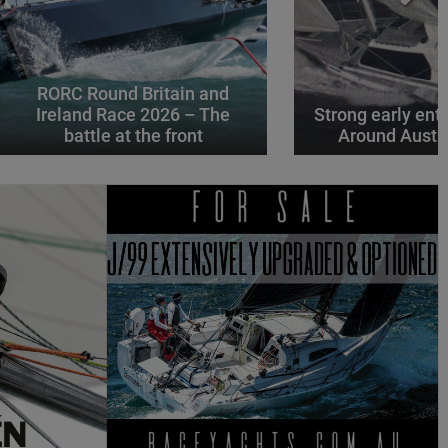
RORC Round Britain and
Ireland Race 2026 – The
Strong early entr
battle at the front
Around Austr