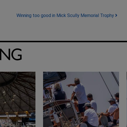
Winning too good in Mick Scully Memorial Trophy
ING