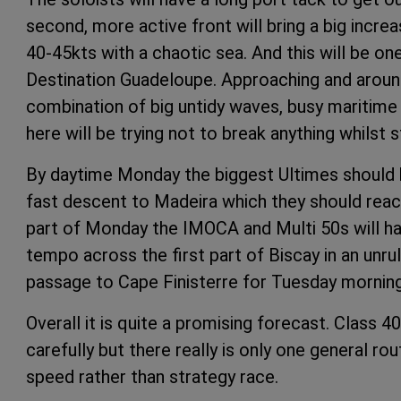
second, more active front will bring a big incre
40-45kts with a chaotic sea. And this will be o
Destination Guadeloupe. Approaching and around 
combination of big untidy waves, busy maritime t
here will be trying not to break anything whilst s
By daytime Monday the biggest Ultimes should b
fast descent to Madeira which they should reac
part of Monday the IMOCA and Multi 50s will hav
tempo across the first part of Biscay in an unru
passage to Cape Finisterre for Tuesday morning
Overall it is quite a promising forecast. Class 4
carefully but there really is only one general r
speed rather than strategy race.