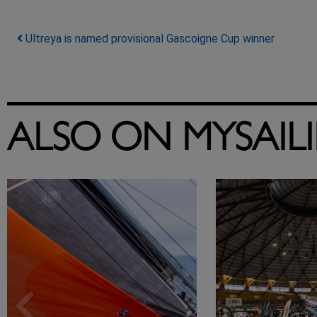
Post navigation
Ultreya is named provisional Gascoigne Cup winner
ALSO ON MYSAIL