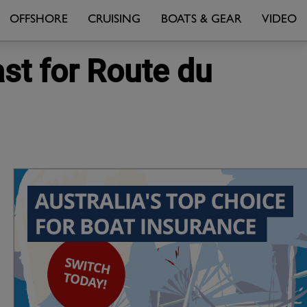
OFFSHORE
CRUISING
BOATS & GEAR
VIDEO
ast for Route du