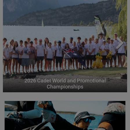
2026 Cadet World and Promotional
Championships