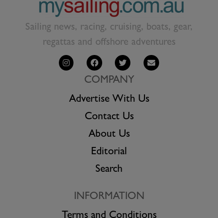
Sailing news, racing, cruising, boats, gear,
regattas and offshore adventures
COMPANY
Advertise With Us
Contact Us
About Us
Editorial
Search
INFORMATION
Terms and Conditions