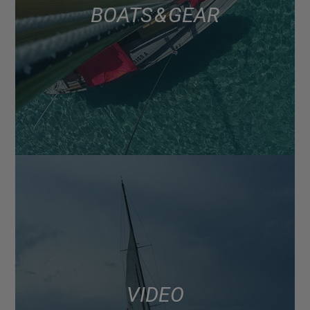
BOATS & GEAR
VIDEO