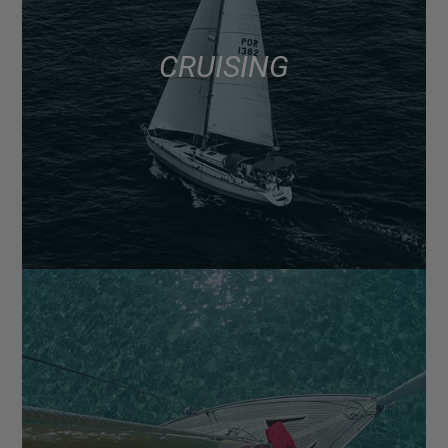
CRUISING