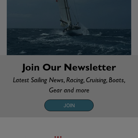
Join Our Newsletter
Latest Sailing News, Racing, Cruising, Boats,
Gear and more
JOIN