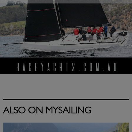
ALSO ON MYSAILING