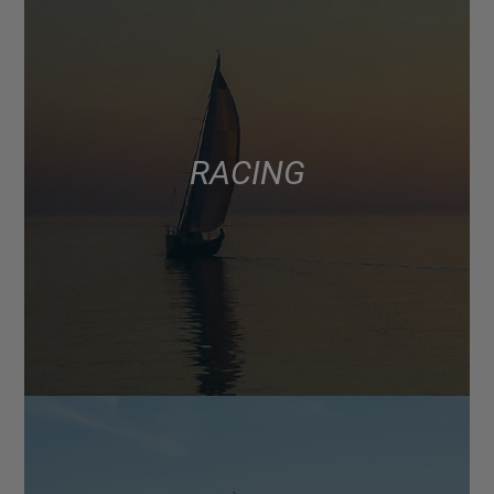
RACING