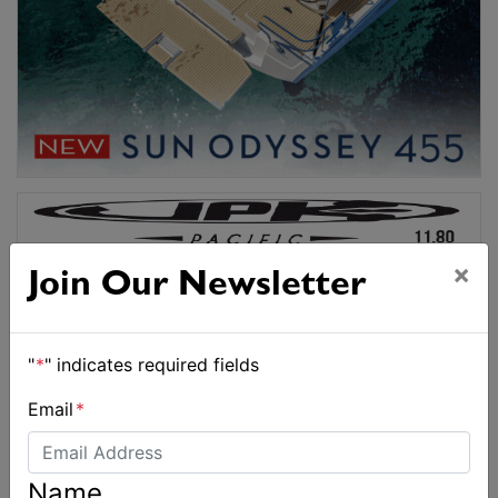
×
Join Our Newsletter
"
*
" indicates required fields
Email
*
Name