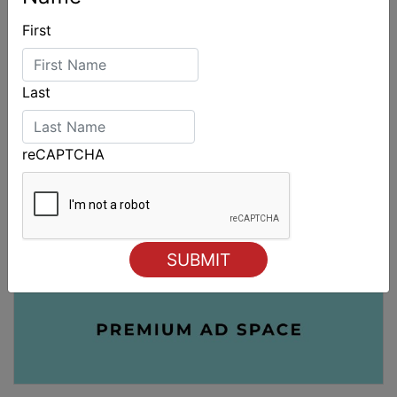
First
Last
reCAPTCHA