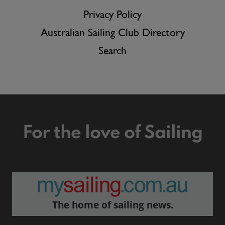
Privacy Policy
Australian Sailing Club Directory
Search
For the love of Sailing
The home of sailing news.