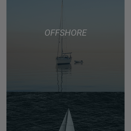
OFFSHORE