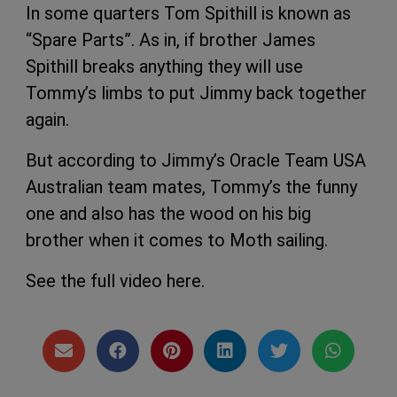
In some quarters Tom Spithill is known as
“Spare Parts”. As in, if brother James
Spithill breaks anything they will use
Tommy’s limbs to put Jimmy back together
again.
But according to Jimmy’s Oracle Team USA
Australian team mates, Tommy’s the funny
one and also has the wood on his big
brother when it comes to Moth sailing.
See the full video here.