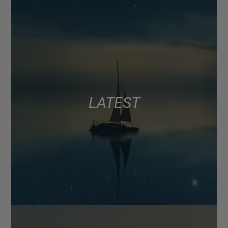
LATEST