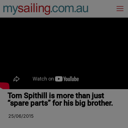
Main Navigation
Tom Spithill is more than just
“spare parts” for his big brother.
25/06/2015