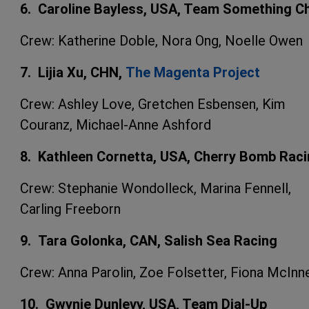
6. Caroline Bayless, USA, Team Something Chi
Crew: Katherine Doble, Nora Ong, Noelle Owen
7. Lijia Xu, CHN,
The Magenta Project
Crew: Ashley Love, Gretchen Esbensen, Kim
Couranz, Michael-Anne Ashford
8. Kathleen Cornetta, USA, Cherry Bomb Rac
Crew: Stephanie Wondolleck, Marina Fennell,
Carling Freeborn
9. Tara Golonka, CAN, Salish Sea Racing
Crew: Anna Parolin, Zoe Folsetter, Fiona McInn
10. Gwynie Dunlevy, USA, Team Dial-Up