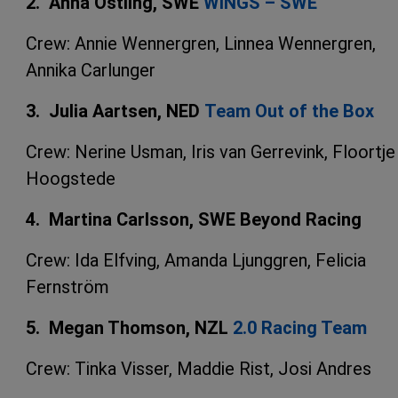
2. Anna Östling, SWE
WINGS – SWE
Crew: Annie Wennergren, Linnea Wennergren,
Annika Carlunger
3. Julia Aartsen, NED
Team Out of the Box
Crew: Nerine Usman, Iris van Gerrevink, Floortje
Hoogstede
4. Martina Carlsson, SWE Beyond Racing
Crew: Ida Elfving, Amanda Ljunggren, Felicia
Fernström
5. Megan Thomson, NZL
2.0 Racing Team
Crew: Tinka Visser, Maddie Rist, Josi Andres