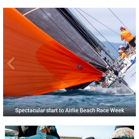
Spectacular start to Airlie Beach Race Week