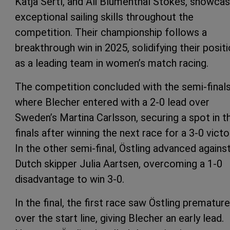
Katja Sertl, and Ali Blumenthal Stokes, showca
exceptional sailing skills throughout the
competition. Their championship follows a
breakthrough win in 2025, solidifying their posit
as a leading team in women’s match racing.
The competition concluded with the semi-finals
where Blecher entered with a 2-0 lead over
Sweden’s Martina Carlsson, securing a spot in t
finals after winning the next race for a 3-0 victo
In the other semi-final, Östling advanced agains
Dutch skipper Julia Aartsen, overcoming a 1-0
disadvantage to win 3-0.
In the final, the first race saw Östling premature
over the start line, giving Blecher an early lead.