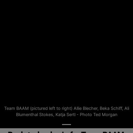
Team BAAM (pictured left to right) Allie Blecher, Beka Schiff, Ali
Blumenthal Stokes, Katja Sertl - Photo Ted Morgan