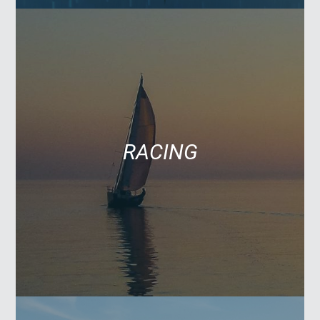
RACING