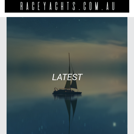
LATEST