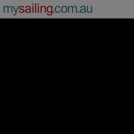
Main Navigation