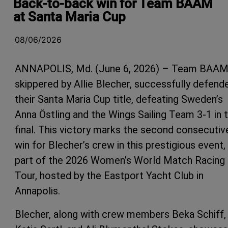
Back-to-back win for Team BAAM
at Santa Maria Cup
08/06/2026
ANNAPOLIS, Md. (June 6, 2026) – Team BAAM
skippered by Allie Blecher, successfully defend
their Santa Maria Cup title, defeating Sweden’s
Anna Östling and the Wings Sailing Team 3-1 in 
final. This victory marks the second consecutiv
win for Blecher’s crew in this prestigious event,
part of the 2026 Women’s World Match Racing
Tour, hosted by the Eastport Yacht Club in
Annapolis.
Blecher, along with crew members Beka Schiff,