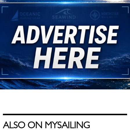
ALSO ON MYSAILING