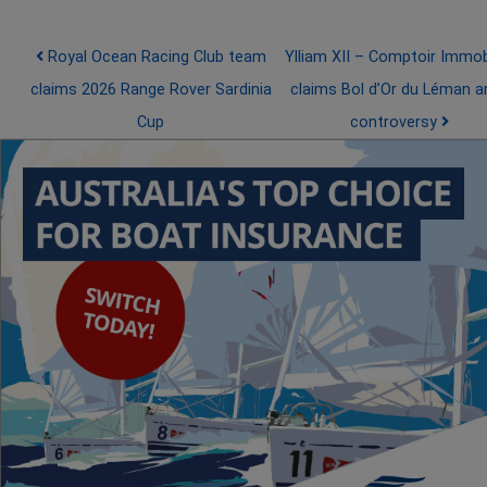
Post navigation
Royal Ocean Racing Club team
Ylliam XII – Comptoir Immobi
claims 2026 Range Rover Sardinia
claims Bol d’Or du Léman a
Cup
controversy