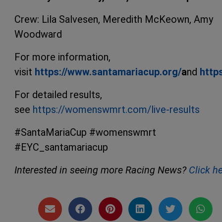
Crew: Lila Salvesen, Meredith McKeown, Amy
Woodward
For more information,
visit
https://www.santamariacup.org/
a
nd
http
For detailed results,
see
https://womenswmrt.com/live-results
#SantaMariaCup #womenswmrt
#EYC_santamariacup
Interested in seeing more Racing News?
Click h