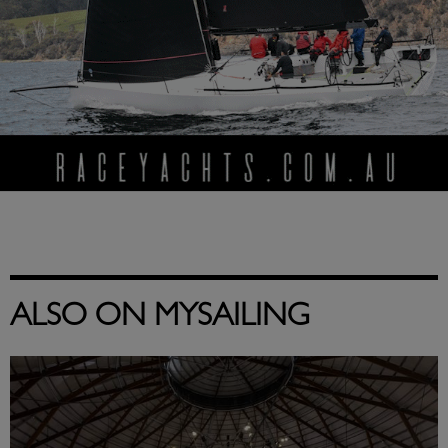
ALSO ON MYSAILING