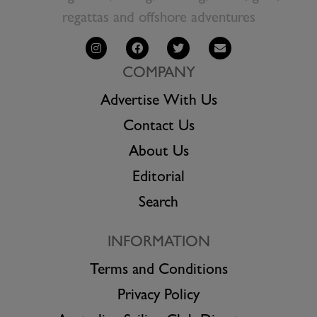
regattas and offshore adventures
COMPANY
Advertise With Us
Contact Us
About Us
Editorial
Search
INFORMATION
Terms and Conditions
Privacy Policy