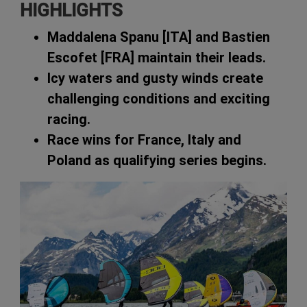
HIGHLIGHTS
Maddalena Spanu [ITA] and Bastien
Escofet [FRA] maintain their leads.
Icy waters and gusty winds create
challenging conditions and exciting
racing.
Race wins for France, Italy and
Poland as qualifying series begins.