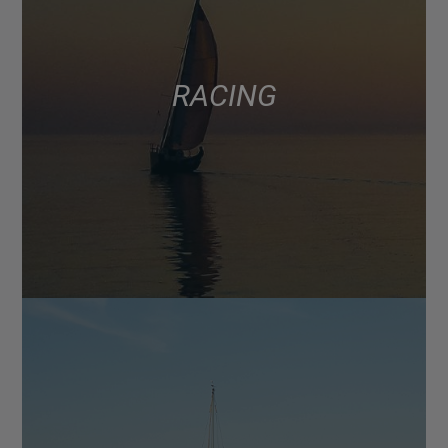
RACING