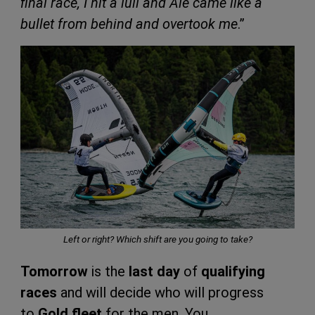
final race, I hit a lull and Ale came like a
bullet from behind and overtook me
.”
Left or right? Which shift are you going to take?
Tomorrow
is the
last day
of
qualifying
races
and will decide who will progress
to
Gold fleet
for the men. You