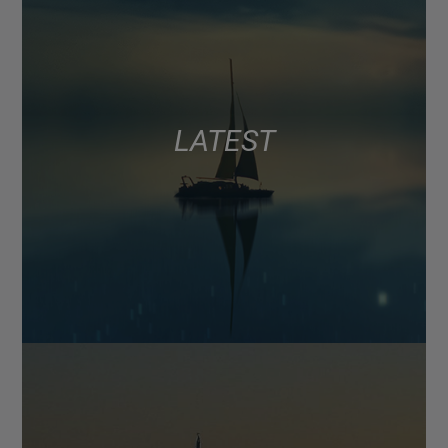
LATEST