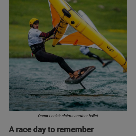
Oscar Leclair claims another bullet
A race day to remember