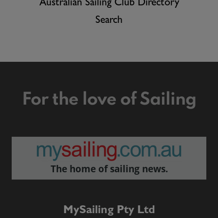
Australian Sailing Club Directory
Search
For the love of Sailing
The home of sailing news.
MySailing Pty Ltd