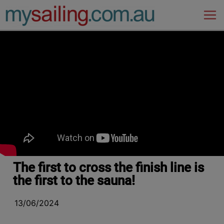
Main Navigation
The first to cross the finish line is
the first to the sauna!
13/06/2024