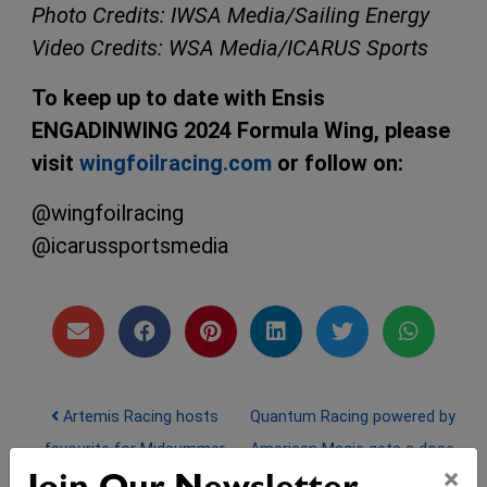
Photo Credits: IWSA Media/Sailing Energy
Video Credits: WSA Media/ICARUS Sports
To keep up to date with Ensis
ENGADINWING 2024 Formula Wing, please
visit
wingfoilracing.com
or follow on:
@wingfoilracing
@icarussportsmedia
Post navigation
Artemis Racing hosts
Quantum Racing powered by
favourite for Midsummer
American Magic gets a dose
×
44Cup Marstrand
of ‘back to reality’