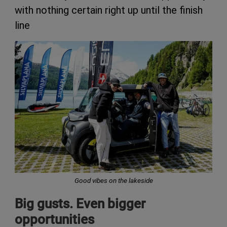
with nothing certain right up until the finish
line
Good vibes on the lakeside
Big gusts. Even bigger
opportunities