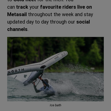
can
track
your
favourite riders
live
on
Metasail
throughout the week and stay
updated day to day through our
social
channels
.
Ice bath