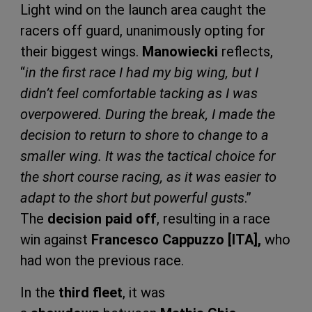
Light wind on the launch area caught the
racers off guard, unanimously opting for
their biggest wings.
Manowiecki
reflects,
“
in the first race I had my big wing, but I
didn’t feel comfortable tacking as I was
overpowered. During the break, I made the
decision to return to shore to change to a
smaller wing. It was the tactical choice for
the short course racing, as it was easier to
adapt to the short but powerful gusts
.”
The
decision paid off
, resulting in a race
win against
Francesco Cappuzzo [ITA],
who
had won the previous race.
In the
third fleet
, it was