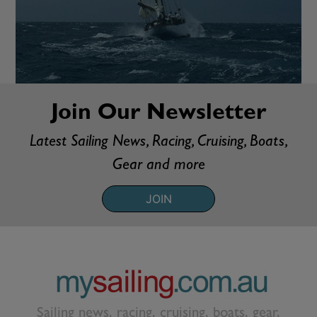
Join Our Newsletter
Latest Sailing News, Racing, Cruising, Boats,
Gear and more
JOIN
Sailing news, racing, cruising, boats, gear,