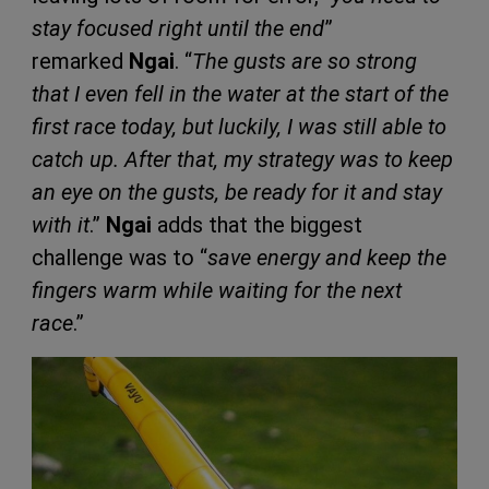
stay focused right until the end
”
remarked
Ngai
. “
The gusts are so strong
that I even fell in the water at the start of the
first race today, but luckily, I was still able to
catch up. After that, my strategy was to keep
an eye on the gusts, be ready for it and stay
with it
.”
Ngai
adds that the biggest
challenge was to “
save energy and keep the
fingers warm while waiting for the next
race
.”