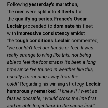
Following
yesterday’s marathon
,
the
men
were split into
3 fleets
for
the
qualifying series
.
France’s Oscar
Leclair
proceeded to
dominate
his fleet
with
impressive consistency
amidst
the
tough conditions
.
Leclair
commented,
“
we couldn’t feel our hands or feet. It was
really strange to wing like this, not being
able to feel the foot straps! It’s been a long
time since I’ve trained in weather like this,
usually I’m running away from the
cold!”
Regarding his winning strategy,
Leclair
humorously remarked
, “
I knew if I went as
fast as possible, I would cross the line first
and be able to get back to the sauna first!”