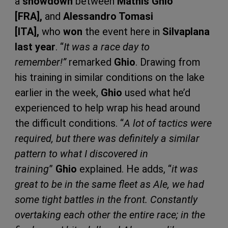
a
showdown
between
Mathis Ghio
[FRA],
and
Alessandro Tomasi
[ITA],
who
won
the event here in
Silvaplana
last year
. “
It was a race day to
remember!”
remarked
Ghio
. Drawing from
his training in similar conditions on the lake
earlier in the week,
Ghio
used what he’d
experienced to help wrap his head around
the difficult conditions. “
A lot of tactics were
required, but there was definitely a similar
pattern to what I discovered in
training
”
Ghio
explained. He adds, “
it was
great to be in the same fleet as Ale, we had
some tight battles in the front. Constantly
overtaking each other the entire race; in the