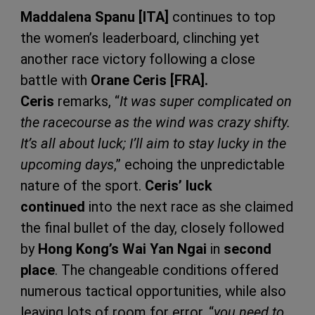
Maddalena Spanu [ITA]
continues to top
the women’s leaderboard, clinching yet
another race victory following a close
battle with
Orane Ceris [FRA].
Ceris
remarks, “
It was super complicated on
the racecourse as the wind was crazy shifty.
It’s all about luck; I’ll aim to stay lucky in the
upcoming days
,” echoing the unpredictable
nature of the sport.
Ceris’ luck
continued
into the next race as she claimed
the final bullet of the day, closely followed
by
Hong Kong’s Wai Yan Ngai
in
second
place
. The changeable conditions offered
numerous tactical opportunities, while also
leaving lots of room for error, “
you need to