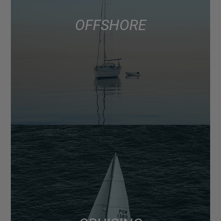
OFFSHORE