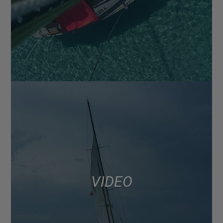
VIDEO