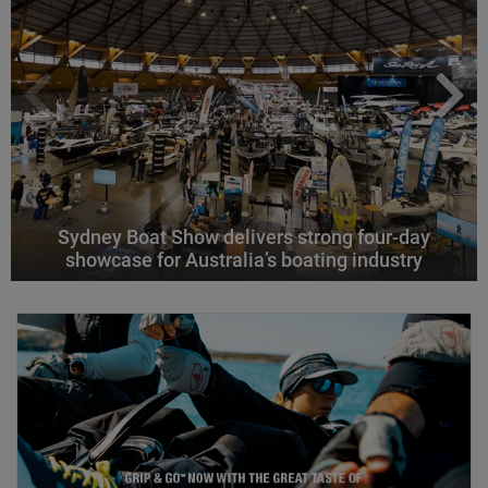
Sydney Boat Show delivers strong four-day
showcase for Australia’s boating industry