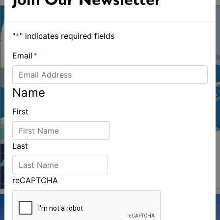
Join Our Newsletter
"
*
" indicates required fields
Email
*
Name
First
Last
reCAPTCHA