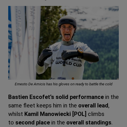
Ernesto De Amicis has his gloves on ready to battle the cold
Bastien Escofet’s solid performance
in the
same fleet keeps him in the
overall lead
,
whilst
Kamil Manowiecki [POL]
climbs
to
second place
in the
overall standings
.