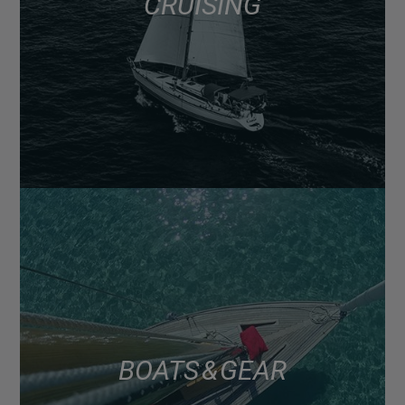
CRUISING
BOATS & GEAR