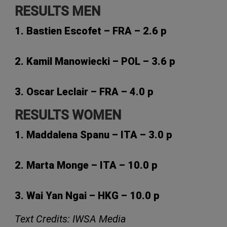
RESULTS MEN
1. Bastien Escofet – FRA – 2.6 p
2. Kamil Manowiecki – POL – 3.6 p
3. Oscar Leclair – FRA – 4.0 p
RESULTS WOMEN
1. Maddalena Spanu – ITA – 3.0 p
2. Marta Monge – ITA – 10.0 p
3. Wai Yan Ngai – HKG – 10.0 p
Text Credits: IWSA Media