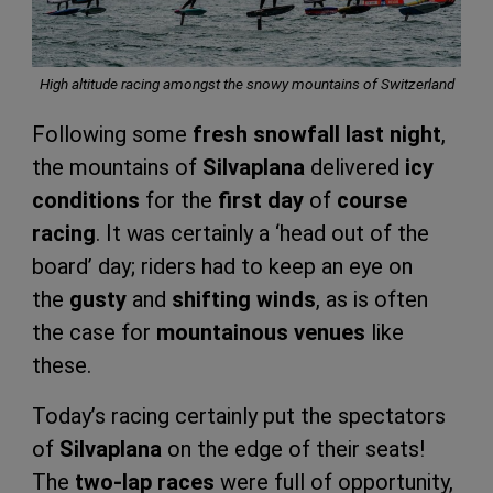
High altitude racing amongst the snowy mountains of Switzerland
Following some
fresh snowfall last night
,
the mountains of
Silvaplana
delivered
icy
conditions
for the
first day
of
course
racing
. It was certainly a ‘head out of the
board’ day; riders had to keep an eye on
the
gusty
and
shifting winds
, as is often
the case for
mountainous venues
like
these.
Today’s racing certainly put the spectators
of
Silvaplana
on the edge of their seats!
The
two-lap races
were full of opportunity,