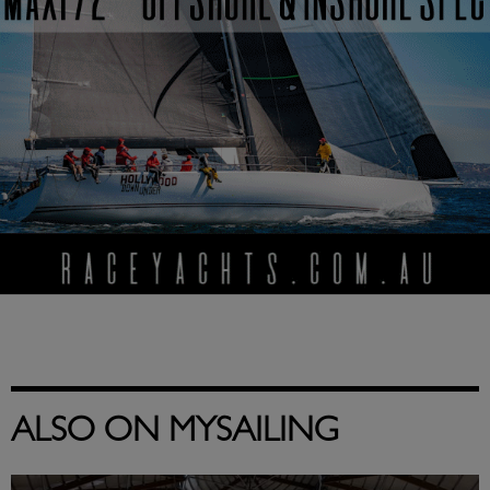
ALSO ON MYSAILING