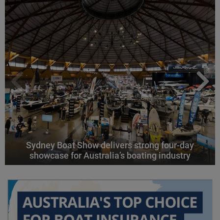
Sydney Boat Show delivers strong four-day
showcase for Australia’s boating industry