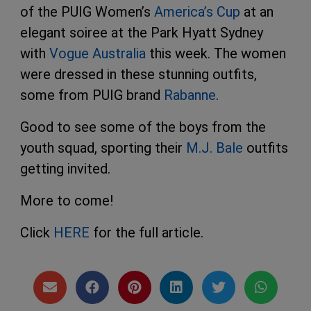
of the PUIG Women’s
America’s Cup
at an
elegant soiree at the Park Hyatt Sydney
with
Vogue Australia
this week. The women
were dressed in these stunning outfits,
some from PUIG brand
Rabanne
.
Good to see some of the boys from the
youth squad, sporting their
M.J. Bale
outfits
getting invited.
More to come!
Click
HERE
for the full article.