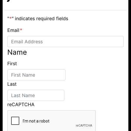
"
*
" indicates required fields
Email
*
Name
First
Last
reCAPTCHA