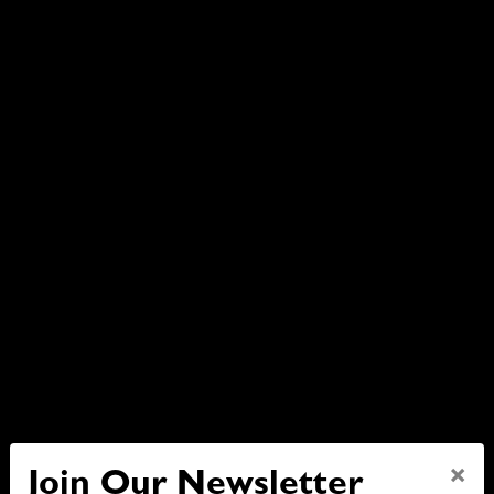
×
Join Our Newsletter