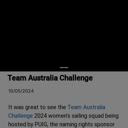
Team Australia Challenge
10/05/2024
It was great to see the
Team Australia
Challenge
2024 women’s sailing squad being
hosted by PUIG, the naming rights sponsor