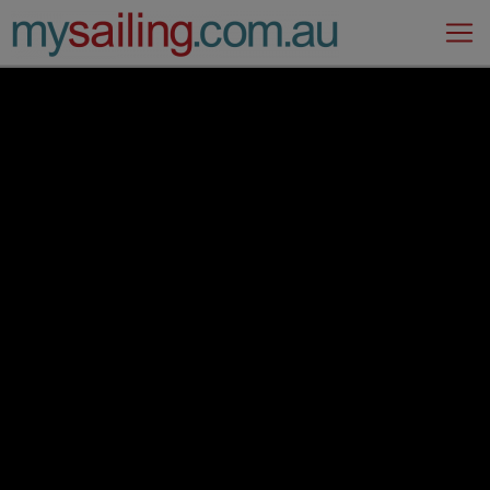
Main Navigation