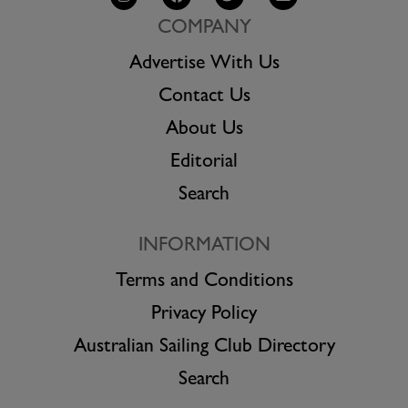
COMPANY
Advertise With Us
Contact Us
About Us
Editorial
Search
INFORMATION
Terms and Conditions
Privacy Policy
Australian Sailing Club Directory
Search