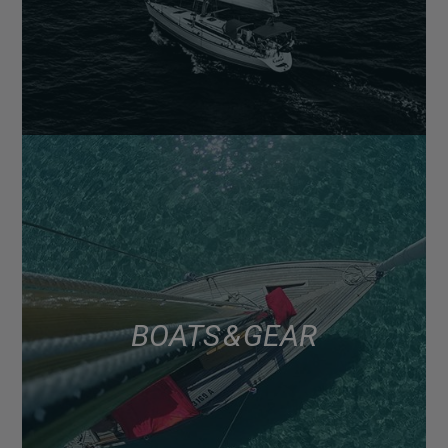
BOATS & GEAR