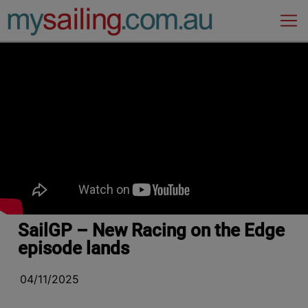
Main Navigation
SailGP – New Racing on the Edge
episode lands
04/11/2025