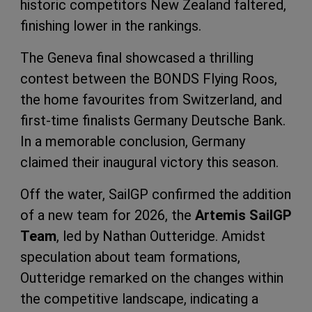
historic competitors New Zealand faltered,
finishing lower in the rankings.
The Geneva final showcased a thrilling
contest between the BONDS Flying Roos,
the home favourites from Switzerland, and
first-time finalists Germany Deutsche Bank.
In a memorable conclusion, Germany
claimed their inaugural victory this season.
Off the water, SailGP confirmed the addition
of a new team for 2026, the
Artemis SailGP
Team
, led by Nathan Outteridge. Amidst
speculation about team formations,
Outteridge remarked on the changes within
the competitive landscape, indicating a