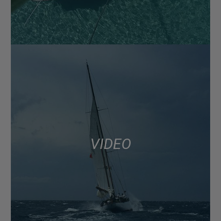
VIDEO