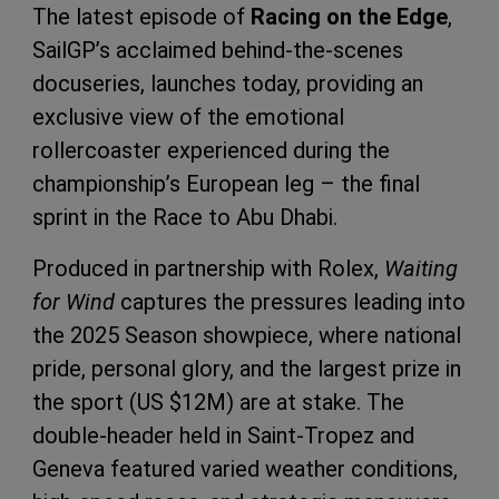
The latest episode of
Racing on the Edge
,
SailGP’s acclaimed behind-the-scenes
docuseries, launches today, providing an
exclusive view of the emotional
rollercoaster experienced during the
championship’s European leg – the final
sprint in the Race to Abu Dhabi.
Produced in partnership with Rolex,
Waiting
for Wind
captures the pressures leading into
the 2025 Season showpiece, where national
pride, personal glory, and the largest prize in
the sport (US $12M) are at stake. The
double-header held in Saint-Tropez and
Geneva featured varied weather conditions,