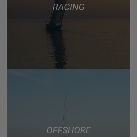
RACING
OFFSHORE