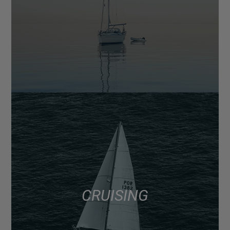
CRUISING