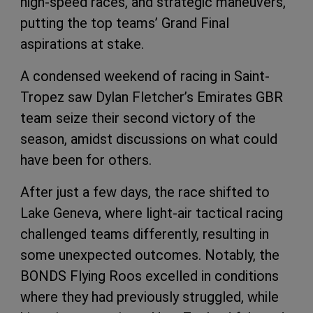
high-speed races, and strategic maneuvers,
putting the top teams’ Grand Final
aspirations at stake.
A condensed weekend of racing in Saint-
Tropez saw Dylan Fletcher’s Emirates GBR
team seize their second victory of the
season, amidst discussions on what could
have been for others.
After just a few days, the race shifted to
Lake Geneva, where light-air tactical racing
challenged teams differently, resulting in
some unexpected outcomes. Notably, the
BONDS Flying Roos excelled in conditions
where they had previously struggled, while