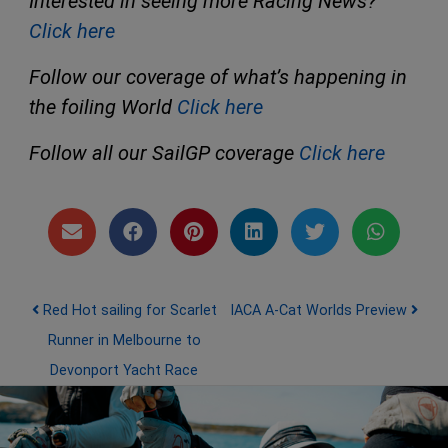
Interested in seeing more Racing News?
Click here
Follow our coverage of what’s happening in
the foiling World
Click here
Follow all our SailGP coverage
Click here
Post navigation
Red Hot sailing for Scarlet
IACA A-Cat Worlds Preview
Runner in Melbourne to
Devonport Yacht Race