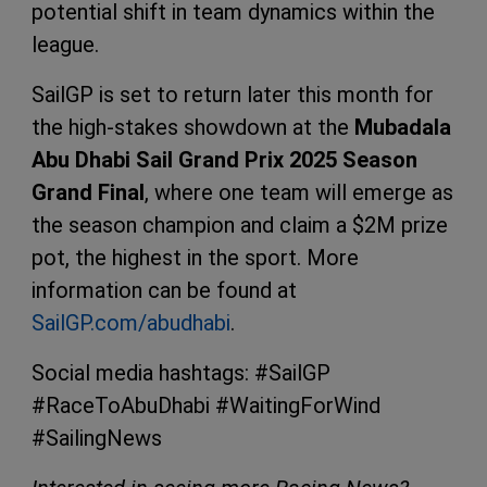
potential shift in team dynamics within the
league.
SailGP is set to return later this month for
the high-stakes showdown at the
Mubadala
Abu Dhabi Sail Grand Prix 2025 Season
Grand Final
, where one team will emerge as
the season champion and claim a $2M prize
pot, the highest in the sport. More
information can be found at
SailGP.com/abudhabi
.
Social media hashtags: #SailGP
#RaceToAbuDhabi #WaitingForWind
#SailingNews