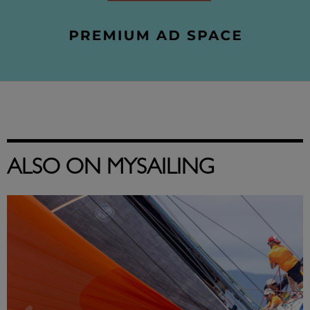
ALSO ON MYSAILING