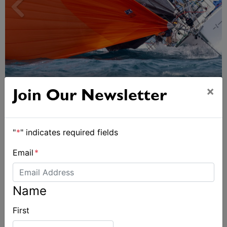
Spectacular start to Airlie Beach Race Week
×
Join Our Newsletter
"
*
" indicates required fields
Email
*
Name
First