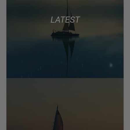
LATEST