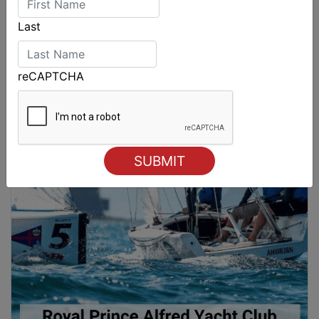
Last
reCAPTCHA