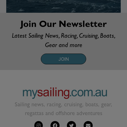
Join Our Newsletter
Latest Sailing News, Racing, Cruising, Boats,
Gear and more
JOIN
Sailing news, racing, cruising, boats, gear,
regattas and offshore adventures