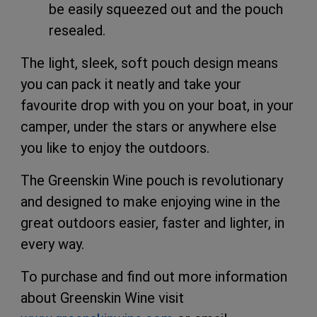
be easily squeezed out and the pouch
resealed.
The light, sleek, soft pouch design means
you can pack it neatly and take your
favourite drop with you on your boat, in your
camper, under the stars or anywhere else
you like to enjoy the outdoors.
The Greenskin Wine pouch is revolutionary
and designed to make enjoying wine in the
great outdoors easier, faster and lighter, in
every way.
To purchase and find out more information
about Greenskin Wine visit