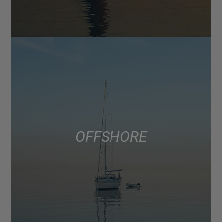
OFFSHORE