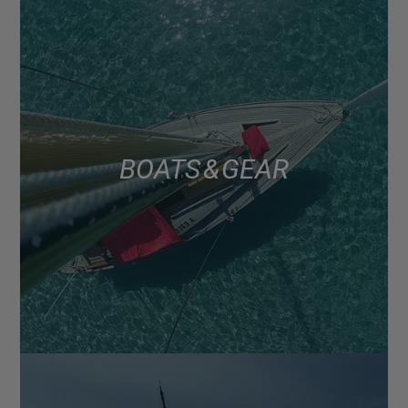
BOATS & GEAR