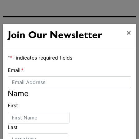
ALSO ON MYSAILING
×
Join Our Newsletter
"
*
" indicates required fields
Email
*
Name
First
Last
2027-2029 RS Aero World Championships