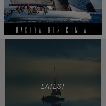
LATEST