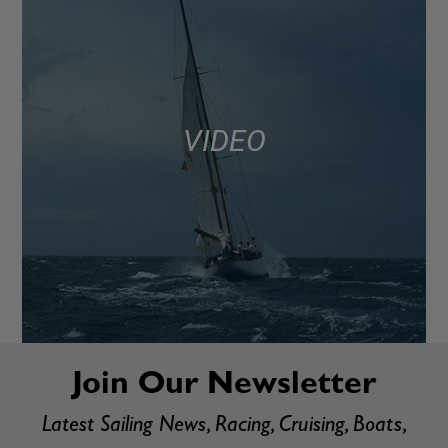
VIDEO
Join Our Newsletter
Latest Sailing News, Racing, Cruising, Boats,