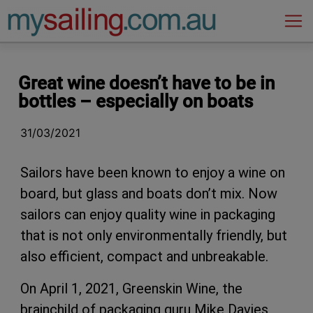
Main Navigation
Great wine doesn’t have to be in
bottles – especially on boats
31/03/2021
Sailors have been known to enjoy a wine on
board, but glass and boats don’t mix. Now
sailors can enjoy quality wine in packaging
that is not only environmentally friendly, but
also efficient, compact and unbreakable.
On April 1, 2021, Greenskin Wine, the
brainchild of packaging guru Mike Davies