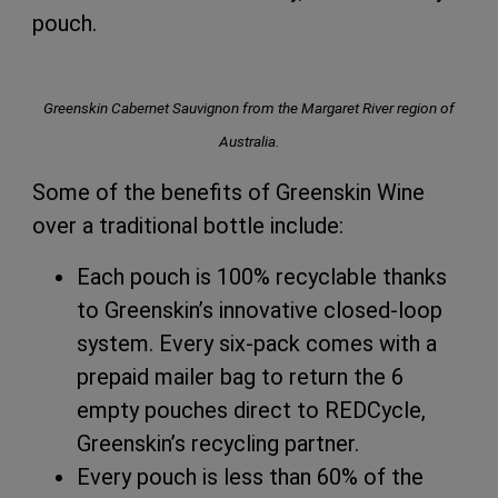
pouch.
Greenskin Cabernet Sauvignon from the Margaret River region of
Australia.
Some of the benefits of Greenskin Wine
over a traditional bottle include:
Each pouch is 100% recyclable thanks
to Greenskin’s innovative closed-loop
system. Every six-pack comes with a
prepaid mailer bag to return the 6
empty pouches direct to REDCycle,
Greenskin’s recycling partner.
Every pouch is less than 60% of the