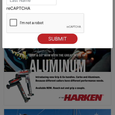
revealed
reCAPTCHA