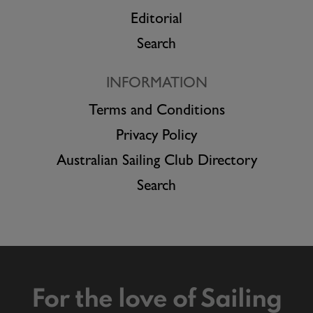
Editorial
Search
INFORMATION
Terms and Conditions
Privacy Policy
Australian Sailing Club Directory
Search
For the love of Sailing