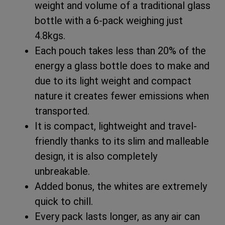
weight and volume of a traditional glass
bottle with a 6-pack weighing just
4.8kgs.
Each pouch takes less than 20% of the
energy a glass bottle does to make and
due to its light weight and compact
nature it creates fewer emissions when
transported.
It is compact, lightweight and travel-
friendly thanks to its slim and malleable
design, it is also completely
unbreakable.
Added bonus, the whites are extremely
quick to chill.
Every pack lasts longer, as any air can