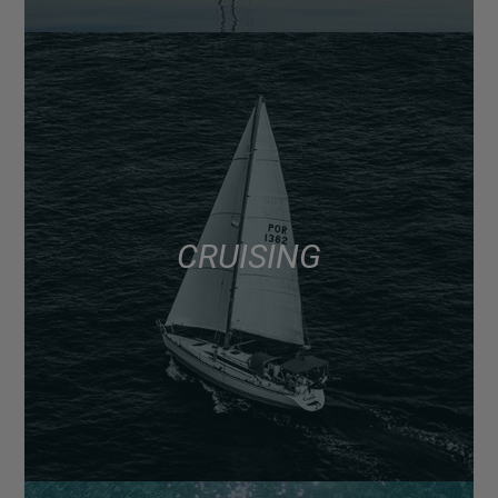
CRUISING