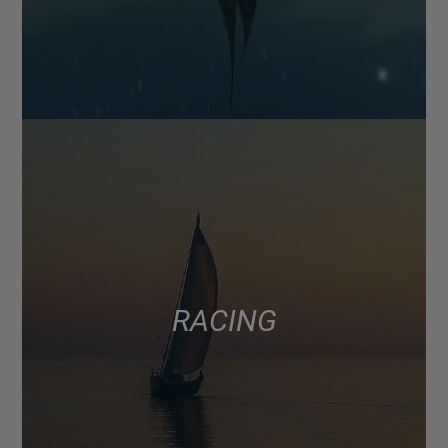
RACING