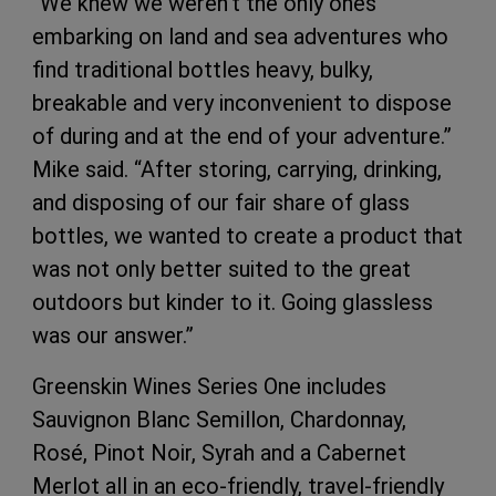
“We knew we weren’t the only ones
embarking on land and sea adventures who
find traditional bottles heavy, bulky,
breakable and very inconvenient to dispose
of during and at the end of your adventure.”
Mike said. “After storing, carrying, drinking,
and disposing of our fair share of glass
bottles, we wanted to create a product that
was not only better suited to the great
outdoors but kinder to it. Going glassless
was our answer.”
Greenskin Wines Series One includes
Sauvignon Blanc Semillon, Chardonnay,
Rosé, Pinot Noir, Syrah and a Cabernet
Merlot all in an eco-friendly, travel-friendly