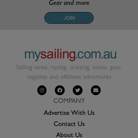
Gear and more
JOIN
Sailing news, racing, cruising, boats, gear,
regattas and offshore adventures
COMPANY
Advertise With Us
Contact Us
About Us