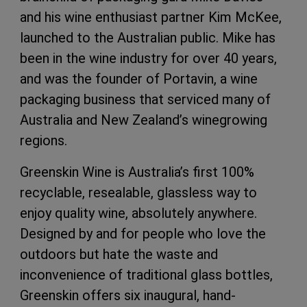
and his wine enthusiast partner Kim McKee,
launched to the Australian public. Mike has
been in the wine industry for over 40 years,
and was the founder of Portavin, a wine
packaging business that serviced many of
Australia and New Zealand’s winegrowing
regions.
Greenskin Wine is Australia’s first 100%
recyclable, resealable, glassless way to
enjoy quality wine, absolutely anywhere.
Designed by and for people who love the
outdoors but hate the waste and
inconvenience of traditional glass bottles,
Greenskin offers six inaugural, hand-