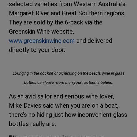
selected varieties from Western Australia’s
Margaret River and Great Southern regions.
They are sold by the 6-pack via the
Greenskin Wine website,
www.greenskinwine.com
and delivered
directly to your door.
Lounging in the cockpit or picnicking on the beach, wine in glass
bottles can leave more than your footprints behind.
As an avid sailor and serious wine lover,
Mike Davies said when you are on a boat,
there’s no hiding just how inconvenient glass
bottles really are.