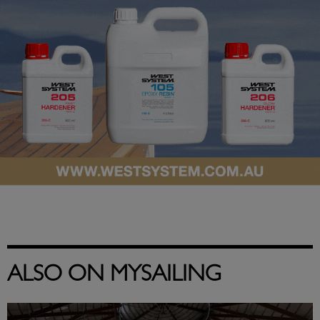
ALSO ON MYSAILING