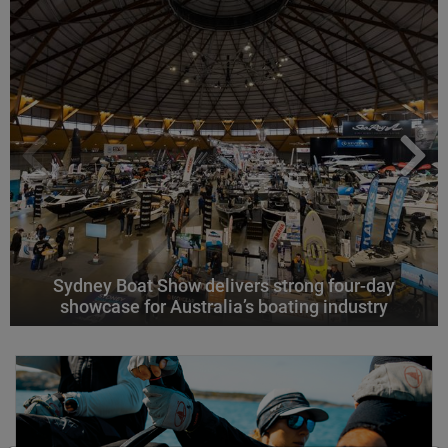
Sydney Boat Show delivers strong four-day
showcase for Australia’s boating industry