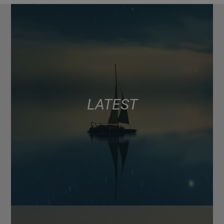
LATEST