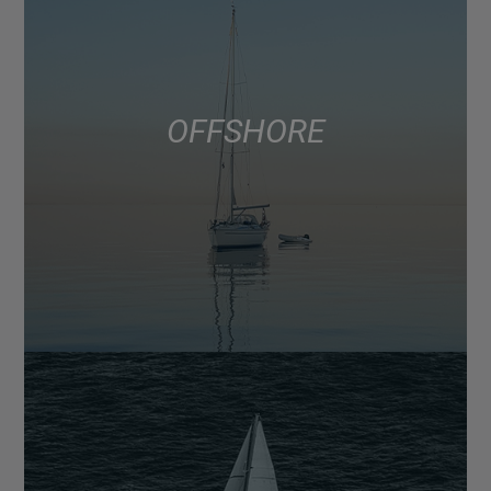
OFFSHORE