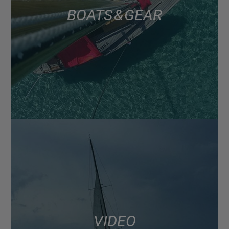
BOATS & GEAR
VIDEO