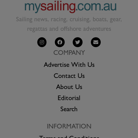
Sailing news, racing, cruising, boats, gear,
regattas and offshore adventures
COMPANY
Advertise With Us
Contact Us
About Us
Editorial
Search
INFORMATION