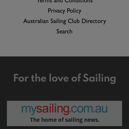
Terms and Conditions
Privacy Policy
Australian Sailing Club Directory
Search
For the love of Sailing
The home of sailing news.