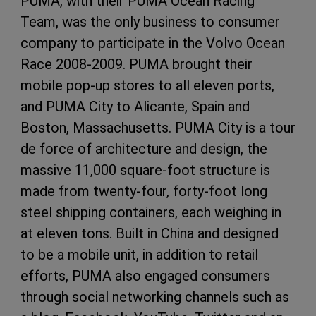
PUMA, with their PUMA Ocean Racing
Team, was the only business to consumer
company to participate in the Volvo Ocean
Race 2008-2009. PUMA brought their
mobile pop-up stores to all eleven ports,
and PUMA City to Alicante, Spain and
Boston, Massachusetts. PUMA City is a tour
de force of architecture and design, the
massive 11,000 square-foot structure is
made from twenty-four, forty-foot long
steel shipping containers, each weighing in
at eleven tons. Built in China and designed
to be a mobile unit, in addition to retail
efforts, PUMA also engaged consumers
through social networking channels such as