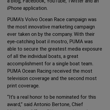
a blog, Facebook, YouTube, Twitter and an
iPhone application.
PUMA's Volvo Ocean Race campaign was
the most innovative marketing campaign
ever taken on by the company. With their
eye-catching boat il mostro, PUMA was
able to secure the greatest media exposure
of all the individual boats, a great
accomplishment for a single boat team.
PUMA Ocean Racing received the most
television coverage and the second most
print coverage.
“It's a real honor to be nominated for this
award,” said Antonio Bertone, Chief