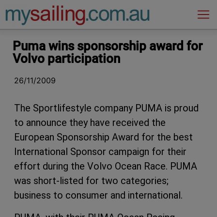
Main Navigation
Puma wins sponsorship award for
Volvo participation
26/11/2009
The Sportlifestyle company PUMA is proud
to announce they have received the
European Sponsorship Award for the best
International Sponsor campaign for their
effort during the Volvo Ocean Race. PUMA
was short-listed for two categories;
business to consumer and international.