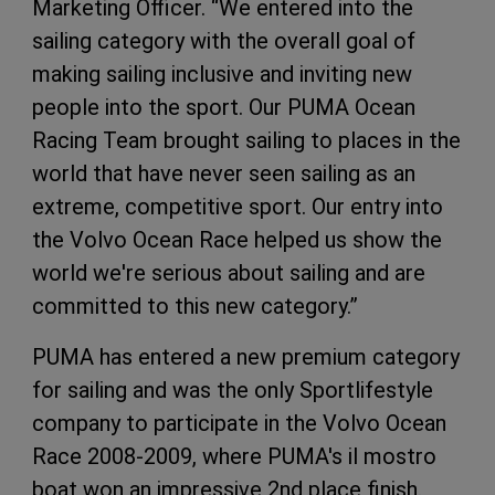
Marketing Officer. “We entered into the
sailing category with the overall goal of
making sailing inclusive and inviting new
people into the sport. Our PUMA Ocean
Racing Team brought sailing to places in the
world that have never seen sailing as an
extreme, competitive sport. Our entry into
the Volvo Ocean Race helped us show the
world we're serious about sailing and are
committed to this new category.”
PUMA has entered a new premium category
for sailing and was the only Sportlifestyle
company to participate in the Volvo Ocean
Race 2008-2009, where PUMA's il mostro
boat won an impressive 2nd place finish.