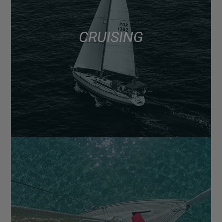
CRUISING