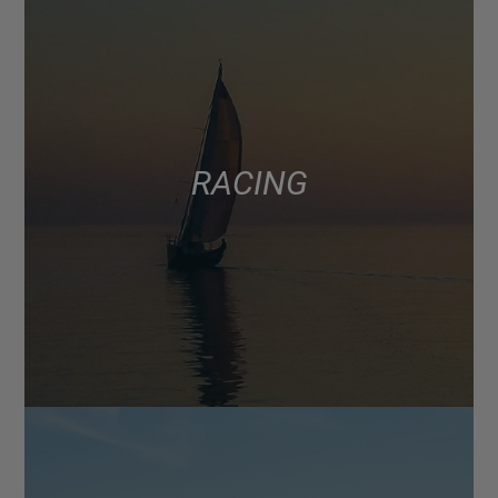
RACING