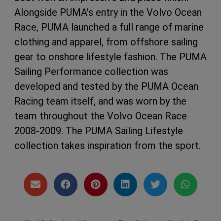
Alongside PUMA's entry in the Volvo Ocean
Race, PUMA launched a full range of marine
clothing and apparel, from offshore sailing
gear to onshore lifestyle fashion. The PUMA
Sailing Performance collection was
developed and tested by the PUMA Ocean
Racing team itself, and was worn by the
team throughout the Volvo Ocean Race
2008-2009. The PUMA Sailing Lifestyle
collection takes inspiration from the sport.