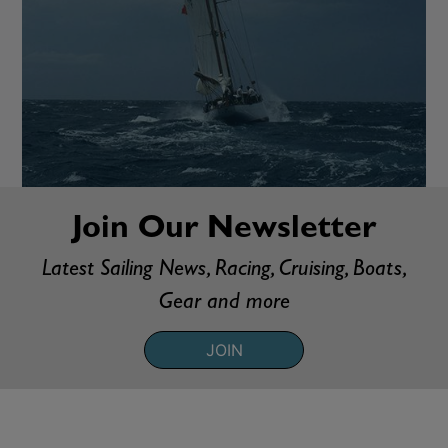
Join Our Newsletter
Latest Sailing News, Racing, Cruising, Boats,
Gear and more
JOIN