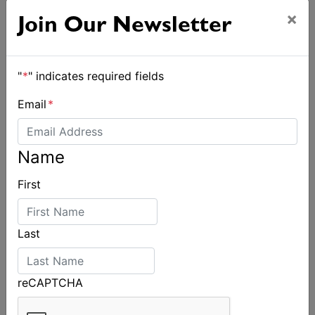
×
Join Our Newsletter
"
*
" indicates required fields
Email
*
Name
First
Last
reCAPTCHA