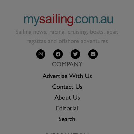
Sailing news, racing, cruising, boats, gear,
regattas and offshore adventures
COMPANY
Advertise With Us
Contact Us
About Us
Editorial
Search