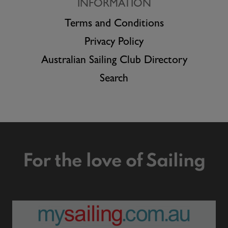
INFORMATION
Terms and Conditions
Privacy Policy
Australian Sailing Club Directory
Search
For the love of Sailing