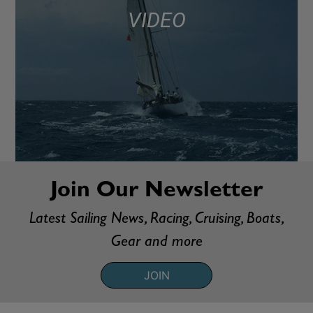
VIDEO
Join Our Newsletter
Latest Sailing News, Racing, Cruising, Boats,
Gear and more
JOIN