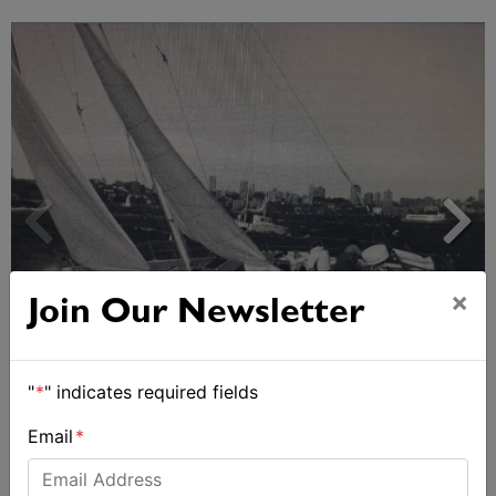
×
Join Our Newsletter
Strong early entries for Race Around Australia
2028
"
*
" indicates required fields
Email
*