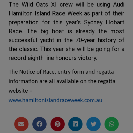
The Wild Oats XI crew will be using Audi
Hamilton Island Race Week as part of their
preparation for this year’s Sydney Hobart
Race. The big boat is already the most
successful yacht in the 70-year history of
the classic. This year she will be going for a
record eighth line honours victory.
The Notice of Race, entry form and regatta
information are all available on the regatta
website –
www.hamiltonislandraceweek.com.au