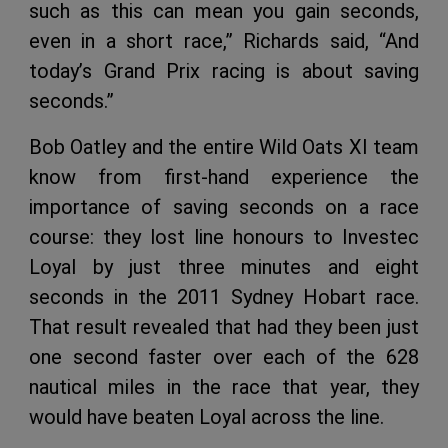
such as this can mean you gain seconds,
even in a short race,” Richards said, “And
today’s Grand Prix racing is about saving
seconds.”
Bob Oatley and the entire Wild Oats XI team
know from first-hand experience the
importance of saving seconds on a race
course: they lost line honours to Investec
Loyal by just three minutes and eight
seconds in the 2011 Sydney Hobart race.
That result revealed that had they been just
one second faster over each of the 628
nautical miles in the race that year, they
would have beaten Loyal across the line.