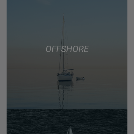
OFFSHORE