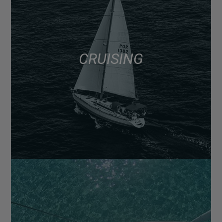
CRUISING