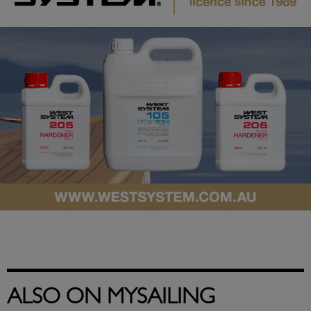
ALSO ON MYSAILING