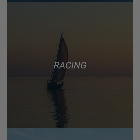
RACING