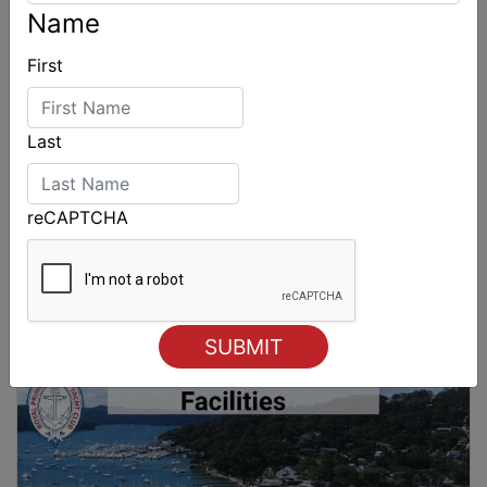
Name
First
Last
reCAPTCHA