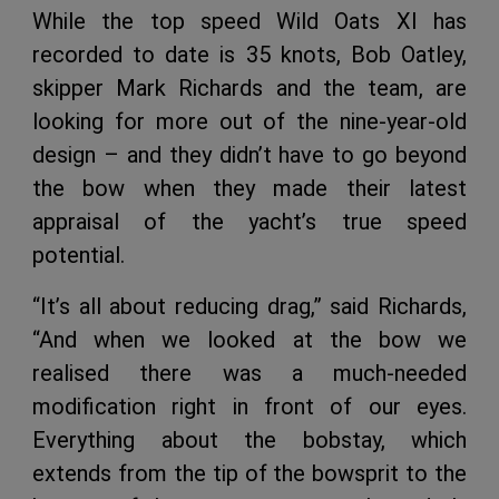
While the top speed Wild Oats XI has
recorded to date is 35 knots, Bob Oatley,
skipper Mark Richards and the team, are
looking for more out of the nine-year-old
design – and they didn’t have to go beyond
the bow when they made their latest
appraisal of the yacht’s true speed
potential.
“It’s all about reducing drag,” said Richards,
“And when we looked at the bow we
realised there was a much-needed
modification right in front of our eyes.
Everything about the bobstay, which
extends from the tip of the bowsprit to the