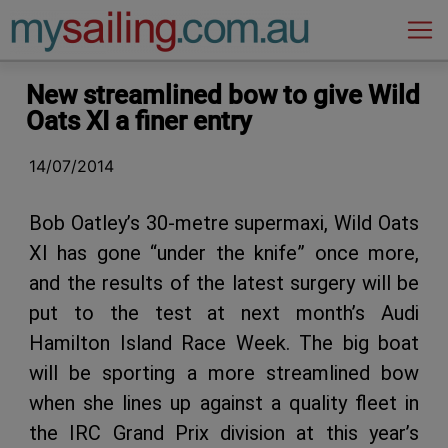
Main Navigation
New streamlined bow to give Wild
Oats XI a finer entry
14/07/2014
Bob Oatley’s 30-metre supermaxi, Wild Oats
XI has gone “under the knife” once more,
and the results of the latest surgery will be
put to the test at next month’s Audi
Hamilton Island Race Week. The big boat
will be sporting a more streamlined bow
when she lines up against a quality fleet in
the IRC Grand Prix division at this year’s