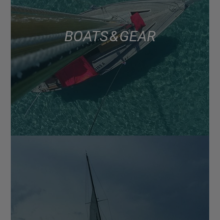
BOATS & GEAR