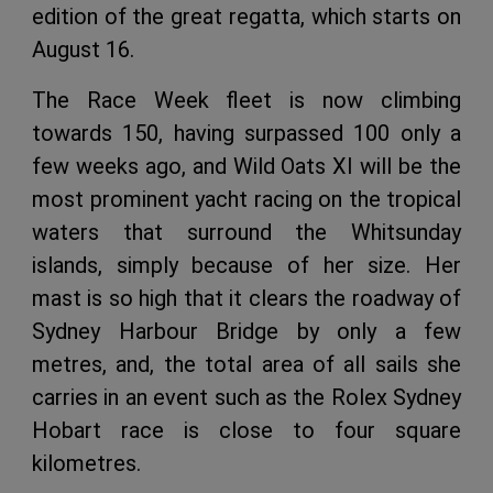
edition of the great regatta, which starts on
August 16.
The Race Week fleet is now climbing
towards 150, having surpassed 100 only a
few weeks ago, and Wild Oats XI will be the
most prominent yacht racing on the tropical
waters that surround the Whitsunday
islands, simply because of her size. Her
mast is so high that it clears the roadway of
Sydney Harbour Bridge by only a few
metres, and, the total area of all sails she
carries in an event such as the Rolex Sydney
Hobart race is close to four square
kilometres.