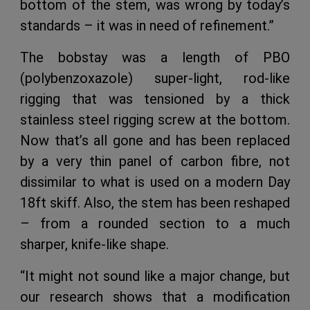
bottom of the stem, was wrong by today’s
standards – it was in need of refinement.”
The bobstay was a length of PBO
(polybenzoxazole) super-light, rod-like
rigging that was tensioned by a thick
stainless steel rigging screw at the bottom.
Now that’s all gone and has been replaced
by a very thin panel of carbon fibre, not
dissimilar to what is used on a modern Day
18ft skiff. Also, the stem has been reshaped
– from a rounded section to a much
sharper, knife-like shape.
“It might not sound like a major change, but
our research shows that a modification