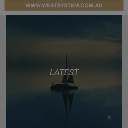
LATEST