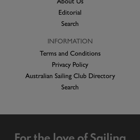
About Us
Editorial
Search
INFORMATION
Terms and Conditions
Privacy Policy
Australian Sailing Club Directory
Search
For the love of Sailing