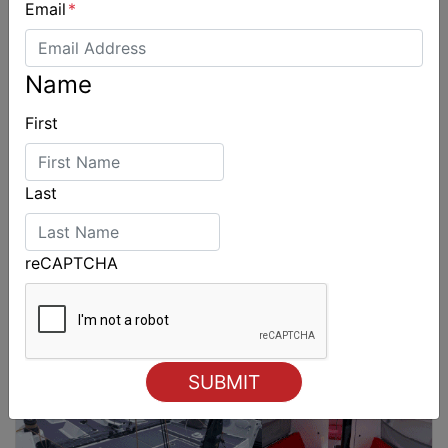
Email
*
Name
First
Last
reCAPTCHA