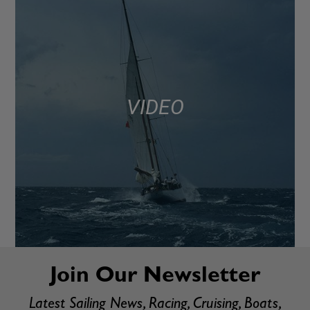
VIDEO
Join Our Newsletter
Latest Sailing News, Racing, Cruising, Boats,