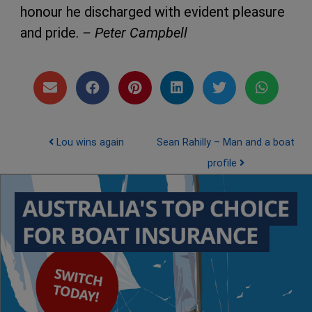
honour he discharged with evident pleasure
and pride.
– Peter Campbell
Post navigation
Lou wins again
Sean Rahilly – Man and a boat
profile