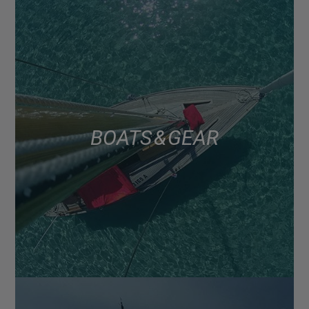
BOATS & GEAR