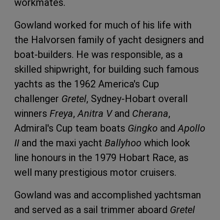
workmates.
Gowland worked for much of his life with
the Halvorsen family of yacht designers and
boat-builders. He was responsible, as a
skilled shipwright, for building such famous
yachts as the 1962 America's Cup
challenger
Gretel
, Sydney-Hobart overall
winners
Freya
,
Anitra V
and
Cherana
,
Admiral's Cup team boats
Gingko
and
Apollo
II
and the maxi yacht
Ballyhoo
which look
line honours in the 1979 Hobart Race, as
well many prestigious motor cruisers.
Gowland was and accomplished yachtsman
and served as a sail trimmer aboard
Gretel