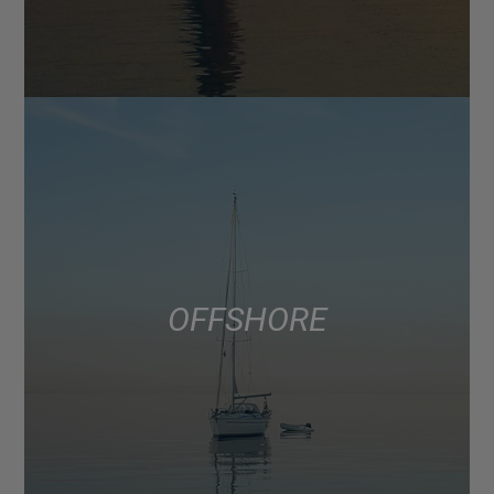
OFFSHORE