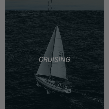
CRUISING