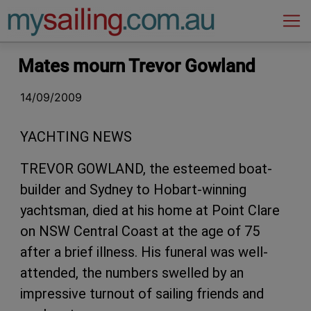
Main Navigation
Mates mourn Trevor Gowland
14/09/2009
YACHTING NEWS
TREVOR GOWLAND, the esteemed boat-
builder and Sydney to Hobart-winning
yachtsman, died at his home at Point Clare
on NSW Central Coast at the age of 75
after a brief illness. His funeral was well-
attended, the numbers swelled by an
impressive turnout of sailing friends and