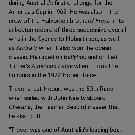
during Australia's first challenge for the
America's Cup in 1962. He was also in the
crew of the Halvorsen brothers'
Freya
in its
unbeaten record of three successive overall
wins in the Sydney to Hobart race, as well
as
Anitra V
when it also won the ocean
classic. He raced on
Ballyhoo
and on Ted
Turner's
American Eagle
when it took line
honours in the 1972 Hobart Race.
Trevor's last Hobart was the 50th Race
when sailed with John Keelty aboard
Cherana
, the Tasman Seabird classer that
he also built.
“Trevor was one of Australia's leading boat-