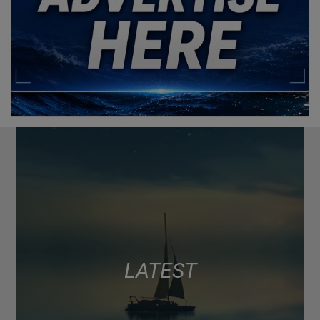
LATEST