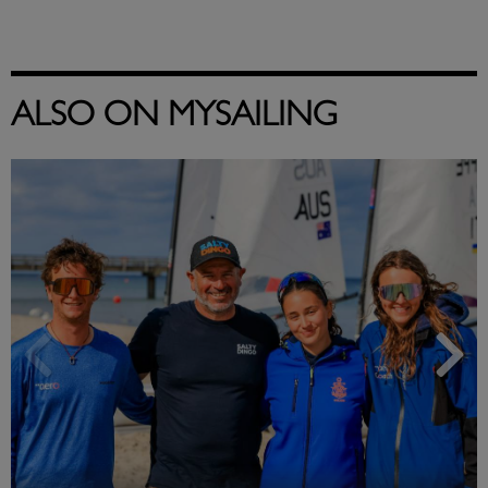
ALSO ON MYSAILING