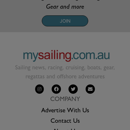
Gear and more
JOIN
Sailing news, racing, cruising, boats, gear,
regattas and offshore adventures
COMPANY
Advertise With Us
Contact Us