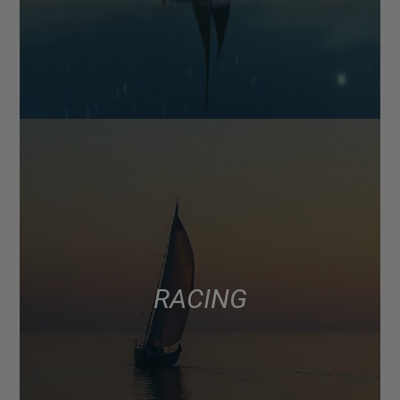
RACING