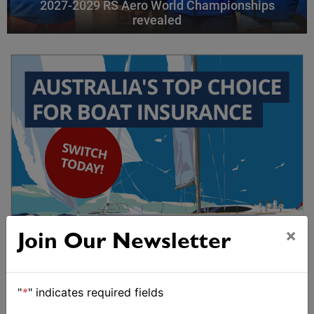
2027-2029 RS Aero World Championships
revealed
×
Join Our Newsletter
"
*
" indicates required fields