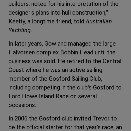
builders, noted for his interpretation of the
designer's plans into hull construction,”
Keelty, a longtime friend, told
Australian
Yachting
.
In later years, Gowland managed the large
Halvorsen complex Bobbin Head until the
business was sold. He retired to the Central
Coast where he was an active sailing
member of the Gosford Sailing Club,
including competing in the club's Gosford to
Lord Howe Island Race on several
occasions.
In 2006 the Gosford club invited Trevor to
be the official starter for that year's race, an