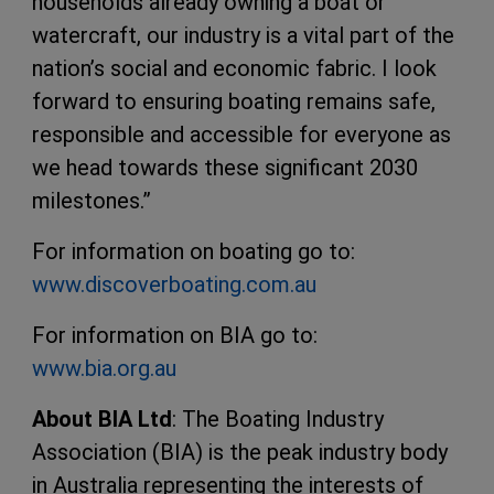
households already owning a boat or
watercraft, our industry is a vital part of the
nation’s social and economic fabric. I look
forward to ensuring boating remains safe,
responsible and accessible for everyone as
we head towards these significant 2030
milestones.”
For information on boating go to:
www.discoverboating.com.au
For information on BIA go to:
www.bia.org.au
About BIA Ltd
: The Boating Industry
Association (BIA) is the peak industry body
in Australia representing the interests of