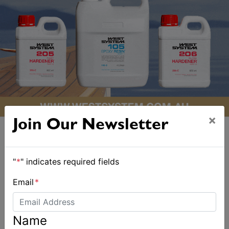
×
Join Our Newsletter
"
*
" indicates required fields
ALSO ON MYSAILING
Email
*
Name