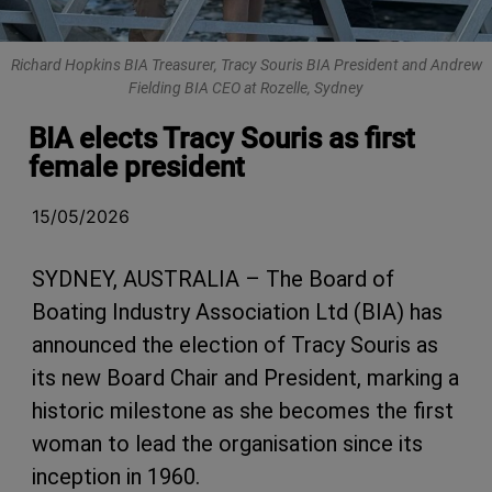
Richard Hopkins BIA Treasurer, Tracy Souris BIA President and Andrew
Fielding BIA CEO at Rozelle, Sydney
BIA elects Tracy Souris as first
female president
15/05/2026
SYDNEY, AUSTRALIA – The Board of
Boating Industry Association Ltd (BIA) has
announced the election of Tracy Souris as
its new Board Chair and President, marking a
historic milestone as she becomes the first
woman to lead the organisation since its
inception in 1960.