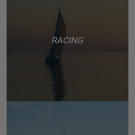
RACING