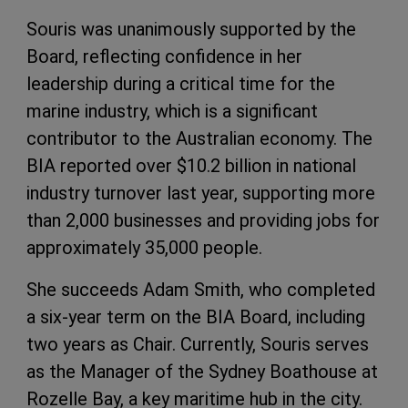
Souris was unanimously supported by the
Board, reflecting confidence in her
leadership during a critical time for the
marine industry, which is a significant
contributor to the Australian economy. The
BIA reported over $10.2 billion in national
industry turnover last year, supporting more
than 2,000 businesses and providing jobs for
approximately 35,000 people.
She succeeds Adam Smith, who completed
a six-year term on the BIA Board, including
two years as Chair. Currently, Souris serves
as the Manager of the Sydney Boathouse at
Rozelle Bay, a key maritime hub in the city.