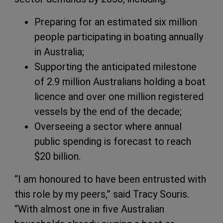
Preparing for an estimated six million
people participating in boating annually
in Australia;
Supporting the anticipated milestone
of 2.9 million Australians holding a boat
licence and over one million registered
vessels by the end of the decade;
Overseeing a sector where annual
public spending is forecast to reach
$20 billion.
“I am honoured to have been entrusted with
this role by my peers,” said Tracy Souris.
“With almost one in five Australian