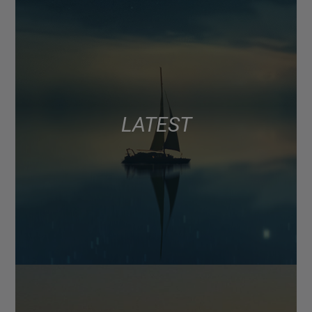
LATEST