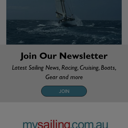
Join Our Newsletter
Latest Sailing News, Racing, Cruising, Boats,
Gear and more
JOIN