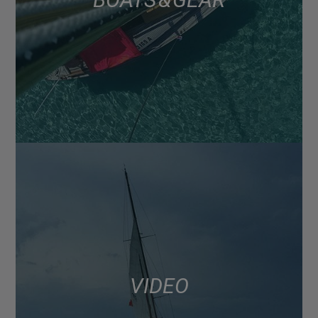
VIDEO