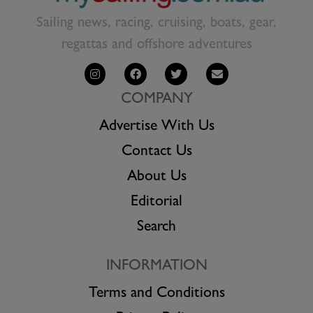
Sailing news, racing, cruising, boats, gear,
regattas and offshore adventures
COMPANY
Advertise With Us
Contact Us
About Us
Editorial
Search
INFORMATION
Terms and Conditions