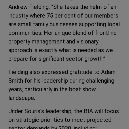
Andrew Fielding. “She takes the helm of an
industry where 75 per cent of our members
are small family businesses supporting local
communities. Her unique blend of frontline
property management and visionary
approach is exactly what is needed as we
prepare for significant sector growth.”
Fielding also expressed gratitude to Adam
Smith for his leadership during challenging
years, particularly in the boat show
landscape.
Under Souris’s leadership, the BIA will focus
on strategic priorities to meet projected
sector demands by 2030, including: