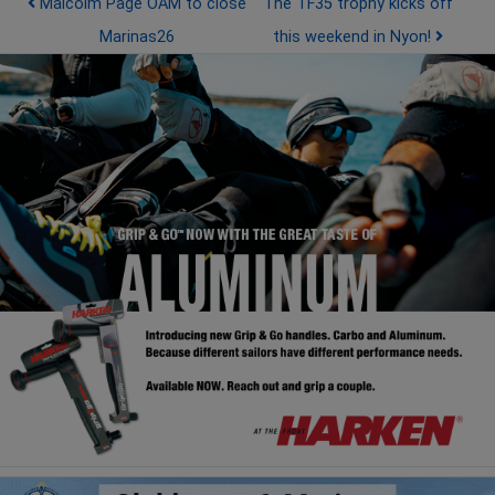
Post navigation
Malcolm Page OAM to close
The TF35 trophy kicks off
Marinas26
this weekend in Nyon!