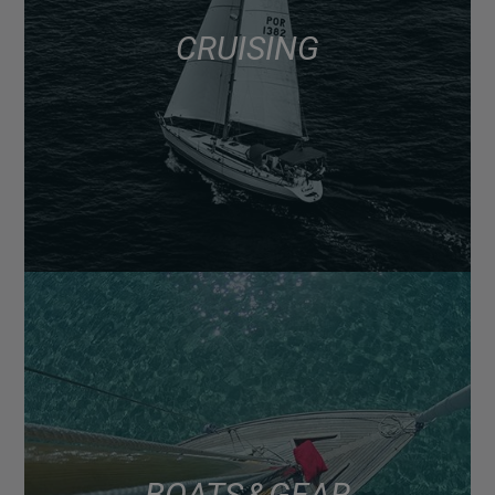
CRUISING
BOATS & GEAR