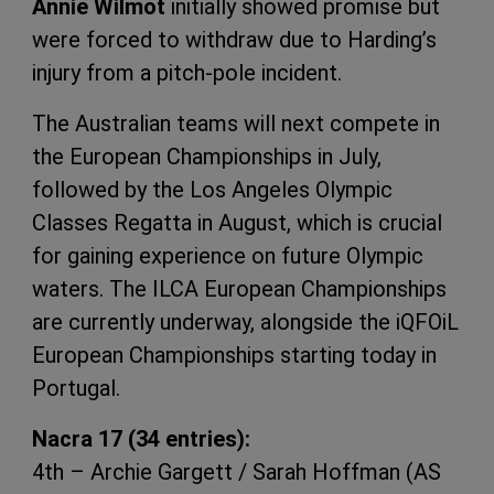
Annie Wilmot
initially showed promise but
were forced to withdraw due to Harding’s
injury from a pitch-pole incident.
The Australian teams will next compete in
the European Championships in July,
followed by the Los Angeles Olympic
Classes Regatta in August, which is crucial
for gaining experience on future Olympic
waters. The ILCA European Championships
are currently underway, alongside the iQFOiL
European Championships starting today in
Portugal.
Nacra 17 (34 entries):
4th – Archie Gargett / Sarah Hoffman (AS