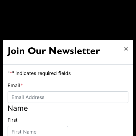
×
Join Our Newsletter
"
*
" indicates required fields
Email
*
Name
First