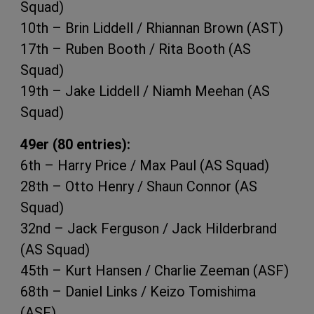
Squad)
10th – Brin Liddell / Rhiannan Brown (AST)
17th – Ruben Booth / Rita Booth (AS
Squad)
19th – Jake Liddell / Niamh Meehan (AS
Squad)
49er (80 entries):
6th – Harry Price / Max Paul (AS Squad)
28th – Otto Henry / Shaun Connor (AS
Squad)
32nd – Jack Ferguson / Jack Hilderbrand
(AS Squad)
45th – Kurt Hansen / Charlie Zeeman (ASF)
68th – Daniel Links / Keizo Tomishima
(ASF)