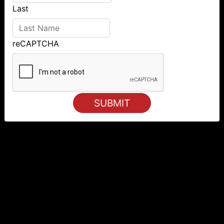
Last
reCAPTCHA