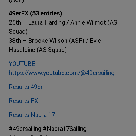
49erFX (53 entries):
25th – Laura Harding / Annie Wilmot (AS
Squad)
38th – Brooke Wilson (ASF) / Evie
Haseldine (AS Squad)
YOUTUBE:
https://www.youtube.com/@49ersailing
Results 49er
Results FX
Results Nacra 17
#49ersailing #Nacra17Sailing