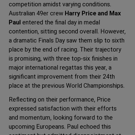
competition amidst varying conditions.
Australian 49er crew
Harry Price and Max
Paul
entered the final day in medal
contention, sitting second overall. However,
a dramatic Finals Day saw them slip to sixth
place by the end of racing. Their trajectory
is promising, with three top-six finishes in
major international regattas this year, a
significant improvement from their 24th
place at the previous World Championships.
Reflecting on their performance, Price
expressed satisfaction with their efforts
and momentum, looking forward to the
upcoming Europeans. Paul echoed this