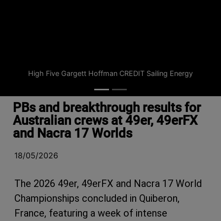
High Five Gargett Hoffman CREDIT Sailing Energy
PBs and breakthrough results for
Australian crews at 49er, 49erFX
and Nacra 17 Worlds
18/05/2026
The 2026 49er, 49erFX and Nacra 17 World
Championships concluded in Quiberon,
France, featuring a week of intense