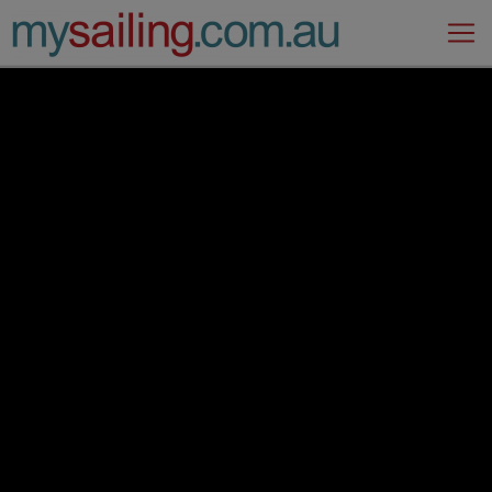
Main Navigation