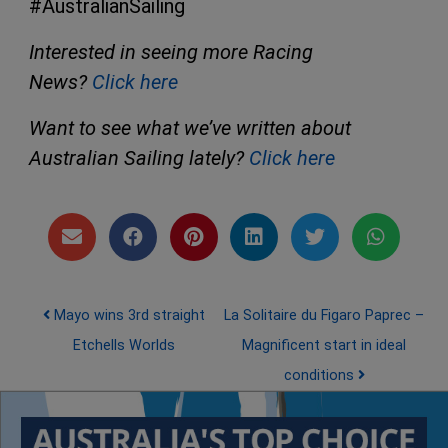
#AustralianSailing
Interested in seeing more Racing
News?
Click here
Want to see what we’ve written about
Australian Sailing lately?
Click here
Post navigation
Mayo wins 3rd straight
La Solitaire du Figaro Paprec –
Etchells Worlds
Magnificent start in ideal
conditions