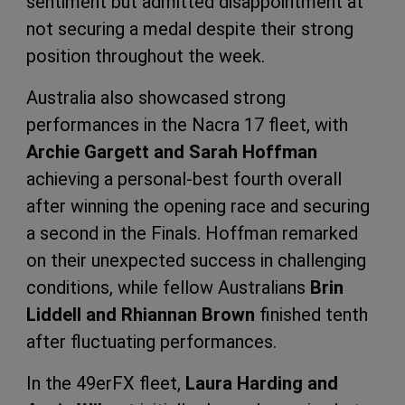
sentiment but admitted disappointment at
not securing a medal despite their strong
position throughout the week.
Australia also showcased strong
performances in the Nacra 17 fleet, with
Archie Gargett and Sarah Hoffman
achieving a personal-best fourth overall
after winning the opening race and securing
a second in the Finals. Hoffman remarked
on their unexpected success in challenging
conditions, while fellow Australians
Brin
Liddell and Rhiannan Brown
finished tenth
after fluctuating performances.
In the 49erFX fleet,
Laura Harding and