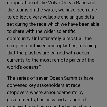
cooperation of the Volvo Ocean Race and
the teams on the water, we have been able
to collect a very valuable and unique data
set during the race which we have been able
to share with the wider scientific
community. Unfortunately, almost all the
samples contained microplastics, meaning
that the plastics are carried with ocean
currents to the most remote parts of the
world’s oceans.”
The series of seven Ocean Summits have
convened key stakeholders at race
stopovers where announcements by
governments, business and a range of
organisations, have resulted in significant