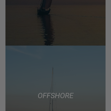
OFFSHORE