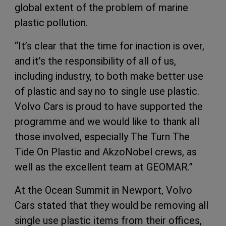
global extent of the problem of marine
plastic pollution.
“It’s clear that the time for inaction is over,
and it’s the responsibility of all of us,
including industry, to both make better use
of plastic and say no to single use plastic.
Volvo Cars is proud to have supported the
programme and we would like to thank all
those involved, especially The Turn The
Tide On Plastic and AkzoNobel crews, as
well as the excellent team at GEOMAR.”
At the Ocean Summit in Newport, Volvo
Cars stated that they would be removing all
single use plastic items from their offices,