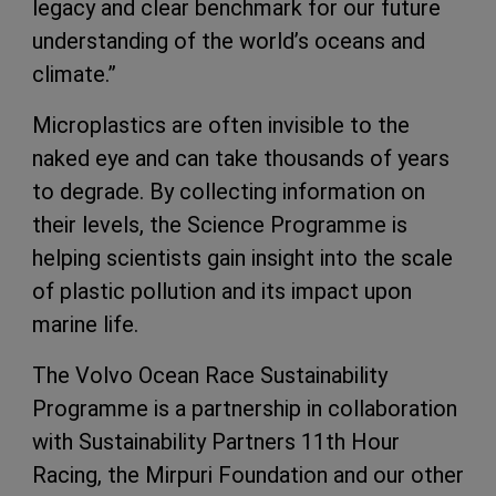
legacy and clear benchmark for our future
understanding of the world’s oceans and
climate.”
Microplastics are often invisible to the
naked eye and can take thousands of years
to degrade. By collecting information on
their levels, the Science Programme is
helping scientists gain insight into the scale
of plastic pollution and its impact upon
marine life.
The Volvo Ocean Race Sustainability
Programme is a partnership in collaboration
with Sustainability Partners 11th Hour
Racing, the Mirpuri Foundation and our other