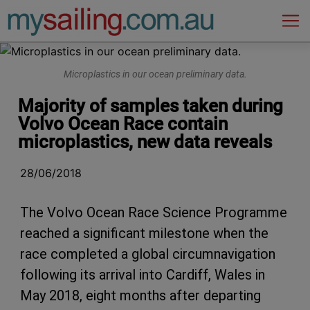
Main Navigation
Microplastics in our ocean preliminary data.
Majority of samples taken during
Volvo Ocean Race contain
microplastics, new data reveals
28/06/2018
The Volvo Ocean Race Science Programme
reached a significant milestone when the
race completed a global circumnavigation
following its arrival into Cardiff, Wales in
May 2018, eight months after departing