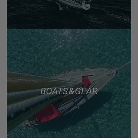
BOATS & GEAR