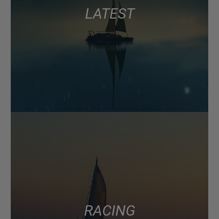
LATEST
RACING