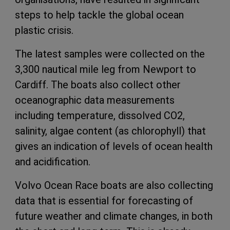
steps to help tackle the global ocean
plastic crisis.
The latest samples were collected on the
3,300 nautical mile leg from Newport to
Cardiff. The boats also collect other
oceanographic data measurements
including temperature, dissolved CO2,
salinity, algae content (as chlorophyll) that
gives an indication of levels of ocean health
and acidification.
Volvo Ocean Race boats are also collecting
data that is essential for forecasting of
future weather and climate changes, in both