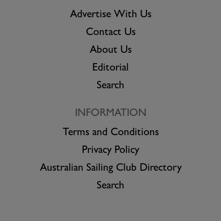
Advertise With Us
Contact Us
About Us
Editorial
Search
INFORMATION
Terms and Conditions
Privacy Policy
Australian Sailing Club Directory
Search