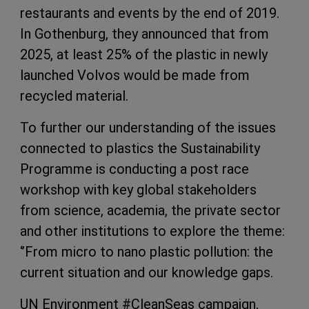
restaurants and events by the end of 2019.
In Gothenburg, they announced that from
2025, at least 25% of the plastic in newly
launched Volvos would be made from
recycled material.
To further our understanding of the issues
connected to plastics the Sustainability
Programme is conducting a post race
workshop with key global stakeholders
from science, academia, the private sector
and other institutions to explore the theme:
‘’From micro to nano plastic pollution: the
current situation and our knowledge gaps.
UN Environment #CleanSeas campaign,