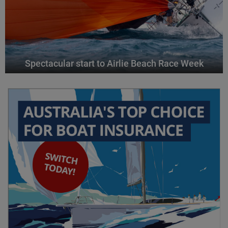
Spectacular start to Airlie Beach Race Week