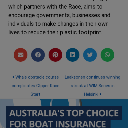
which partners with the Race, aims to
encourage governments, businesses and
individuals to make changes in their own
lives to reduce their plastic footprint.
Post navigation
Whale obstacle course
Laaksonen continues winning
complicates Clipper Race
streak at WIM Series in
Start
Helsinki