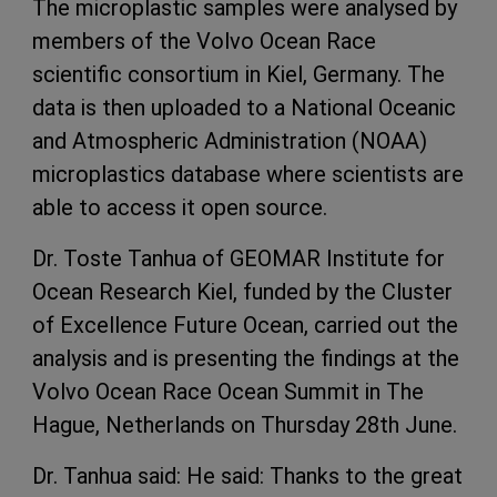
The microplastic samples were analysed by
members of the Volvo Ocean Race
scientific consortium in Kiel, Germany. The
data is then uploaded to a National Oceanic
and Atmospheric Administration (NOAA)
microplastics database where scientists are
able to access it open source.
Dr. Toste Tanhua of GEOMAR Institute for
Ocean Research Kiel, funded by the Cluster
of Excellence Future Ocean, carried out the
analysis and is presenting the findings at the
Volvo Ocean Race Ocean Summit in The
Hague, Netherlands on Thursday 28th June.
Dr. Tanhua said: He said: Thanks to the great