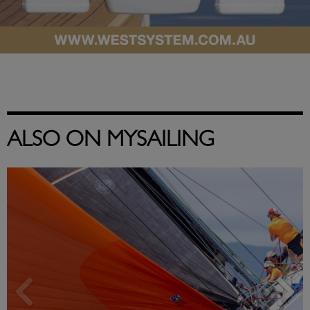
ALSO ON MYSAILING