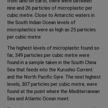
from land on Earth, there were between
nine and 26 particles of microplastic per
cubic metre. Close to Antarctic waters in
the South Indian Ocean levels of
microplastics were as high as 25 particles
per cubic metre
The highest levels of microplastic found so
far, 349 particles per cubic metre were
found in a sample taken in the South China
Sea that feeds into the Kurushio Current
and the North Pacific Gyre. The next highest
levels, 307 particles per cubic metre, were
found at the point where the Mediterranean
Sea and Atlantic Ocean meet.