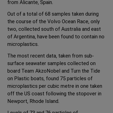
from Alicante, Spain.
Out of a total of 68 samples taken during
the course of the Volvo Ocean Race, only
two, collected south of Australia and east
of Argentina, have been found to contain no
microplastics.
The most recent data, taken from sub-
surface seawater samples collected on
board Team AkzoNobel and Turn the Tide
on Plastic boats, found 75 particles of
microplastics per cubic metre in one taken
off the US coast following the stopover in
Newport, Rhode Island.
Levels of 73 and 76 particles of