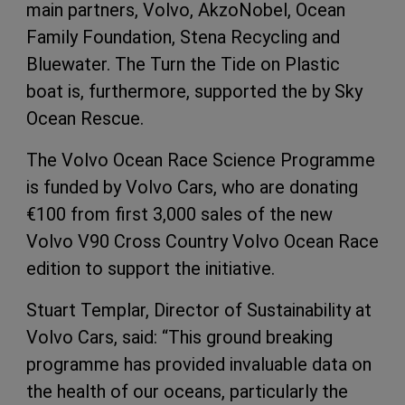
main partners, Volvo, AkzoNobel, Ocean
Family Foundation, Stena Recycling and
Bluewater. The Turn the Tide on Plastic
boat is, furthermore, supported the by Sky
Ocean Rescue.
The Volvo Ocean Race Science Programme
is funded by Volvo Cars, who are donating
€100 from first 3,000 sales of the new
Volvo V90 Cross Country Volvo Ocean Race
edition to support the initiative.
Stuart Templar, Director of Sustainability at
Volvo Cars, said: “This ground breaking
programme has provided invaluable data on
the health of our oceans, particularly the