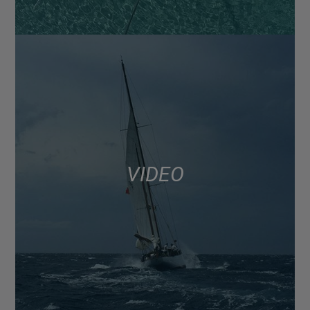
VIDEO