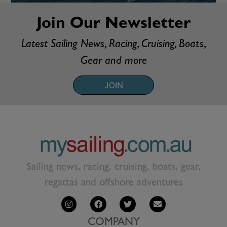
Join Our Newsletter
Latest Sailing News, Racing, Cruising, Boats,
Gear and more
JOIN
Sailing news, racing, cruising, boats, gear,
regattas and offshore adventures
COMPANY