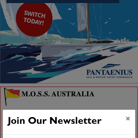
×
Join Our Newsletter