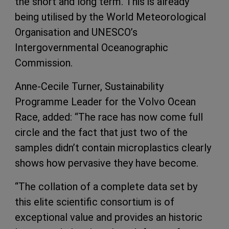
the short and long term. This is already
being utilised by the World Meteorological
Organisation and UNESCO’s
Intergovernmental Oceanographic
Commission.
Anne-Cecile Turner, Sustainability
Programme Leader for the Volvo Ocean
Race, added: “The race has now come full
circle and the fact that just two of the
samples didn’t contain microplastics clearly
shows how pervasive they have become.
“The collation of a complete data set by
this elite scientific consortium is of
exceptional value and provides an historic