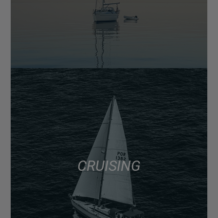
CRUISING