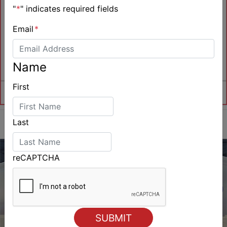
"
*
" indicates required fields
Email
*
Name
First
Last
reCAPTCHA