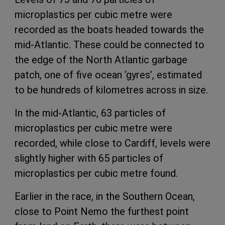
microplastics per cubic metre were
recorded as the boats headed towards the
mid-Atlantic. These could be connected to
the edge of the North Atlantic garbage
patch, one of five ocean ‘gyres’, estimated
to be hundreds of kilometres across in size.
In the mid-Atlantic, 63 particles of
microplastics per cubic metre were
recorded, while close to Cardiff, levels were
slightly higher with 65 particles of
microplastics per cubic metre found.
Earlier in the race, in the Southern Ocean,
close to Point Nemo the furthest point