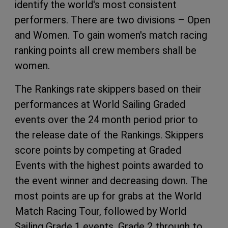
identify the world's most consistent
performers. There are two divisions – Open
and Women. To gain women's match racing
ranking points all crew members shall be
women.
The Rankings rate skippers based on their
performances at World Sailing Graded
events over the 24 month period prior to
the release date of the Rankings. Skippers
score points by competing at Graded
Events with the highest points awarded to
the event winner and decreasing down. The
most points are up for grabs at the World
Match Racing Tour, followed by World
Sailing Grade 1 events, Grade 2 through to