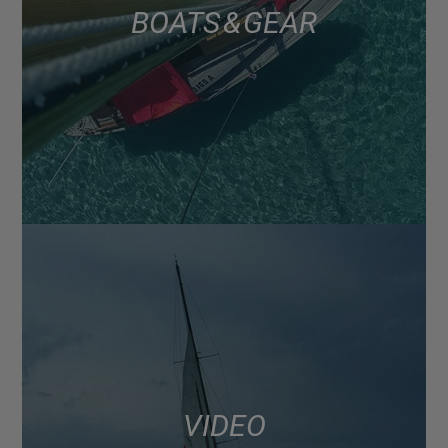
BOATS & GEAR
VIDEO