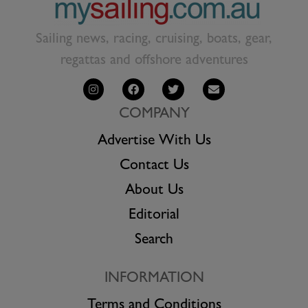
Sailing news, racing, cruising, boats, gear,
regattas and offshore adventures
COMPANY
Advertise With Us
Contact Us
About Us
Editorial
Search
INFORMATION
Terms and Conditions