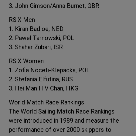
3. John Gimson/Anna Burnet, GBR
RS:X Men
1. Kiran Badloe, NED
2. Pawel Tarnowski, POL
3. Shahar Zubari, ISR
RS:X Women
1. Zofia Noceti-Klepacka, POL
2. Stefania Elfutina, RUS
3. Hei Man H V Chan, HKG
World Match Race Rankings
The World Sailing Match Race Rankings
were introduced in 1989 and measure the
performance of over 2000 skippers to