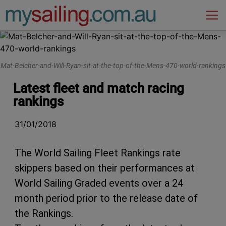
Main Navigation
Mat-Belcher-and-Will-Ryan-sit-at-the-top-of-the-Mens-470-world-rankings
Latest fleet and match racing
rankings
31/01/2018
The World Sailing Fleet Rankings rate
skippers based on their performances at
World Sailing Graded events over a 24
month period prior to the release date of
the Rankings.