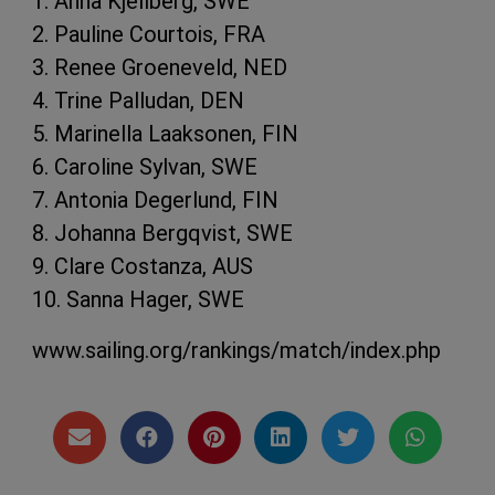
1. Anna Kjellberg, SWE
2. Pauline Courtois, FRA
3. Renee Groeneveld, NED
4. Trine Palludan, DEN
5. Marinella Laaksonen, FIN
6. Caroline Sylvan, SWE
7. Antonia Degerlund, FIN
8. Johanna Bergqvist, SWE
9. Clare Costanza, AUS
10. Sanna Hager, SWE
www.sailing.org/rankings/match/index.php