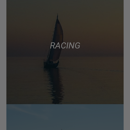
RACING