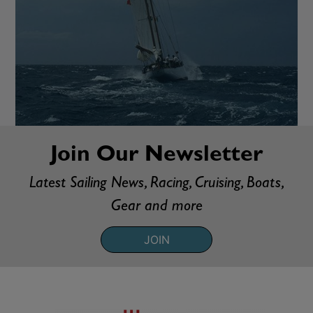
Join Our Newsletter
Latest Sailing News, Racing, Cruising, Boats,
Gear and more
JOIN