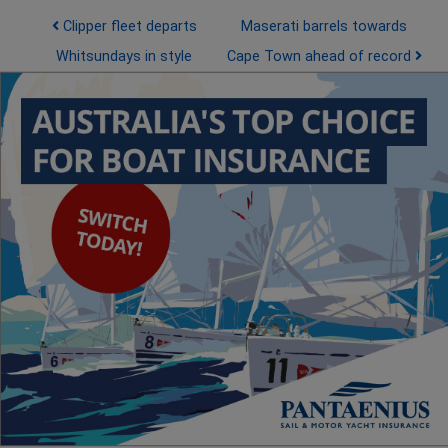
Post navigation
Clipper fleet departs
Maserati barrels towards
Whitsundays in style
Cape Town ahead of record