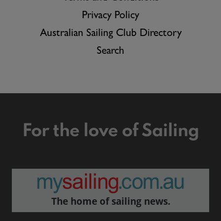
Privacy Policy
Australian Sailing Club Directory
Search
For the love of Sailing
The home of sailing news.