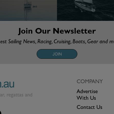
Join Our Newsletter
est Sailing News, Racing, Cruising, Boats, Gear and 
JOIN
COMPANY
Advertise
ear, regattas and
With Us
Contact Us