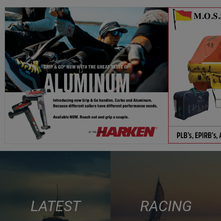
LATEST
RACING