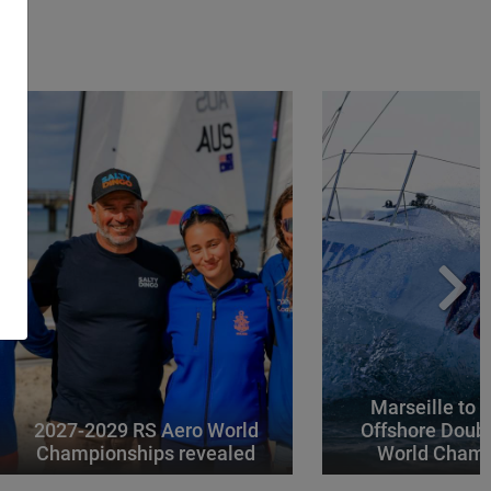
Marseille to 
2027-2029 RS Aero World
Offshore Doub
Championships revealed
World Champ