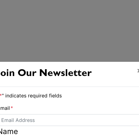
Join Our Newsletter
*
" indicates required fields
mail
*
Name