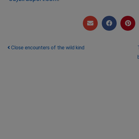
Post navigation
Close encounters of the wild kind