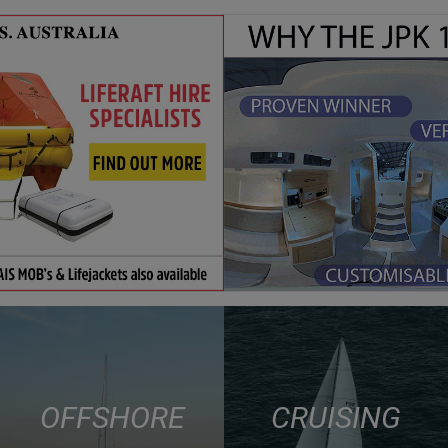
OFFSHORE
CRUISING