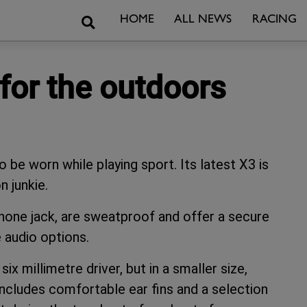
Search
HOME
ALL NEWS
RACING
for the outdoors
o be worn while playing sport. Its latest X3 is
n junkie.
phone jack, are sweatproof and offer a secure
 audio options.
ix millimetre driver, but in a smaller size,
cludes comfortable ear fins and a selection