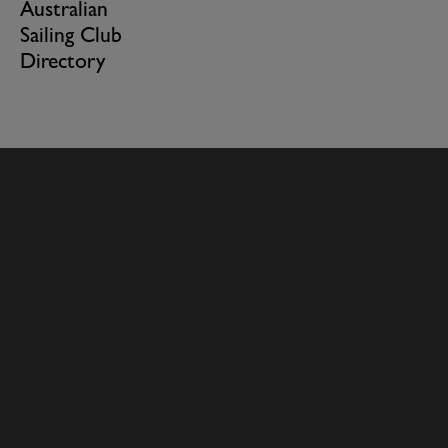
Australian
Sailing Club
Directory