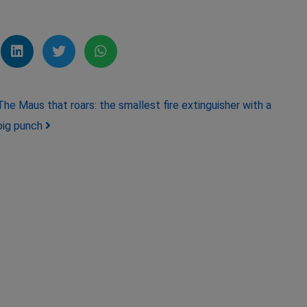
The Maus that roars: the smallest fire extinguisher with a
big punch