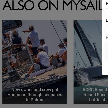
F
ALSO ON MYSAIL
L
New owner and crew put
RORC Round B
Hanuman through her paces
Ireland Race
in Palma
battle at 