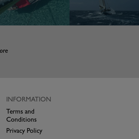
more
INFORMATION
Terms and
Conditions
Privacy Policy