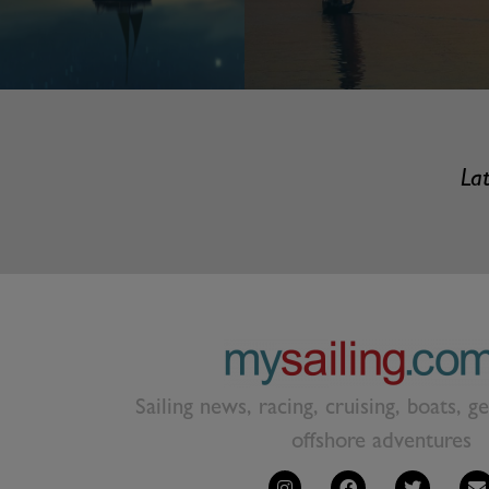
Lat
Sailing news, racing, cruising, boats, g
offshore adventures