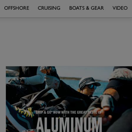
OFFSHORE
CRUISING
BOATS & GEAR
VIDEO