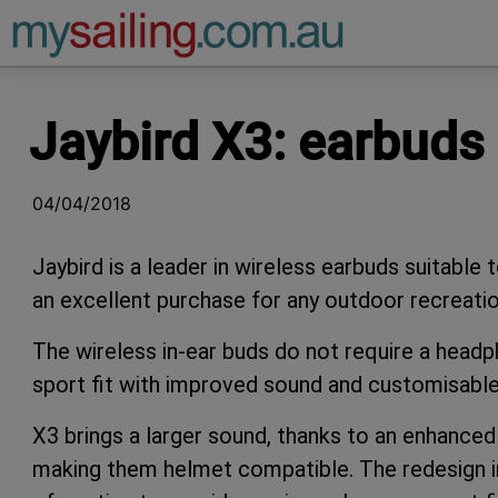
Main Navigation
Jaybird X3: earbuds 
04/04/2018
Jaybird is a leader in wireless earbuds suitable t
an excellent purchase for any outdoor recreatio
The wireless in-ear buds do not require a head
sport fit with improved sound and customisable
X3 brings a larger sound, thanks to an enhanced s
making them helmet compatible. The redesign in