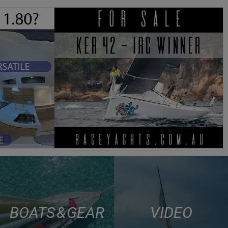
BOATS & GEAR
VIDEO