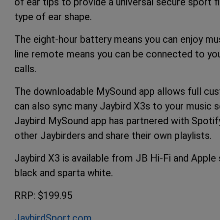
of ear tips to provide a universal secure sport 
type of ear shape.
The eight-hour battery means you can enjoy musi
line remote means you can be connected to your
calls.
The downloadable MySound app allows full cust
can also sync many Jaybird X3s to your music so
Jaybird MySound app has partnered with Spotify
other Jaybirders and share their own playlists.
Jaybird X3 is available from JB Hi-Fi and Apple 
black and sparta white.
RRP: $199.95
JaybirdSport.com
.