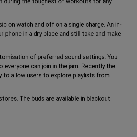
fit during the toughest of workouts for any
c on watch and off on a single charge. An in-
 phone in a dry place and still take and make
omisation of preferred sound settings. You
 everyone can join in the jam. Recently the
 to allow users to explore playlists from
stores. The buds are available in blackout