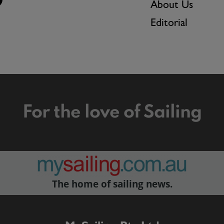
About Us
Editorial
For the love of Sailing
The home of sailing news.