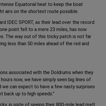
intense Equatorial heat to keep the boat
ht airs on the shortest route possible.
rd IDEC SPORT, as their lead over the record
t one point fell to a mere 23 miles, has now
es. The way out of this tricky patch is not far
ng less than 50 miles ahead of the red and
tions associated with the Doldrums when they
 hours now, we have simply seen big lines of
d we can expect to have a few nasty surprises
get back up to high speeds.”
ky, in spite of seeing their 800-mile lead melt