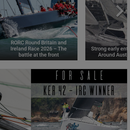
RORC Round Britain and
Ireland Race 2026 – The
Strong early entr
battle at the front
Around Austr