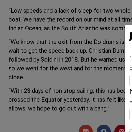
“Low speeds and a lack of sleep for two whole d
boat. We have the record on our mind at all tim
Indian Ocean, as the South Atlantic was compli
“We know that the exit from the Doldrums is not
wait to get the speed back up. Christian Dumar
"
followed by Soldini in 2018. But he warned us t
so we went for the west and for the moment, we a
E
close.
“With 23 days of non stop sailing, this has been
crossed the Equator yesterday, it has felt like 
F
allows, we hope to go out with a bang.”
L