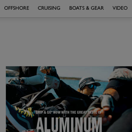
OFFSHORE
CRUISING
BOATS & GEAR
VIDEO