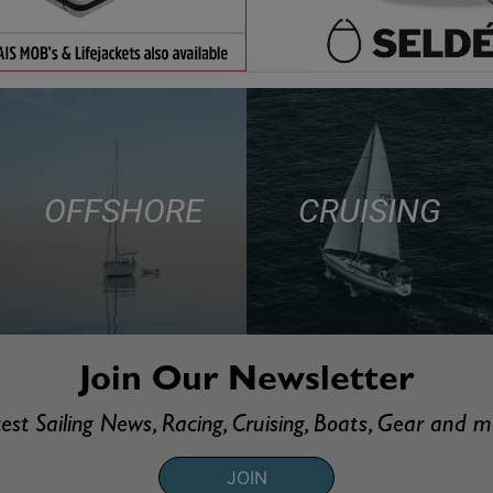
OFFSHORE
CRUISING
Join Our Newsletter
est Sailing News, Racing, Cruising, Boats, Gear and 
JOIN