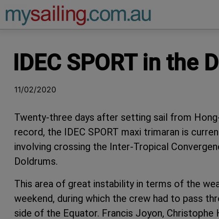
Main Navigation
IDEC SPORT in the 
11/02/2020
Twenty-three days after setting sail from Hon
record, the IDEC SPORT maxi trimaran is currentl
involving crossing the Inter-Tropical Converg
Doldrums.
This area of great instability in terms of the we
weekend, during which the crew had to pass thro
side of the Equator. Francis Joyon, Christophe