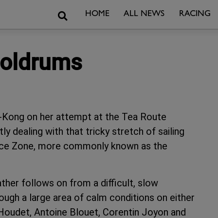
Search
HOME
ALL NEWS
RACING
Doldrums
g-Kong on her attempt at the Tea Route
y dealing with that tricky stretch of sailing
ence Zone, more commonly known as the
ather follows on from a difficult, slow
ugh a large area of calm conditions on either
 Houdet, Antoine Blouet, Corentin Joyon and