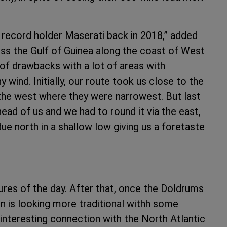
e record holder Maserati back in 2018,” added
oss the Gulf of Guinea along the coast of West
 of drawbacks with a lot of areas with
wind. Initially, our route took us close to the
 the west where they were narrowest. But last
head of us and we had to round it via the east,
ue north in a shallow low giving us a foretaste
ures of the day. After that, once the Doldrums
ion is looking more traditional withh some
t interesting connection with the North Atlantic