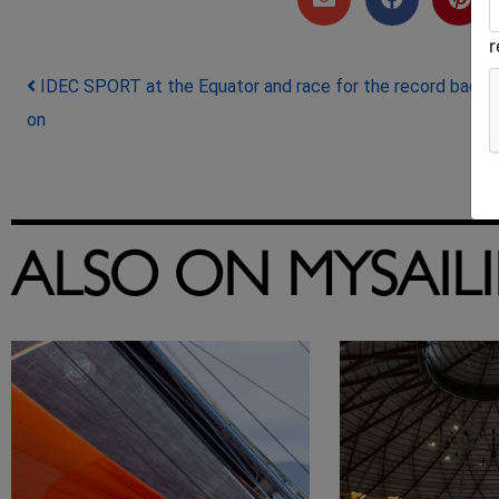
Post navigation
IDEC SPORT at the Equator and race for the record back
on
ALSO ON MYSAIL