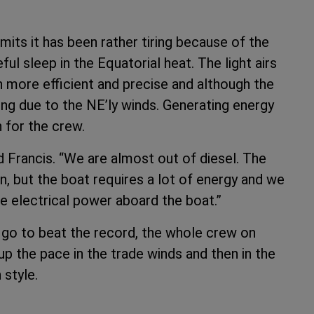
its it has been rather tiring because of the
eful sleep in the Equatorial heat. The light airs
 more efficient and precise and although the
ding due to the NE’ly winds. Generating energy
 for the crew.
d Francis. “We are almost out of diesel. The
n, but the boat requires a lot of energy and we
he electrical power aboard the boat.”
 go to beat the record, the whole crew on
p the pace in the trade winds and then in the
 style.