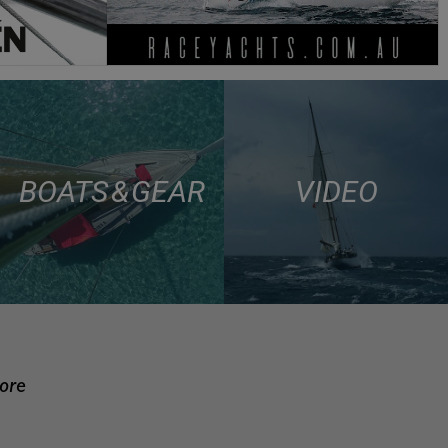
BOATS & GEAR
VIDEO
more