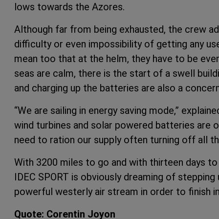
lows towards the Azores.
Although far from being exhausted, the crew adm
difficulty or even impossibility of getting any us
mean too that at the helm, they have to be even
seas are calm, there is the start of a swell buil
and charging up the batteries are also a concern
“We are sailing in energy saving mode,” explaine
wind turbines and solar powered batteries are o
need to ration our supply often turning off all t
With 3200 miles to go and with thirteen days to
IDEC SPORT is obviously dreaming of stepping u
powerful westerly air stream in order to finish in
Quote: Corentin Joyon