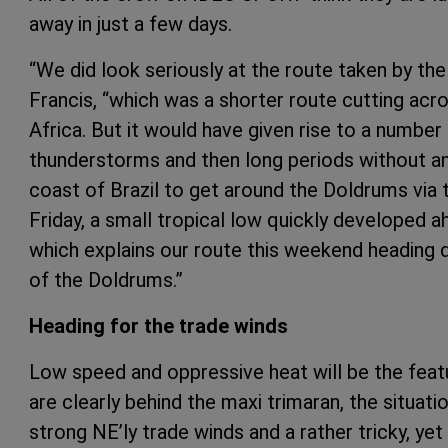
away in just a few days.
“We did look seriously at the route taken by th
Francis, “which was a shorter route cutting acr
Africa. But it would have given rise to a number
thunderstorms and then long periods without any 
coast of Brazil to get around the Doldrums via
Friday, a small tropical low quickly developed a
which explains our route this weekend heading d
of the Doldrums.”
Heading for the trade winds
Low speed and oppressive heat will be the feat
are clearly behind the maxi trimaran, the situat
strong NE’ly trade winds and a rather tricky, ye