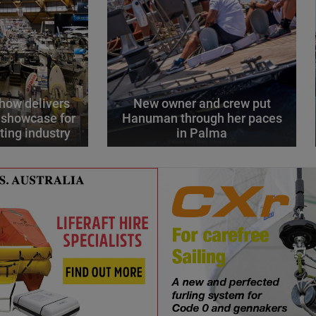
how delivers
New owner and crew put
 showcase for
Hanuman through her paces
ting industry
in Palma