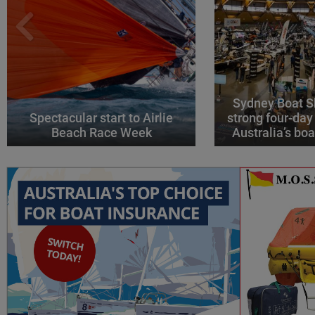
Sydney Boat S
Spectacular start to Airlie
strong four-day
Beach Race Week
Australia’s boa