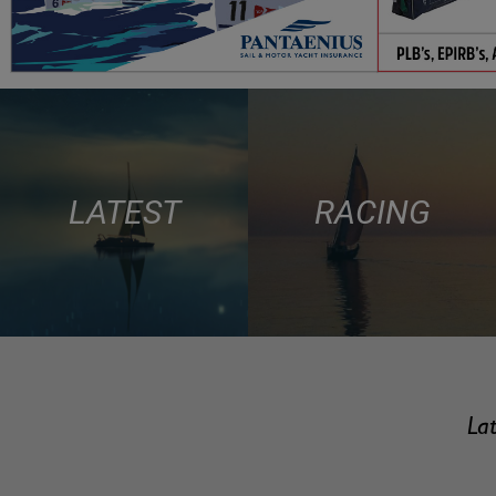
LATEST
RACING
Lat