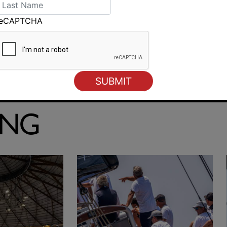
reCAPTCHA
SailGP inspiring Sydney’s next generation
ING