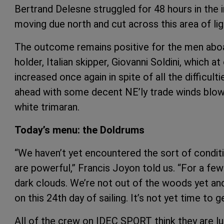
Bertrand Delesne struggled for 48 hours in the 
moving due north and cut across this area of lig
The outcome remains positive for the men aboa
holder, Italian skipper, Giovanni Soldini, which a
increased once again in spite of all the difficulti
ahead with some decent NE’ly trade winds blowi
white trimaran.
Today’s menu: the Doldrums
“We haven’t yet encountered the sort of condi
are powerful,” Francis Joyon told us. “For a few
dark clouds. We’re not out of the woods yet an
on this 24th day of sailing. It’s not yet time to 
All of the crew on IDEC SPORT think they are luc