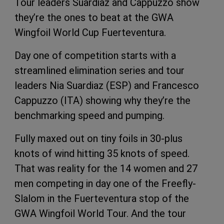
Tour leaders Suardiaz and Cappuzzo show
they’re the ones to beat at the GWA
Wingfoil World Cup Fuerteventura.
Day one of competition starts with a
streamlined elimination series and tour
leaders Nia Suardiaz (ESP) and Francesco
Cappuzzo (ITA) showing why they’re the
benchmarking speed and pumping.
Fully maxed out on tiny foils in 30-plus
knots of wind hitting 35 knots of speed.
That was reality for the 14 women and 27
men competing in day one of the Freefly-
Slalom in the Fuerteventura stop of the
GWA Wingfoil World Tour. And the tour