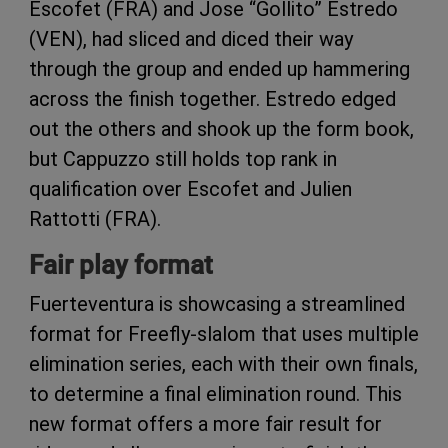
Escofet (FRA) and Jose “Gollito” Estredo
(VEN), had sliced and diced their way
through the group and ended up hammering
across the finish together. Estredo edged
out the others and shook up the form book,
but Cappuzzo still holds top rank in
qualification over Escofet and Julien
Rattotti (FRA).
Fair play format
Fuerteventura is showcasing a streamlined
format for Freefly-slalom that uses multiple
elimination series, each with their own finals,
to determine a final elimination round. This
new format offers a more fair result for