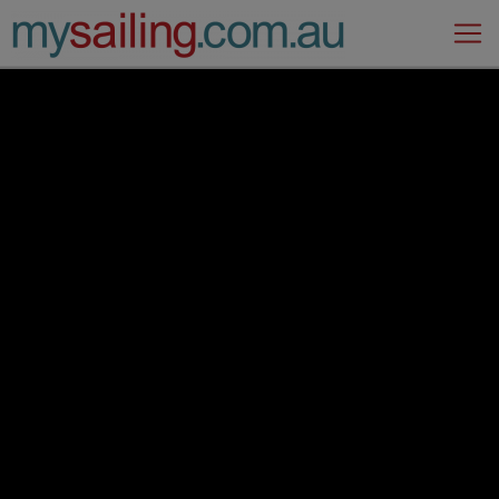
Main Navigation