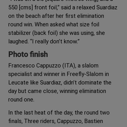
550 [cms] front foil,” said a relaxed Suardiaz
on the beach after her first elimination
round win. When asked what size foil
stabilizer (back foil) she was using, she
laughed. “I really don’t know.”
Photo finish
Francesco Cappuzzo (ITA), a slalom
specialist and winner in Freefly-Slalom in
Leucate like Suardiaz, didn’t dominate the
day but came close, winning elimination
round one.
In the last heat of the day, the round two
finals, Three riders, Cappuzzo, Bastien