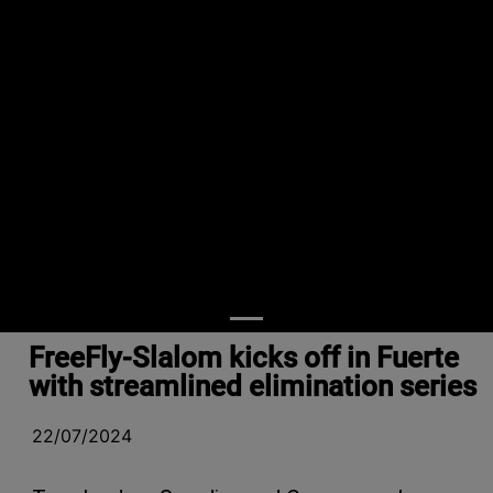
FreeFly-Slalom kicks off in Fuerte
with streamlined elimination series
22/07/2024