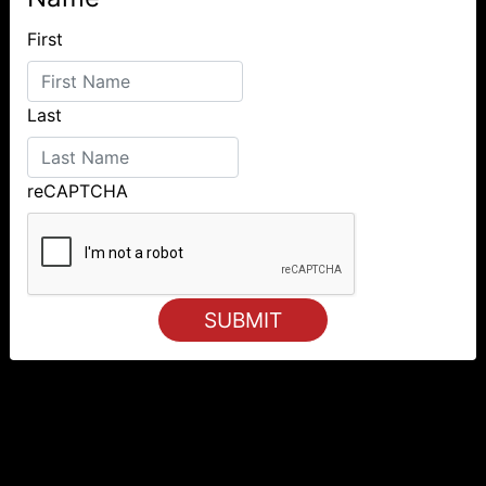
First
Last
reCAPTCHA