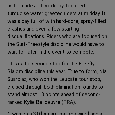
as high tide and corduroy-textured
turquoise water greeted riders at midday. It
was a day full of with hard-core, spray-filled
crashes and even a few starting
disqualifications. Riders who are focused on
the Surf-Freestyle discipline would have to
wait for later in the event to compete.
This is the second stop for the Freefly-
Slalom discipline this year. True to form, Nia
Suardiaz, who won the Leucate tour stop,
cruised through both elimination rounds to
stand almost 10 points ahead of second-
ranked Kylie Belloeuvre (FRA).
“I was on a 3.0 [square-metres wing] and a