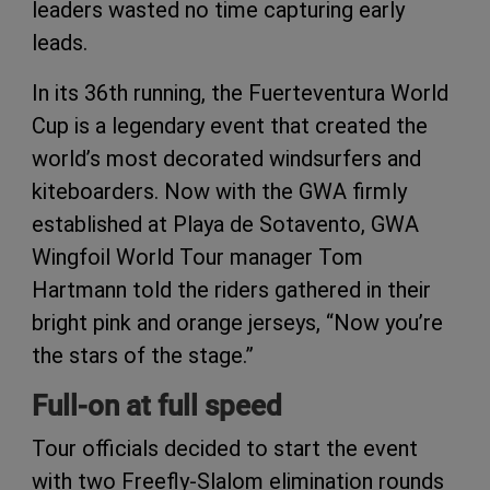
leaders wasted no time capturing early
leads.
In its 36th running, the Fuerteventura World
Cup is a legendary event that created the
world’s most decorated windsurfers and
kiteboarders. Now with the GWA firmly
established at Playa de Sotavento, GWA
Wingfoil World Tour manager Tom
Hartmann told the riders gathered in their
bright pink and orange jerseys, “Now you’re
the stars of the stage.”
Full-on at full speed
Tour officials decided to start the event
with two Freefly-Slalom elimination rounds