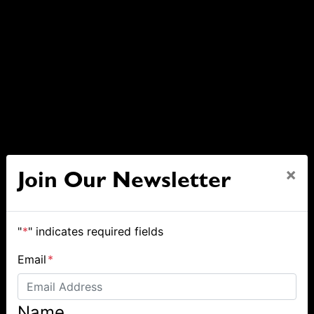
×
Join Our Newsletter
"
*
" indicates required fields
Email
*
Name