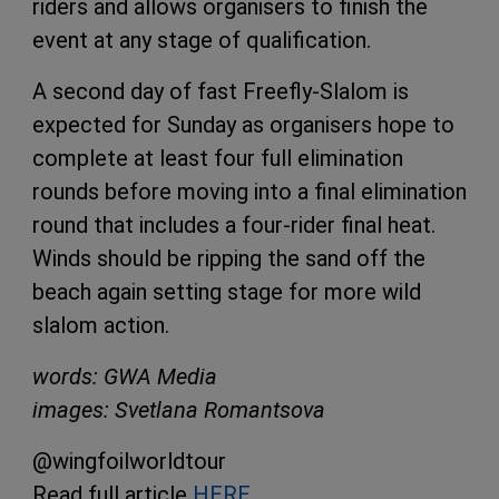
riders and allows organisers to finish the
event at any stage of qualification.
A second day of fast Freefly-Slalom is
expected for Sunday as organisers hope to
complete at least four full elimination
rounds before moving into a final elimination
round that includes a four-rider final heat.
Winds should be ripping the sand off the
beach again setting stage for more wild
slalom action.
words: GWA Media
images: Svetlana Romantsova
@wingfoilworldtour
Read full article
HERE
.