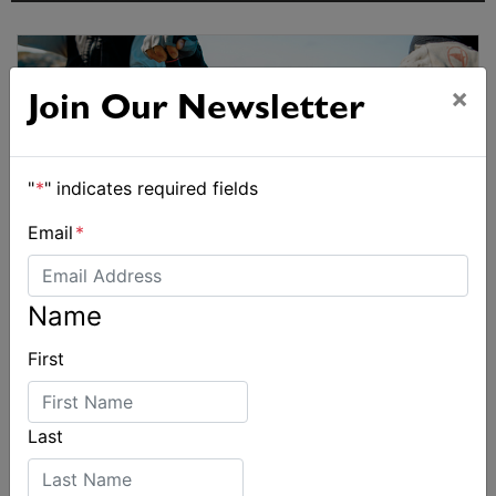
×
Join Our Newsletter
"
*
" indicates required fields
Email
*
Name
First
Last