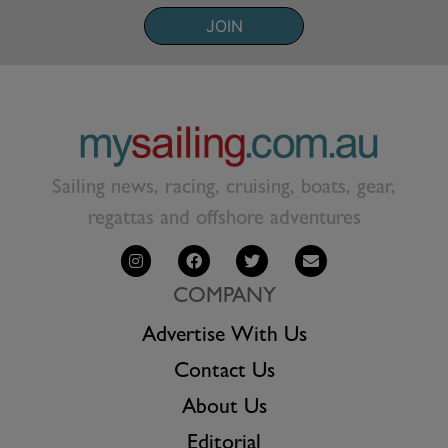
JOIN
Sailing news, racing, cruising, boats, gear,
regattas and offshore adventures
COMPANY
Advertise With Us
Contact Us
About Us
Editorial