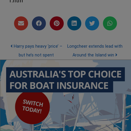
1.htm
Post navigation
Harry pays heavy ‘price’ –
Longcheer extends lead with
but he’s not spent
Around the Island win