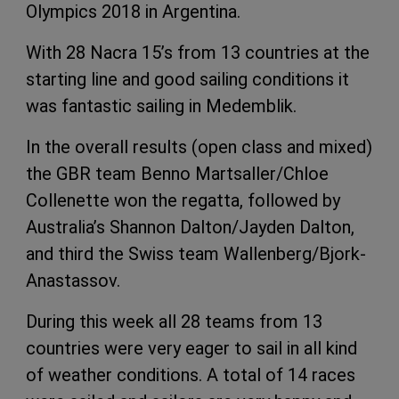
Olympics 2018 in Argentina.
With 28 Nacra 15’s from 13 countries at the
starting line and good sailing conditions it
was fantastic sailing in Medemblik.
In the overall results (open class and mixed)
the GBR team Benno Martsaller/Chloe
Collenette won the regatta, followed by
Australia’s Shannon Dalton/Jayden Dalton,
and third the Swiss team Wallenberg/Bjork-
Anastassov.
During this week all 28 teams from 13
countries were very eager to sail in all kind
of weather conditions. A total of 14 races