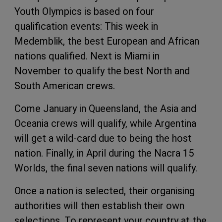
Youth Olympics is based on four
qualification events: This week in
Medemblik, the best European and African
nations qualified. Next is Miami in
November to qualify the best North and
South American crews.
Come January in Queensland, the Asia and
Oceania crews will qualify, while Argentina
will get a wild-card due to being the host
nation. Finally, in April during the Nacra 15
Worlds, the final seven nations will qualify.
Once a nation is selected, their organising
authorities will then establish their own
selections. To represent your country at the