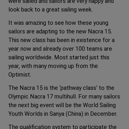
were sailed and sailors are very happy and
look back to a great sailing week.
It was amazing to see how these young
sailors are adapting to the new Nacra 15.
This new class has been in existence for a
year now and already over 100 teams are
sailing worldwide. Most started just this
year, with many moving up from the
Optimist.
The Nacra 15 is the ‘pathway class’ to the
Olympic Nacra 17 multihull. For many sailors
the next big event will be the World Sailing
Youth Worlds in Sanya (China) in December.
The qualification system to participate the