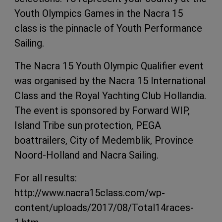
Youth Olympics Games in the Nacra 15
class is the pinnacle of Youth Performance
Sailing.
The Nacra 15 Youth Olympic Qualifier event
was organised by the Nacra 15 International
Class and the Royal Yachting Club Hollandia.
The event is sponsored by Forward WIP,
Island Tribe sun protection, PEGA
boattrailers, City of Medemblik, Province
Noord-Holland and Nacra Sailing.
For all results:
http://www.nacra15class.com/wp-
content/uploads/2017/08/Total14races-