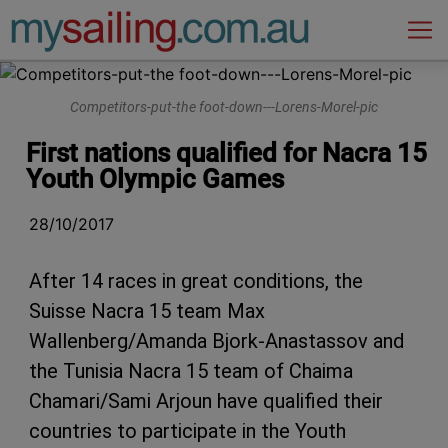
Main Navigation
Competitors-put-the foot-down---Lorens-Morel-pic
First nations qualified for Nacra 15
Youth Olympic Games
28/10/2017
After 14 races in great conditions, the
Suisse Nacra 15 team Max
Wallenberg/Amanda Bjork-Anastassov and
the Tunisia Nacra 15 team of Chaima
Chamari/Sami Arjoun have qualified their
countries to participate in the Youth