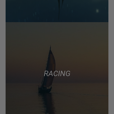
RACING