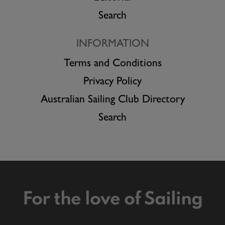
Search
INFORMATION
Terms and Conditions
Privacy Policy
Australian Sailing Club Directory
Search
For the love of Sailing