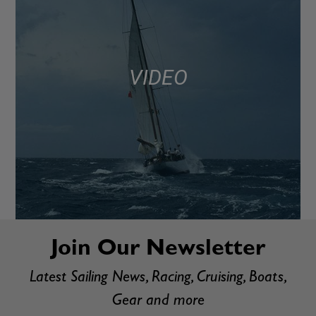
VIDEO
Join Our Newsletter
Latest Sailing News, Racing, Cruising, Boats,
Gear and more