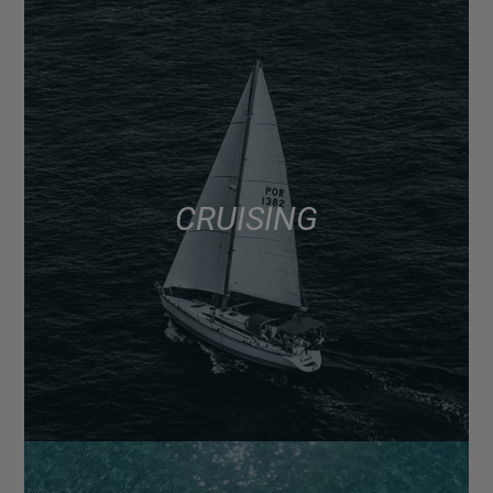
CRUISING