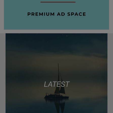
LATEST