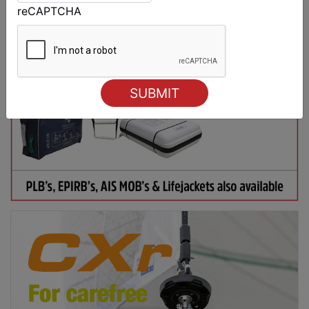
reCAPTCHA