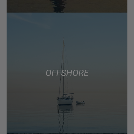
OFFSHORE