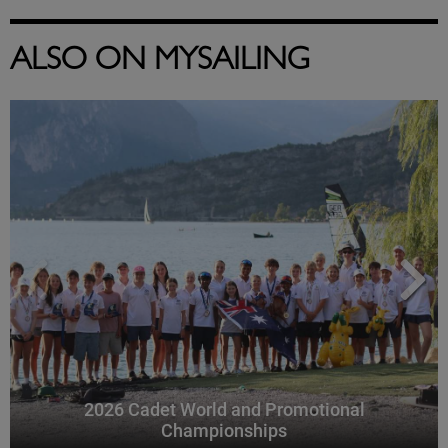
ALSO ON MYSAILING
2026 Cadet World and Promotional
Championships