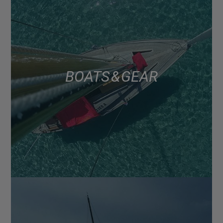
BOATS & GEAR