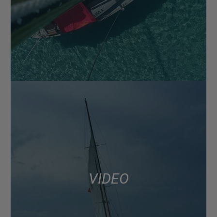
VIDEO