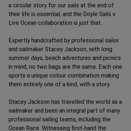
a circular story for our sails at the end of
their life is essential, and the Doyle Sails x
Live Ocean collaboration is just that.
Expertly handcrafted by professional sailor
and sailmaker Stacey Jackson, with long
summer days, beach adventures and picnics
in mind, no two bags are the same. Each one
sports a unique colour combination making
them entirely one of a kind, with a story.
Stacey Jackson has travelled the world as a
sailmaker and been an integral part of many
professional sailing teams, including the
Ocean Race. Witnessing first-hand the