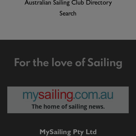
Australian Sailing Club Directory
Search
For the love of Sailing
The home of sailing news.
MySailing Pty Ltd