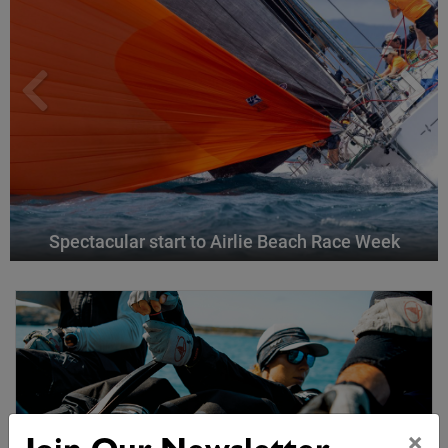
Spectacular start to Airlie Beach Race Week
×