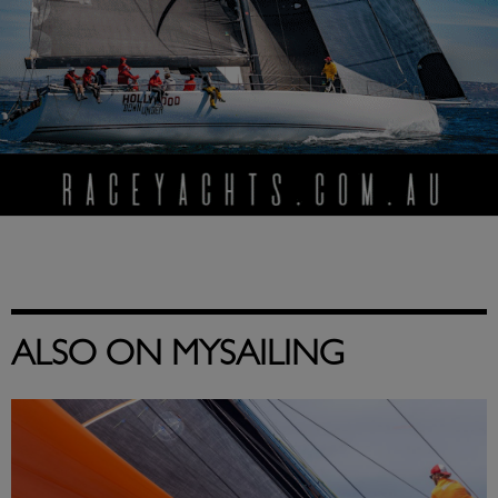
ALSO ON MYSAILING