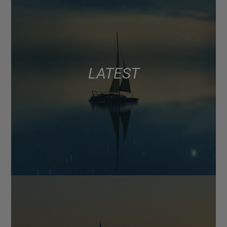
LATEST