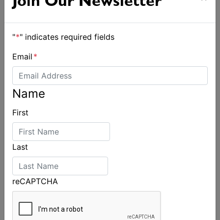
Join Our Newsletter
"
*
" indicates required fields
Email
*
Name
First
Last
reCAPTCHA