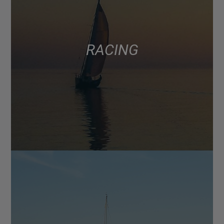
RACING