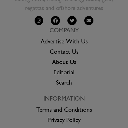
Sailing news, racing, cruising, boats, gear,
regattas and offshore adventures
COMPANY
Advertise With Us
Contact Us
About Us
Editorial
Search
INFORMATION
Terms and Conditions
Privacy Policy