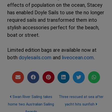
effects of population on the ocean, Stacey
has enabled Doyle Sails to use the no longer
required sails and transformed them into
stylish accessories perfect for the beach,
boat or street.
Limited edition bags are available now at
both
doylesails.com
and
liveocean.com
.
Post navigation
Swan River Sailing takes
Three rescued at sea after
home two Australian Sailing
yacht hits sunfish
Awards