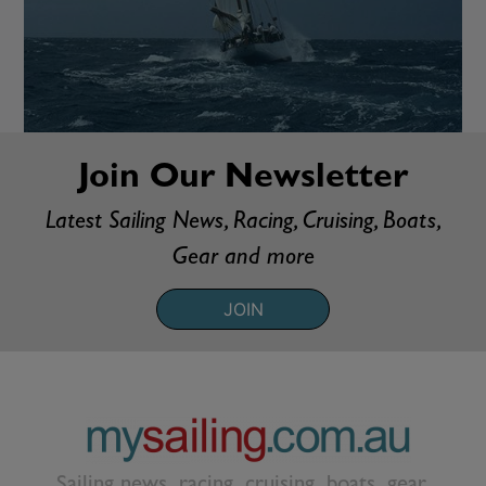
Join Our Newsletter
Latest Sailing News, Racing, Cruising, Boats,
Gear and more
JOIN