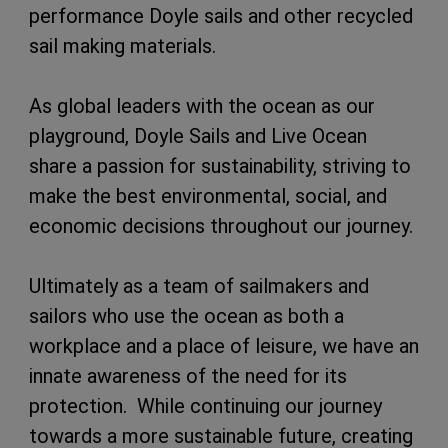
performance Doyle sails and other recycled
sail making materials.
As global leaders with the ocean as our
playground, Doyle Sails and Live Ocean
share a passion for sustainability, striving to
make the best environmental, social, and
economic decisions throughout our journey.
Ultimately as a team of sailmakers and
sailors who use the ocean as both a
workplace and a place of leisure, we have an
innate awareness of the need for its
protection. While continuing our journey
towards a more sustainable future, creating