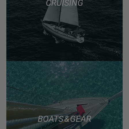
CRUISING
BOATS & GEAR