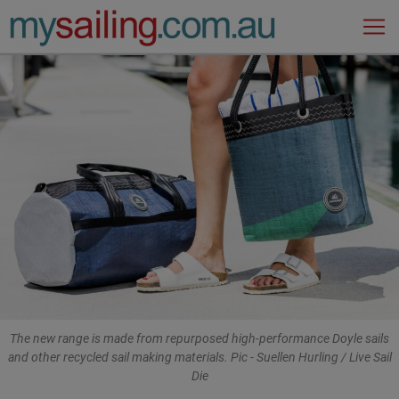
Main Navigation
The new range is made from repurposed high-performance Doyle sails
and other recycled sail making materials. Pic - Suellen Hurling / Live Sail
Die