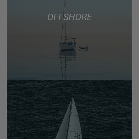
OFFSHORE