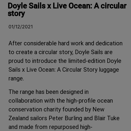
Doyle Sails x Live Ocean: A circular
story
01/12/2021
After considerable hard work and dedication
to create a circular story, Doyle Sails are
proud to introduce the limited-edition
Doyle
Sails x Live Ocean: A Circular Story luggage
range.
The range has been designed in
collaboration with the high-profile ocean
conservation charity founded by New
Zealand sailors Peter Burling and Blair Tuke
and made from repurposed high-