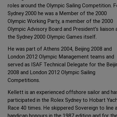
roles around the Olympic Sailing Competition. F
Sydney 2000 he was a Member of the 2000
Olympic Working Party, a member of the 2000
Olympic Advisory Board and President's liaison 
the Sydney 2000 Olympic Games itself.
He was part of Athens 2004, Beijing 2008 and
London 2012 Olympic Management teams and
served as ISAF Technical Delegate for the Beiji
2008 and London 2012 Olympic Sailing
Competitions.
Kellett is an experienced offshore sailor and ha
participated in the Rolex Sydney to Hobart Yac
Race 40 times. He skippered Sovereign to line 
handicap honours in the 1987 edition and for th