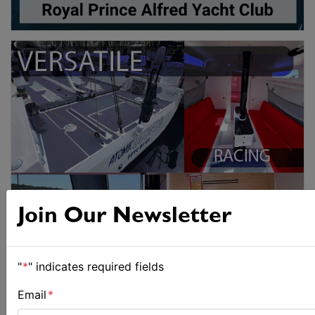
Join Our Newsletter
"
*
" indicates required fields
Email
*