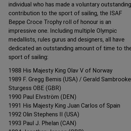
individual who has made a voluntary outstandin
contribution to the sport of sailing, the ISAF
Beppe Croce Trophy roll of honour is an
impressive one. Including multiple Olympic
medallists, rules gurus and designers, all have
dedicated an outstanding amount of time to th
sport of sailing:
1988 His Majesty King Olav V of Norway
1989 F. Gregg Bemis (USA) / Gerald Sambrooke
Sturgess OBE (GBR)
1990 Paul Elvström (DEN)
1991 His Majesty King Juan Carlos of Spain
1992 Olin Stephens II (USA)
1993 Paul J. Phelan (CAN)