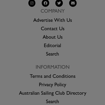
COMPANY
Advertise With Us
Contact Us
About Us
Editorial
Search
INFORMATION
Terms and Conditions
Privacy Policy
Australian Sailing Club Directory
Search