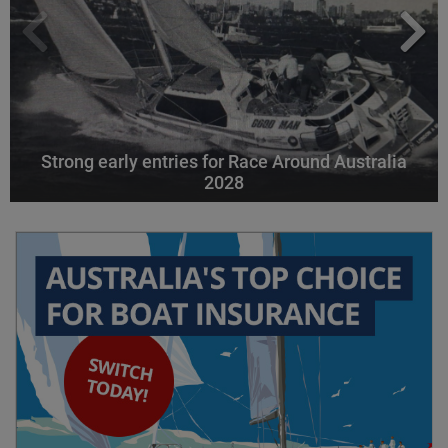
Strong early entries for Race Around Australia
2028