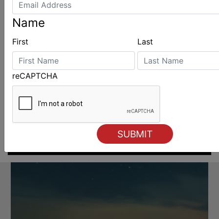
Name
First
Last
reCAPTCHA