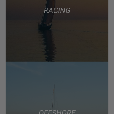
RACING
OFFSHORE