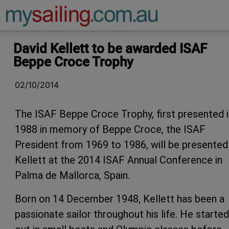
Main Navigation
David Kellett to be awarded ISAF
Beppe Croce Trophy
02/10/2014
The ISAF Beppe Croce Trophy, first presented i
1988 in memory of Beppe Croce, the ISAF
President from 1969 to 1986, will be presented
Kellett at the 2014 ISAF Annual Conference in
Palma de Mallorca, Spain.
Born on 14 December 1948, Kellett has been a
passionate sailor throughout his life. He started