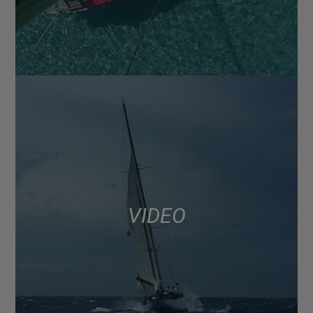
VIDEO