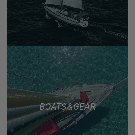
BOATS & GEAR