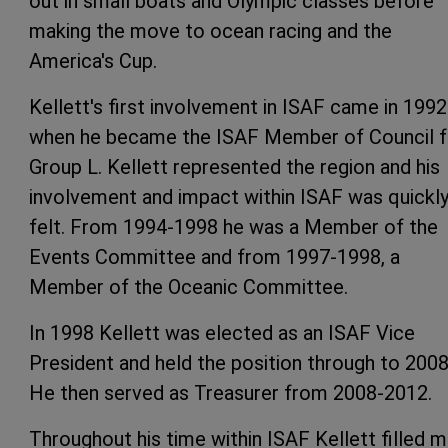
out in small boats and Olympic classes before
making the move to ocean racing and the
America's Cup.
Kellett's first involvement in ISAF came in 1992
when he became the ISAF Member of Council f
Group L. Kellett represented the region and his
involvement and impact within ISAF was quickl
felt. From 1994-1998 he was a Member of the
Events Committee and from 1997-1998, a
Member of the Oceanic Committee.
In 1998 Kellett was elected as an ISAF Vice
President and held the position through to 2008
He then served as Treasurer from 2008-2012.
Throughout his time within ISAF Kellett filled 