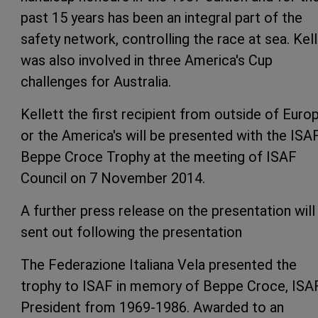
past 15 years has been an integral part of the
safety network, controlling the race at sea. Kel
was also involved in three America's Cup
challenges for Australia.
Kellett the first recipient from outside of Euro
or the America's will be presented with the ISA
Beppe Croce Trophy at the meeting of ISAF
Council on 7 November 2014.
A further press release on the presentation will
sent out following the presentation
The Federazione Italiana Vela presented the
trophy to ISAF in memory of Beppe Croce, ISA
President from 1969-1986. Awarded to an