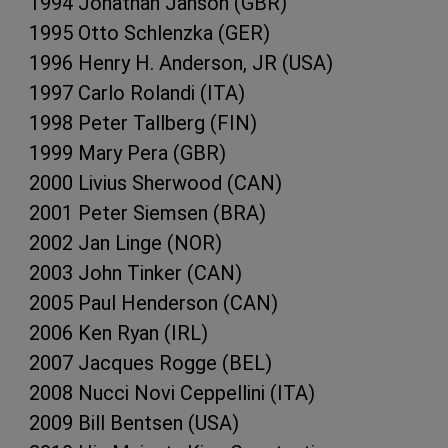
1994 Jonathan Janson (GBR)
1995 Otto Schlenzka (GER)
1996 Henry H. Anderson, JR (USA)
1997 Carlo Rolandi (ITA)
1998 Peter Tallberg (FIN)
1999 Mary Pera (GBR)
2000 Livius Sherwood (CAN)
2001 Peter Siemsen (BRA)
2002 Jan Linge (NOR)
2003 John Tinker (CAN)
2005 Paul Henderson (CAN)
2006 Ken Ryan (IRL)
2007 Jacques Rogge (BEL)
2008 Nucci Novi Ceppellini (ITA)
2009 Bill Bentsen (USA)