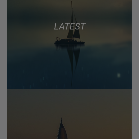
LATEST