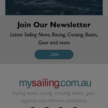
Join Our Newsletter
Latest Sailing News, Racing, Cruising, Boats,
Gear and more
JOIN
Sailing news, racing, cruising, boats, gear,
regattas and offshore adventures