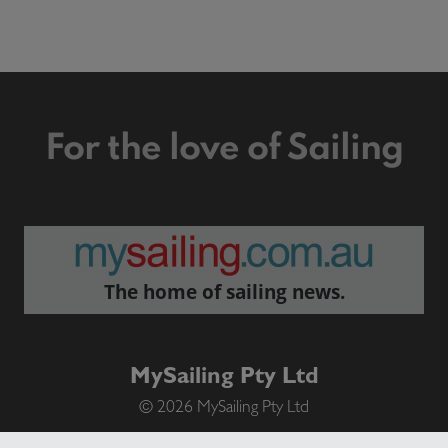
For the love of Sailing
The home of sailing news.
MySailing Pty Ltd
© 2026 MySailing Pty Ltd