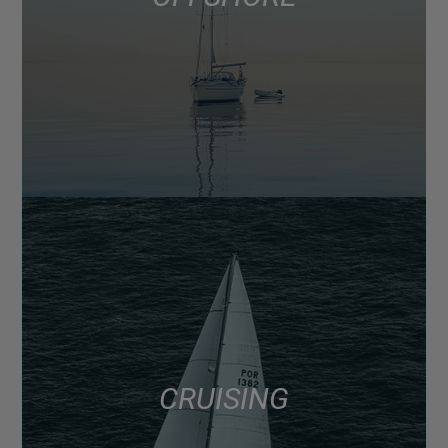
CRUISING