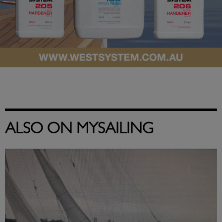
ALSO ON MYSAILING