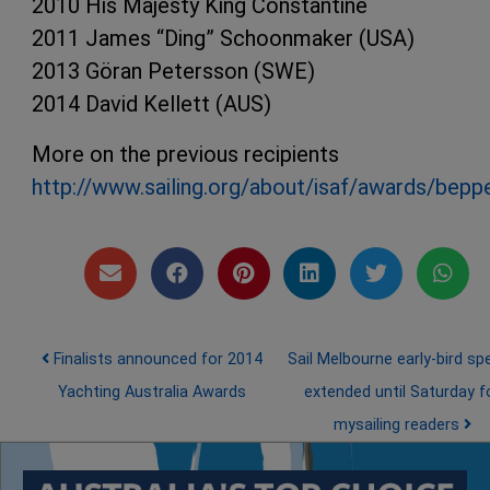
2010 His Majesty King Constantine
2011 James “Ding” Schoonmaker (USA)
2013 Göran Petersson (SWE)
2014 David Kellett (AUS)
More on the previous recipients
http://www.sailing.org/about/isaf/awards/bep
Post navigation
Finalists announced for 2014
Sail Melbourne early-bird spe
Yachting Australia Awards
extended until Saturday f
mysailing readers