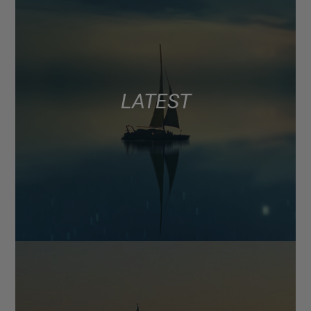
LATEST