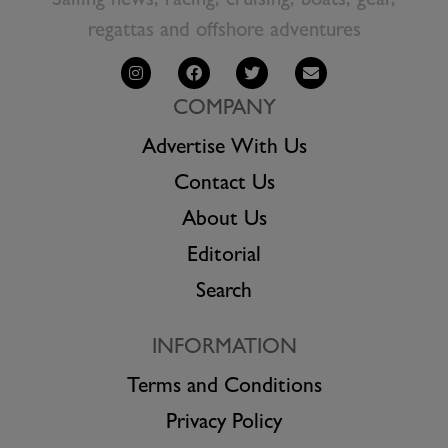
Sailing news, racing, cruising, boats, gear,
regattas and offshore adventures
COMPANY
Advertise With Us
Contact Us
About Us
Editorial
Search
INFORMATION
Terms and Conditions
Privacy Policy