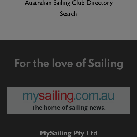
Australian Sailing Club Directory
Search
For the love of Sailing
The home of sailing news.
MySailing Pty Ltd