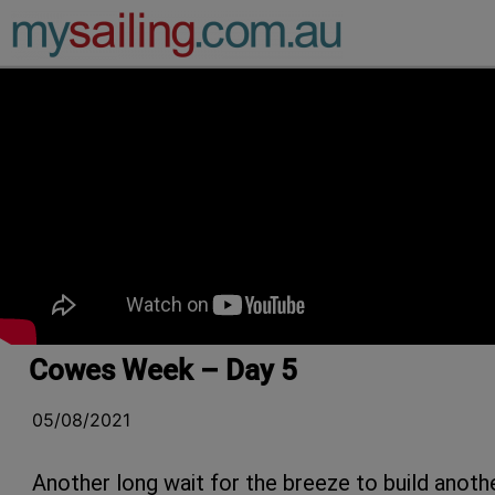
Main Navigation
Cowes Week – Day 5
05/08/2021
Another long wait for the breeze to build anoth