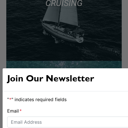
CRUISING
Join Our Newsletter
"
*
" indicates required fields
Email
*
BOATS & GEAR