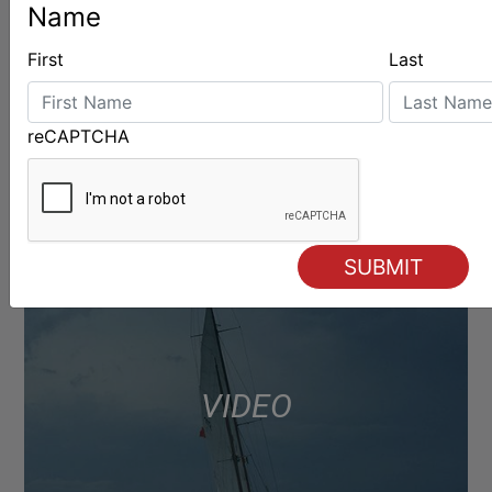
Name
First
Last
reCAPTCHA
VIDEO