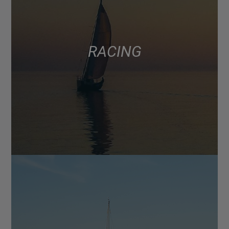
RACING