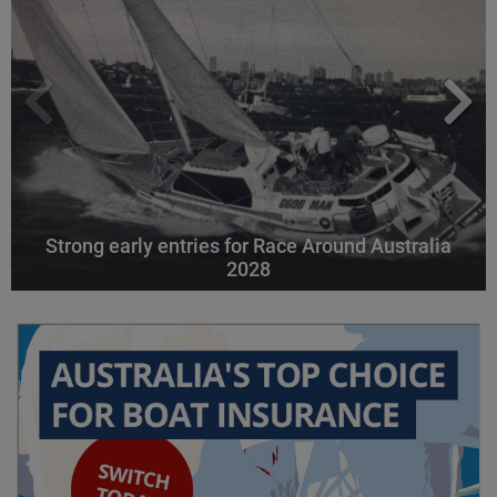
Strong early entries for Race Around Australia
2028