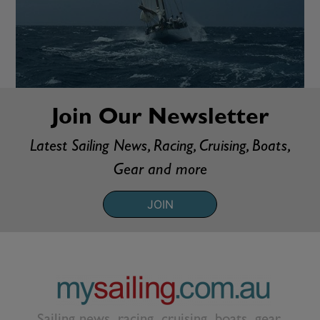
Join Our Newsletter
Latest Sailing News, Racing, Cruising, Boats,
Gear and more
JOIN