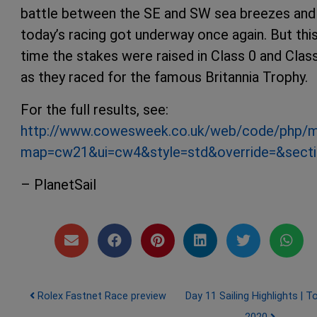
battle between the SE and SW sea breezes and
today’s racing got underway once again. But thi
time the stakes were raised in Class 0 and Clas
as they raced for the famous Britannia Trophy.
For the full results, see:
http://www.cowesweek.co.uk/web/code/php/m
map=cw21&ui=cw4&style=std&override=&secti
– PlanetSail
Post navigation
Rolex Fastnet Race preview
Day 11 Sailing Highlights | T