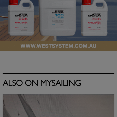
ALSO ON MYSAILING