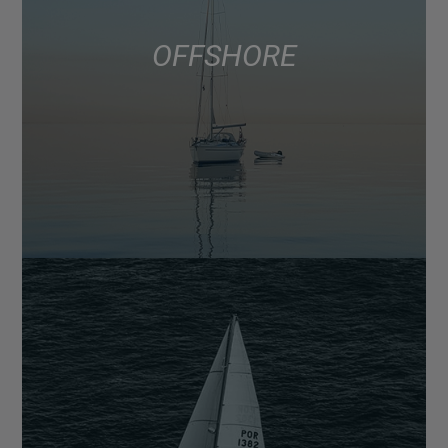
OFFSHORE