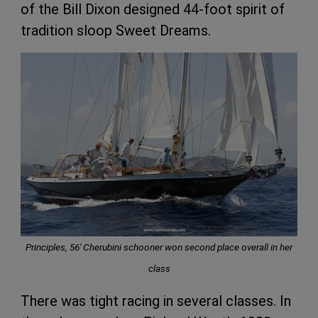
of the Bill Dixon designed 44-foot spirit of
tradition sloop Sweet Dreams.
Principles, 56′ Cherubini schooner won second place overall in her
class
There was tight racing in several classes. In