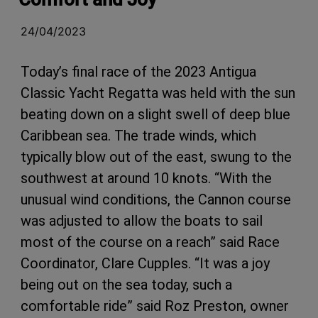
24/04/2023
Today’s final race of the 2023 Antigua
Classic Yacht Regatta was held with the sun
beating down on a slight swell of deep blue
Caribbean sea. The trade winds, which
typically blow out of the east, swung to the
southwest at around 10 knots. “With the
unusual wind conditions, the Cannon course
was adjusted to allow the boats to sail
most of the course on a reach” said Race
Coordinator, Clare Cupples. “It was a joy
being out on the sea today, such a
comfortable ride” said Roz Preston, owner