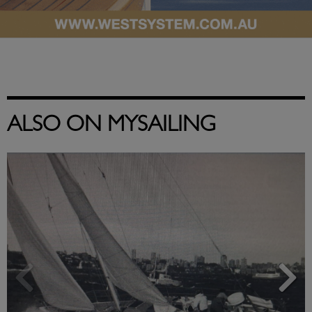
ALSO ON MYSAILING