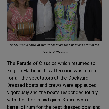
Katina won a barrel of rum for best dressed boat and crew in the
Parade of Classics
The Parade of Classics which returned to
English Harbour this afternoon was a treat
for all the spectators at the Dockyard.
Dressed boats and crews were applauded
vigorously and the boats responded loudly
with their horns and guns. Katina won a
barrel of rum for the best dressed boat and