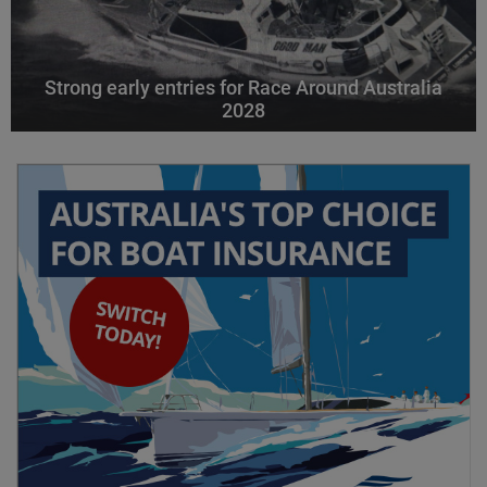
Strong early entries for Race Around Australia
2028