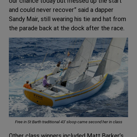
our chance today but messed up the start
and could never recover” said a dapper
Sandy Mair, still wearing his tie and hat from
the parade back at the dock after the race.
Free in St Barth traditional 43′ sloop came second her in class
Other class winners included Matt Barker’s