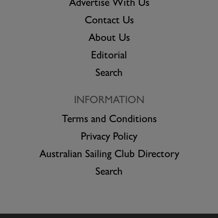
Advertise With Us
Contact Us
About Us
Editorial
Search
INFORMATION
Terms and Conditions
Privacy Policy
Australian Sailing Club Directory
Search