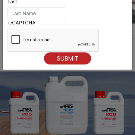
Last
reCAPTCHA