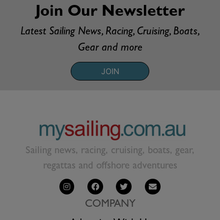
Join Our Newsletter
Latest Sailing News, Racing, Cruising, Boats,
Gear and more
JOIN
Sailing news, racing, cruising, boats, gear,
regattas and offshore adventures
COMPANY