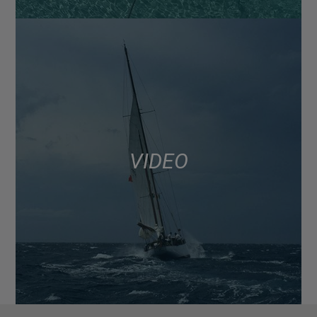
VIDEO