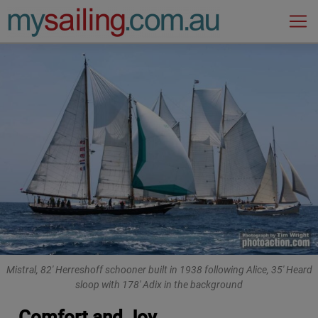
Main Navigation
Mistral, 82' Herreshoff schooner built in 1938 following Alice, 35' Heard
sloop with 178' Adix in the background
Comfort and Joy