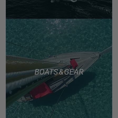
BOATS & GEAR