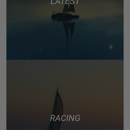
LATEST
RACING