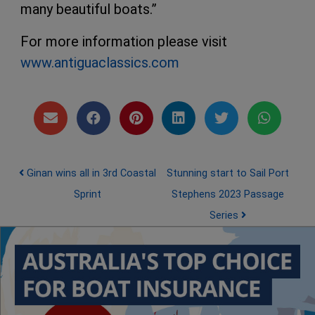
many beautiful boats.”
For more information please visit
www.antiguaclassics.com
Post navigation
Ginan wins all in 3rd Coastal
Stunning start to Sail Port
Sprint
Stephens 2023 Passage
Series