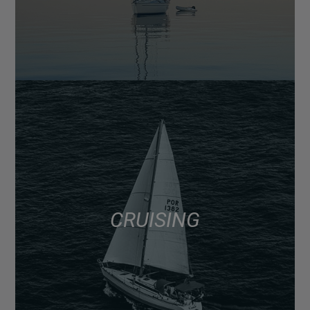
CRUISING