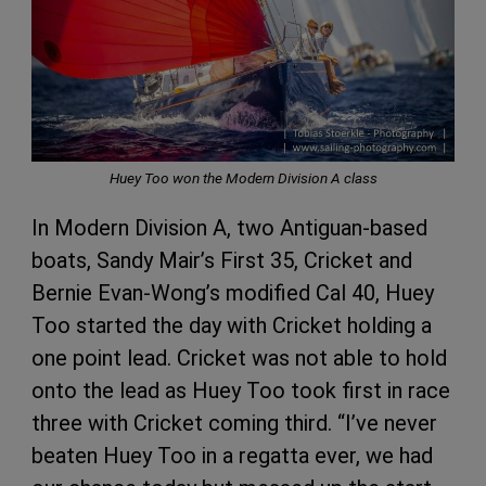
Huey Too won the Modern Division A class
In Modern Division A, two Antiguan-based
boats, Sandy Mair’s First 35, Cricket and
Bernie Evan-Wong’s modified Cal 40, Huey
Too started the day with Cricket holding a
one point lead. Cricket was not able to hold
onto the lead as Huey Too took first in race
three with Cricket coming third. “I’ve never
beaten Huey Too in a regatta ever, we had