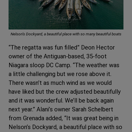
Nelson’s Dockyard, a beautiful place with so many beautiful boats
“The regatta was fun filled” Deon Hector
owner of the Antiguan-based, 35-foot
Niagara sloop DC Camp. “The weather was
a little challenging but we rose above it.
There wasn’t as much wind as we would
have liked but the crew adjusted beautifully
and it was wonderful. We’ll be back again
next year.” Alani’s owner Sarah Schelbert
from Grenada added, “It was great being in
Nelson’s Dockyard, a beautiful place with so