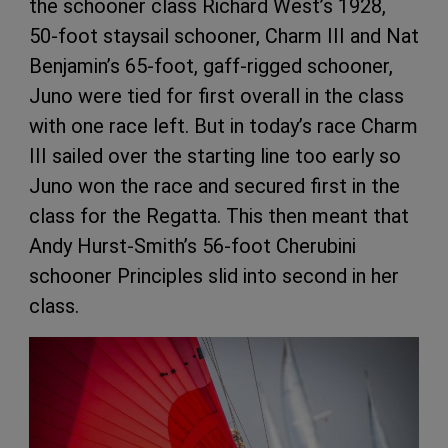
the schooner class Richard West’s 1928,
50-foot staysail schooner, Charm III and Nat
Benjamin’s 65-foot, gaff-rigged schooner,
Juno were tied for first overall in the class
with one race left. But in today’s race Charm
III sailed over the starting line too early so
Juno won the race and secured first in the
class for the Regatta. This then meant that
Andy Hurst-Smith’s 56-foot Cherubini
schooner Principles slid into second in her
class.