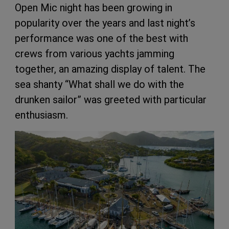
Open Mic night has been growing in
popularity over the years and last night’s
performance was one of the best with
crews from various yachts jamming
together, an amazing display of talent. The
sea shanty “What shall we do with the
drunken sailor” was greeted with particular
enthusiasm.