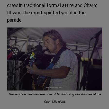
crew in traditional formal attire and Charm
III won the most spirited yacht in the
parade.
The very talented crew member of Mistral sang sea shanties at the
Open Mic night