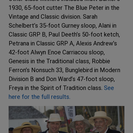
1930, 65-foot cutter The Blue Peter in the
Vintage and Classic division. Sarah
Schelbert’s 35-foot Gurney sloop, Alani in
Classic GRP B, Paul Deeth’s 50-foot ketch,
Petrana in Classic GRP A, Alexis Andrew’s
42-foot Alwyn Enoe Carriacou sloop,
Genesis in the Traditional class, Robbie
Ferron’s Nonsuch 33, Bunglebird in Modern
Division B and Don Ward’s 47-foot sloop,
Freya in the Spirit of Tradition class.
See
here for the full results.