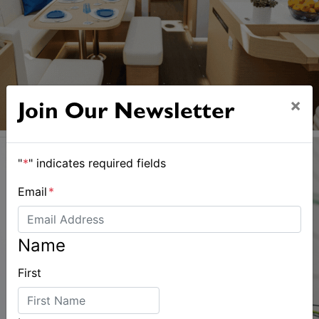
×
Join Our Newsletter
"
*
" indicates required fields
Email
*
Name
First