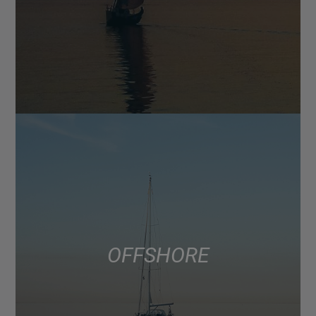
OFFSHORE